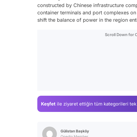
constructed by Chinese infrastructure comp
container terminals and port complexes on 
shift the balance of power in the region en
Scroll Down for
Keşfet
ile ziyaret ettiğin
tüm kategorileri tek
Gülistan Başköy
Onedio Member