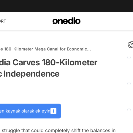
ORT
s 180-Kilometer Mega Canal for Economic
dia Carves 180-Kilometer
c Independence
en kaynak olarak ekleyin
truggle that could completely shift the balances in