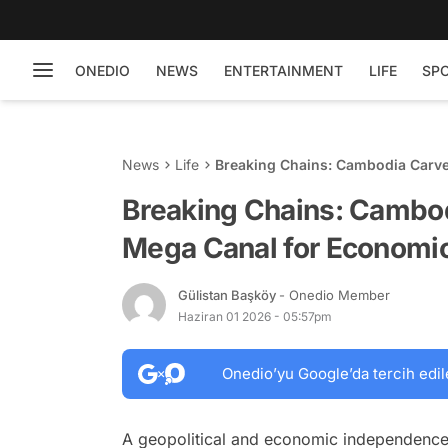
ONEDIO
NEWS
ENTERTAINMENT
LIFE
SP
News
Life
Breaking Chains: Cambodia Carve
Independence
Breaking Chains: Cambo
Mega Canal for Economi
Gülistan Başköy
- Onedio Member
Haziran 01 2026 - 05:57pm
Onedio’yu Google’da tercih edil
A geopolitical and economic independence s