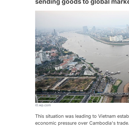
sending goods to global marke
i0.wp.com
This situation was leading to Vietnam estab
economic pressure over Cambodia's trade