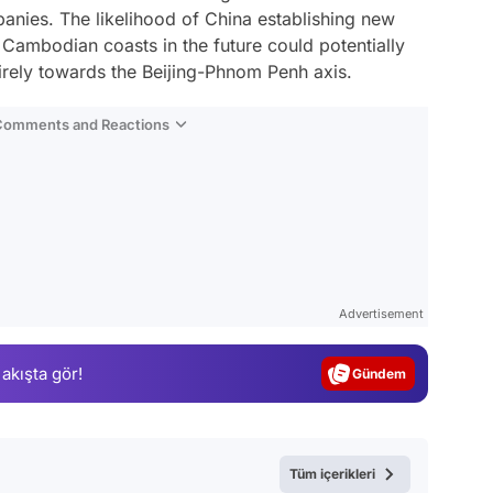
anies. The likelihood of China establishing new
Cambodian coasts in the future could potentially
tirely towards the Beijing-Phnom Penh axis.
 Comments and Reactions
Video
Test
Advertisement
Gündem
 akışta gör!
Magazin
Video
Test
Tüm içerikleri