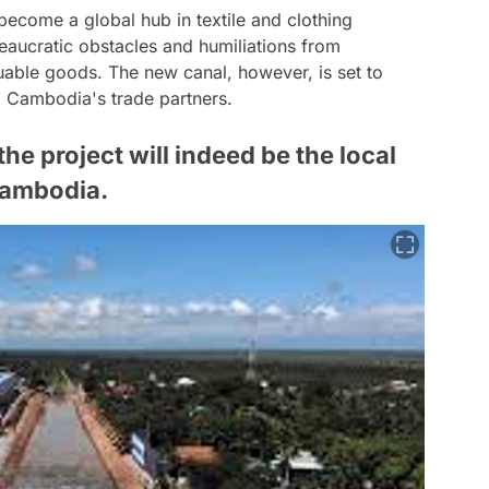
ecome a global hub in textile and clothing
eaucratic obstacles and humiliations from
luable goods. The new canal, however, is set to
ng Cambodia's trade partners.
he project will indeed be the local
Cambodia.