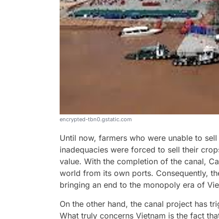
encrypted-tbn0.gstatic.com
Until now, farmers who were unable to sell t
inadequacies were forced to sell their crop
value. With the completion of the canal, Ca
world from its own ports. Consequently, the
bringing an end to the monopoly era of Vi
On the other hand, the canal project has tr
What truly concerns Vietnam is the fact tha