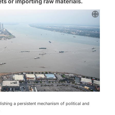
ts or importing raw materials.
lishing a persistent mechanism of political and
.