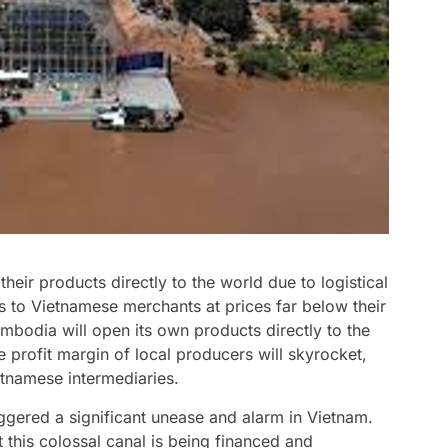
heir products directly to the world due to logistical
s to Vietnamese merchants at prices far below their
mbodia will open its own products directly to the
 profit margin of local producers will skyrocket,
etnamese intermediaries.
iggered a significant unease and alarm in Vietnam.
t this colossal canal is being financed and