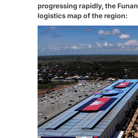
progressing rapidly, the Funa
logistics map of the region: