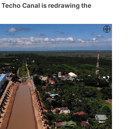
n Techo Canal is redrawing the