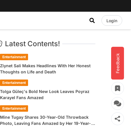
Login
Latest Contents!
Feedback
Entertainment
Ziynet Sali Makes Headlines With Her Honest
Thoughts on Life and Death
Entertainment
Tolga Güleç's Bold New Look Leaves Poyraz
Karayel Fans Amazed
Entertainment
Mine Tugay Shares 30-Year-Old Throwback
Photo, Leaving Fans Amazed by Her 19-Year-
Old Look