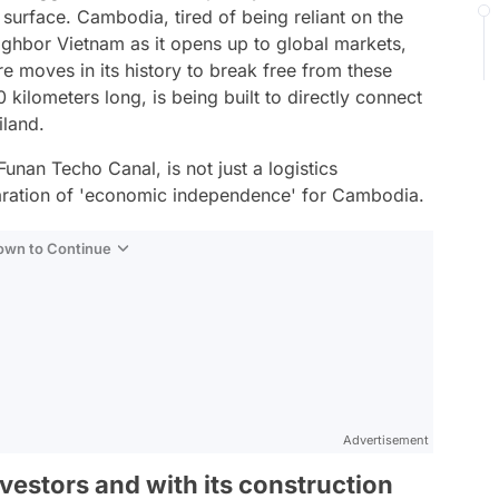
surface. Cambodia, tired of being reliant on the
ighbor Vietnam as it opens up to global markets,
ure moves in its history to break free from these
0 kilometers long, is being built to directly connect
iland.
unan Techo Canal, is not just a logistics
eclaration of 'economic independence' for Cambodia.
Down to Continue
Advertisement
vestors and with its construction