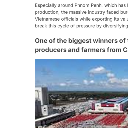
Especially around Phnom Penh, which has b
production, the massive industry faced bur
Vietnamese officials while exporting its va
break this cycle of pressure by diversifyi
One of the biggest winners of t
producers and farmers from 