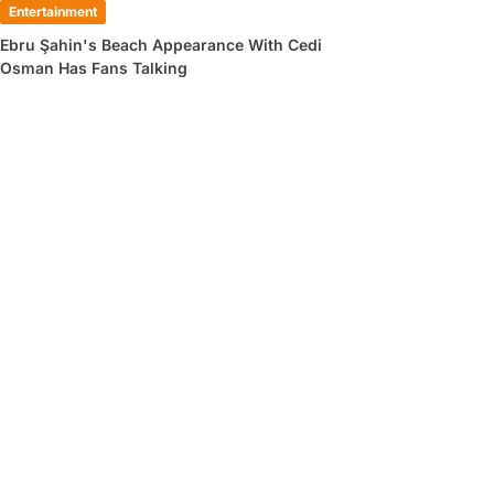
Entertainment
Ebru Şahin's Beach Appearance With Cedi
Osman Has Fans Talking