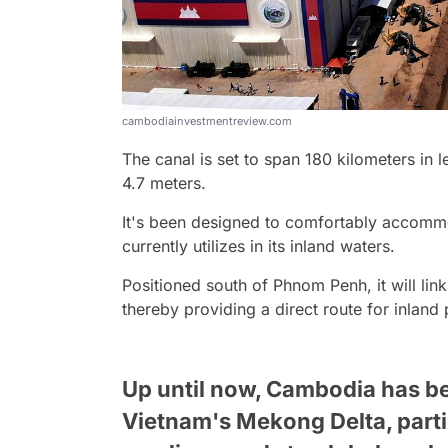
cambodiainvestmentreview.com
The canal is set to span 180 kilometers in 
4.7 meters.
It's been designed to comfortably accomm
currently utilizes in its inland waters.
Positioned south of Phnom Penh, it will lin
thereby providing a direct route for inland
Up until now, Cambodia has bee
Vietnam's Mekong Delta, parti