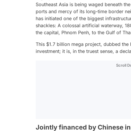
Southeast Asia is being waged beneath the 
ports and mercy of its long-time border ne
has initiated one of the biggest infrastruct
shackles: A colossal artificial waterway, 18
the capital, Phnom Penh, to the Gulf of Tha
This $1.7 billion mega project, dubbed the F
investment; it is, in the truest sense, a d
Scroll 
Jointly financed by Chinese in