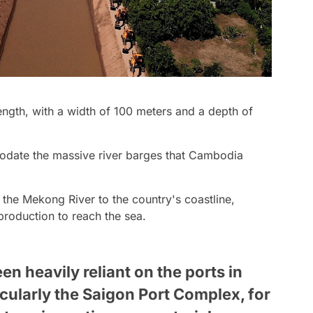
length, with a width of 100 meters and a depth of
odate the massive river barges that Cambodia
k the Mekong River to the country's coastline,
 production to reach the sea.
n heavily reliant on the ports in
cularly the Saigon Port Complex, for