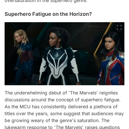
oversaturation in the superhero genre.
Superhero Fatigue on the Horizon?
The underwhelming debut of 'The Marvels' reignites
discussions around the concept of superhero fatigue.
As the MCU has consistently delivered a plethora of
titles over the years, some suggest that audiences may
be growing weary of the genre's saturation. The
lukewarm response to 'The Marvels' raises questions