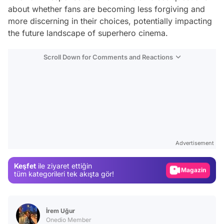
about whether fans are becoming less forgiving and
more discerning in their choices, potentially impacting
the future landscape of superhero cinema.
Scroll Down for Comments and Reactions
Video
Test
Advertisement
Gündem
Keşfet
ile ziyaret ettiğin
Magazin
tüm kategorileri tek akışta gör!
Video
Test
İrem Uğur
Onedio Member