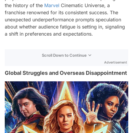
the history of the
Marvel
Cinematic Universe, a
franchise renowned for its consistent success. The
unexpected underperformance prompts speculation
about whether audience fatigue is setting in, signaling
a shift in preferences and expectations.
Scroll Down to Continue
Advertisement
Global Struggles and Overseas Disappointment