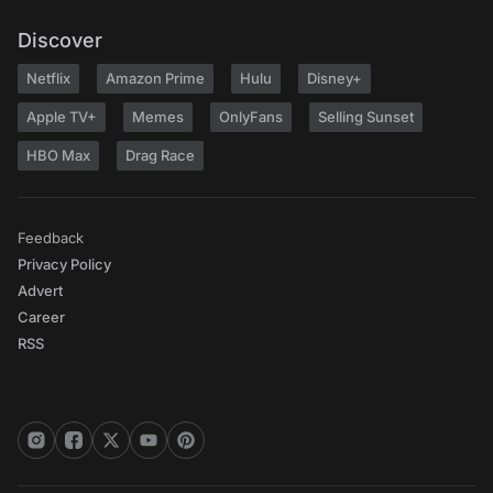
Discover
Netflix
Amazon Prime
Hulu
Disney+
Apple TV+
Memes
OnlyFans
Selling Sunset
HBO Max
Drag Race
Feedback
Privacy Policy
Advert
Career
RSS