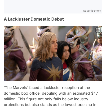
Advertisement
A Lackluster Domestic Debut
'The Marvels' faced a lackluster reception at the
domestic box office, debuting with an estimated $47
million. This figure not only falls below industry
projections but also stands as the lowest opening in