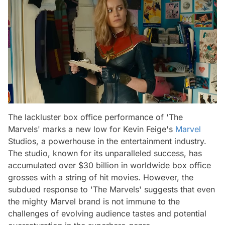
The lackluster box office performance of 'The
Marvels' marks a new low for Kevin Feige's
Marvel
Studios, a powerhouse in the entertainment industry.
The studio, known for its unparalleled success, has
accumulated over $30 billion in worldwide box office
grosses with a string of hit movies. However, the
subdued response to 'The Marvels' suggests that even
the mighty Marvel brand is not immune to the
challenges of evolving audience tastes and potential