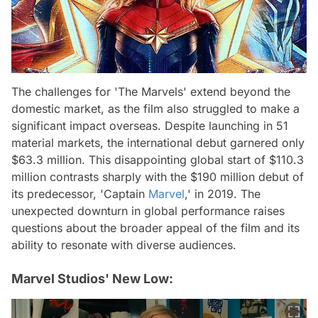
The challenges for 'The Marvels' extend beyond the
domestic market, as the film also struggled to make a
significant impact overseas. Despite launching in 51
material markets, the international debut garnered only
$63.3 million. This disappointing global start of $110.3
million contrasts sharply with the $190 million debut of
its predecessor, 'Captain
Marvel
,' in 2019. The
unexpected downturn in global performance raises
questions about the broader appeal of the film and its
ability to resonate with diverse audiences.
Marvel Studios' New Low: