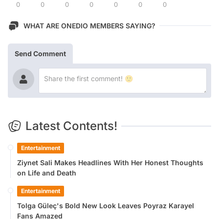
0
0
0
0
0
0
0
WHAT ARE ONEDIO MEMBERS SAYING?
Send Comment
Latest Contents!
Entertainment
Ziynet Sali Makes Headlines With Her Honest Thoughts
on Life and Death
Entertainment
Tolga Güleç's Bold New Look Leaves Poyraz Karayel
Fans Amazed