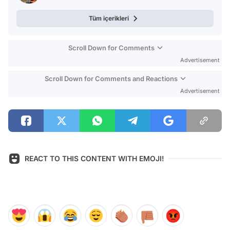
Tüm içerikleri
Scroll Down for Comments
Advertisement
Scroll Down for Comments and Reactions
Advertisement
REACT TO THIS CONTENT WITH EMOJI!