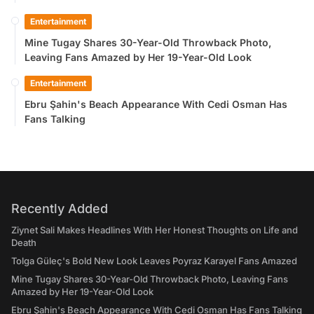
Entertainment
Mine Tugay Shares 30-Year-Old Throwback Photo,
Leaving Fans Amazed by Her 19-Year-Old Look
Entertainment
Ebru Şahin's Beach Appearance With Cedi Osman Has
Fans Talking
Recently Added
Ziynet Sali Makes Headlines With Her Honest Thoughts on Life and
Death
Tolga Güleç's Bold New Look Leaves Poyraz Karayel Fans Amazed
Mine Tugay Shares 30-Year-Old Throwback Photo, Leaving Fans
Amazed by Her 19-Year-Old Look
Ebru Şahin's Beach Appearance With Cedi Osman Has Fans Talking