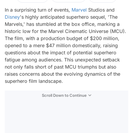
In a surprising turn of events,
Marvel
Studios and
Disney
's highly anticipated superhero sequel, 'The
Marvels,' has stumbled at the box office, marking a
historic low for the Marvel Cinematic Universe (MCU).
The film, with a production budget of $200 million,
opened to a mere $47 million domestically, raising
questions about the impact of potential superhero
fatigue among audiences. This unexpected setback
not only falls short of past MCU triumphs but also
raises concerns about the evolving dynamics of the
superhero film landscape.
Scroll Down to Continue