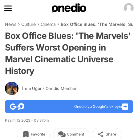
News
Culture
Cinema
Box Office Blues: 'The Marvels' Suf
Box Office Blues: 'The Marvels'
Suffers Worst Opening in
Marvel Cinematic Universe
History
İrem Uğur
- Onedio Member
Onedio’yu Google'a ekleyin
Kasım 12 2023 - 08:37pm
Favorite
Comment
Share