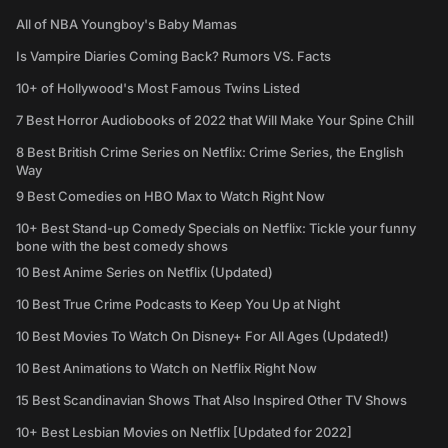
All of NBA Youngboy's Baby Mamas
Is Vampire Diaries Coming Back? Rumors VS. Facts
10+ of Hollywood's Most Famous Twins Listed
7 Best Horror Audiobooks of 2022 that Will Make Your Spine Chill
8 Best British Crime Series on Netflix: Crime Series, the English
Way
9 Best Comedies on HBO Max to Watch Right Now
10+ Best Stand-up Comedy Specials on Netflix: Tickle your funny
bone with the best comedy shows
10 Best Anime Series on Netflix (Updated)
10 Best True Crime Podcasts to Keep You Up at Night
10 Best Movies To Watch On Disney+ For All Ages (Updated!)
10 Best Animations to Watch on Netflix Right Now
15 Best Scandinavian Shows That Also Inspired Other TV Shows
10+ Best Lesbian Movies on Netflix [Updated for 2022]