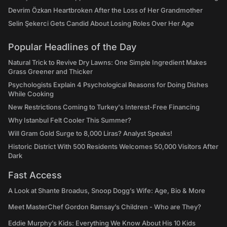
Devrim Özkan Heartbroken After the Loss of Her Grandmother
Selin Şekerci Gets Candid About Losing Roles Over Her Age
Popular Headlines of the Day
Natural Trick to Revive Dry Lawns: One Simple Ingredient Makes
Grass Greener and Thicker
Psychologists Explain 4 Psychological Reasons for Doing Dishes
While Cooking
New Restrictions Coming to Turkey's Interest-Free Financing
Why Istanbul Felt Cooler This Summer?
Will Gram Gold Surge to 8,000 Liras? Analyst Speaks!
Historic District With 500 Residents Welcomes 50,000 Visitors After
Dark
Fast Access
A Look at Shante Broadus, Snoop Dogg’s Wife: Age, Bio & More
Meet MasterChef Gordon Ramsay’s Children - Who are They?
Eddie Murphy’s Kids: Everything We Know About His 10 Kids