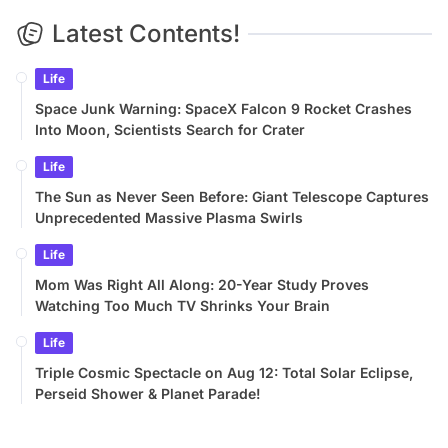
Latest Contents!
Life
Space Junk Warning: SpaceX Falcon 9 Rocket Crashes
Into Moon, Scientists Search for Crater
Life
The Sun as Never Seen Before: Giant Telescope Captures
Unprecedented Massive Plasma Swirls
Life
Mom Was Right All Along: 20-Year Study Proves
Watching Too Much TV Shrinks Your Brain
Life
Triple Cosmic Spectacle on Aug 12: Total Solar Eclipse,
Perseid Shower & Planet Parade!