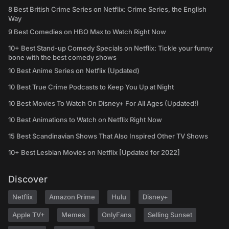
8 Best British Crime Series on Netflix: Crime Series, the English
Way
9 Best Comedies on HBO Max to Watch Right Now
10+ Best Stand-up Comedy Specials on Netflix: Tickle your funny
bone with the best comedy shows
10 Best Anime Series on Netflix (Updated)
10 Best True Crime Podcasts to Keep You Up at Night
10 Best Movies To Watch On Disney+ For All Ages (Updated!)
10 Best Animations to Watch on Netflix Right Now
15 Best Scandinavian Shows That Also Inspired Other TV Shows
10+ Best Lesbian Movies on Netflix [Updated for 2022]
Discover
Netflix
Amazon Prime
Hulu
Disney+
Apple TV+
Memes
OnlyFans
Selling Sunset