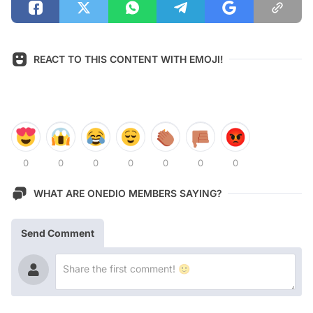
REACT TO THIS CONTENT WITH EMOJI!
0
0
0
0
0
0
0
WHAT ARE ONEDIO MEMBERS SAYING?
Send Comment