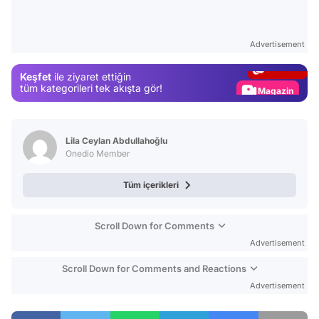
Video
Test
Advertisement
Gündem
Keşfet
ile ziyaret ettiğin
Magazin
tüm kategorileri tek akışta gör!
Video
Test
Lila Ceylan Abdullahoğlu
Onedio Member
Tüm içerikleri
Scroll Down for Comments
Advertisement
Scroll Down for Comments and Reactions
Advertisement