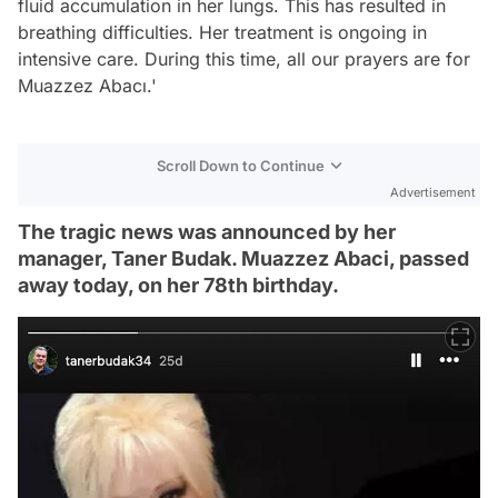
fluid accumulation in her lungs. This has resulted in
breathing difficulties. Her treatment is ongoing in
intensive care. During this time, all our prayers are for
Muazzez Abacı.'
Scroll Down to Continue
Advertisement
The tragic news was announced by her
manager, Taner Budak. Muazzez Abaci, passed
away today, on her 78th birthday.