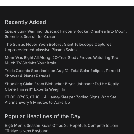
Recently Added
Space Junk Warning: SpaceX Falcon 9 Rocket Crashes Into Moon,
Scientists Search for Crater
The Sun as Never Seen Before: Giant Telescope Captures
Unprecedented Massive Plasma Swirls
Mom Was Right All Along: 20-Year Study Proves Watching Too
Much TV Shrinks Your Brain
Triple Cosmic Spectacle on Aug 12: Total Solar Eclipse, Perseid
Shower & Planet Parade!
Shocking Claim From Biohacker Bryan Johnson: Did He Really
Clone Himself? Experts Weigh In
07:00, 07:05, 07:10... 4 Heavy-Sleeper Zodiac Signs Who Set
Alarms Every 5 Minutes to Wake Up
Popular Headlines of the Day
Big5 Men's Season Kicks Off as 25 Hopefuls Compete to Join
Türkiye's Next Boyband