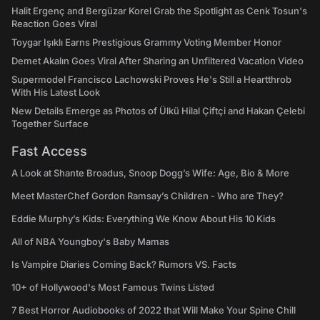
Halit Ergenç and Bergüzar Korel Grab the Spotlight as Cenk Tosun's
Reaction Goes Viral
Toygar Işıklı Earns Prestigious Grammy Voting Member Honor
Demet Akalın Goes Viral After Sharing an Unfiltered Vacation Video
Supermodel Francisco Lachowski Proves He's Still a Heartthrob
With His Latest Look
New Details Emerge as Photos of Ülkü Hilal Çiftçi and Hakan Çelebi
Together Surface
Fast Access
A Look at Shante Broadus, Snoop Dogg’s Wife: Age, Bio & More
Meet MasterChef Gordon Ramsay’s Children - Who are They?
Eddie Murphy’s Kids: Everything We Know About His 10 Kids
All of NBA Youngboy's Baby Mamas
Is Vampire Diaries Coming Back? Rumors VS. Facts
10+ of Hollywood's Most Famous Twins Listed
7 Best Horror Audiobooks of 2022 that Will Make Your Spine Chill