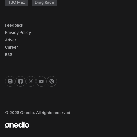
HBO Max
Drag Race
Feedback
Privacy Policy
Advert
Career
RSS
© 2026 Onedio. All rights reserved.