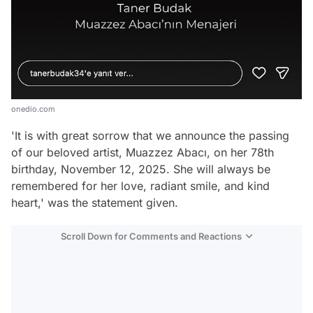
onedio.com
'It is with great sorrow that we announce the passing
of our beloved artist, Muazzez Abacı, on her 78th
birthday, November 12, 2025. She will always be
remembered for her love, radiant smile, and kind
heart,' was the statement given.
Scroll Down for Comments and Reactions