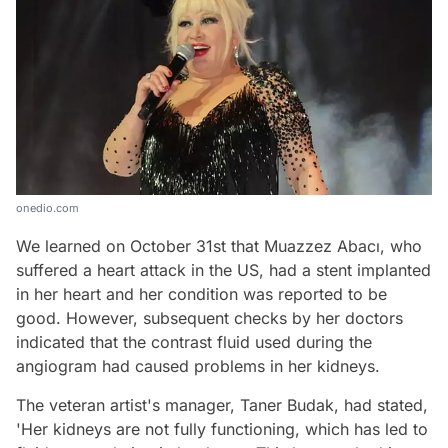
onedio.com
We learned on October 31st that Muazzez Abacı, who
suffered a heart attack in the US, had a stent implanted
in her heart and her condition was reported to be
good. However, subsequent checks by her doctors
indicated that the contrast fluid used during the
angiogram had caused problems in her kidneys.
The veteran artist's manager, Taner Budak, had stated,
'Her kidneys are not fully functioning, which has led to