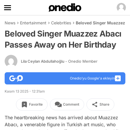
News
Entertainment
Celebrities
Beloved Singer Muazzez A
Beloved Singer Muazzez Abacı
Passes Away on Her Birthday
Lila Ceylan Abdullahoğlu
- Onedio Member
Onedio’yu Google'a ekleyin
Kasım 13 2025 - 12:31am
Favorite
Comment
Share
The heartbreaking news has arrived about Muazzez
Abacı, a venerable figure in Turkish art music, who