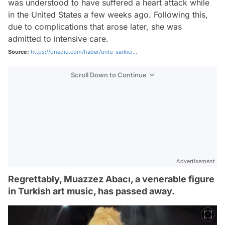
was understood to have suffered a heart attack while
in the United States a few weeks ago. Following this,
due to complications that arose later, she was
admitted to intensive care.
Source:
https://onedio.com/haber/unlu-sarkici...
Scroll Down to Continue
Advertisement
Regrettably, Muazzez Abacı, a venerable figure
in Turkish art music, has passed away.