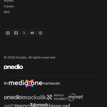
Advert
Career
RSS
© 2026 Onedio. All rights reserved.
Bir
markasıdır.