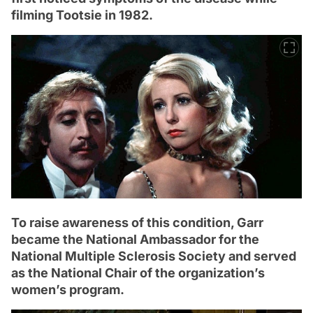
filming Tootsie in 1982.
To raise awareness of this condition, Garr
became the National Ambassador for the
National Multiple Sclerosis Society and served
as the National Chair of the organization’s
women’s program.