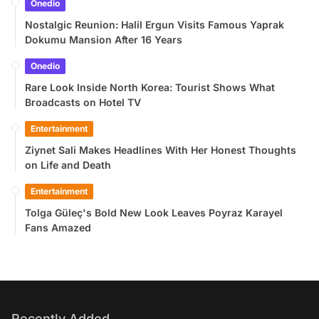
Onedio
Nostalgic Reunion: Halil Ergun Visits Famous Yaprak
Dokumu Mansion After 16 Years
Onedio
Rare Look Inside North Korea: Tourist Shows What
Broadcasts on Hotel TV
Entertainment
Ziynet Sali Makes Headlines With Her Honest Thoughts
on Life and Death
Entertainment
Tolga Güleç's Bold New Look Leaves Poyraz Karayel
Fans Amazed
Recently Added