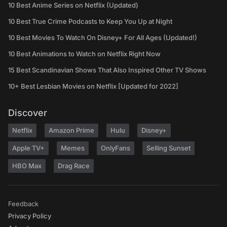
10 Best Anime Series on Netflix (Updated)
10 Best True Crime Podcasts to Keep You Up at Night
10 Best Movies To Watch On Disney+ For All Ages (Updated!)
10 Best Animations to Watch on Netflix Right Now
15 Best Scandinavian Shows That Also Inspired Other TV Shows
10+ Best Lesbian Movies on Netflix [Updated for 2022]
Discover
Netflix
Amazon Prime
Hulu
Disney+
Apple TV+
Memes
OnlyFans
Selling Sunset
HBO Max
Drag Race
Feedback
Privacy Policy