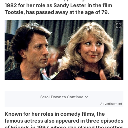
1982 for her role as Sandy Lester in the film
Tootsie, has passed away at the age of 79.
Scroll Down to Continue
Advertisement
Known for her roles in comedy films, the
famous actress also appeared in three episodes
of Friends in 1997, where she played the mother