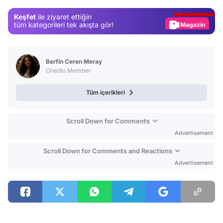
Gündem
Keşfet
ile ziyaret ettiğin
Magazin
tüm kategorileri tek akışta gör!
Video
Test
Berfin Ceren Meray
Onedio Member
Tüm içerikleri
Scroll Down for Comments
Advertisement
Scroll Down for Comments and Reactions
Advertisement