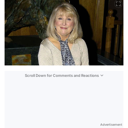
Scroll Down for Comments and Reactions
Video
Test
Advertisement