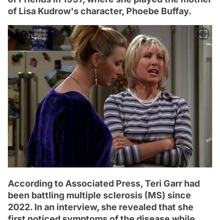
of Lisa Kudrow's character, Phoebe Buffay.
According to Associated Press, Teri Garr had
been battling multiple sclerosis (MS) since
2022. In an interview, she revealed that she
first noticed symptoms of the disease while