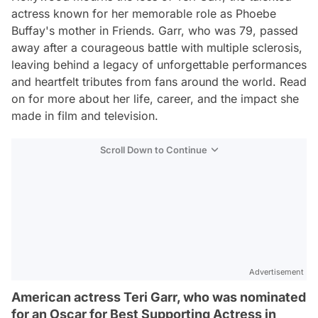
actress known for her memorable role as Phoebe
Buffay's mother in
Friends
. Garr, who was 79, passed
away after a courageous battle with multiple sclerosis,
leaving behind a legacy of unforgettable performances
and heartfelt tributes from fans around the world. Read
on for more about her life, career, and the impact she
made in film and television.
Scroll Down to Continue
Advertisement
American actress Teri Garr, who was nominated
for an Oscar for Best Supporting Actress in