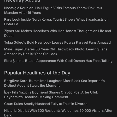
Nostalgic Reunion: Halil Ergun Visits Famous Yaprak Dokumu
Mansion After 16 Years
Rare Look Inside North Korea: Tourist Shows What Broadcasts on
Hotel TV
Ziynet Sali Makes Headlines With Her Honest Thoughts on Life and
Death
Tolga Güleç's Bold New Look Leaves Poyraz Karayel Fans Amazed
Mine Tugay Shares 30-Year-Old Throwback Photo, Leaving Fans
Amazed by Her 19-Year-Old Look
Ebru Şahin's Beach Appearance With Cedi Osman Has Fans Talking
Popular Headlines of the Day
Bergüzar Korel Bursts Into Laughter After Black Sea Reporter's
Distinct Accent Steals the Moment
İpek Filiz Yazıcı's Boyfriend Shares Cryptic Post After Ufuk
Beydemir's Headline-Making Comment
Court Rules Smelly Husband Fully at Fault in Divorce
Historic District With 500 Residents Welcomes 50,000 Visitors After
Dark