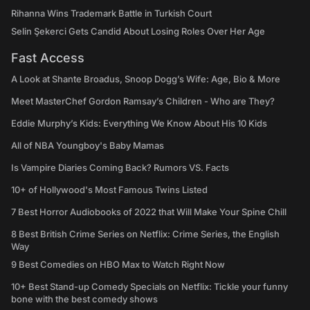
Rihanna Wins Trademark Battle in Turkish Court
Selin Şekerci Gets Candid About Losing Roles Over Her Age
Fast Access
A Look at Shante Broadus, Snoop Dogg’s Wife: Age, Bio & More
Meet MasterChef Gordon Ramsay’s Children - Who are They?
Eddie Murphy’s Kids: Everything We Know About His 10 Kids
All of NBA Youngboy's Baby Mamas
Is Vampire Diaries Coming Back? Rumors VS. Facts
10+ of Hollywood's Most Famous Twins Listed
7 Best Horror Audiobooks of 2022 that Will Make Your Spine Chill
8 Best British Crime Series on Netflix: Crime Series, the English
Way
9 Best Comedies on HBO Max to Watch Right Now
10+ Best Stand-up Comedy Specials on Netflix: Tickle your funny
bone with the best comedy shows