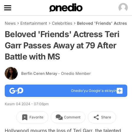
News
Entertainment
Celebrities
Beloved 'Friends' Actress 
Beloved 'Friends' Actress Teri
Garr Passes Away at 79 After
Battle with MS
Berfin Ceren Meray
- Onedio Member
Onedio’yu Google'a ekleyin
Kasım 04 2024 - 07:06pm
Favorite
Comment
Share
Hollywood mourns the loss of Teri Garr, the talented