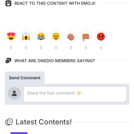
REACT TO THIS CONTENT WITH EMOJI!
0
0
0
0
0
0
0
WHAT ARE ONEDIO MEMBERS SAYING?
Send Comment
Latest Contents!