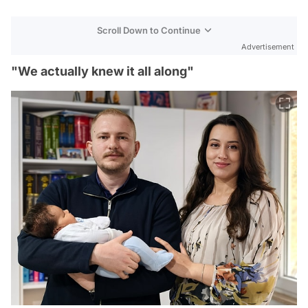
Scroll Down to Continue
Advertisement
"We actually knew it all along"