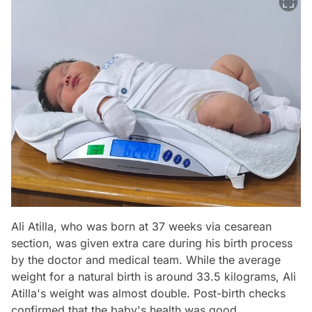
Ali Atilla, who was born at 37 weeks via cesarean
section, was given extra care during his birth process
by the doctor and medical team. While the average
weight for a natural birth is around 33.5 kilograms, Ali
Atilla's weight was almost double. Post-birth checks
confirmed that the baby's health was good.