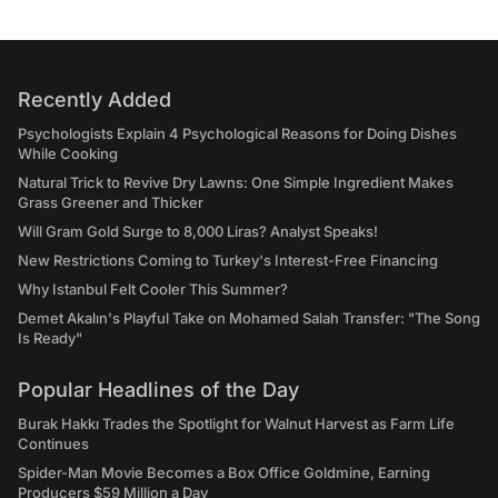
Recently Added
Psychologists Explain 4 Psychological Reasons for Doing Dishes
While Cooking
Natural Trick to Revive Dry Lawns: One Simple Ingredient Makes
Grass Greener and Thicker
Will Gram Gold Surge to 8,000 Liras? Analyst Speaks!
New Restrictions Coming to Turkey's Interest-Free Financing
Why Istanbul Felt Cooler This Summer?
Demet Akalın's Playful Take on Mohamed Salah Transfer: "The Song
Is Ready"
Popular Headlines of the Day
Burak Hakkı Trades the Spotlight for Walnut Harvest as Farm Life
Continues
Spider-Man Movie Becomes a Box Office Goldmine, Earning
Producers $59 Million a Day