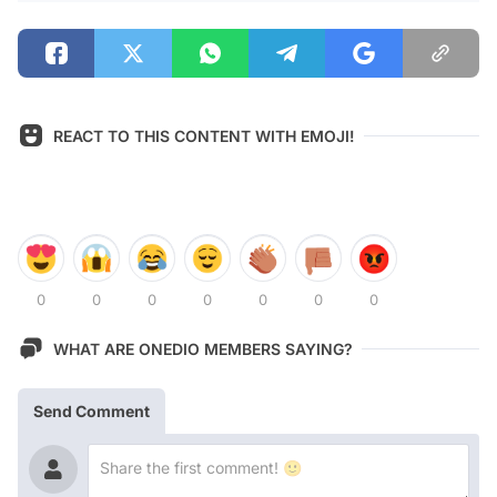
REACT TO THIS CONTENT WITH EMOJI!
0
0
0
0
0
0
0
WHAT ARE ONEDIO MEMBERS SAYING?
Send Comment