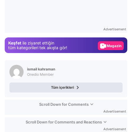
Video
Test
Advertisement
Gündem
Keşfet
ile ziyaret ettiğin
Magazin
tüm kategorileri tek akışta gör!
Video
Test
ismail kahraman
Onedio Member
Tüm içerikleri
Scroll Down for Comments
Advertisement
Scroll Down for Comments and Reactions
Advertisement