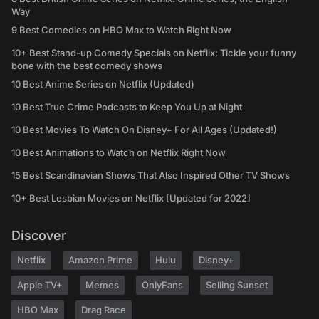
Way
9 Best Comedies on HBO Max to Watch Right Now
10+ Best Stand-up Comedy Specials on Netflix: Tickle your funny
bone with the best comedy shows
10 Best Anime Series on Netflix (Updated)
10 Best True Crime Podcasts to Keep You Up at Night
10 Best Movies To Watch On Disney+ For All Ages (Updated!)
10 Best Animations to Watch on Netflix Right Now
15 Best Scandinavian Shows That Also Inspired Other TV Shows
10+ Best Lesbian Movies on Netflix [Updated for 2022]
Discover
Netflix
Amazon Prime
Hulu
Disney+
Apple TV+
Memes
OnlyFans
Selling Sunset
HBO Max
Drag Race