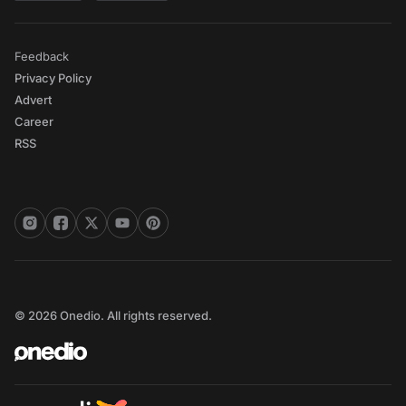
Feedback
Privacy Policy
Advert
Career
RSS
© 2026 Onedio. All rights reserved.