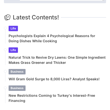
Latest Contents!
Life
Psychologists Explain 4 Psychological Reasons for
Doing Dishes While Cooking
Life
Natural Trick to Revive Dry Lawns: One Simple Ingredient
Makes Grass Greener and Thicker
Business
Will Gram Gold Surge to 8,000 Liras? Analyst Speaks!
Business
New Restrictions Coming to Turkey's Interest-Free
Financing