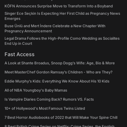
KÖFN Announces Surprise Move to Transform Into a Boyband
Singer Ece Seçkin Is Expecting Her First Child as Pregnancy News
Emerges
Buse Ünlü and Mert İndere Celebrate a New Chapter With
Pregnancy Announcement
Legal Drama Follows the High-Profile Como Wedding as Socialites
End Up in Court
Fast Access
A Look at Shante Broadus, Snoop Dogg’s Wife: Age, Bio & More
Meet MasterChef Gordon Ramsay’s Children - Who are They?
Eddie Murphy’s Kids: Everything We Know About His 10 Kids
All of NBA Youngboy's Baby Mamas
Is Vampire Diaries Coming Back? Rumors VS. Facts
10+ of Hollywood's Most Famous Twins Listed
7 Best Horror Audiobooks of 2022 that Will Make Your Spine Chill
8 Best British Crime Series on Netflix: Crime Series, the English