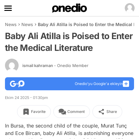
News
News
Baby Ali Atilla is Poised to Enter the Medical Li
Baby Ali Atilla is Poised to Enter
the Medical Literature
ismail kahraman
- Onedio Member
Onedio’yu Google'a ekleyin
Ekim 24 2025 - 01:30pm
Favorite
Comment
Share
In Bursa, the second child of the couple, Murat Tunç
and Ece Bircan, baby Ali Atilla, is astonishing everyone