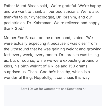
Father Murat Bircan said, 'We're grateful. We're happy
and we want to thank all our pediatricians. We're also
thankful to our gynecologist, Dr. Ibrahim, and our
pediatrician, Dr. Kahraman. We're relieved and happy,
thank God.'
Mother Ece Bircan, on the other hand, stated, 'We
were actually expecting it because it was clear from
the ultrasound that he was gaining weight and growing
fast every week, every month. Dr. Ibrahim was telling
us, but of course, while we were expecting around 5
kilos, his birth weight of 6 kilos and 150 grams
surprised us. Thank God he's healthy, which is a
wonderful thing. Hopefully, it continues this way.'
Scroll Down for Comments and Reactions