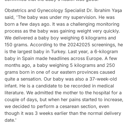
Obstetrics and Gynecology Specialist Dr. İbrahim Yaşa
said, 'The baby was under my supervision. He was
born a few days ago. It was a challenging monitoring
process as the baby was gaining weight very quickly.
We delivered a baby boy weighing 6 kilograms and
150 grams. According to the 20242025 screenings, he
is the largest baby in Turkey. Last year, a 6-kilogram
baby in Spain made headlines across Europe. A few
months ago, a baby weighing 5 kilograms and 250
grams born in one of our eastern provinces caused
quite a sensation. Our baby was also a 37-week-old
infant. He is a candidate to be recorded in medical
literature. We admitted the mother to the hospital for a
couple of days, but when her pains started to increase,
we decided to perform a cesarean section, even
though it was 3 weeks earlier than the normal delivery
date.'