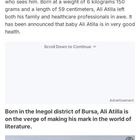
who sees him. Born at a weight of 6 kilograms 150
grams and a length of 59 centimeters, Ali Atilla left
both his family and healthcare professionals in awe. It
has been announced that baby Ali Atilla is in very good
health.
Scroll Down to Continue
Advertisement
Born in the Inegol district of Bursa, Ali Atilla is
on the verge of making his mark in the world of
literature.