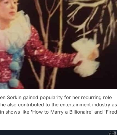
een Sorkin gained popularity for her recurring role
he also contributed to the entertainment industry as
in shows like 'How to Marry a Billionaire' and 'Fired