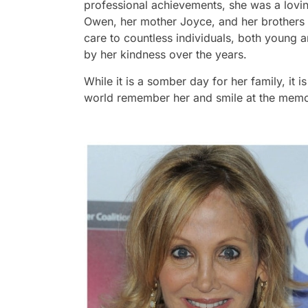
professional achievements, she was a loving
Owen, her mother Joyce, and her brothers
care to countless individuals, both young
by her kindness over the years.
While it is a somber day for her family, it i
world remember her and smile at the memor