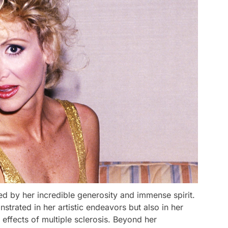
d by her incredible generosity and immense spirit.
trated in her artistic endeavors but also in her
 effects of multiple sclerosis. Beyond her