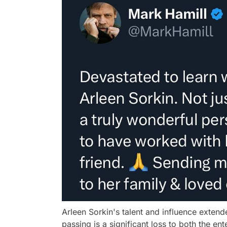
Arleen Sorkin's talent and influence extend
passing is a significant loss to both the e