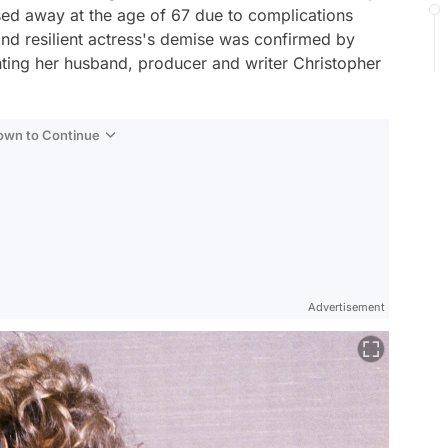
ed away at the age of 67 due to complications
 and resilient actress's demise was confirmed by
nting her husband, producer and writer Christopher
Down to Continue
Advertisement