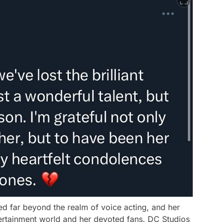
ed far beyond the realm of voice acting, and her
ntertainment world and her devoted fans. DC Studios