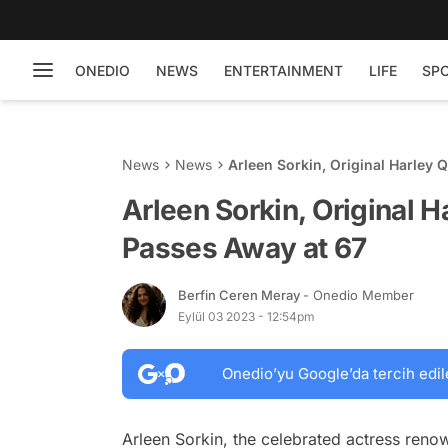
ONEDIO
NEWS
ENTERTAINMENT
LIFE
SP
News
News
Arleen Sorkin, Original Harley 
Arleen Sorkin, Original 
Passes Away at 67
Berfin Ceren Meray
- Onedio Member
Eylül 03 2023 - 12:54pm
Onedio’yu Google’da tercih edil
Arleen Sorkin, the celebrated actress renow