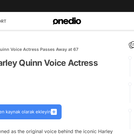
ORT
Quinn Voice Actress Passes Away at 67
Harley Quinn Voice Actress
en kaynak olarak ekleyin
ned as the original voice behind the iconic Harley