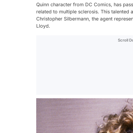
Quinn character from DC Comics, has pass
related to multiple sclerosis. This talented
Christopher Silbermann, the agent represe
Lloyd.
Scroll 