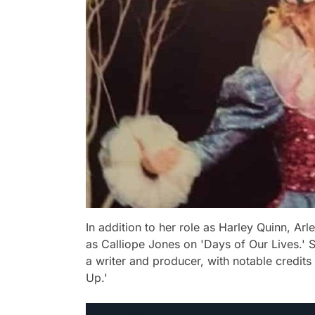
In addition to her role as Harley Quinn, Arl
as Calliope Jones on 'Days of Our Lives.' S
a writer and producer, with notable credits 
Up.'