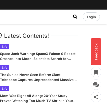
Login
Latest Contents!
Feedback
Life
Space Junk Warning: SpaceX Falcon 9 Rocket
Crashes Into Moon, Scientists Search for
Crater
Life
The Sun as Never Seen Before: Giant
Telescope Captures Unprecedented Massive
Plasma Swirls
Life
Mom Was Right All Along: 20-Year Study
Proves Watching Too Much TV Shrinks Your
Brain