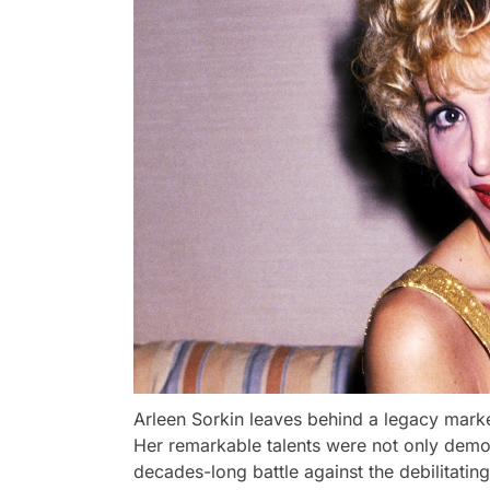
Arleen Sorkin leaves behind a legacy marke
Her remarkable talents were not only demons
decades-long battle against the debilitating