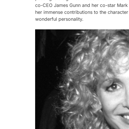
co-CEO James Gunn and her co-star Mark Ha
her immense contributions to the character
wonderful personality.