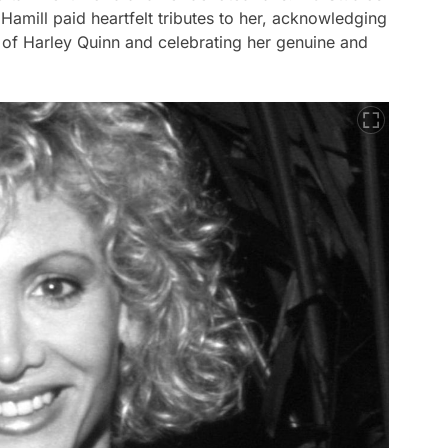
mill paid heartfelt tributes to her, acknowledging
 of Harley Quinn and celebrating her genuine and