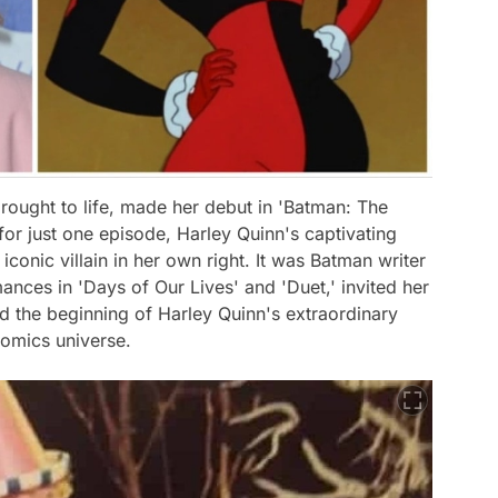
brought to life, made her debut in 'Batman: The
 for just one episode, Harley Quinn's captivating
conic villain in her own right. It was Batman writer
ances in 'Days of Our Lives' and 'Duet,' invited her
ed the beginning of Harley Quinn's extraordinary
Comics universe.