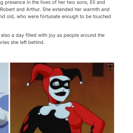
 presence in the lives of her two sons, Eli and
 Robert and Arthur. She extended her warmth and
 and old, who were fortunate enough to be touched
s also a day filled with joy as people around the
ies she left behind.