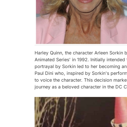
Harley Quinn, the character Arleen Sorkin 
Animated Series' in 1992. Initially intended
portrayal by Sorkin led to her becoming an i
Paul Dini who, inspired by Sorkin's perform
to voice the character. This decision mark
journey as a beloved character in the DC 