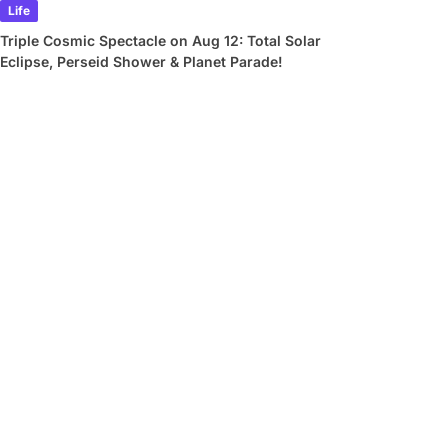
Life
Triple Cosmic Spectacle on Aug 12: Total Solar
Eclipse, Perseid Shower & Planet Parade!