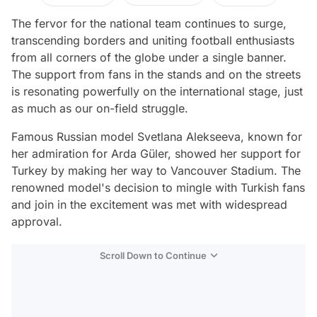
The fervor for the national team continues to surge,
transcending borders and uniting football enthusiasts
from all corners of the globe under a single banner.
The support from fans in the stands and on the streets
is resonating powerfully on the international stage, just
as much as our on-field struggle.
Famous Russian model Svetlana Alekseeva, known for
her admiration for Arda Güler, showed her support for
Turkey by making her way to Vancouver Stadium. The
renowned model's decision to mingle with Turkish fans
and join in the excitement was met with widespread
approval.
Scroll Down to Continue