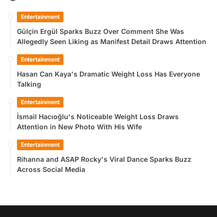
Entertainment
Gülçin Ergül Sparks Buzz Over Comment She Was
Allegedly Seen Liking as Manifest Detail Draws Attention
Entertainment
Hasan Can Kaya's Dramatic Weight Loss Has Everyone
Talking
Entertainment
İsmail Hacıoğlu's Noticeable Weight Loss Draws
Attention in New Photo With His Wife
Entertainment
Rihanna and ASAP Rocky's Viral Dance Sparks Buzz
Across Social Media