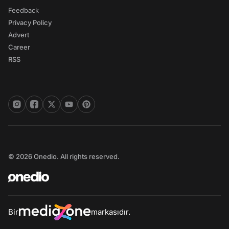
Feedback
Privacy Policy
Advert
Career
RSS
© 2026 Onedio. All rights reserved.
Bir
markasıdır.