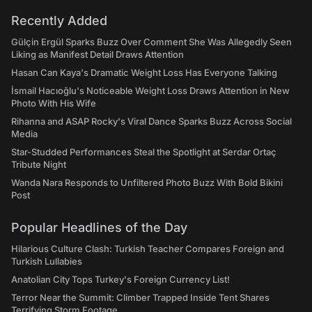
Recently Added
Gülçin Ergül Sparks Buzz Over Comment She Was Allegedly Seen
Liking as Manifest Detail Draws Attention
Hasan Can Kaya's Dramatic Weight Loss Has Everyone Talking
İsmail Hacıoğlu's Noticeable Weight Loss Draws Attention in New
Photo With His Wife
Rihanna and ASAP Rocky's Viral Dance Sparks Buzz Across Social
Media
Star-Studded Performances Steal the Spotlight at Serdar Ortaç
Tribute Night
Wanda Nara Responds to Unfiltered Photo Buzz With Bold Bikini
Post
Popular Headlines of the Day
Hilarious Culture Clash: Turkish Teacher Compares Foreign and
Turkish Lullabies
Anatolian City Tops Turkey's Foreign Currency List!
Terror Near the Summit: Climber Trapped Inside Tent Shares
Terrifying Storm Footage