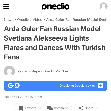
News
Onedio
Video
Arda Guler Fan Russian Model Svetlan
Arda Guler Fan Russian Model
Svetlana Alekseeva Lights
Flares and Dances With Turkish
Fans
yelda-goktepe
- Onedio Member
Onedio’yu Google'a ekleyin
Haziran 14 2026 - 02:37pm
Favorite
Comment
Share