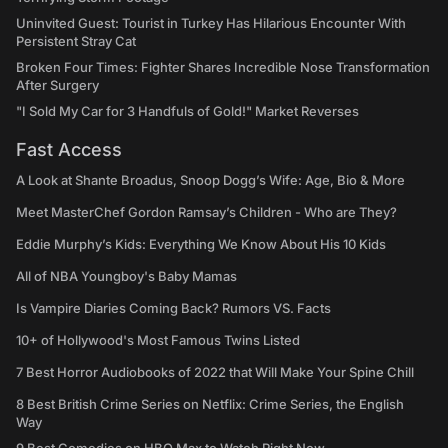
Uninvited Guest: Tourist in Turkey Has Hilarious Encounter With
Persistent Stray Cat
Broken Four Times: Fighter Shares Incredible Nose Transformation
After Surgery
"I Sold My Car for 3 Handfuls of Gold!" Market Reverses
Fast Access
A Look at Shante Broadus, Snoop Dogg’s Wife: Age, Bio & More
Meet MasterChef Gordon Ramsay’s Children - Who are They?
Eddie Murphy’s Kids: Everything We Know About His 10 Kids
All of NBA Youngboy's Baby Mamas
Is Vampire Diaries Coming Back? Rumors VS. Facts
10+ of Hollywood's Most Famous Twins Listed
7 Best Horror Audiobooks of 2022 that Will Make Your Spine Chill
8 Best British Crime Series on Netflix: Crime Series, the English
Way