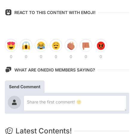
REACT TO THIS CONTENT WITH EMOJI!
0
0
0
0
0
0
0
WHAT ARE ONEDIO MEMBERS SAYING?
Send Comment
Latest Contents!