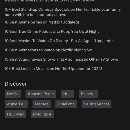
9 Best Comedies on HBO Max to Watch Right Now
10+ Best Stand-up Comedy Specials on Netflix: Tickle your funny
bone with the best comedy shows
10 Best Anime Series on Netflix (Updated)
10 Best True Crime Podcasts to Keep You Up at Night
10 Best Movies To Watch On Disney+ For All Ages (Updated!)
10 Best Animations to Watch on Netflix Right Now
15 Best Scandinavian Shows That Also Inspired Other TV Shows
10+ Best Lesbian Movies on Netflix [Updated for 2022]
Discover
Netflix
Amazon Prime
Hulu
Disney+
Apple TV+
Memes
OnlyFans
Selling Sunset
HBO Max
Drag Race