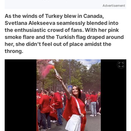
Advertisement
As the winds of Turkey blew in Canada,
Svetlana Alekseeva seamlessly blended into
the enthusiastic crowd of fans. With her pink
smoke flare and the Turkish flag draped around
her, she didn't feel out of place amidst the
throng.