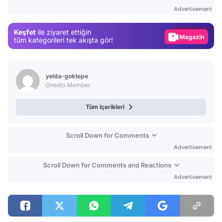
Test
Advertisement
Gündem
Keşfet
ile ziyaret ettiğin
Magazin
tüm kategorileri tek akışta gör!
Video
Test
yelda-goktepe
Onedio Member
Tüm içerikleri
Scroll Down for Comments
Advertisement
Scroll Down for Comments and Reactions
Advertisement