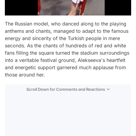
The Russian model, who danced along to the playing
anthems and chants, managed to adapt to the famous
energy and sincerity of the Turkish people in mere
seconds. As the chants of hundreds of red and white
fans filling the square turned the stadium surroundings
into a veritable festival ground, Alekseeva's heartfelt
and energetic support garnered much applause from
those around her.
Scroll Down for Comments and Reactions
Video