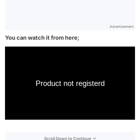
Advertisement
You can watch it from here;
Product not registerd
Scroll Down to Continue