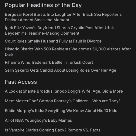
Popular Headlines of the Day
Bergüzar Korel Bursts Into Laughter After Black Sea Reporter's
Distinct Accent Steals the Moment
İpek Filiz Yazıcı's Boyfriend Shares Cryptic Post After Ufuk
Beydemir's Headline-Making Comment
Court Rules Smelly Husband Fully at Fault in Divorce
Historic District With 500 Residents Welcomes 50,000 Visitors After
Dark
Rihanna Wins Trademark Battle in Turkish Court
Selin Şekerci Gets Candid About Losing Roles Over Her Age
Fast Access
A Look at Shante Broadus, Snoop Dogg’s Wife: Age, Bio & More
Meet MasterChef Gordon Ramsay’s Children - Who are They?
Eddie Murphy’s Kids: Everything We Know About His 10 Kids
All of NBA Youngboy's Baby Mamas
Is Vampire Diaries Coming Back? Rumors VS. Facts