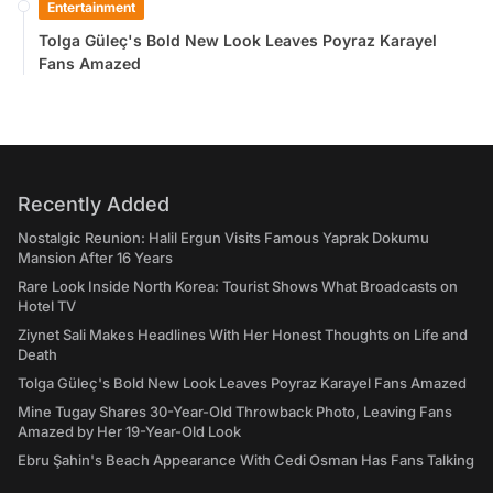
Entertainment
Tolga Güleç's Bold New Look Leaves Poyraz Karayel
Fans Amazed
Recently Added
Nostalgic Reunion: Halil Ergun Visits Famous Yaprak Dokumu
Mansion After 16 Years
Rare Look Inside North Korea: Tourist Shows What Broadcasts on
Hotel TV
Ziynet Sali Makes Headlines With Her Honest Thoughts on Life and
Death
Tolga Güleç's Bold New Look Leaves Poyraz Karayel Fans Amazed
Mine Tugay Shares 30-Year-Old Throwback Photo, Leaving Fans
Amazed by Her 19-Year-Old Look
Ebru Şahin's Beach Appearance With Cedi Osman Has Fans Talking