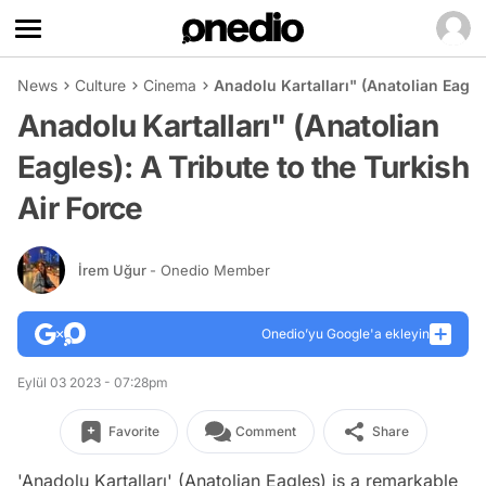
News
Culture
Cinema
Anadolu Kartalları" (Anatolian Eagles
Anadolu Kartalları" (Anatolian
Eagles): A Tribute to the Turkish
Air Force
İrem Uğur
- Onedio Member
Onedio’yu Google'a ekleyin
Eylül 03 2023 - 07:28pm
Favorite
Comment
Share
'Anadolu Kartalları' (Anatolian Eagles) is a remarkable