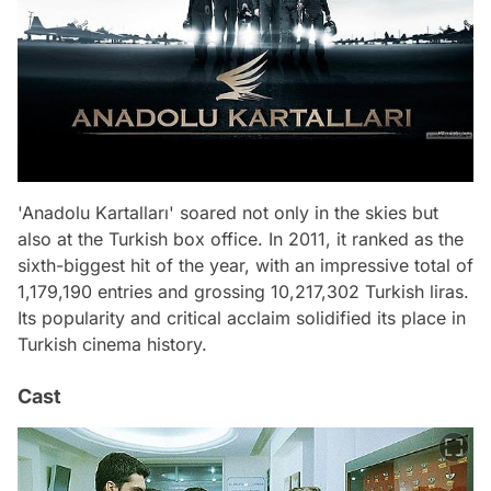
'Anadolu Kartalları' soared not only in the skies but
also at the Turkish box office. In 2011, it ranked as the
sixth-biggest hit of the year, with an impressive total of
1,179,190 entries and grossing 10,217,302 Turkish liras.
Its popularity and critical acclaim solidified its place in
Turkish cinema history.
Cast