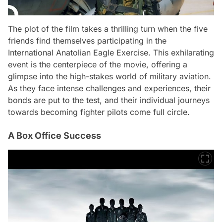
The plot of the film takes a thrilling turn when the five
friends find themselves participating in the
International Anatolian Eagle Exercise. This exhilarating
event is the centerpiece of the movie, offering a
glimpse into the high-stakes world of military aviation.
As they face intense challenges and experiences, their
bonds are put to the test, and their individual journeys
towards becoming fighter pilots come full circle.
A Box Office Success