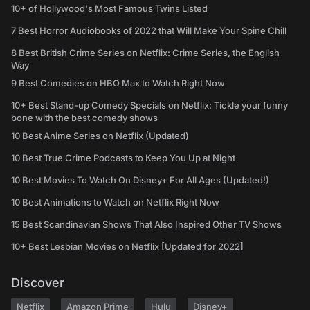
10+ of Hollywood's Most Famous Twins Listed
7 Best Horror Audiobooks of 2022 that Will Make Your Spine Chill
8 Best British Crime Series on Netflix: Crime Series, the English
Way
9 Best Comedies on HBO Max to Watch Right Now
10+ Best Stand-up Comedy Specials on Netflix: Tickle your funny
bone with the best comedy shows
10 Best Anime Series on Netflix (Updated)
10 Best True Crime Podcasts to Keep You Up at Night
10 Best Movies To Watch On Disney+ For All Ages (Updated!)
10 Best Animations to Watch on Netflix Right Now
15 Best Scandinavian Shows That Also Inspired Other TV Shows
10+ Best Lesbian Movies on Netflix [Updated for 2022]
Discover
Netflix
Amazon Prime
Hulu
Disney+