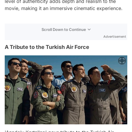
level of authenticity adds depth and realism to the
movie, making it an immersive cinematic experience.
Scroll Down to Continue
Advertisement
A Tribute to the Turkish Air Force