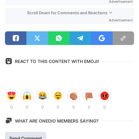
Advertisement
Scroll Down for Comments and Reactions
Advertisement
REACT TO THIS CONTENT WITH EMOJI!
0
0
0
0
0
0
0
WHAT ARE ONEDIO MEMBERS SAYING?
Send Comment