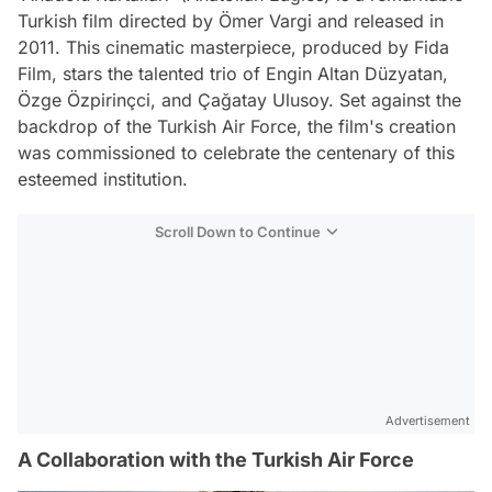
Turkish film directed by Ömer Vargi and released in
2011. This cinematic masterpiece, produced by Fida
Film, stars the talented trio of Engin Altan Düzyatan,
Özge Özpirinçci, and Çağatay Ulusoy. Set against the
backdrop of the Turkish Air Force, the film's creation
was commissioned to celebrate the centenary of this
esteemed institution.
Scroll Down to Continue
Advertisement
A Collaboration with the Turkish Air Force