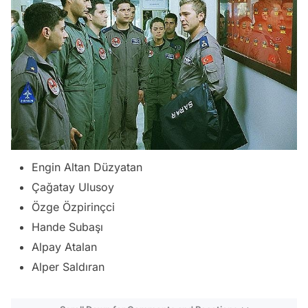
Engin Altan Düzyatan
Çağatay Ulusoy
Özge Özpirinçci
Hande Subaşı
Alpay Atalan
Alper Saldıran