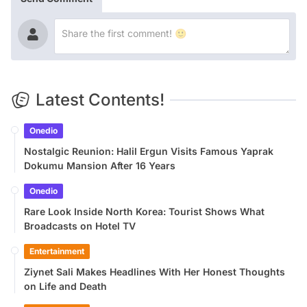
Latest Contents!
Onedio
Nostalgic Reunion: Halil Ergun Visits Famous Yaprak
Dokumu Mansion After 16 Years
Onedio
Rare Look Inside North Korea: Tourist Shows What
Broadcasts on Hotel TV
Entertainment
Ziynet Sali Makes Headlines With Her Honest Thoughts
on Life and Death