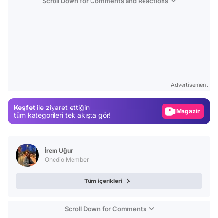
Scroll Down for Comments and Reactions
Video
Test
Advertisement
Gündem
Keşfet
ile ziyaret ettiğin
Magazin
tüm kategorileri tek akışta gör!
Video
Test
İrem Uğur
Onedio Member
Tüm içerikleri
Scroll Down for Comments