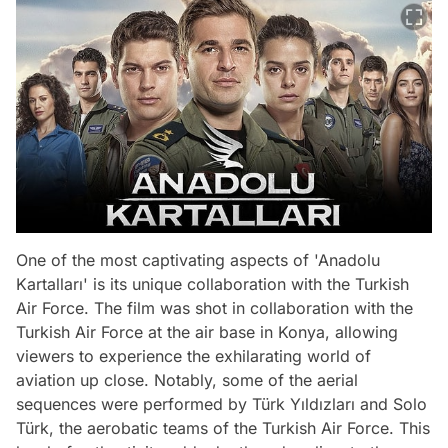
One of the most captivating aspects of 'Anadolu
Kartalları' is its unique collaboration with the Turkish
Air Force. The film was shot in collaboration with the
Turkish Air Force at the air base in Konya, allowing
viewers to experience the exhilarating world of
aviation up close. Notably, some of the aerial
sequences were performed by Türk Yıldızları and Solo
Türk, the aerobatic teams of the Turkish Air Force. This