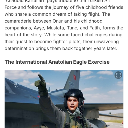
'Anadolu Kartalları' pays tribute to the Turkish Air
Force and follows the journey of five childhood friends
who share a common dream of taking flight. The
camaraderie between Onur and his childhood
companions, Ayşe, Mustafa, Tunç, and Fatih, forms the
heart of the story. While some faced challenges during
their quest to become fighter pilots, their unwavering
determination brings them back together years later.
The International Anatolian Eagle Exercise