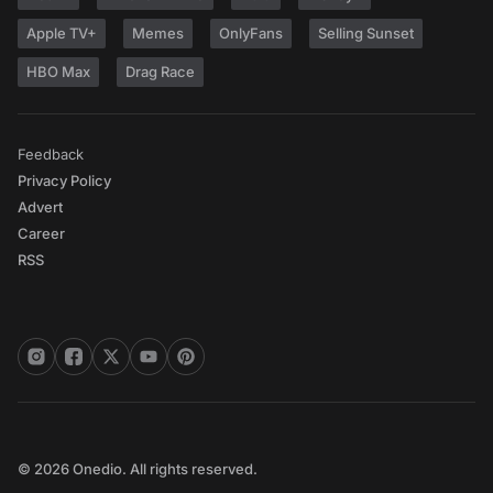
Apple TV+
Memes
OnlyFans
Selling Sunset
HBO Max
Drag Race
Feedback
Privacy Policy
Advert
Career
RSS
© 2026 Onedio. All rights reserved.