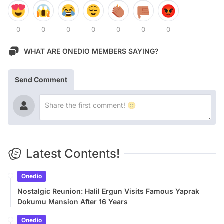
0
0
0
0
0
0
0
WHAT ARE ONEDIO MEMBERS SAYING?
Send Comment
Latest Contents!
Onedio
Nostalgic Reunion: Halil Ergun Visits Famous Yaprak
Dokumu Mansion After 16 Years
Onedio