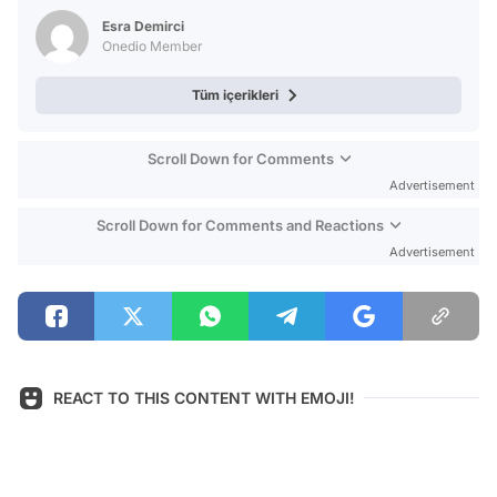
Test
Esra Demirci
Onedio Member
Tüm içerikleri
Scroll Down for Comments
Advertisement
Scroll Down for Comments and Reactions
Advertisement
REACT TO THIS CONTENT WITH EMOJI!