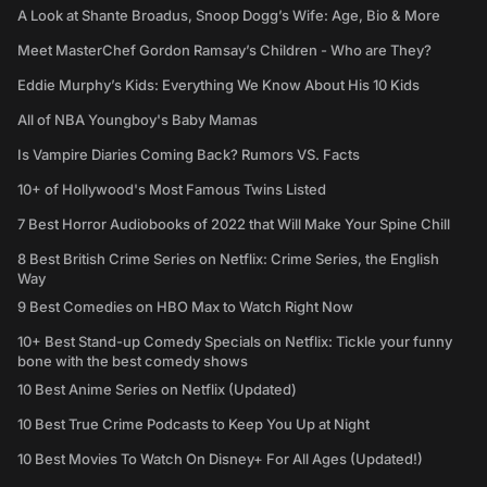
A Look at Shante Broadus, Snoop Dogg’s Wife: Age, Bio & More
Meet MasterChef Gordon Ramsay’s Children - Who are They?
Eddie Murphy’s Kids: Everything We Know About His 10 Kids
All of NBA Youngboy's Baby Mamas
Is Vampire Diaries Coming Back? Rumors VS. Facts
10+ of Hollywood's Most Famous Twins Listed
7 Best Horror Audiobooks of 2022 that Will Make Your Spine Chill
8 Best British Crime Series on Netflix: Crime Series, the English
Way
9 Best Comedies on HBO Max to Watch Right Now
10+ Best Stand-up Comedy Specials on Netflix: Tickle your funny
bone with the best comedy shows
10 Best Anime Series on Netflix (Updated)
10 Best True Crime Podcasts to Keep You Up at Night
10 Best Movies To Watch On Disney+ For All Ages (Updated!)