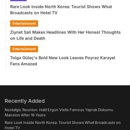
Rare Look Inside North Korea: Tourist Shows What
Broadcasts on Hotel TV
Entertainment
Ziynet Sali Makes Headlines With Her Honest Thoughts
on Life and Death
Entertainment
Tolga Güleç's Bold New Look Leaves Poyraz Karayel
Fans Amazed
Recently Added
Nostalgic Reunion: Halil Ergun Visits Famous Yaprak Dokumu
Mansion After 16 Years
Rare Look Inside North Korea: Tourist Shows What Broadcasts on
Hotel TV