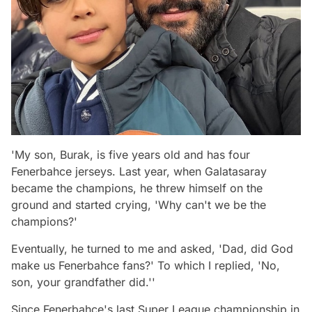
'My son, Burak, is five years old and has four
Fenerbahce jerseys. Last year, when Galatasaray
became the champions, he threw himself on the
ground and started crying, 'Why can't we be the
champions?'
Eventually, he turned to me and asked, 'Dad, did God
make us Fenerbahce fans?' To which I replied, 'No,
son, your grandfather did.''
Since Fenerbahce's last Super League championship in