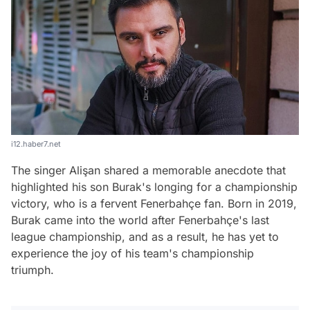
i12.haber7.net
The singer Alişan shared a memorable anecdote that
highlighted his son Burak's longing for a championship
victory, who is a fervent Fenerbahçe fan. Born in 2019,
Burak came into the world after Fenerbahçe's last
league championship, and as a result, he has yet to
experience the joy of his team's championship
triumph.