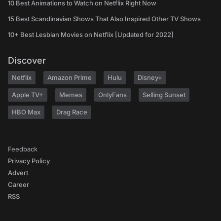
10 Best Animations to Watch on Netflix Right Now
15 Best Scandinavian Shows That Also Inspired Other TV Shows
10+ Best Lesbian Movies on Netflix [Updated for 2022]
Discover
Netflix
Amazon Prime
Hulu
Disney+
Apple TV+
Memes
OnlyFans
Selling Sunset
HBO Max
Drag Race
Feedback
Privacy Policy
Advert
Career
RSS