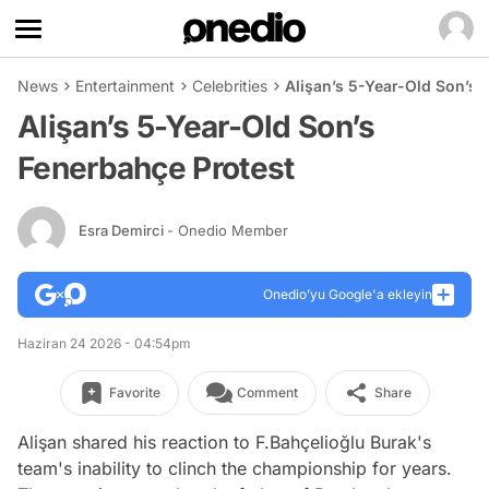
News
Entertainment
Celebrities
Alişan’s 5-Year-Old Son’s 
Alişan’s 5-Year-Old Son’s
Fenerbahçe Protest
Esra Demirci
- Onedio Member
Onedio’yu Google'a ekleyin
Haziran 24 2026 - 04:54pm
Favorite
Comment
Share
Alişan shared his reaction to F.Bahçelioğlu Burak's
team's inability to clinch the championship for years.