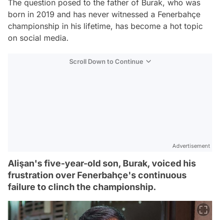
The question posed to the father of Burak, who was
born in 2019 and has never witnessed a Fenerbahçe
championship in his lifetime, has become a hot topic
on social media.
Scroll Down to Continue
Advertisement
Alişan's five-year-old son, Burak, voiced his
frustration over Fenerbahçe's continuous
failure to clinch the championship.