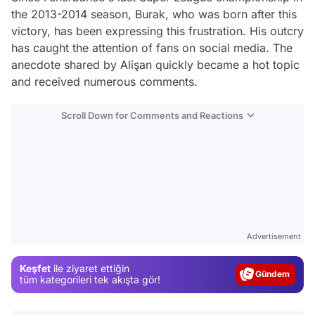
the 2013-2014 season, Burak, who was born after this
victory, has been expressing this frustration. His outcry
has caught the attention of fans on social media. The
anecdote shared by Alişan quickly became a hot topic
and received numerous comments.
Scroll Down for Comments and Reactions
Video
Test
Advertisement
Gündem
Keşfet
ile ziyaret ettiğin
Magazin
tüm kategorileri tek akışta gör!
Video