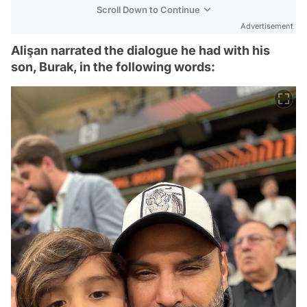
Scroll Down to Continue
Advertisement
Alişan narrated the dialogue he had with his
son, Burak, in the following words: