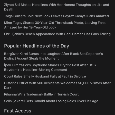
Ziynet Sali Makes Headlines With Her Honest Thoughts on Life and
Death
Tolga Güleç's Bold New Look Leaves Poyraz Karayel Fans Amazed
Mine Tugay Shares 30-Year-Old Throwback Photo, Leaving Fans
Amazed by Her 19-Year-Old Look
Ebru Şahin's Beach Appearance With Cedi Osman Has Fans Talking
Popular Headlines of the Day
Bergüzar Korel Bursts Into Laughter After Black Sea Reporter's
Distinct Accent Steals the Moment
İpek Filiz Yazıcı's Boyfriend Shares Cryptic Post After Ufuk
Beydemir's Headline-Making Comment
Court Rules Smelly Husband Fully at Fault in Divorce
Historic District With 500 Residents Welcomes 50,000 Visitors After
Dark
Rihanna Wins Trademark Battle in Turkish Court
Selin Şekerci Gets Candid About Losing Roles Over Her Age
Fast Access