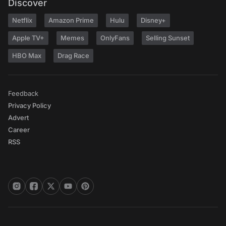
Discover
Netflix
Amazon Prime
Hulu
Disney+
Apple TV+
Memes
OnlyFans
Selling Sunset
HBO Max
Drag Race
Feedback
Privacy Policy
Advert
Career
RSS