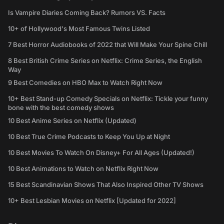
Is Vampire Diaries Coming Back? Rumors VS. Facts
10+ of Hollywood's Most Famous Twins Listed
7 Best Horror Audiobooks of 2022 that Will Make Your Spine Chill
8 Best British Crime Series on Netflix: Crime Series, the English
Way
9 Best Comedies on HBO Max to Watch Right Now
10+ Best Stand-up Comedy Specials on Netflix: Tickle your funny
bone with the best comedy shows
10 Best Anime Series on Netflix (Updated)
10 Best True Crime Podcasts to Keep You Up at Night
10 Best Movies To Watch On Disney+ For All Ages (Updated!)
10 Best Animations to Watch on Netflix Right Now
15 Best Scandinavian Shows That Also Inspired Other TV Shows
10+ Best Lesbian Movies on Netflix [Updated for 2022]