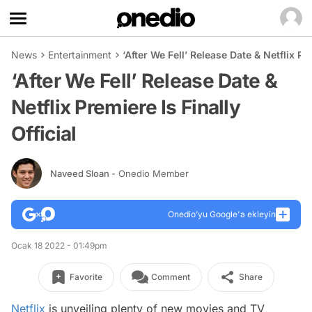
News
Entertainment
‘After We Fell’ Release Date & Netflix Pre
‘After We Fell’ Release Date &
Netflix Premiere Is Finally
Official
Naveed Sloan
- Onedio Member
Onedio’yu Google'a ekleyin
Ocak 18 2022 - 01:49pm
Favorite
Comment
Share
Netflix
is unveiling plenty of new movies and TV