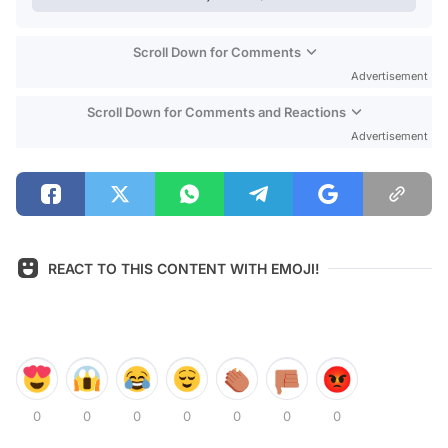
Scroll Down for Comments
Advertisement
Scroll Down for Comments and Reactions
Advertisement
REACT TO THIS CONTENT WITH EMOJI!
0
0
0
0
0
0
0