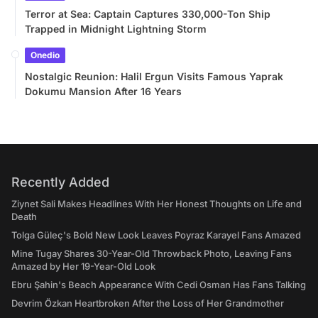
Terror at Sea: Captain Captures 330,000-Ton Ship
Trapped in Midnight Lightning Storm
Onedio
Nostalgic Reunion: Halil Ergun Visits Famous Yaprak
Dokumu Mansion After 16 Years
Recently Added
Ziynet Sali Makes Headlines With Her Honest Thoughts on Life and
Death
Tolga Güleç's Bold New Look Leaves Poyraz Karayel Fans Amazed
Mine Tugay Shares 30-Year-Old Throwback Photo, Leaving Fans
Amazed by Her 19-Year-Old Look
Ebru Şahin's Beach Appearance With Cedi Osman Has Fans Talking
Devrim Özkan Heartbroken After the Loss of Her Grandmother