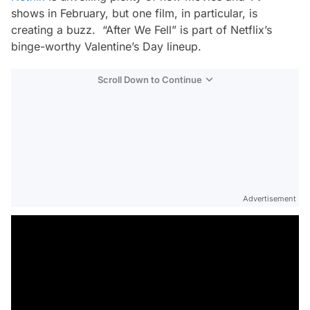
shows in February, but one film, in particular, is
creating a buzz. “After We Fell” is part of Netflix’s
binge-worthy Valentine’s Day lineup.
Scroll Down to Continue
Advertisement