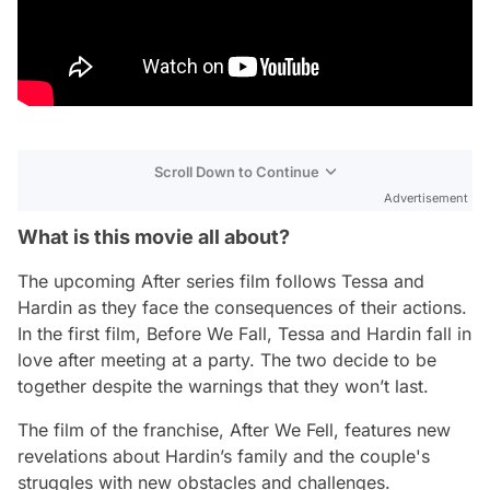
Scroll Down to Continue
Advertisement
What is this movie all about?
The upcoming After series film follows Tessa and
Hardin as they face the consequences of their actions.
In the first film, Before We Fall, Tessa and Hardin fall in
love after meeting at a party. The two decide to be
together despite the warnings that they won’t last.
The film of the franchise, After We Fell, features new
revelations about Hardin’s family and the couple's
struggles with new obstacles and challenges.