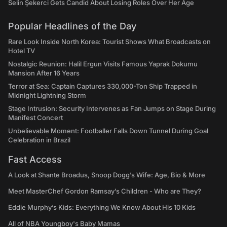
Selin Şekerci Gets Candid About Losing Roles Over Her Age
Popular Headlines of the Day
Rare Look Inside North Korea: Tourist Shows What Broadcasts on
Hotel TV
Nostalgic Reunion: Halil Ergun Visits Famous Yaprak Dokumu
Mansion After 16 Years
Terror at Sea: Captain Captures 330,000-Ton Ship Trapped in
Midnight Lightning Storm
Stage Intrusion: Security Intervenes as Fan Jumps on Stage During
Manifest Concert
Unbelievable Moment: Footballer Falls Down Tunnel During Goal
Celebration in Brazil
Fast Access
A Look at Shante Broadus, Snoop Dogg’s Wife: Age, Bio & More
Meet MasterChef Gordon Ramsay’s Children - Who are They?
Eddie Murphy’s Kids: Everything We Know About His 10 Kids
All of NBA Youngboy's Baby Mamas