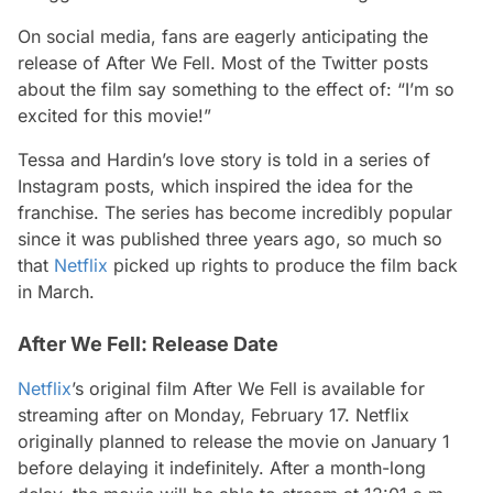
On social media, fans are eagerly anticipating the
release of After We Fell. Most of the Twitter posts
about the film say something to the effect of: “I’m so
excited for this movie!”
Tessa and Hardin’s love story is told in a series of
Instagram posts, which inspired the idea for the
franchise. The series has become incredibly popular
since it was published three years ago, so much so
that
Netflix
picked up rights to produce the film back
in March.
After We Fell: Release Date
Netflix
’s original film After We Fell is available for
streaming after on Monday, February 17. Netflix
originally planned to release the movie on January 1
before delaying it indefinitely. After a month-long