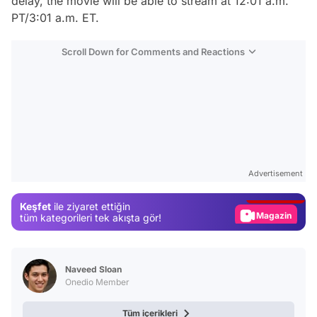
delay, the movie will be able to stream at 12:01 a.m.
PT/3:01 a.m. ET.
Scroll Down for Comments and Reactions
Video
Test
Advertisement
Gündem
Keşfet
ile ziyaret ettiğin
Magazin
tüm kategorileri tek akışta gör!
Video
Test
Naveed Sloan
Onedio Member
Tüm içerikleri