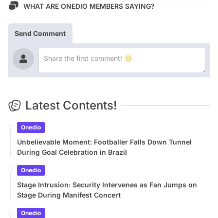
WHAT ARE ONEDIO MEMBERS SAYING?
Send Comment
Latest Contents!
Onedio
Unbelievable Moment: Footballer Falls Down Tunnel
During Goal Celebration in Brazil
Onedio
Stage Intrusion: Security Intervenes as Fan Jumps on
Stage During Manifest Concert
Onedio