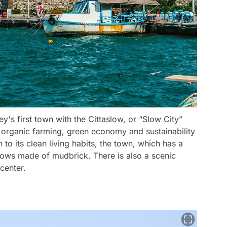
key's first town with the Cittaslow, or “Slow City”
 organic farming, green economy and sustainability
 to its clean living habits, the town, which has a
indows made of mudbrick. There is also a scenic
center.