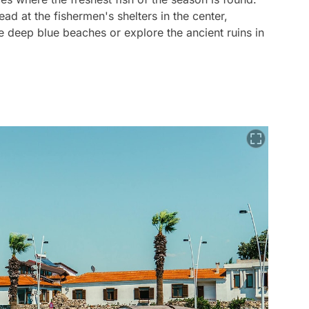
ad at the fishermen's shelters in the center,
e deep blue beaches or explore the ancient ruins in