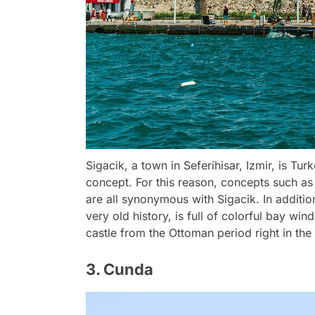
Sigacik, a town in Seferihisar, Izmir, is Tur
concept. For this reason, concepts such as
are all synonymous with Sigacik. In addition
very old history, is full of colorful bay w
castle from the Ottoman period right in the 
3. Cunda