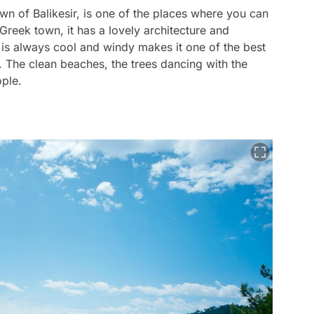
wn of Balikesir, is one of the places where you can
Greek town, it has a lovely architecture and
n is always cool and windy makes it one of the best
. The clean beaches, the trees dancing with the
ople.