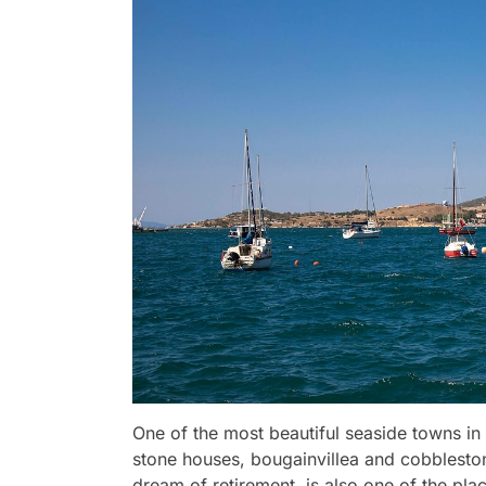
One of the most beautiful seaside towns in 
stone houses, bougainvillea and cobblesto
dream of retirement, is also one of the pla