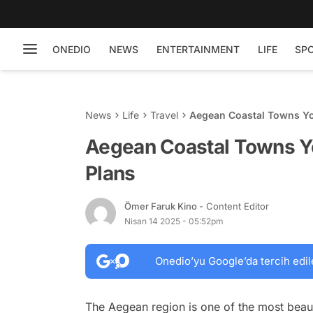
ONEDIO
NEWS
ENTERTAINMENT
LIFE
SP
News
Life
Travel
Aegean Coastal Towns Yo
Aegean Coastal Towns Yo
Plans
Ömer Faruk Kino
- Content Editor
Nisan 14 2025 - 05:52pm
Onedio’yu Google’da tercih edil
The Aegean region is one of the most beaut