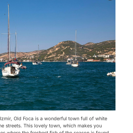
Izmir, Old Foca is a wonderful town full of white
ne streets. This lovely town, which makes you
ces where the freshest fish of the season is found.