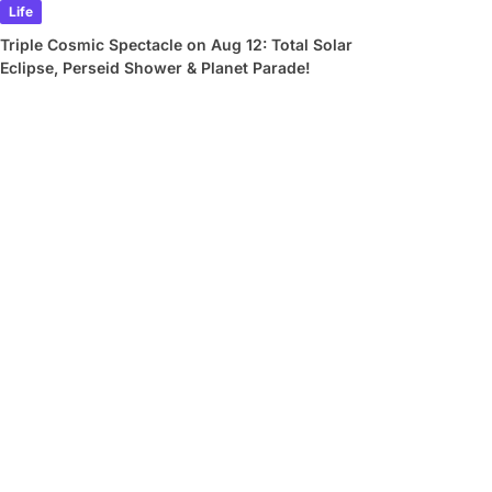
Life
Triple Cosmic Spectacle on Aug 12: Total Solar
Eclipse, Perseid Shower & Planet Parade!