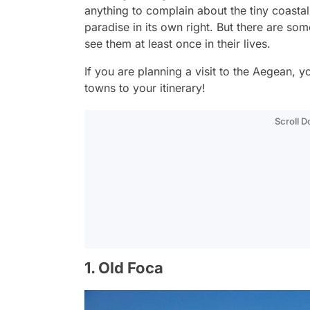
anything to complain about the tiny coasta
paradise in its own right. But there are so
see them at least once in their lives.
If you are planning a visit to the Aegean, 
towns to your itinerary!
Scroll 
1. Old Foca