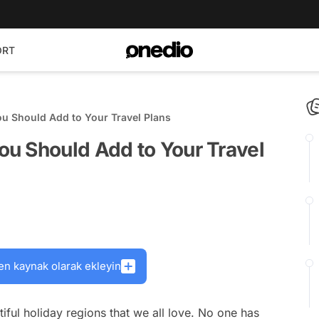
ORT
u Should Add to Your Travel Plans
u Should Add to Your Travel
en kaynak olarak ekleyin
iful holiday regions that we all love. No one has