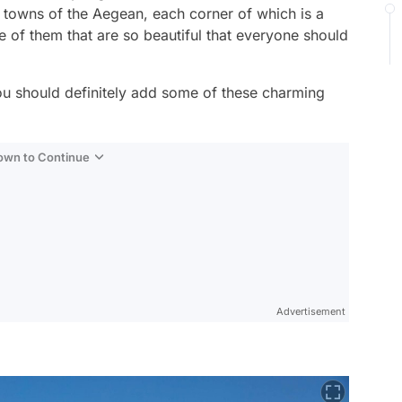
l towns of the Aegean, each corner of which is a
me of them that are so beautiful that everyone should
you should definitely add some of these charming
Down to Continue
Advertisement