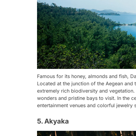
Famous for its honey, almonds and fish, Da
Located at the junction of the Aegean and t
extremely rich biodiversity and vegetation. 
wonders and pristine bays to visit. In the c
entertainment venues and colorful jewelry st
5. Akyaka