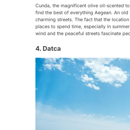
Cunda, the magnificent olive oil-scented to
find the best of everything Aegean. An old 
charming streets. The fact that the locatio
places to spend time, especially in summer
wind and the peaceful streets fascinate pe
4. Datca