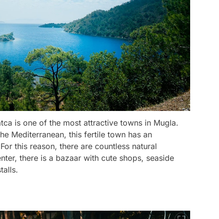
tca is one of the most attractive towns in Mugla.
he Mediterranean, this fertile town has an
For this reason, there are countless natural
enter, there is a bazaar with cute shops, seaside
alls.