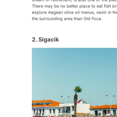
There may be no better place to eat fish bre
explore Aegean olive oil menus, swim in th
the surrounding area than Old Foca.
2. Sigacik