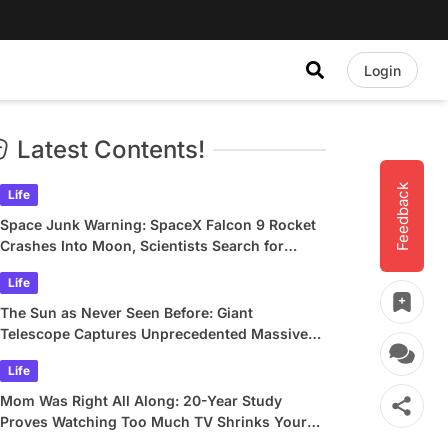
Login
Latest Contents!
Feedback
Life
Space Junk Warning: SpaceX Falcon 9 Rocket
Crashes Into Moon, Scientists Search for
Crater
Life
The Sun as Never Seen Before: Giant
Telescope Captures Unprecedented Massive
Plasma Swirls
Life
Mom Was Right All Along: 20-Year Study
Proves Watching Too Much TV Shrinks Your
Brain