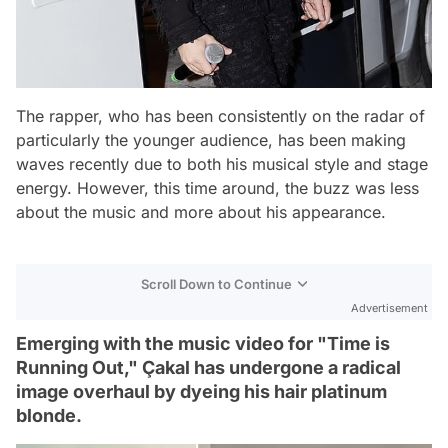
The rapper, who has been consistently on the radar of
particularly the younger audience, has been making
waves recently due to both his musical style and stage
energy. However, this time around, the buzz was less
about the music and more about his appearance.
Scroll Down to Continue
Advertisement
Emerging with the music video for "Time is
Running Out," Çakal has undergone a radical
image overhaul by dyeing his hair platinum
blonde.