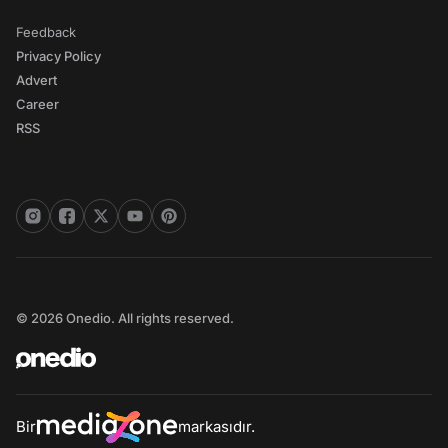
Feedback
Privacy Policy
Advert
Career
RSS
© 2026 Onedio. All rights reserved.
Bir
markasıdır.