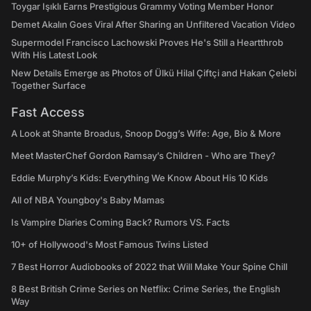
Toygar Işıklı Earns Prestigious Grammy Voting Member Honor
Demet Akalın Goes Viral After Sharing an Unfiltered Vacation Video
Supermodel Francisco Lachowski Proves He's Still a Heartthrob
With His Latest Look
New Details Emerge as Photos of Ülkü Hilal Çiftçi and Hakan Çelebi
Together Surface
Fast Access
A Look at Shante Broadus, Snoop Dogg’s Wife: Age, Bio & More
Meet MasterChef Gordon Ramsay’s Children - Who are They?
Eddie Murphy’s Kids: Everything We Know About His 10 Kids
All of NBA Youngboy's Baby Mamas
Is Vampire Diaries Coming Back? Rumors VS. Facts
10+ of Hollywood's Most Famous Twins Listed
7 Best Horror Audiobooks of 2022 that Will Make Your Spine Chill
8 Best British Crime Series on Netflix: Crime Series, the English
Way