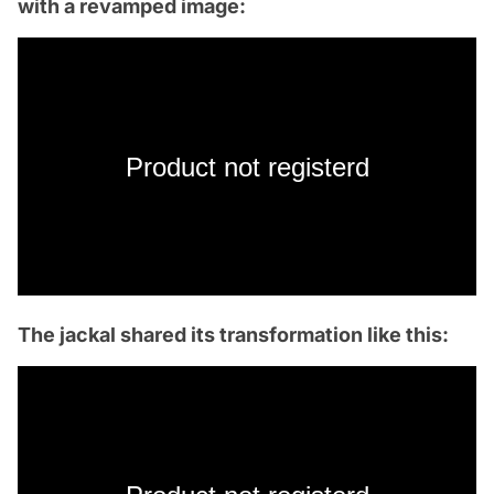
with a revamped image:
Product not registerd
The jackal shared its transformation like this: