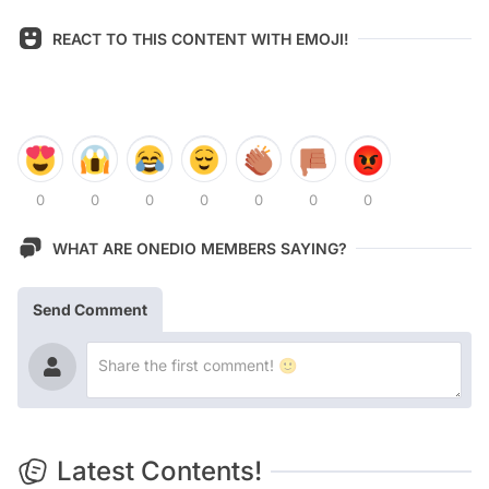
REACT TO THIS CONTENT WITH EMOJI!
0
0
0
0
0
0
0
WHAT ARE ONEDIO MEMBERS SAYING?
Send Comment
Latest Contents!