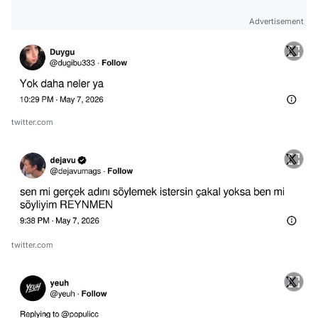
Advertisement
twitter.com
twitter.com