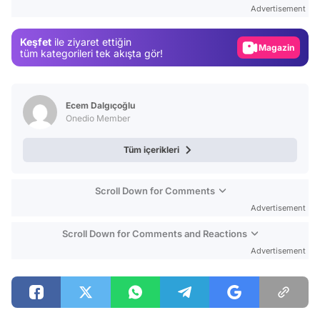
Test
Advertisement
Gündem
Keşfet
ile ziyaret ettiğin
Magazin
tüm kategorileri tek akışta gör!
Video
Test
Ecem Dalgıçoğlu
Onedio Member
Tüm içerikleri
Scroll Down for Comments
Advertisement
Scroll Down for Comments and Reactions
Advertisement