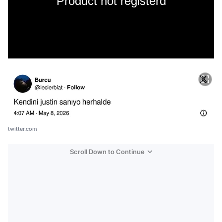
Product not registerd
twitter.com
Scroll Down to Continue