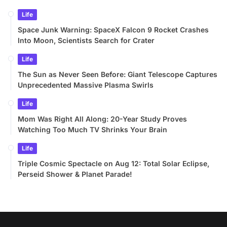
Life
Space Junk Warning: SpaceX Falcon 9 Rocket Crashes
Into Moon, Scientists Search for Crater
Life
The Sun as Never Seen Before: Giant Telescope Captures
Unprecedented Massive Plasma Swirls
Life
Mom Was Right All Along: 20-Year Study Proves
Watching Too Much TV Shrinks Your Brain
Life
Triple Cosmic Spectacle on Aug 12: Total Solar Eclipse,
Perseid Shower & Planet Parade!