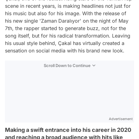
scene in recent years, is making headlines not just for
his music but also for his image. With the release of
his new single 'Zaman Daralıyor' on the night of May
7th, the rapper started to generate buzz, not for the
song itself, but for his radical transformation. Leaving
his usual style behind, Çakal has virtually created a
sensation on social media with his brand new look.
Scroll Down to Continue
Advertisement
Making a swift entrance into his career in 2020
and reaching a broad audience with hits like