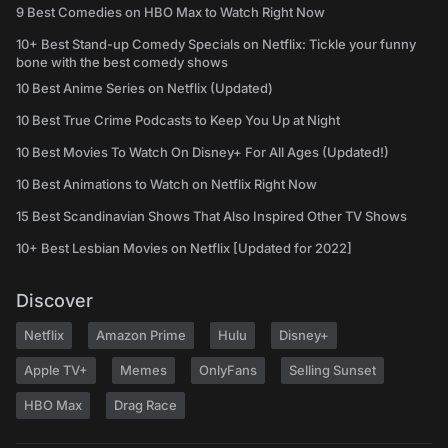
9 Best Comedies on HBO Max to Watch Right Now
10+ Best Stand-up Comedy Specials on Netflix: Tickle your funny
bone with the best comedy shows
10 Best Anime Series on Netflix (Updated)
10 Best True Crime Podcasts to Keep You Up at Night
10 Best Movies To Watch On Disney+ For All Ages (Updated!)
10 Best Animations to Watch on Netflix Right Now
15 Best Scandinavian Shows That Also Inspired Other TV Shows
10+ Best Lesbian Movies on Netflix [Updated for 2022]
Discover
Netflix
Amazon Prime
Hulu
Disney+
Apple TV+
Memes
OnlyFans
Selling Sunset
HBO Max
Drag Race