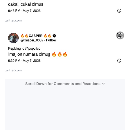
twitter.com
twitter.com
Scroll Down for Comments and Reactions
Video