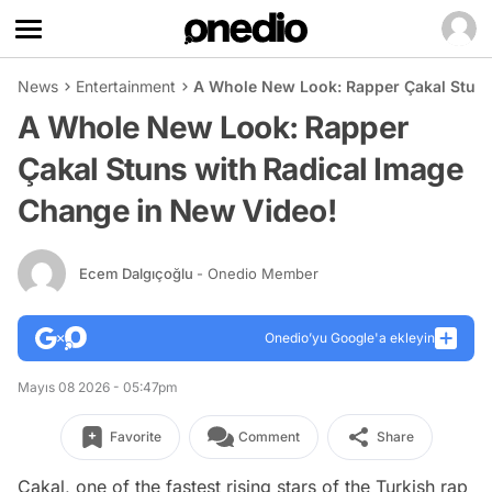
News
Entertainment
A Whole New Look: Rapper Çakal Stuns
A Whole New Look: Rapper
Çakal Stuns with Radical Image
Change in New Video!
Ecem Dalgıçoğlu
- Onedio Member
Onedio’yu Google'a ekleyin
Mayıs 08 2026 - 05:47pm
Favorite
Comment
Share
Çakal, one of the fastest rising stars of the Turkish rap