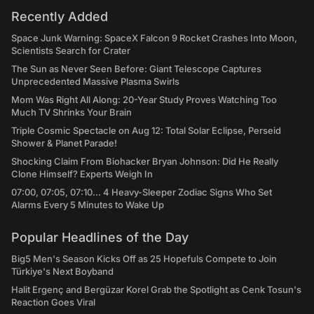
Recently Added
Space Junk Warning: SpaceX Falcon 9 Rocket Crashes Into Moon,
Scientists Search for Crater
The Sun as Never Seen Before: Giant Telescope Captures
Unprecedented Massive Plasma Swirls
Mom Was Right All Along: 20-Year Study Proves Watching Too
Much TV Shrinks Your Brain
Triple Cosmic Spectacle on Aug 12: Total Solar Eclipse, Perseid
Shower & Planet Parade!
Shocking Claim From Biohacker Bryan Johnson: Did He Really
Clone Himself? Experts Weigh In
07:00, 07:05, 07:10... 4 Heavy-Sleeper Zodiac Signs Who Set
Alarms Every 5 Minutes to Wake Up
Popular Headlines of the Day
Big5 Men's Season Kicks Off as 25 Hopefuls Compete to Join
Türkiye's Next Boyband
Halit Ergenç and Bergüzar Korel Grab the Spotlight as Cenk Tosun's
Reaction Goes Viral