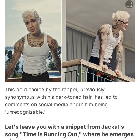
This bold choice by the rapper, previously
synonymous with his dark-toned hair, has led to
comments on social media about him being
'unrecognizable.'
Let's leave you with a snippet from Jackal's
song "Time is Running Out," where he emerges