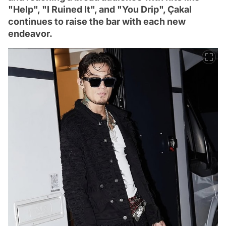
"Help", "I Ruined It", and "You Drip", Çakal
continues to raise the bar with each new
endeavor.