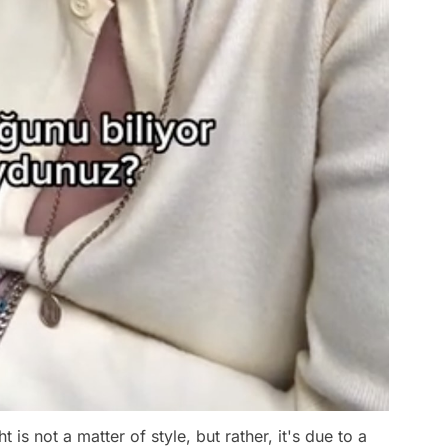
is not a matter of style, but rather, it's due to a