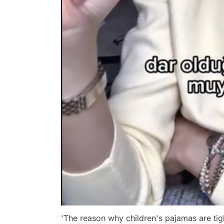
'The reason why children's pajamas are tight 