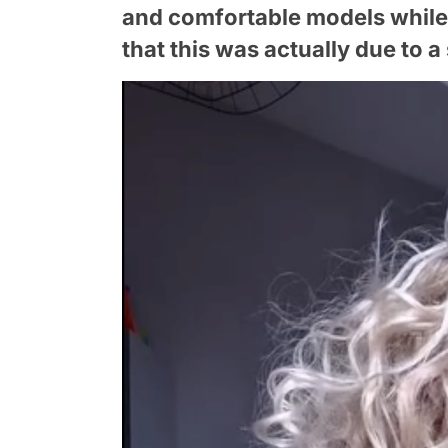
and comfortable models while
that this was actually due to a