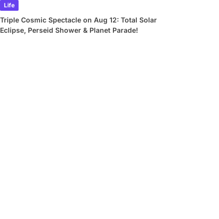
Life
Triple Cosmic Spectacle on Aug 12: Total Solar
Eclipse, Perseid Shower & Planet Parade!