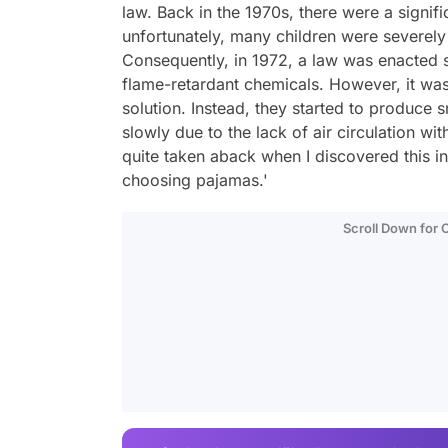
law. Back in the 1970s, there were a signifi
unfortunately, many children were severely i
Consequently, in 1972, a law was enacted 
flame-retardant chemicals. However, it was 
solution. Instead, they started to produce 
slowly due to the lack of air circulation wi
quite taken aback when I discovered this in
choosing pajamas.'
Scroll Down for