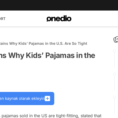
ORT
ains Why Kids’ Pajamas in the U.S. Are So Tight
ns Why Kids’ Pajamas in the
en kaynak olarak ekleyin
pajamas sold in the US are tight-fitting, stated that