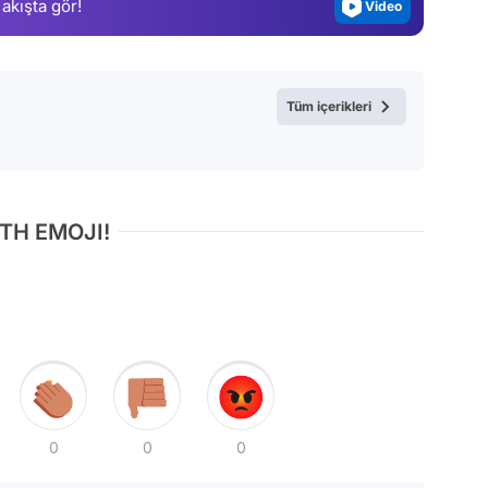
 akışta gör!
Video
Test
Tüm içerikleri
TH EMOJI!
0
0
0