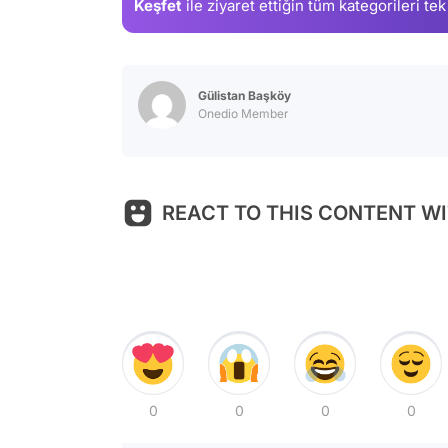
Keşfet
ile ziyaret ettiğin
tüm kategorileri tek
Gülistan Başköy
Onedio Member
REACT TO THIS CONTENT WI
0
0
0
0