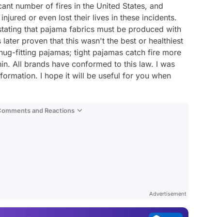
cant number of fires in the United States, and
njured or even lost their lives in these incidents.
stating that pajama fabrics must be produced with
later proven that this wasn't the best or healthiest
snug-fitting pajamas; tight pajamas catch fire more
thin. All brands have conformed to this law. I was
formation. I hope it will be useful for you when
 Comments and Reactions
Video
Test
Gündem
Advertisement
Magazin