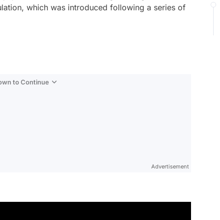
gulation, which was introduced following a series of
Down to Continue
Advertisement