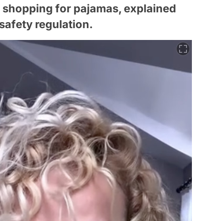
 shopping for pajamas, explained
 safety regulation.