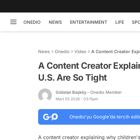
ONEDIO
NEWS
ENTERTAINMENT
LIFE
SP
News
Onedio
Video
A Content Creator Expl
A Content Creator Explai
U.S. Are So Tight
Gülistan Başköy
- Onedio Member
Mart 05 2026 - 03:15pm
Onedio’yu Google’da tercih edil
A content creator explaining why children's 