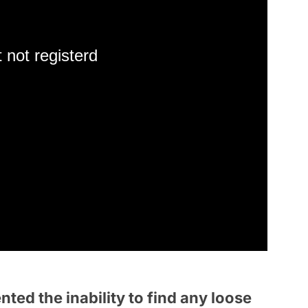
 not registerd
ted the inability to find any loose