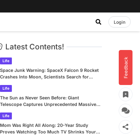
Login
Latest Contents!
Feedback
Life
Space Junk Warning: SpaceX Falcon 9 Rocket
Crashes Into Moon, Scientists Search for
Crater
Life
The Sun as Never Seen Before: Giant
Telescope Captures Unprecedented Massive
Plasma Swirls
Life
Mom Was Right All Along: 20-Year Study
Proves Watching Too Much TV Shrinks Your
Brain