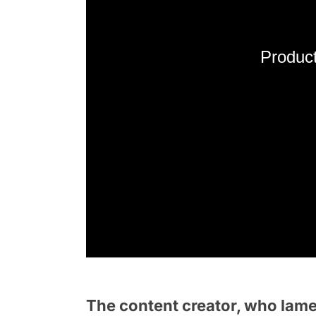
Product
The content creator, who lamen