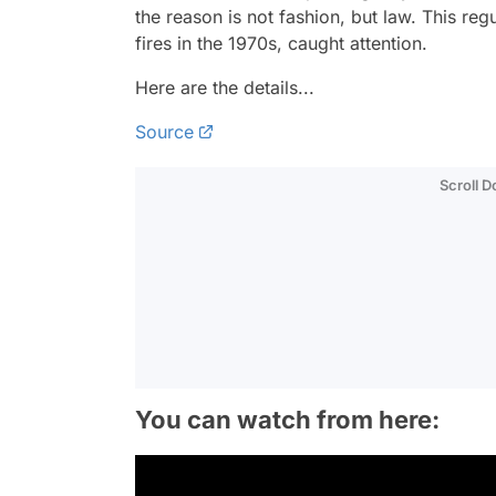
the reason is not fashion, but law. This re
fires in the 1970s, caught attention.
Here are the details...
Source
Scroll 
You can watch from here: