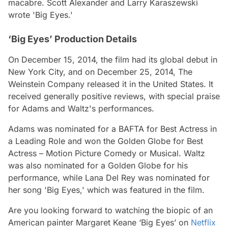
macabre. Scott Alexander and Larry Karaszewski
wrote 'Big Eyes.'
‘Big Eyes’ Production Details
On December 15, 2014, the film had its global debut in
New York City, and on December 25, 2014, The
Weinstein Company released it in the United States. It
received generally positive reviews, with special praise
for Adams and Waltz's performances.
Adams was nominated for a BAFTA for Best Actress in
a Leading Role and won the Golden Globe for Best
Actress – Motion Picture Comedy or Musical. Waltz
was also nominated for a Golden Globe for his
performance, while Lana Del Rey was nominated for
her song 'Big Eyes,' which was featured in the film.
Are you looking forward to watching the biopic of an
American painter Margaret Keane ‘Big Eyes’ on
Netflix