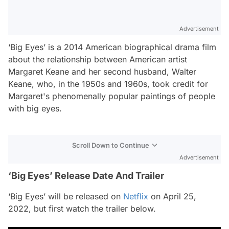
Advertisement
‘Big Eyes’ is a 2014 American biographical drama film
about the relationship between American artist
Margaret Keane and her second husband, Walter
Keane, who, in the 1950s and 1960s, took credit for
Margaret's phenomenally popular paintings of people
with big eyes.
Scroll Down to Continue
Advertisement
‘Big Eyes’ Release Date And Trailer
‘Big Eyes’ will be released on
Netflix
on April 25,
2022, but first watch the trailer below.