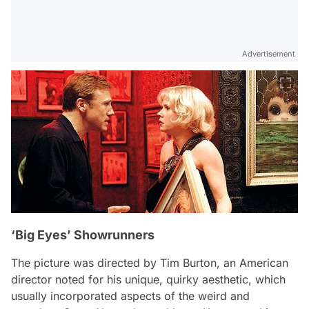
Advertisement
‘Big Eyes’ Showrunners
The picture was directed by Tim Burton, an American
director noted for his unique, quirky aesthetic, which
usually incorporated aspects of the weird and