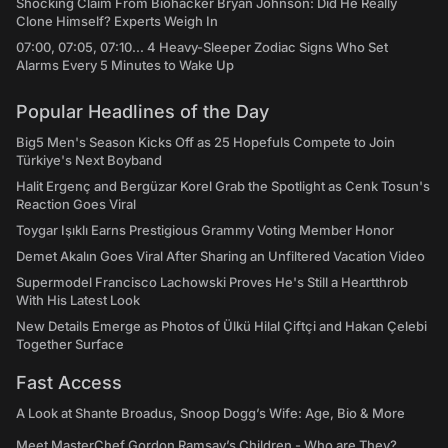
Shocking Claim From Biohacker Bryan Johnson: Did He Really
Clone Himself? Experts Weigh In
07:00, 07:05, 07:10... 4 Heavy-Sleeper Zodiac Signs Who Set
Alarms Every 5 Minutes to Wake Up
Popular Headlines of the Day
Big5 Men's Season Kicks Off as 25 Hopefuls Compete to Join
Türkiye's Next Boyband
Halit Ergenç and Bergüzar Korel Grab the Spotlight as Cenk Tosun's
Reaction Goes Viral
Toygar Işıklı Earns Prestigious Grammy Voting Member Honor
Demet Akalın Goes Viral After Sharing an Unfiltered Vacation Video
Supermodel Francisco Lachowski Proves He's Still a Heartthrob
With His Latest Look
New Details Emerge as Photos of Ülkü Hilal Çiftçi and Hakan Çelebi
Together Surface
Fast Access
A Look at Shante Broadus, Snoop Dogg’s Wife: Age, Bio & More
Meet MasterChef Gordon Ramsay’s Children - Who are They?