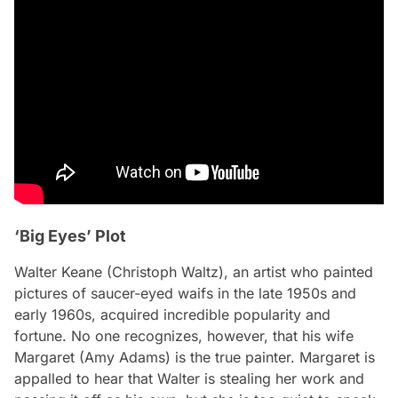
‘Big Eyes’ Plot
Walter Keane (Christoph Waltz), an artist who painted
pictures of saucer-eyed waifs in the late 1950s and
early 1960s, acquired incredible popularity and
fortune. No one recognizes, however, that his wife
Margaret (Amy Adams) is the true painter. Margaret is
appalled to hear that Walter is stealing her work and