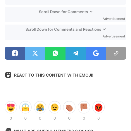
Scroll Down for Comments
Advertisement
Scroll Down for Comments and Reactions
Advertisement
REACT TO THIS CONTENT WITH EMOJI!
0
0
0
0
0
0
0