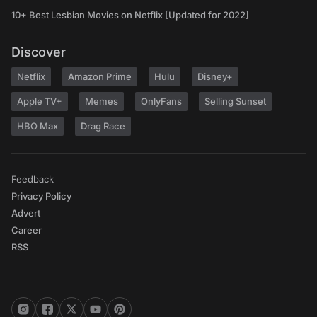
10+ Best Lesbian Movies on Netflix [Updated for 2022]
Discover
Netflix
Amazon Prime
Hulu
Disney+
Apple TV+
Memes
OnlyFans
Selling Sunset
HBO Max
Drag Race
Feedback
Privacy Policy
Advert
Career
RSS