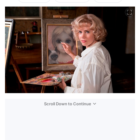
Scroll Down to Continue