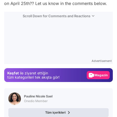
on April 25th?? Let us know in the comments below.
Scroll Down for Comments and Reactions
Video
Test
Advertisement
Gündem
Keşfet
ile ziyaret ettiğin
Magazin
tüm kategorileri tek akışta gör!
Video
Test
Pauline Nicole Sael
Onedio Member
Tüm içerikleri