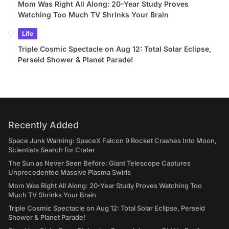
Mom Was Right All Along: 20-Year Study Proves
Watching Too Much TV Shrinks Your Brain
Life
Triple Cosmic Spectacle on Aug 12: Total Solar Eclipse,
Perseid Shower & Planet Parade!
Recently Added
Space Junk Warning: SpaceX Falcon 9 Rocket Crashes Into Moon,
Scientists Search for Crater
The Sun as Never Seen Before: Giant Telescope Captures
Unprecedented Massive Plasma Swirls
Mom Was Right All Along: 20-Year Study Proves Watching Too
Much TV Shrinks Your Brain
Triple Cosmic Spectacle on Aug 12: Total Solar Eclipse, Perseid
Shower & Planet Parade!