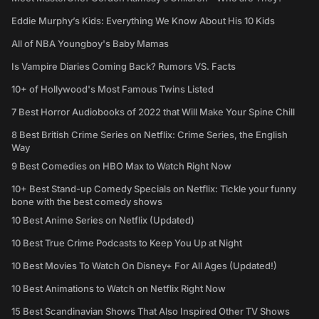
Eddie Murphy’s Kids: Everything We Know About His 10 Kids
All of NBA Youngboy's Baby Mamas
Is Vampire Diaries Coming Back? Rumors VS. Facts
10+ of Hollywood's Most Famous Twins Listed
7 Best Horror Audiobooks of 2022 that Will Make Your Spine Chill
8 Best British Crime Series on Netflix: Crime Series, the English
Way
9 Best Comedies on HBO Max to Watch Right Now
10+ Best Stand-up Comedy Specials on Netflix: Tickle your funny
bone with the best comedy shows
10 Best Anime Series on Netflix (Updated)
10 Best True Crime Podcasts to Keep You Up at Night
10 Best Movies To Watch On Disney+ For All Ages (Updated!)
10 Best Animations to Watch on Netflix Right Now
15 Best Scandinavian Shows That Also Inspired Other TV Shows