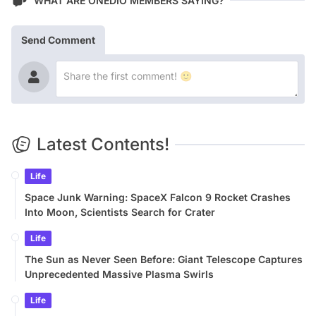
WHAT ARE ONEDIO MEMBERS SAYING?
Send Comment
Latest Contents!
Life
Space Junk Warning: SpaceX Falcon 9 Rocket Crashes
Into Moon, Scientists Search for Crater
Life
The Sun as Never Seen Before: Giant Telescope Captures
Unprecedented Massive Plasma Swirls
Life