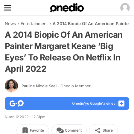
News
Entertainment
A 2014 Biopic Of An American Painter M
A 2014 Biopic Of An American
Painter Margaret Keane ‘Big
Eyes’ To Release On Netflix In
April 2022
Pauline Nicole Sael
- Onedio Member
Onedio’yu Google'a ekleyin
Nisan 12 2022 - 12:31pm
Favorite
Comment
Share