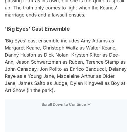
passing it off as his own, but she is too quiet to speak
up. The truth only comes to light when the Keanes'
marriage ends and a lawsuit ensues.
‘Big Eyes’ Cast Ensemble
‘Big Eyes’ cast ensemble includes Amy Adams as
Margaret Keane, Christoph Waltz as Walter Keane,
Danny Huston as Dick Nolan, Krysten Ritter as Dee-
Ann, Jason Schwartzman as Ruben, Terence Stamp as
John Canaday, Jon Polito as Enrico Banducci, Delaney
Raye as a Young Jane, Madeleine Arthur as Older
Jane, James Saito as Judge, Dylan Kingwell as Boy at
Art Show (in the park).
Scroll Down to Continue