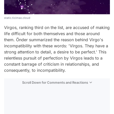
static.ticimax.cloud
Virgos, ranking third on the list, are accused of making
life difficult for both themselves and those around
them. Önder summarized the reason behind Virgo's
incompatibility with these words: 'Virgos. They have a
strong attention to detail, a desire to be perfect.' This
relentless pursuit of perfection by Virgos leads to a
constant barrage of criticism in relationships, and
consequently, to incompatibility.
Scroll Down for Comments and Reactions