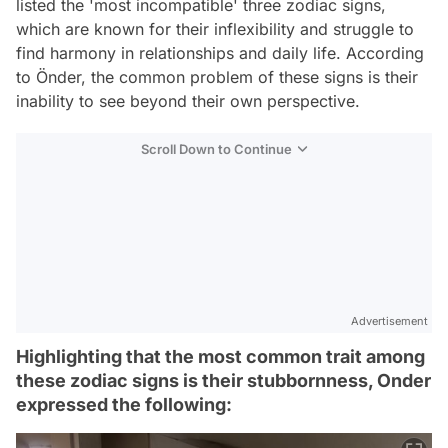
listed the 'most incompatible' three zodiac signs,
which are known for their inflexibility and struggle to
find harmony in relationships and daily life. According
to Önder, the common problem of these signs is their
inability to see beyond their own perspective.
Scroll Down to Continue
Advertisement
Highlighting that the most common trait among
these zodiac signs is their stubbornness, Onder
expressed the following: