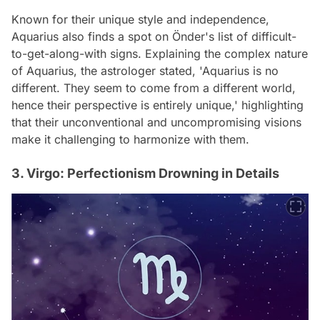
Known for their unique style and independence,
Aquarius also finds a spot on Önder's list of difficult-
to-get-along-with signs. Explaining the complex nature
of Aquarius, the astrologer stated, 'Aquarius is no
different. They seem to come from a different world,
hence their perspective is entirely unique,' highlighting
that their unconventional and uncompromising visions
make it challenging to harmonize with them.
3. Virgo: Perfectionism Drowning in Details