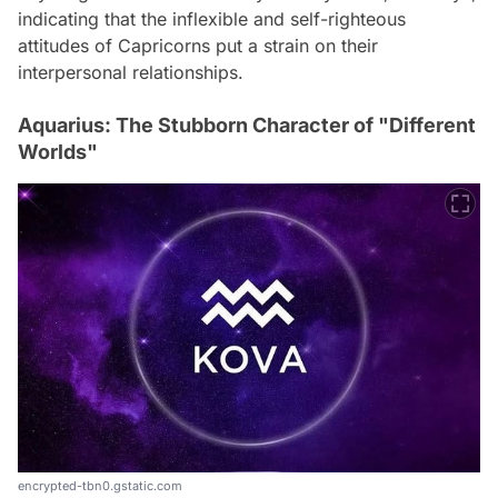
indicating that the inflexible and self-righteous
attitudes of Capricorns put a strain on their
interpersonal relationships.
Aquarius: The Stubborn Character of "Different
Worlds"
encrypted-tbn0.gstatic.com