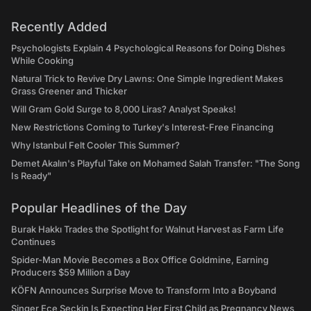
Recently Added
Psychologists Explain 4 Psychological Reasons for Doing Dishes
While Cooking
Natural Trick to Revive Dry Lawns: One Simple Ingredient Makes
Grass Greener and Thicker
Will Gram Gold Surge to 8,000 Liras? Analyst Speaks!
New Restrictions Coming to Turkey's Interest-Free Financing
Why Istanbul Felt Cooler This Summer?
Demet Akalın's Playful Take on Mohamed Salah Transfer: "The Song
Is Ready"
Popular Headlines of the Day
Burak Hakkı Trades the Spotlight for Walnut Harvest as Farm Life
Continues
Spider-Man Movie Becomes a Box Office Goldmine, Earning
Producers $59 Million a Day
KÖFN Announces Surprise Move to Transform Into a Boyband
Singer Ece Seçkin Is Expecting Her First Child as Pregnancy News