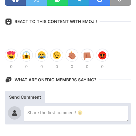
REACT TO THIS CONTENT WITH EMOJI!
0
0
0
0
0
0
0
WHAT ARE ONEDIO MEMBERS SAYING?
Send Comment