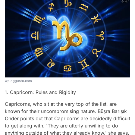
wp.oggusto.com
1. Capricorn: Rules and Rigidity
Capricorns, who sit at the very top of the list, are
known for their uncompromising nature. Büşra Barışık
Önder points out that Capricorns are decidedly difficult
to get along with. 'They are utterly unwilling to do
anything outside of what they already know,' she says,