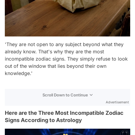
'They are not open to any subject beyond what they
already know. That's why they are the most
incompatible zodiac signs. They simply refuse to look
out of the window that lies beyond their own
knowledge.'
Scroll Down to Continue
Advertisement
Here are the Three Most Incompatible Zodiac
Signs According to Astrology