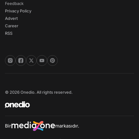
Feedback
Privacy Policy
Advert
Career
RSS
© 2026 Onedio. All rights reserved.
Bir
markasıdır.