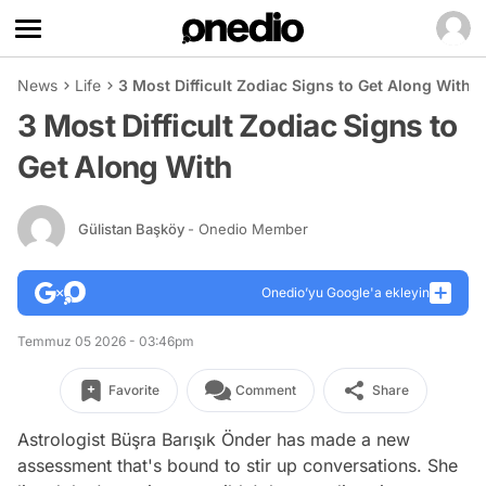
News
Life
3 Most Difficult Zodiac Signs to Get Along With
3 Most Difficult Zodiac Signs to
Get Along With
Gülistan Başköy
- Onedio Member
Onedio’yu Google'a ekleyin
Temmuz 05 2026 - 03:46pm
Favorite
Comment
Share
Astrologist Büşra Barışık Önder has made a new
assessment that's bound to stir up conversations. She