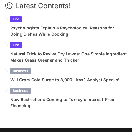
Latest Contents!
Life
Psychologists Explain 4 Psychological Reasons for
Doing Dishes While Cooking
Life
Natural Trick to Revive Dry Lawns: One Simple Ingredient
Makes Grass Greener and Thicker
Business
Will Gram Gold Surge to 8,000 Liras? Analyst Speaks!
Business
New Restrictions Coming to Turkey's Interest-Free
Financing