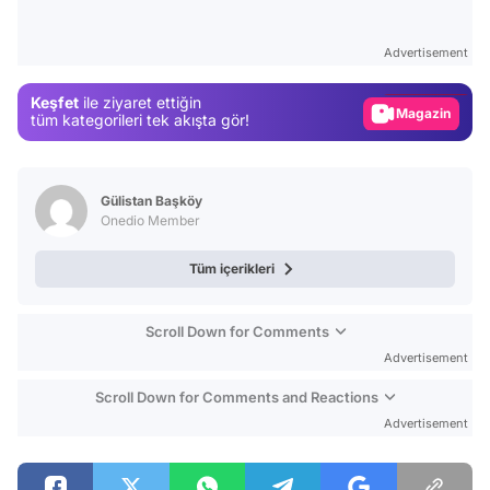
Video
Test
Advertisement
Gündem
Keşfet
ile ziyaret ettiğin
Magazin
tüm kategorileri tek akışta gör!
Video
Test
Gülistan Başköy
Onedio Member
Tüm içerikleri
Scroll Down for Comments
Advertisement
Scroll Down for Comments and Reactions
Advertisement