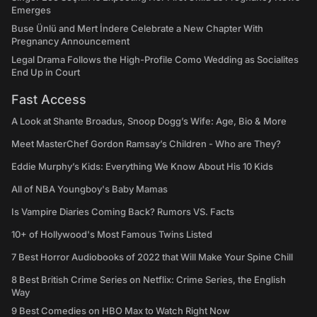
Emerges
Buse Ünlü and Mert İndere Celebrate a New Chapter With
Pregnancy Announcement
Legal Drama Follows the High-Profile Como Wedding as Socialites
End Up in Court
Fast Access
A Look at Shante Broadus, Snoop Dogg’s Wife: Age, Bio & More
Meet MasterChef Gordon Ramsay’s Children - Who are They?
Eddie Murphy’s Kids: Everything We Know About His 10 Kids
All of NBA Youngboy's Baby Mamas
Is Vampire Diaries Coming Back? Rumors VS. Facts
10+ of Hollywood's Most Famous Twins Listed
7 Best Horror Audiobooks of 2022 that Will Make Your Spine Chill
8 Best British Crime Series on Netflix: Crime Series, the English
Way
9 Best Comedies on HBO Max to Watch Right Now