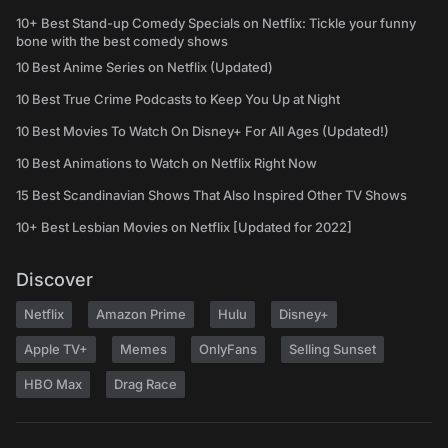
10+ Best Stand-up Comedy Specials on Netflix: Tickle your funny
bone with the best comedy shows
10 Best Anime Series on Netflix (Updated)
10 Best True Crime Podcasts to Keep You Up at Night
10 Best Movies To Watch On Disney+ For All Ages (Updated!)
10 Best Animations to Watch on Netflix Right Now
15 Best Scandinavian Shows That Also Inspired Other TV Shows
10+ Best Lesbian Movies on Netflix [Updated for 2022]
Discover
Netflix
Amazon Prime
Hulu
Disney+
Apple TV+
Memes
OnlyFans
Selling Sunset
HBO Max
Drag Race