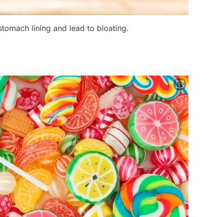
stomach lining and lead to bloating.