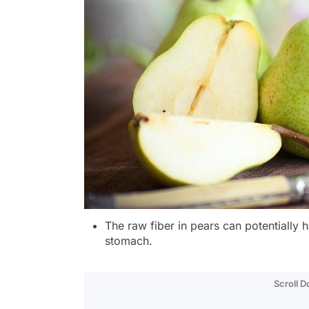
The raw fiber in pears can potentiall
stomach.
Scroll 