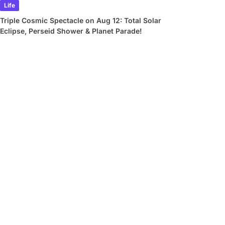
Life
Triple Cosmic Spectacle on Aug 12: Total Solar
Eclipse, Perseid Shower & Planet Parade!