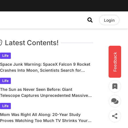
Login
Latest Contents!
Feedback
Life
Space Junk Warning: SpaceX Falcon 9 Rocket
Crashes Into Moon, Scientists Search for
Crater
Life
The Sun as Never Seen Before: Giant
Telescope Captures Unprecedented Massive
Plasma Swirls
Life
Mom Was Right All Along: 20-Year Study
Proves Watching Too Much TV Shrinks Your
Brain