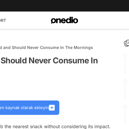
ORT
d and Should Never Consume In The Mornings
 Should Never Consume In
en kaynak olarak ekleyin
b the nearest snack without considering its impact.