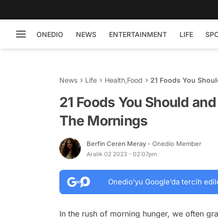
ONEDIO
NEWS
ENTERTAINMENT
LIFE
SP
News
Life
Health
,
Food
21 Foods You Shoul
21 Foods You Should and
The Mornings
Berfin Ceren Meray
- Onedio Member
Aralık 02 2023 - 02:07pm
Onedio’yu Google’da tercih edil
In the rush of morning hunger, we often gra