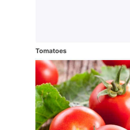
Tomatoes