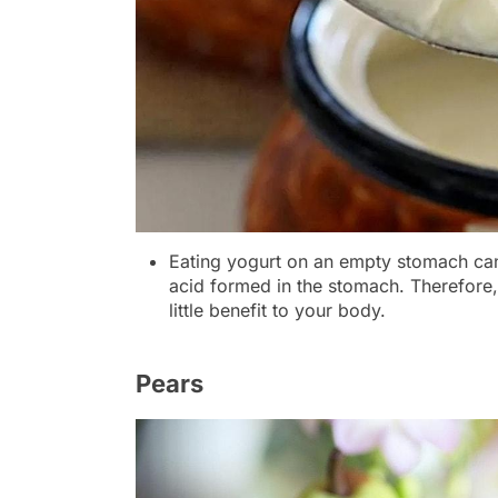
Eating yogurt on an empty stomach can k
acid formed in the stomach. Therefore
little benefit to your body.
Pears