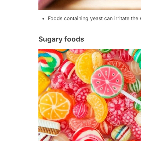
Foods containing yeast can irritate the 
Sugary foods