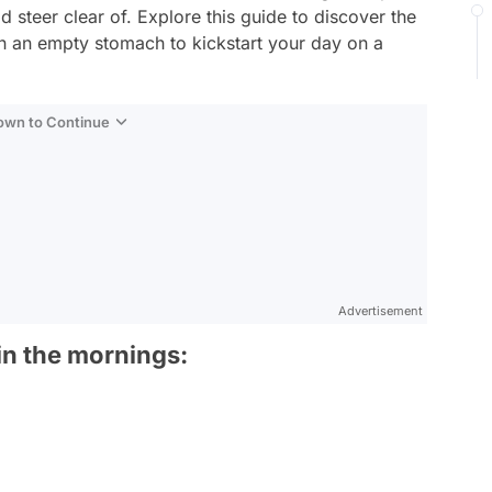
 steer clear of. Explore this guide to discover the
 an empty stomach to kickstart your day on a
Down to Continue
Advertisement
n the mornings: