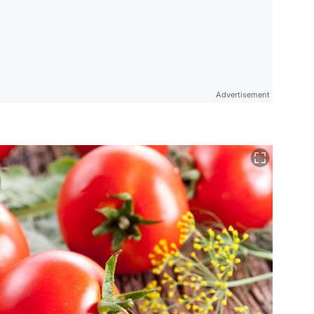
Advertisement