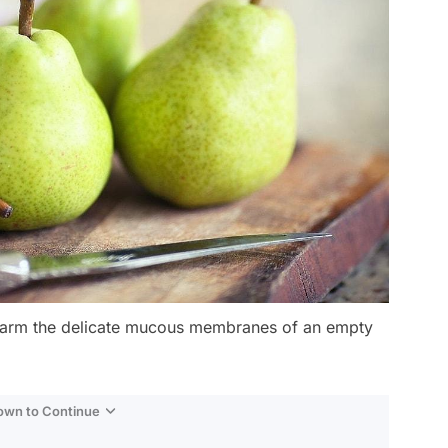
y harm the delicate mucous membranes of an empty
Down to Continue