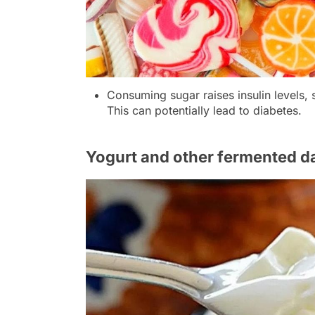
Consuming sugar raises insulin levels, 
This can potentially lead to diabetes.
Yogurt and other fermented d