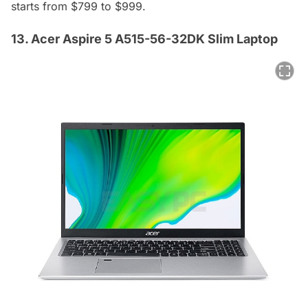
starts from $799 to $999.
13. Acer Aspire 5 A515-56-32DK Slim Laptop