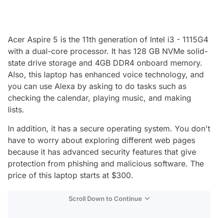
Acer Aspire 5 is the 11th generation of Intel i3 - 1115G4
with a dual-core processor. It has 128 GB NVMe solid-
state drive storage and 4GB DDR4 onboard memory.
Also, this laptop has enhanced voice technology, and
you can use Alexa by asking to do tasks such as
checking the calendar, playing music, and making
lists.
In addition, it has a secure operating system. You don't
have to worry about exploring different web pages
because it has advanced security features that give
protection from phishing and malicious software. The
price of this laptop starts at $300.
Scroll Down to Continue