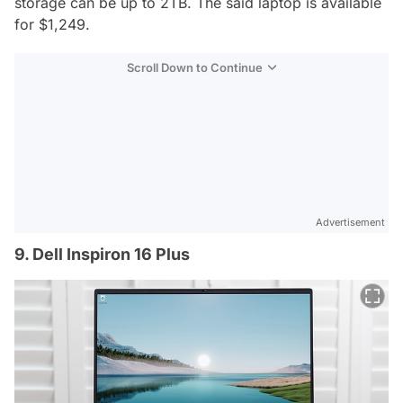
storage can be up to 2TB. The said laptop is available
for $1,249.
Scroll Down to Continue
Advertisement
9. Dell Inspiron 16 Plus