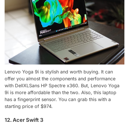
Lenovo Yoga 9i is stylish and worth buying. It can
offer you almost the components and performance
with DellXLSans HP Spectre x360. But, Lenovo Yoga
9i is more affordable than the two. Also, this laptop
has a fingerprint sensor. You can grab this with a
starting price of $974.
12. Acer Swift 3