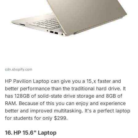
cdn.shopify.com
HP Pavilion Laptop can give you a 15,x faster and
better performance than the traditional hard drive. It
has 128GB of solid-state drive storage and 8GB of
RAM. Because of this you can enjoy and experience
better and improved multitasking. It's a perfect laptop
for students for only $299.
16. HP 15.6" Laptop