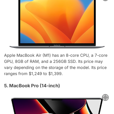
Apple MacBook Air (M1) has an 8-core CPU, a 7-core
GPU, 8GB of RAM, and a 256GB SSD. Its price may
vary depending on the storage of the model. Its price
ranges from $1,249 to $1,399.
5. MacBook Pro (14-inch)