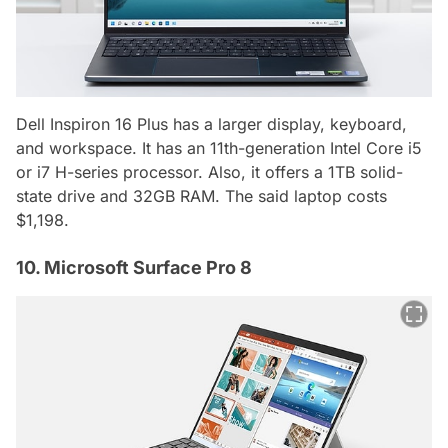
Dell Inspiron 16 Plus has a larger display, keyboard,
and workspace. It has an 11th-generation Intel Core i5
or i7 H-series processor. Also, it offers a 1TB solid-
state drive and 32GB RAM. The said laptop costs
$1,198.
10. Microsoft Surface Pro 8