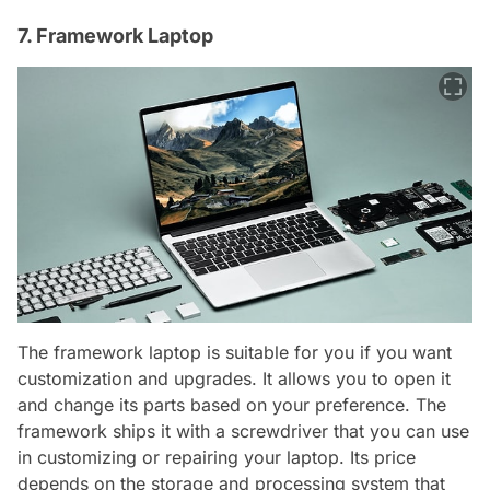
7. Framework Laptop
The framework laptop is suitable for you if you want
customization and upgrades. It allows you to open it
and change its parts based on your preference. The
framework ships it with a screwdriver that you can use
in customizing or repairing your laptop. Its price
depends on the storage and processing system that