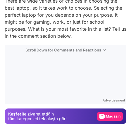
There are wide varieties of choices in choosing the
best laptop, so it takes work to choose. Selecting the
perfect laptop for you depends on your purpose. It
might be for gaming, work, or just for school
purposes. What is your most favorite in this list? Tell us
in the comment section below.
Scroll Down for Comments and Reactions
Video
Test
Advertisement
Gündem
Keşfet
ile ziyaret ettiğin
Magazin
tüm kategorileri tek akışta gör!
Video