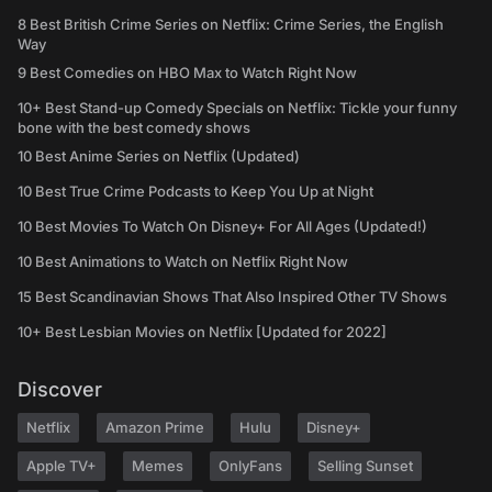
8 Best British Crime Series on Netflix: Crime Series, the English
Way
9 Best Comedies on HBO Max to Watch Right Now
10+ Best Stand-up Comedy Specials on Netflix: Tickle your funny
bone with the best comedy shows
10 Best Anime Series on Netflix (Updated)
10 Best True Crime Podcasts to Keep You Up at Night
10 Best Movies To Watch On Disney+ For All Ages (Updated!)
10 Best Animations to Watch on Netflix Right Now
15 Best Scandinavian Shows That Also Inspired Other TV Shows
10+ Best Lesbian Movies on Netflix [Updated for 2022]
Discover
Netflix
Amazon Prime
Hulu
Disney+
Apple TV+
Memes
OnlyFans
Selling Sunset