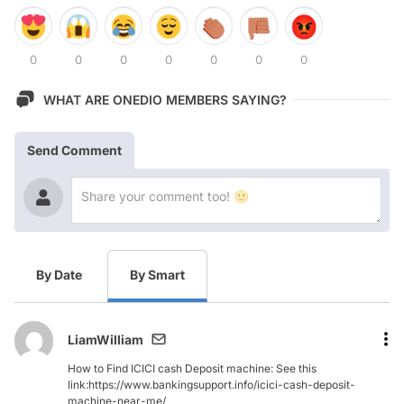
0
0
0
0
0
0
0
WHAT ARE ONEDIO MEMBERS SAYING?
Send Comment
By Date
By Smart
LiamWilliam
How to Find ICICI cash Deposit machine: See this
link:https://www.bankingsupport.info/icici-cash-deposit-
machine-near-me/