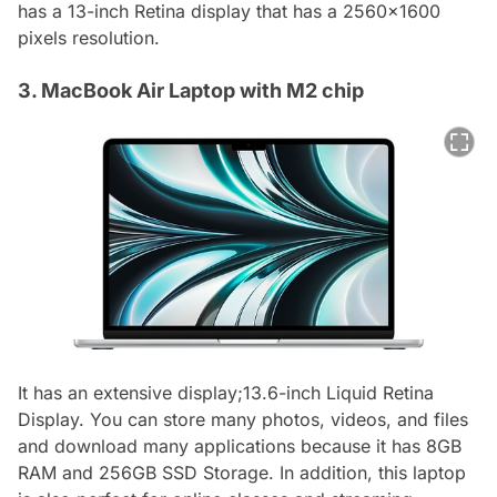
has a 13-inch Retina display that has a 2560x1600
pixels resolution.
3. MacBook Air Laptop with M2 chip
It has an extensive display;13.6-inch Liquid Retina
Display. You can store many photos, videos, and files
and download many applications because it has 8GB
RAM and 256GB SSD Storage. In addition, this laptop