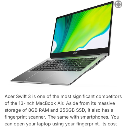
Acer Swift 3 is one of the most significant competitors
of the 13-inch MacBook Air. Aside from its massive
storage of 8GB RAM and 256GB SSD, it also has a
fingerprint scanner. The same with smartphones. You
can open your laptop using your fingerprint. Its cost