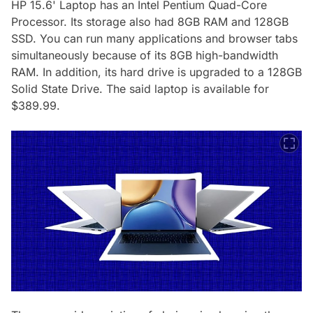
HP 15.6' Laptop has an Intel Pentium Quad-Core
Processor. Its storage also had 8GB RAM and 128GB
SSD. You can run many applications and browser tabs
simultaneously because of its 8GB high-bandwidth
RAM. In addition, its hard drive is upgraded to a 128GB
Solid State Drive. The said laptop is available for
$389.99.