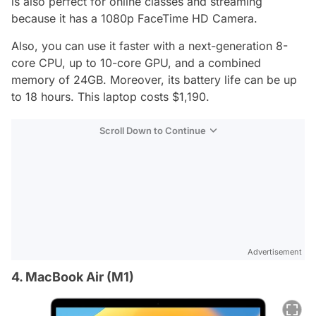
is also perfect for online classes and streaming
because it has a 1080p FaceTime HD Camera.
Also, you can use it faster with a next-generation 8-
core CPU, up to 10-core GPU, and a combined
memory of 24GB. Moreover, its battery life can be up
to 18 hours. This laptop costs $1,190.
Scroll Down to Continue
Advertisement
4. MacBook Air (M1)