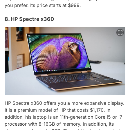
you prefer. Its price starts at $999.
8. HP Spectre x360
HP Spectre x360 offers you a more expansive display.
It is a premium model of HP that costs $1,170. In
addition, his laptop is an 11th-generation Core i5 or i7
processor with 8-16GB of memory. In addition, its