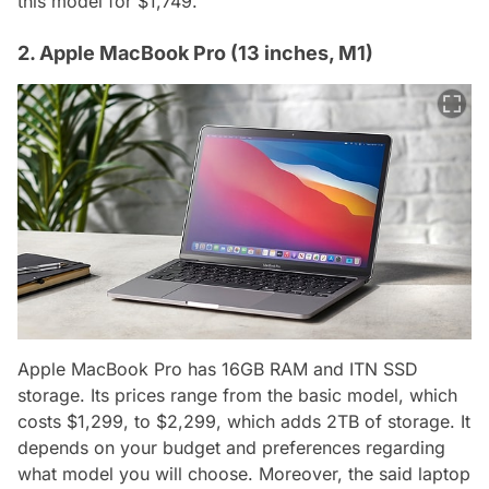
this model for $1,749.
2. Apple MacBook Pro (13 inches, M1)
Apple MacBook Pro has 16GB RAM and ITN SSD
storage. Its prices range from the basic model, which
costs $1,299, to $2,299, which adds 2TB of storage. It
depends on your budget and preferences regarding
what model you will choose. Moreover, the said laptop