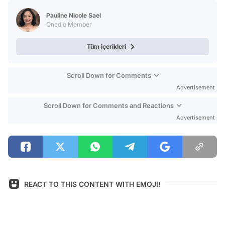
Test
Pauline Nicole Sael
Onedio Member
Tüm içerikleri
Scroll Down for Comments
Advertisement
Scroll Down for Comments and Reactions
Advertisement
REACT TO THIS CONTENT WITH EMOJI!