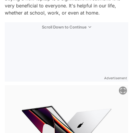
very beneficial to everyone. It's helpful in our life,
whether at school, work, or even at home.
Scroll Down to Continue
Advertisement