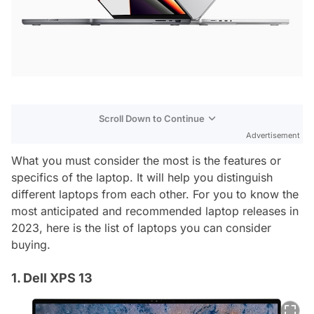
Scroll Down to Continue
Advertisement
What you must consider the most is the features or
specifics of the laptop. It will help you distinguish
different laptops from each other. For you to know the
most anticipated and recommended laptop releases in
2023, here is the list of laptops you can consider
buying.
1. Dell XPS 13