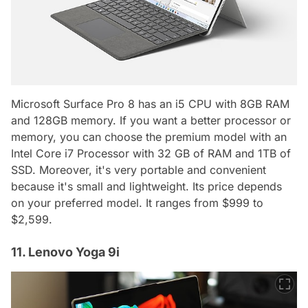
Microsoft Surface Pro 8 has an i5 CPU with 8GB RAM
and 128GB memory. If you want a better processor or
memory, you can choose the premium model with an
Intel Core i7 Processor with 32 GB of RAM and 1TB of
SSD. Moreover, it's very portable and convenient
because it's small and lightweight. Its price depends
on your preferred model. It ranges from $999 to
$2,599.
11. Lenovo Yoga 9i