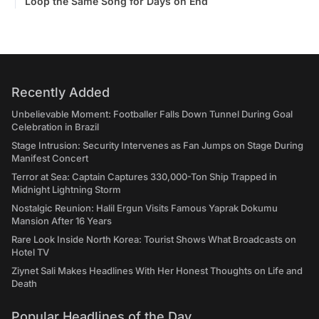
Loop the Same Song for Days on End
Recently Added
Unbelievable Moment: Footballer Falls Down Tunnel During Goal
Celebration in Brazil
Stage Intrusion: Security Intervenes as Fan Jumps on Stage During
Manifest Concert
Terror at Sea: Captain Captures 330,000-Ton Ship Trapped in
Midnight Lightning Storm
Nostalgic Reunion: Halil Ergun Visits Famous Yaprak Dokumu
Mansion After 16 Years
Rare Look Inside North Korea: Tourist Shows What Broadcasts on
Hotel TV
Ziynet Sali Makes Headlines With Her Honest Thoughts on Life and
Death
Popular Headlines of the Day