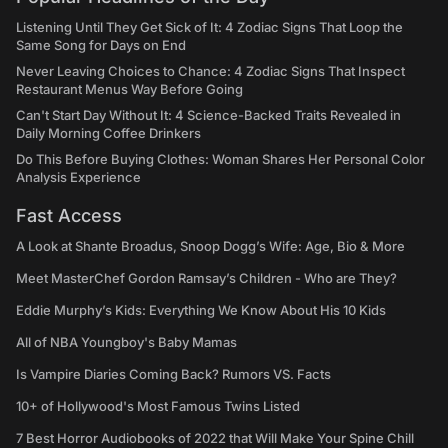
Listening Until They Get Sick of It: 4 Zodiac Signs That Loop the
Same Song for Days on End
Never Leaving Choices to Chance: 4 Zodiac Signs That Inspect
Restaurant Menus Way Before Going
Can't Start Day Without It: 4 Science-Backed Traits Revealed in
Daily Morning Coffee Drinkers
Do This Before Buying Clothes: Woman Shares Her Personal Color
Analysis Experience
Fast Access
A Look at Shante Broadus, Snoop Dogg’s Wife: Age, Bio & More
Meet MasterChef Gordon Ramsay’s Children - Who are They?
Eddie Murphy’s Kids: Everything We Know About His 10 Kids
All of NBA Youngboy's Baby Mamas
Is Vampire Diaries Coming Back? Rumors VS. Facts
10+ of Hollywood's Most Famous Twins Listed
7 Best Horror Audiobooks of 2022 that Will Make Your Spine Chill