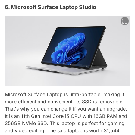
6. Microsoft Surface Laptop Studio
Microsoft Surface Laptop is ultra-portable, making it
more efficient and convenient. Its SSD is removable.
That's why you can change it if you want an upgrade.
It is an 11th Gen Intel Core i5 CPU with 16GB RAM and
256GB NVMe SSD. This laptop is perfect for gaming
and video editing. The said laptop is worth $1,544.