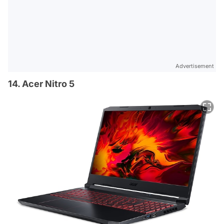
Advertisement
14. Acer Nitro 5