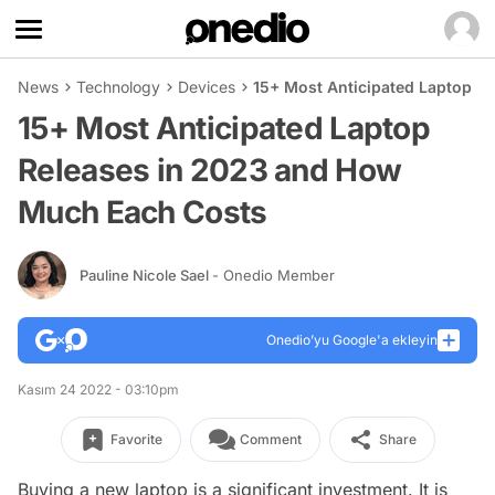
News
Technology
Devices
15+ Most Anticipated Laptop R
15+ Most Anticipated Laptop
Releases in 2023 and How
Much Each Costs
Pauline Nicole Sael
- Onedio Member
Onedio’yu Google'a ekleyin
Kasım 24 2022 - 03:10pm
Favorite
Comment
Share
Buying a new laptop is a significant investment. It is