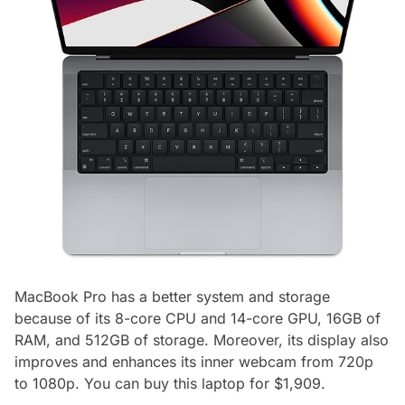
MacBook Pro has a better system and storage
because of its 8-core CPU and 14-core GPU, 16GB of
RAM, and 512GB of storage. Moreover, its display also
improves and enhances its inner webcam from 720p
to 1080p. You can buy this laptop for $1,909.