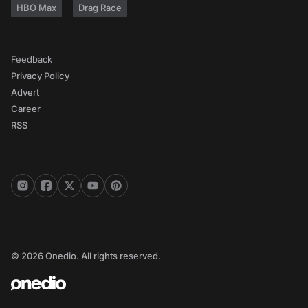
HBO Max
Drag Race
Feedback
Privacy Policy
Advert
Career
RSS
© 2026 Onedio. All rights reserved.