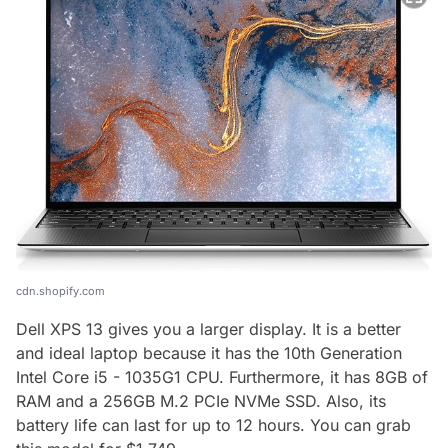
cdn.shopify.com
Dell XPS 13 gives you a larger display. It is a better
and ideal laptop because it has the 10th Generation
Intel Core i5 - 1035G1 CPU. Furthermore, it has 8GB of
RAM and a 256GB M.2 PCIe NVMe SSD. Also, its
battery life can last for up to 12 hours. You can grab