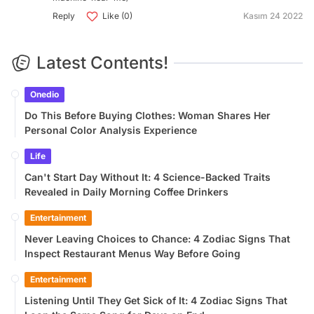
Reply
Like (0)
Kasım 24 2022
Latest Contents!
Onedio
Do This Before Buying Clothes: Woman Shares Her
Personal Color Analysis Experience
Life
Can't Start Day Without It: 4 Science-Backed Traits
Revealed in Daily Morning Coffee Drinkers
Entertainment
Never Leaving Choices to Chance: 4 Zodiac Signs That
Inspect Restaurant Menus Way Before Going
Entertainment
Listening Until They Get Sick of It: 4 Zodiac Signs That