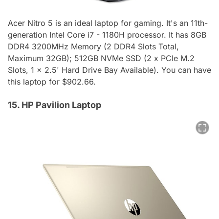
Acer Nitro 5 is an ideal laptop for gaming. It's an 11th-
generation Intel Core i7 - 1180H processor. It has 8GB
DDR4 3200MHz Memory (2 DDR4 Slots Total,
Maximum 32GB); 512GB NVMe SSD (2 x PCIe M.2
Slots, 1 x 2.5' Hard Drive Bay Available). You can have
this laptop for $902.66.
15. HP Pavilion Laptop