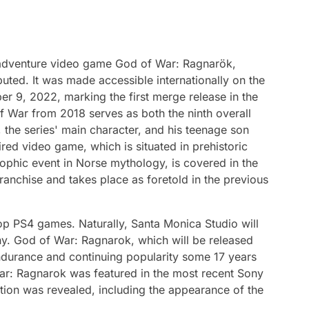
adventure video game God of War: Ragnarök,
buted. It was made accessible internationally on the
r 9, 2022, marking the first merge release in the
 War from 2018 serves as both the ninth overall
 the series' main character, and his teenage son
red video game, which is situated in prehistoric
ophic event in Norse mythology, is covered in the
ranchise and takes place as foretold in the previous
op PS4 games. Naturally, Santa Monica Studio will
y. God of War: Ragnarok, which will be released
ndurance and continuing popularity some 17 years
War: Ragnarok was featured in the most recent Sony
tion was revealed, including the appearance of the