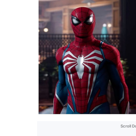
Scroll 