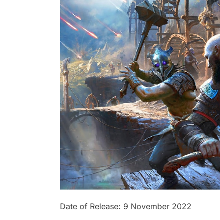
Date of Release: 9 November 2022