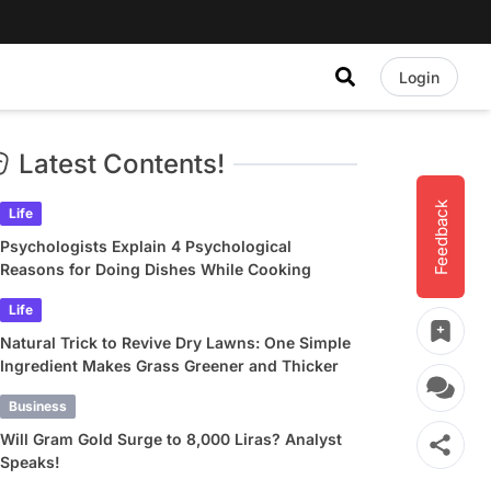
Login
Latest Contents!
Feedback
Life
Psychologists Explain 4 Psychological
Reasons for Doing Dishes While Cooking
Life
Natural Trick to Revive Dry Lawns: One Simple
Ingredient Makes Grass Greener and Thicker
Business
Will Gram Gold Surge to 8,000 Liras? Analyst
Speaks!