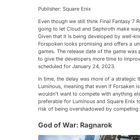
Publisher: Square Enix
Even though we still think Final Fantasy 7 
going to let Cloud and Sephiroth make w
Given that it is being developed by well-
Forspoken looks promising and offers a un
games. The release date of the game was 
to give the developers more time to improv
scheduled for January 24, 2023.
In time, the delay was more of a strategic
Luminous, meaning that even if Forsaken is
wouldn't want to compete with anything els
preferable for Luminous and Square Enix to r
risk of being overshadowed by competing t
God of War: Ragnarok