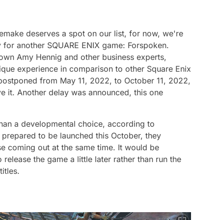
Remake deserves a spot on our list, for now, we're
ay for another SQUARE ENIX game: Forspoken.
known Amy Hennig and other business experts,
ique experience in comparison to other Square Enix
postponed from May 11, 2022, to October 11, 2022,
e it. Another delay was announced, this one
 than a developmental choice, according to
 prepared to be launched this October, they
e coming out at the same time. It would be
elease the game a little later rather than run the
itles.