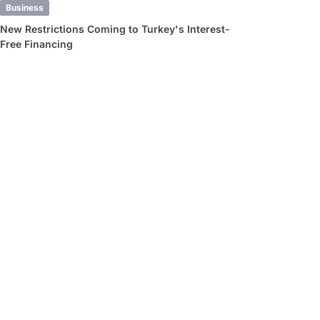
Business
New Restrictions Coming to Turkey's Interest-
Free Financing