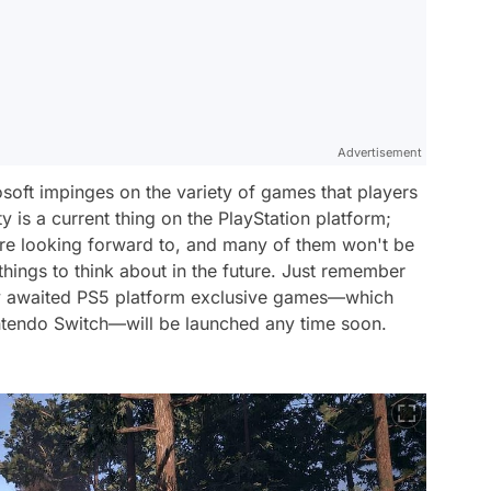
Advertisement
soft impinges on the variety of games that players
y is a current thing on the PlayStation platform;
are looking forward to, and many of them won't be
l things to think about in the future. Just remember
erly awaited PS5 platform exclusive games—which
ntendo Switch—will be launched any time soon.