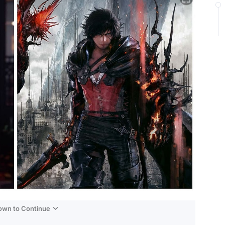
Down to Continue