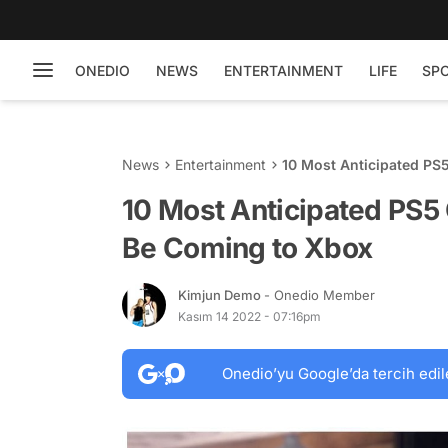
ONEDIO
NEWS
ENTERTAINMENT
LIFE
SP
News
Entertainment
10 Most Anticipated PS
10 Most Anticipated PS5
Be Coming to Xbox
Kimjun Demo
- Onedio Member
Kasım 14 2022 - 07:16pm
Onedio’yu Google’da tercih edil