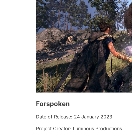
Forspoken
Date of Release: 24 January 2023
Project Creator: Luminous Productions