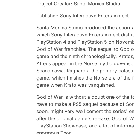
Project Creator: Santa Monica Studio
Publisher: Sony Interactive Entertainment
Santa Monica Studio produced the action-
which Sony Interactive Entertainment distri
PlayStation 4 and PlayStation 5 on Novembe
God of War franchise. The sequel to God of
game and the ninth chronologically. Kratos,
Atreus appear in the Norse mythology-inspi
Scandinavia. Ragnarök, the primary catastr
game, which finishes the Norse era of the f
game when Krato was vanquished.
God of War is without a doubt one of the t
have to make a PS5 sequel because of Son
soon, might very well cement the series' e
after the original game's release. God of 
PlayStation Showcase, and a lot of informa
enormous Thor.