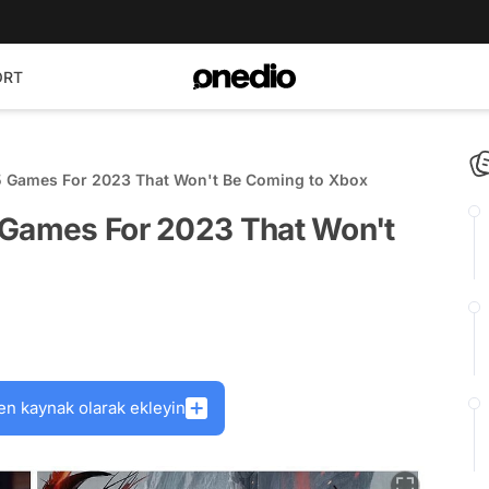
ORT
5 Games For 2023 That Won't Be Coming to Xbox
 Games For 2023 That Won't
en kaynak olarak ekleyin