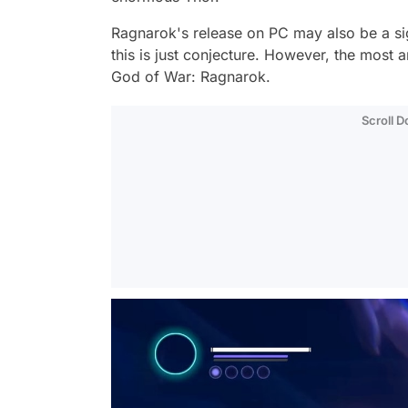
Ragnarok's release on PC may also be a sign t
this is just conjecture. However, the most 
God of War: Ragnarok.
Scroll 