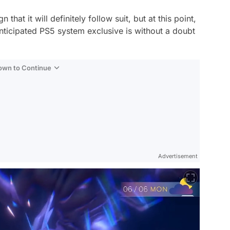
hat it will definitely follow suit, but at this point,
anticipated PS5 system exclusive is without a doubt
Down to Continue
Advertisement