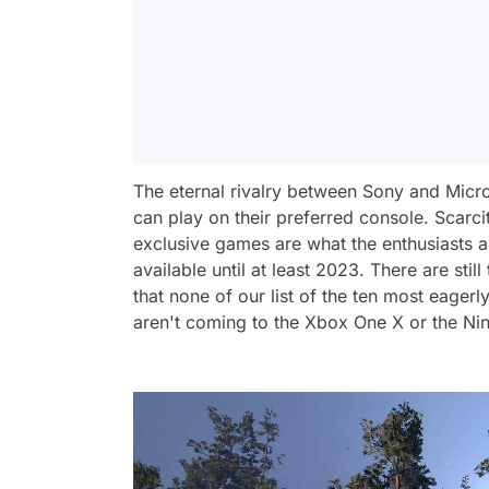
The eternal rivalry between Sony and Micro
can play on their preferred console. Scarcit
exclusive games are what the enthusiasts 
available until at least 2023. There are stil
that none of our list of the ten most eag
aren't coming to the Xbox One X or the Ni