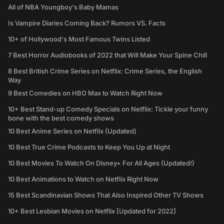
All of NBA Youngboy's Baby Mamas
Is Vampire Diaries Coming Back? Rumors VS. Facts
10+ of Hollywood's Most Famous Twins Listed
7 Best Horror Audiobooks of 2022 that Will Make Your Spine Chill
8 Best British Crime Series on Netflix: Crime Series, the English
Way
9 Best Comedies on HBO Max to Watch Right Now
10+ Best Stand-up Comedy Specials on Netflix: Tickle your funny
bone with the best comedy shows
10 Best Anime Series on Netflix (Updated)
10 Best True Crime Podcasts to Keep You Up at Night
10 Best Movies To Watch On Disney+ For All Ages (Updated!)
10 Best Animations to Watch on Netflix Right Now
15 Best Scandinavian Shows That Also Inspired Other TV Shows
10+ Best Lesbian Movies on Netflix [Updated for 2022]