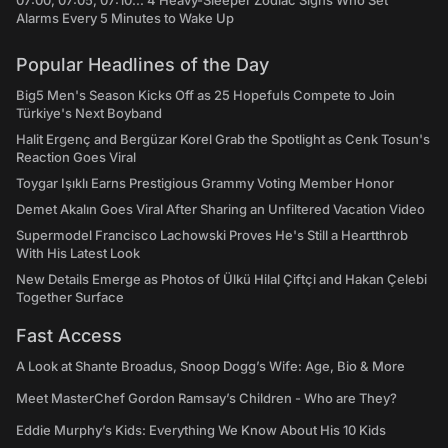
07:00, 07:05, 07:10... 4 Heavy-Sleeper Zodiac Signs Who Set
Alarms Every 5 Minutes to Wake Up
Popular Headlines of the Day
Big5 Men's Season Kicks Off as 25 Hopefuls Compete to Join
Türkiye's Next Boyband
Halit Ergenç and Bergüzar Korel Grab the Spotlight as Cenk Tosun's
Reaction Goes Viral
Toygar Işıklı Earns Prestigious Grammy Voting Member Honor
Demet Akalın Goes Viral After Sharing an Unfiltered Vacation Video
Supermodel Francisco Lachowski Proves He's Still a Heartthrob
With His Latest Look
New Details Emerge as Photos of Ülkü Hilal Çiftçi and Hakan Çelebi
Together Surface
Fast Access
A Look at Shante Broadus, Snoop Dogg’s Wife: Age, Bio & More
Meet MasterChef Gordon Ramsay’s Children - Who are They?
Eddie Murphy’s Kids: Everything We Know About His 10 Kids