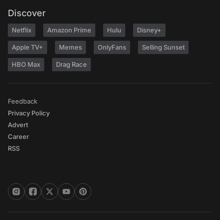
Discover
Netflix
Amazon Prime
Hulu
Disney+
Apple TV+
Memes
OnlyFans
Selling Sunset
HBO Max
Drag Race
Feedback
Privacy Policy
Advert
Career
RSS