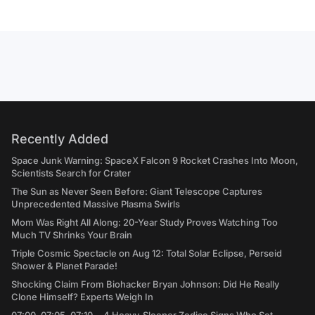
Recently Added
Space Junk Warning: SpaceX Falcon 9 Rocket Crashes Into Moon,
Scientists Search for Crater
The Sun as Never Seen Before: Giant Telescope Captures
Unprecedented Massive Plasma Swirls
Mom Was Right All Along: 20-Year Study Proves Watching Too
Much TV Shrinks Your Brain
Triple Cosmic Spectacle on Aug 12: Total Solar Eclipse, Perseid
Shower & Planet Parade!
Shocking Claim From Biohacker Bryan Johnson: Did He Really
Clone Himself? Experts Weigh In