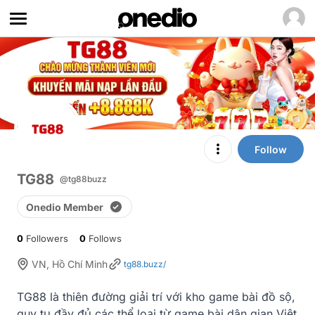
Follow
TG88
@tg88buzz
Onedio Member
0
Followers
0
Follows
VN, Hồ Chí Minh
tg88.buzz/
TG88 là thiên đường giải trí với kho game bài đồ sộ, 
quy tụ đầy đủ các thể loại từ game bài dân gian Việt 