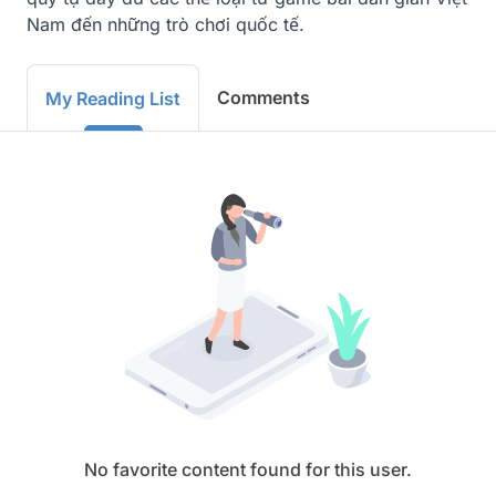
Nam đến những trò chơi quốc tế.
Comments
My Reading List
No favorite content found for this user.