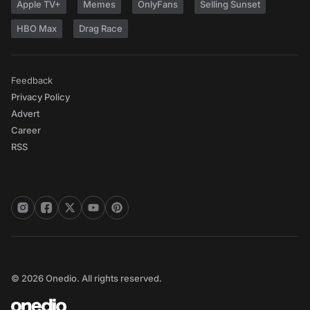
Apple TV+
Memes
OnlyFans
Selling Sunset
HBO Max
Drag Race
Feedback
Privacy Policy
Advert
Career
RSS
© 2026 Onedio. All rights reserved.