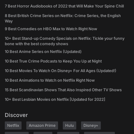
7 Best Horror Audiobooks of 2022 that Will Make Your Spine Chill
8 Best British Crime Series on Netflix: Crime Series, the English
Way
9 Best Comedies on HBO Max to Watch Right Now
10+ Best Stand-up Comedy Specials on Netflix: Tickle your funny
bone with the best comedy shows
10 Best Anime Series on Netflix (Updated)
10 Best True Crime Podcasts to Keep You Up at Night
10 Best Movies To Watch On Disney+ For All Ages (Updated!)
10 Best Animations to Watch on Netflix Right Now
15 Best Scandinavian Shows That Also Inspired Other TV Shows
10+ Best Lesbian Movies on Netflix [Updated for 2022]
Discover
Netflix
Amazon Prime
Hulu
Disney+