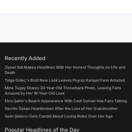
Recently Added
Ziynet Sali Makes Headlines With Her Honest Thoughts on Life and
Death
Tolga Güleç's Bold New Look Leaves Poyraz Karayel Fans Amazed
Mine Tugay Shares 30-Year-Old Throwback Photo, Leaving Fans
Amazed by Her 19-Year-Old Look
Ebru Şahin's Beach Appearance With Cedi Osman Has Fans Talking
Devrim Özkan Heartbroken After the Loss of Her Grandmother
Selin Şekerci Gets Candid About Losing Roles Over Her Age
Popular Headlines of the Day