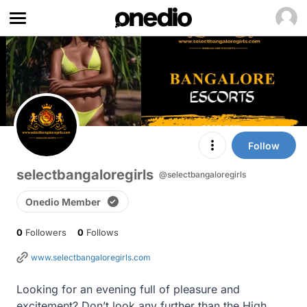
Follow
selectbangaloregirls
@selectbangaloregirls
Onedio Member
0
Followers
0
Follows
www.selectbangaloregirls.com
Looking for an evening full of pleasure and 
excitement? Don’t look any further than the High 