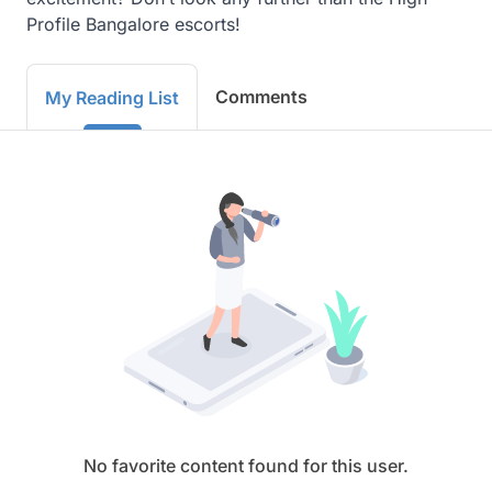
Profile Bangalore escorts!
Comments
My Reading List
No favorite content found for this user.