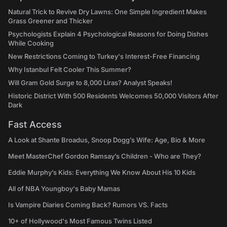
Natural Trick to Revive Dry Lawns: One Simple Ingredient Makes
Grass Greener and Thicker
Psychologists Explain 4 Psychological Reasons for Doing Dishes
While Cooking
New Restrictions Coming to Turkey's Interest-Free Financing
Why Istanbul Felt Cooler This Summer?
Will Gram Gold Surge to 8,000 Liras? Analyst Speaks!
Historic District With 500 Residents Welcomes 50,000 Visitors After
Dark
Fast Access
A Look at Shante Broadus, Snoop Dogg’s Wife: Age, Bio & More
Meet MasterChef Gordon Ramsay’s Children - Who are They?
Eddie Murphy’s Kids: Everything We Know About His 10 Kids
All of NBA Youngboy's Baby Mamas
Is Vampire Diaries Coming Back? Rumors VS. Facts
10+ of Hollywood's Most Famous Twins Listed