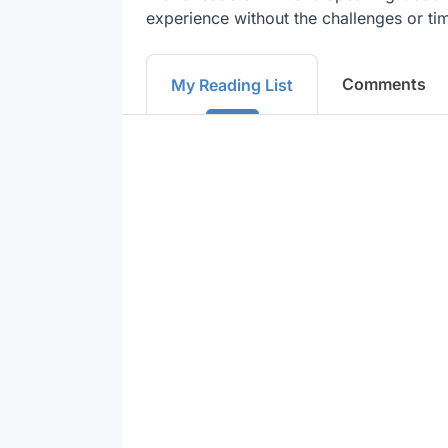
experience without the challenges or tim
Comments
My Reading List