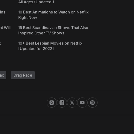
All Ages (Updated!)
ins
10 Best Animations to Watch on Netflix
Right Now
t Will
15 Best Scandinavian Shows That Also
Inspired Other TV Shows
:
10+ Best Lesbian Movies on Netflix
[Updated for 2022]
ax
Drag Race