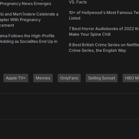
VS. Facts
s Pregnancy News Emerges
10+ of Hollywood's Most Famous Tw
ü and Mert İndere Celebrate a
Listed
pter With Pregnancy
cement
7 Best Horror Audiobooks of 2022 tha
Make Your Spine Chill
ama Follows the High-Profile
dding as Socialites End Up in
8 Best British Crime Series on Netflix
Crime Series, the English Way
Apple TV+
Memes
OnlyFans
Selling Sunset
HBO M