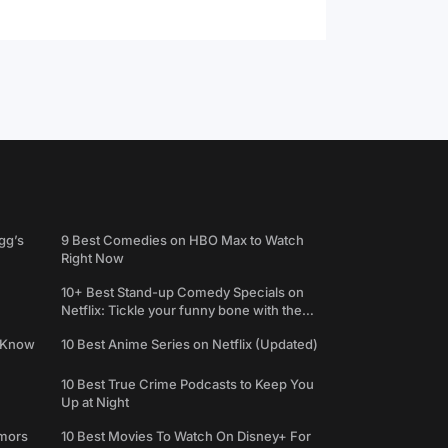
gg’s
9 Best Comedies on HBO Max to Watch
Right Now
10+ Best Stand-up Comedy Specials on
Netflix: Tickle your funny bone with the
best comedy shows
e Know
10 Best Anime Series on Netflix (Updated)
10 Best True Crime Podcasts to Keep You
Up at Night
umors
10 Best Movies To Watch On Disney+ For