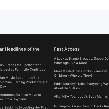
ar Headlines of the
Fast Access
A Look at Shante Broadus, Snoop Do
Wife: Age, Bio & More
kkı Trades the Spotlight for
arvest as Farm Life Continues
Meet MasterChef Gordon Ramsay’s
Children - Who are They?
Man Movie Becomes a Box
Goldmine, Earning Producers $59
Eddie Murphy’s Kids: Everything W
a Day
About His 10 Kids
nounces Surprise Move to
All of NBA Youngboy's Baby Mamas
rm Into a Boyband
Is Vampire Diaries Coming Back? R
ce Seçkin Is Expecting Her First