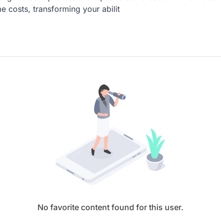
e costs, transforming your abilit
No favorite content found for this user.