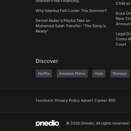
Interest-Free Financing
Child a
Why Istanbul Felt Cooler This Summer?
Buse Ünl
New Cha
Demet Akalın's Playful Take on
Announ
Mohamed Salah Transfer: "The Song Is
Ready"
Legal Dr
Como We
Court
Discover
Netflix
Amazon Prime
Hulu
Disney+
Feedback
Privacy Policy
Advert
Career
RSS
© 2026 Onedio. All rights reserved.