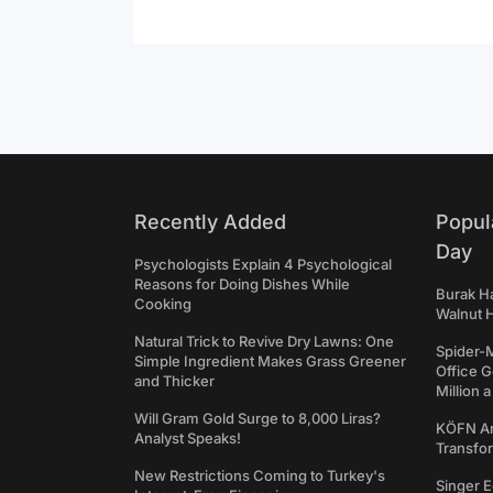
Recently Added
Popul
Day
Psychologists Explain 4 Psychological
Reasons for Doing Dishes While
Burak Ha
Cooking
Walnut H
Natural Trick to Revive Dry Lawns: One
Spider-
Simple Ingredient Makes Grass Greener
Office 
and Thicker
Million 
Will Gram Gold Surge to 8,000 Liras?
KÖFN An
Analyst Speaks!
Transfo
New Restrictions Coming to Turkey's
Singer E