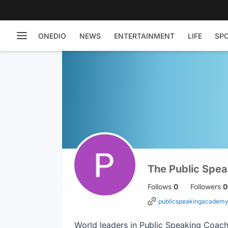
ONEDIO
NEWS
ENTERTAINMENT
LIFE
SP
The Public Spe
Follows
0
Followers
0
publicspeakingacademy
World leaders in Public Speaking Coach