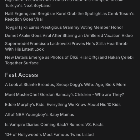
Türkiye's Next Boyband
Halit Ergenç and Bergüzar Korel Grab the Spotlight as Cenk Tosun's
Reaction Goes Viral
Toygar Işıklı Earns Prestigious Grammy Voting Member Honor
Demet Akalın Goes Viral After Sharing an Unfiltered Vacation Video
Supermodel Francisco Lachowski Proves He's Still a Heartthrob
With His Latest Look
New Details Emerge as Photos of Ülkü Hilal Çiftçi and Hakan Çelebi
Together Surface
Fast Access
A Look at Shante Broadus, Snoop Dogg’s Wife: Age, Bio & More
Meet MasterChef Gordon Ramsay’s Children - Who are They?
Eddie Murphy’s Kids: Everything We Know About His 10 Kids
All of NBA Youngboy's Baby Mamas
Is Vampire Diaries Coming Back? Rumors VS. Facts
10+ of Hollywood's Most Famous Twins Listed