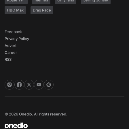
Apple TV+
Memes
OnlyFans
Selling Sunset
HBO Max
Drag Race
Feedback
Privacy Policy
Advert
Career
RSS
© 2026 Onedio. All rights reserved.