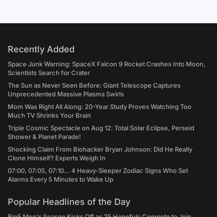
Recently Added
Space Junk Warning: SpaceX Falcon 9 Rocket Crashes Into Moon,
Scientists Search for Crater
The Sun as Never Seen Before: Giant Telescope Captures
Unprecedented Massive Plasma Swirls
Mom Was Right All Along: 20-Year Study Proves Watching Too
Much TV Shrinks Your Brain
Triple Cosmic Spectacle on Aug 12: Total Solar Eclipse, Perseid
Shower & Planet Parade!
Shocking Claim From Biohacker Bryan Johnson: Did He Really
Clone Himself? Experts Weigh In
07:00, 07:05, 07:10... 4 Heavy-Sleeper Zodiac Signs Who Set
Alarms Every 5 Minutes to Wake Up
Popular Headlines of the Day
Big5 Men's Season Kicks Off as 25 Hopefuls Compete to Join