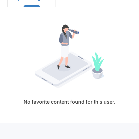
No favorite content found for this user.