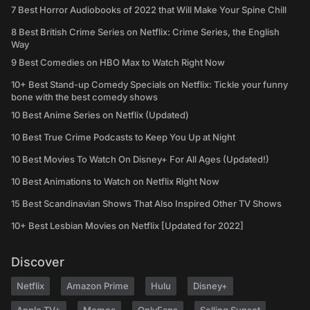
7 Best Horror Audiobooks of 2022 that Will Make Your Spine Chill
8 Best British Crime Series on Netflix: Crime Series, the English
Way
9 Best Comedies on HBO Max to Watch Right Now
10+ Best Stand-up Comedy Specials on Netflix: Tickle your funny
bone with the best comedy shows
10 Best Anime Series on Netflix (Updated)
10 Best True Crime Podcasts to Keep You Up at Night
10 Best Movies To Watch On Disney+ For All Ages (Updated!)
10 Best Animations to Watch on Netflix Right Now
15 Best Scandinavian Shows That Also Inspired Other TV Shows
10+ Best Lesbian Movies on Netflix [Updated for 2022]
Discover
Netflix
Amazon Prime
Hulu
Disney+