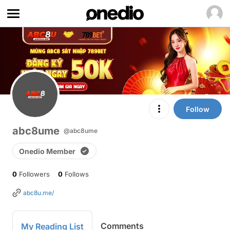
Follow
abc8ume
@abc8ume
Onedio Member
0
Followers
0
Follows
abc8u.me/
Comments
My Reading List