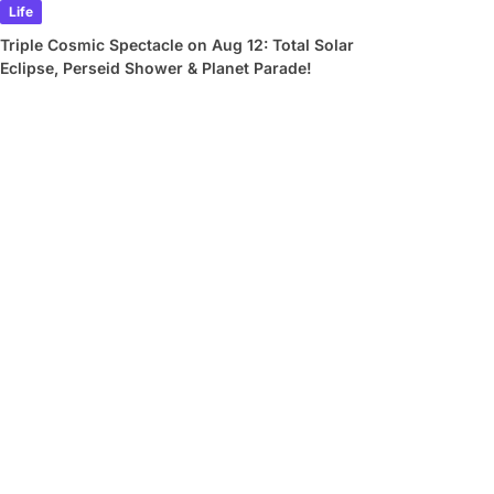
Life
Triple Cosmic Spectacle on Aug 12: Total Solar
Eclipse, Perseid Shower & Planet Parade!