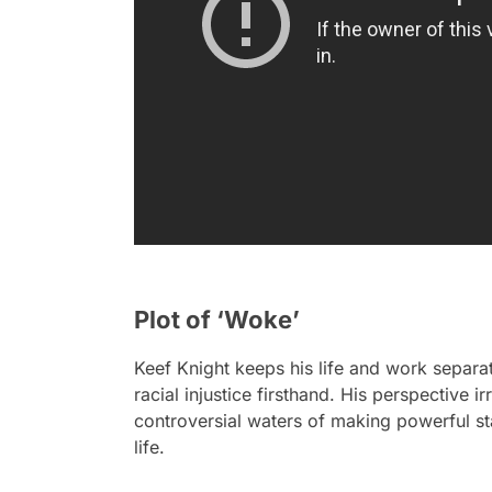
Plot of ‘Woke’
Keef Knight keeps his life and work separate
racial injustice firsthand. His perspective 
controversial waters of making powerful st
life.