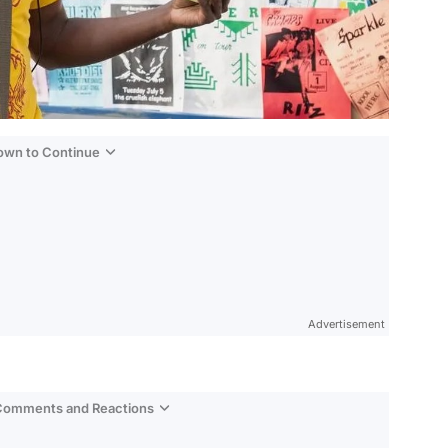
Down to Continue
Advertisement
 Comments and Reactions