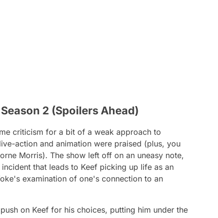
’ Season 2 (Spoilers Ahead)
me criticism for a bit of a weak approach to
live-action and animation were praised (plus, you
rne Morris). The show left off on an uneasy note,
ing incident that leads to Keef picking up life as an
oke
's examination of one's connection to an
push on Keef for his choices, putting him under the