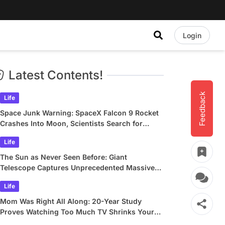
Login
Latest Contents!
Feedback
Life
Space Junk Warning: SpaceX Falcon 9 Rocket
Crashes Into Moon, Scientists Search for
Crater
Life
The Sun as Never Seen Before: Giant
Telescope Captures Unprecedented Massive
Plasma Swirls
Life
Mom Was Right All Along: 20-Year Study
Proves Watching Too Much TV Shrinks Your
Brain