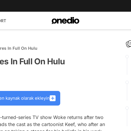
ORT
es In Full On Hulu
s In Full On Hulu
en kaynak olarak ekleyin
c-turned-series TV show
Woke
returns after two
ds the cast as the cartoonist Keef, who after an