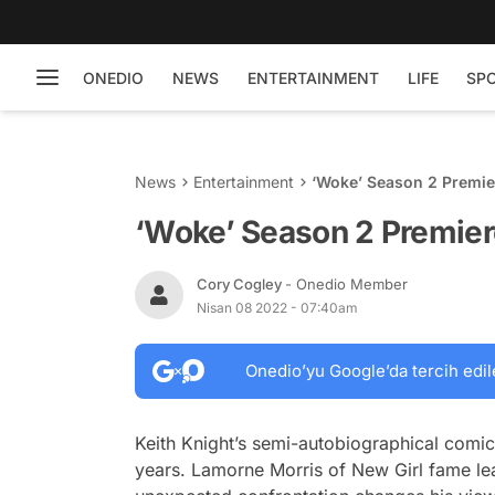
ONEDIO
NEWS
ENTERTAINMENT
LIFE
SP
News
Entertainment
‘Woke’ Season 2 Premier
‘Woke’ Season 2 Premiere
Cory Cogley
- Onedio Member
Nisan 08 2022 - 07:40am
Onedio’yu Google’da tercih edil
Keith Knight’s semi-autobiographical comi
years. Lamorne Morris of
New Girl
fame lea