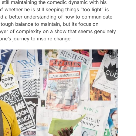
e still maintaining the comedic dynamic with his
whether he is still keeping things “too light” is
ind a better understanding of how to communicate
 tough balance to maintain, but its focus on
layer of complexity on a show that seems genuinely
one’s journey to inspire change.