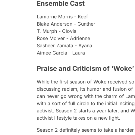
Ensemble Cast
Lamorne Morris - Keef
Blake Anderson - Gunther
T. Murph - Clovis
Rose McIver - Adrienne
Sasheer Zamata - Ayana
Aimee Garcia - Laura
Praise and Criticism of ‘Woke
While the first season of
Woke
received so
discussing racism, its humor and fusion of 
can never go wrong with the charm of Lamo
with a sort of full circle to the initial incit
activist. Season 2 starts a year later, and
W
activist lifestyle takes on a new light.
Season 2 definitely seems to take a harder 