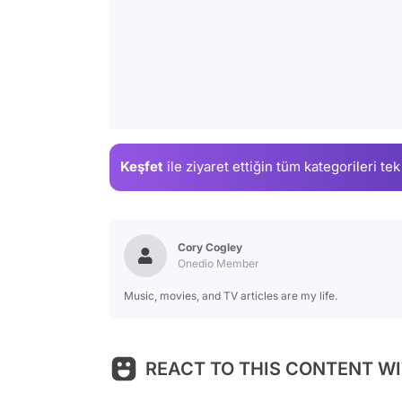
Keşfet
ile ziyaret ettiğin
tüm kategorileri tek
Cory Cogley
Onedio Member
Music, movies, and TV articles are my life.
REACT TO THIS CONTENT WI