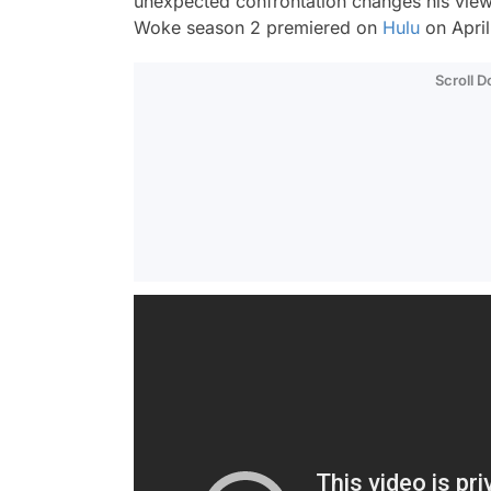
unexpected confrontation changes his views 
Woke
season 2 premiered on
Hulu
on April
Scroll 