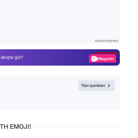
Video
Test
Advertisement
Gündem
 akışta gör!
Magazin
Video
Test
Tüm içerikleri
TH EMOJI!