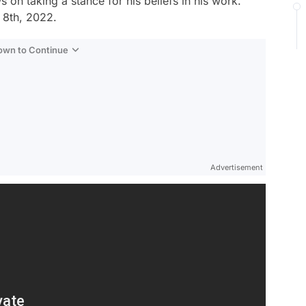
on taking a stance for his beliefs in his work.
 8th, 2022.
Down to Continue
Advertisement