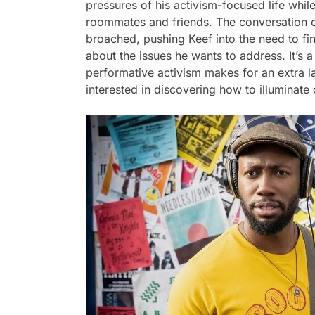
pressures of his activism-focused life whil
roommates and friends. The conversation of 
broached, pushing Keef into the need to f
about the issues he wants to address. It’s a
performative activism makes for an extra 
interested in discovering how to illuminate 