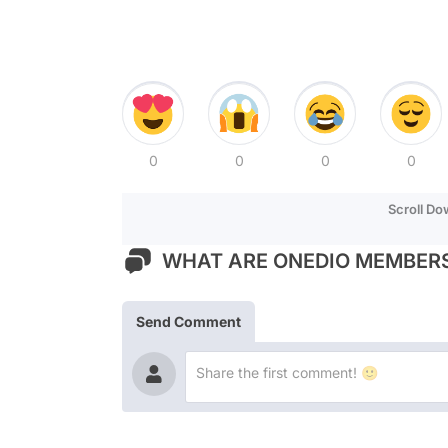
0
0
0
0
Scroll D
WHAT ARE ONEDIO MEMBERS
Send Comment