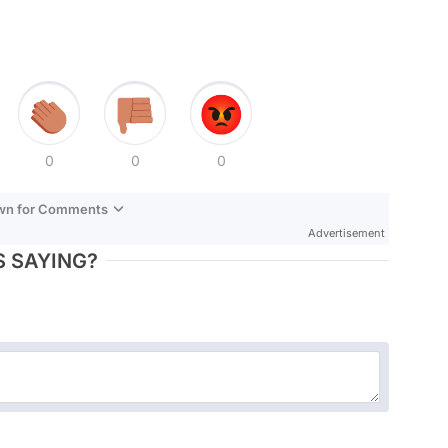
0
0
0
own for Comments
Advertisement
 SAYING?