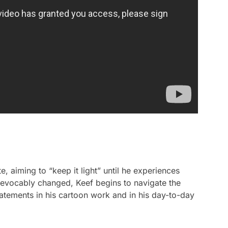
, aiming to “keep it light” until he experiences
irrevocably changed, Keef begins to navigate the
atements in his cartoon work and in his day-to-day