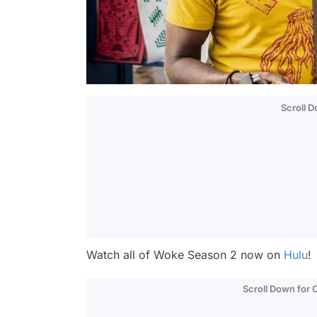
Scroll 
Watch all of
Woke
Season 2 now on
Hulu
!
Scroll Down for