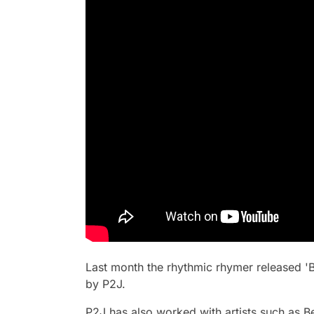
Last month the rhythmic rhymer released '
by P2J.
P2J has also worked with artists such as 