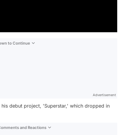
Down to Continue
Advertisement
 his debut project, 'Superstar,' which dropped in
 Comments and Reactions