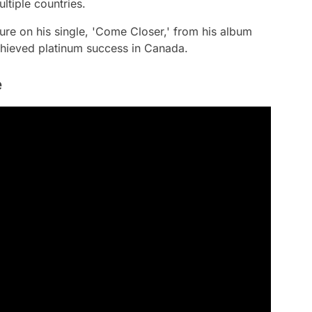
ltiple countries.
ure on his single, 'Come Closer,' from his album
chieved platinum success in Canada.
e