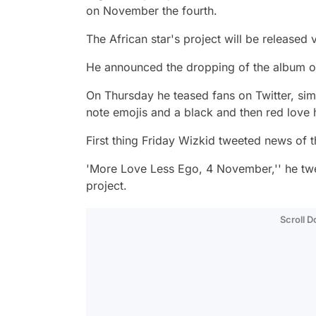
on November the fourth.
The African star's project will be released
He announced the dropping of the album on
On Thursday he teased fans on Twitter, si
note emojis and a black and then red love 
First thing Friday Wizkid tweeted news of 
'More Love Less Ego, 4 November,'' he twee
project.
Scroll 