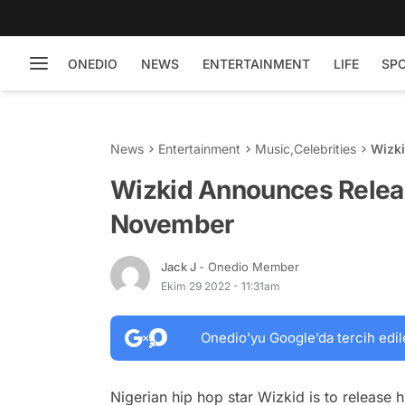
ONEDIO
NEWS
ENTERTAINMENT
LIFE
SP
News
Entertainment
Music
,
Celebrities
Wizk
Wizkid Announces Relea
November
Jack J
- Onedio Member
Ekim 29 2022 - 11:31am
Onedio’yu Google’da tercih edil
Nigerian hip hop star Wizkid is to release h