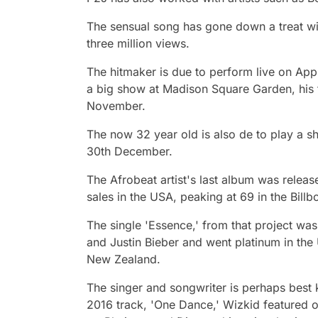
The sensual song has gone down a treat wit
three million views.
The hitmaker is due to perform live on App
a big show at Madison Square Garden, his f
November.
The now 32 year old is also de to play a 
30th December.
The Afrobeat artist's last album was relea
sales in the USA, peaking at 69 in the Billb
The single 'Essence,' from that project was
and Justin Bieber and went platinum in the
New Zealand.
The singer and songwriter is perhaps best 
2016 track, 'One Dance,' Wizkid featured o