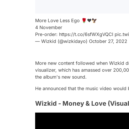
More Love Less Ego 🌹❤️🦅
4 November
Pre-order:
https://t.co/6sfWXgVQCI
pic.t
— Wizkid (@wizkidayo)
October 27, 2022
More new content followed when Wizkid dr
visualizer, which has amassed over 200,000
the album's new sound.
He announced that the music video would b
Wizkid - Money & Love (Visual