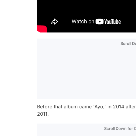
Scroll 
Before that album came 'Ayo,' in 2014 after
2011.
Scroll Down for