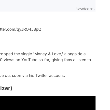
Advertisement
witter.com/qyJRO4JBpQ
opped the single 'Money & Love,' alongside a
 views on YouTube so far, giving fans a listen to
e out soon via his Twitter account.
izer)