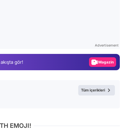
Video
Test
Advertisement
Gündem
Magazin
 akışta gör!
Video
Test
Tüm içerikleri
TH EMOJI!