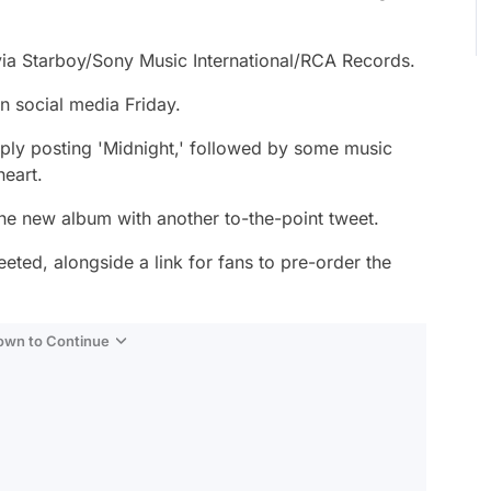
 via Starboy/Sony Music International/RCA Records.
 social media Friday.
mply posting 'Midnight,' followed by some music
heart.
the new album with another to-the-point tweet.
ted, alongside a link for fans to pre-order the
Down to Continue