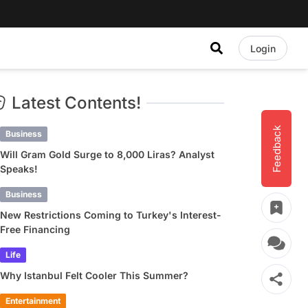
Login
Latest Contents!
Feedback
Business
Will Gram Gold Surge to 8,000 Liras? Analyst
Speaks!
Business
New Restrictions Coming to Turkey's Interest-
Free Financing
Life
Why Istanbul Felt Cooler This Summer?
Entertainment