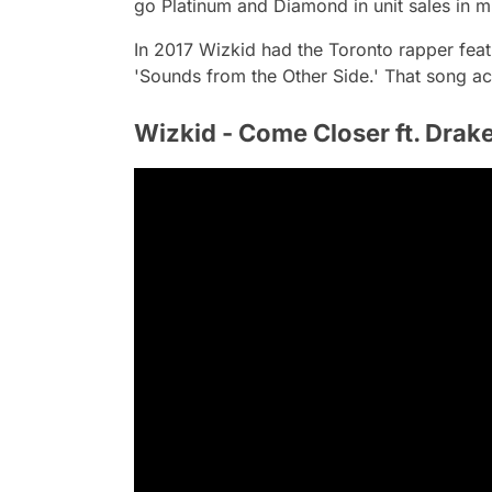
go Platinum and Diamond in unit sales in mu
In 2017 Wizkid had the Toronto rapper feat
'Sounds from the Other Side.' That song a
Wizkid - Come Closer ft. Drak