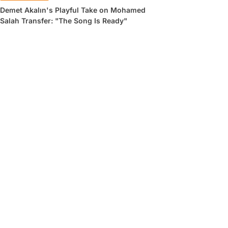
Demet Akalın's Playful Take on Mohamed
Salah Transfer: "The Song Is Ready"