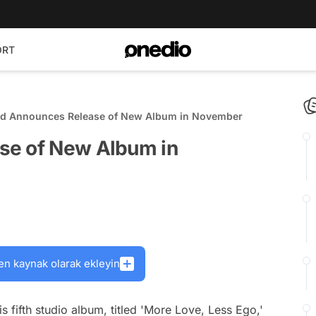
ORT
id Announces Release of New Album in November
se of New Album in
en kaynak olarak ekleyin
is fifth studio album, titled 'More Love, Less Ego,'