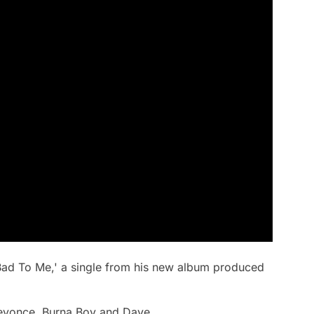
Bad To Me,' a single from his new album produced
Beyonce, Burna Boy and Dave.