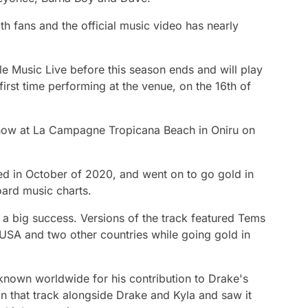
h fans and the official music video has nearly
le Music Live before this season ends and will play
irst time performing at the venue, on the 16th of
show at La Campagne Tropicana Beach in Oniru on
sed in October of 2020, and went on to go gold in
oard music charts.
 a big success. Versions of the track featured Tems
 USA and two other countries while going gold in
known worldwide for his contribution to Drake's
n that track alongside Drake and Kyla and saw it