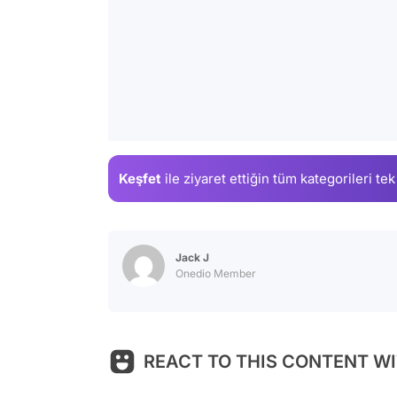
Keşfet
ile ziyaret ettiğin
tüm kategorileri tek
Jack J
Onedio Member
REACT TO THIS CONTENT WI