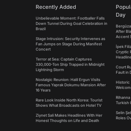
Recently Added
Popul
Day
Unbelievable Moment: Footballer Falls
Down Tunnel During Goal Celebration in
Bergüzar
Brazil
After Bl
Accent 
Stage Intrusion: Security Intervenes as
Fan Jumps on Stage During Manifest
İpek Fil
Concert
Cryptic 
Headli
Terror at Sea: Captain Captures
330,000-Ton Ship Trapped in Midnight
Court Ru
Lightning Storm
Fault in
Nostalgic Reunion: Halil Ergun Visits
Historic
Famous Yaprak Dokumu Mansion After
Welcomes
16 Years
Rihanna 
Rare Look Inside North Korea: Tourist
Turkish 
Shows What Broadcasts on Hotel TV
Selin Şe
Ziynet Sali Makes Headlines With Her
Roles O
Honest Thoughts on Life and Death