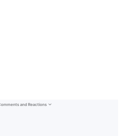
 Comments and Reactions