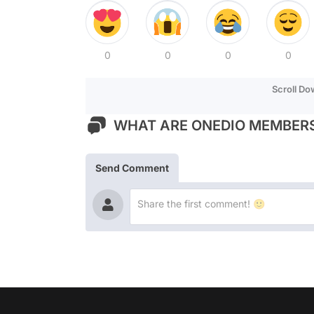
0
0
0
0
Scroll D
WHAT ARE ONEDIO MEMBERS
Send Comment