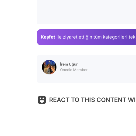
Keşfet
ile ziyaret ettiğin
tüm kategorileri tek
İrem Uğur
Onedio Member
REACT TO THIS CONTENT WI