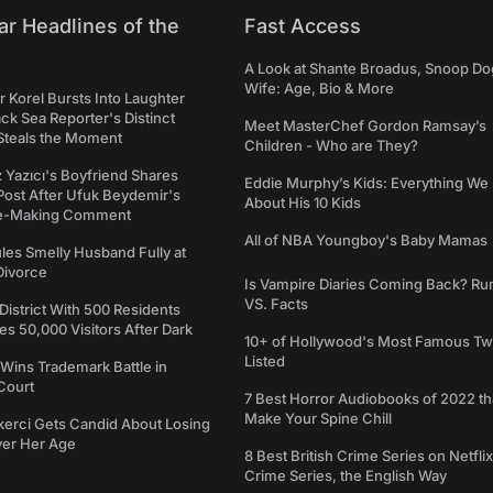
ar Headlines of the
Fast Access
A Look at Shante Broadus, Snoop Do
Wife: Age, Bio & More
 Korel Bursts Into Laughter
ack Sea Reporter's Distinct
Meet MasterChef Gordon Ramsay’s
Steals the Moment
Children - Who are They?
iz Yazıcı's Boyfriend Shares
Eddie Murphy’s Kids: Everything W
Post After Ufuk Beydemir's
About His 10 Kids
ne-Making Comment
All of NBA Youngboy's Baby Mamas
les Smelly Husband Fully at
 Divorce
Is Vampire Diaries Coming Back? R
VS. Facts
 District With 500 Residents
 50,000 Visitors After Dark
10+ of Hollywood's Most Famous Tw
Listed
Wins Trademark Battle in
Court
7 Best Horror Audiobooks of 2022 tha
Make Your Spine Chill
kerci Gets Candid About Losing
ver Her Age
8 Best British Crime Series on Netflix
Crime Series, the English Way