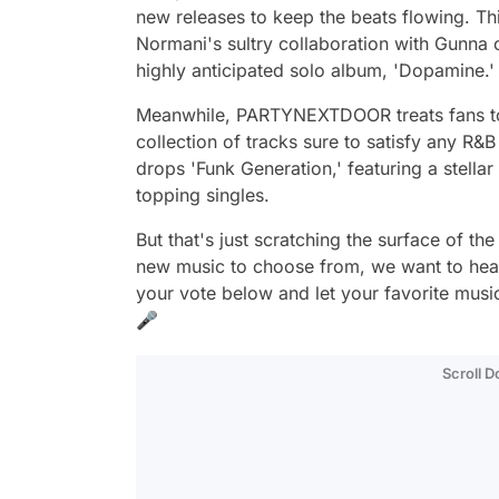
new releases to keep the beats flowing. Th
Normani's sultry collaboration with Gunna o
highly anticipated solo album, 'Dopamine.'
Meanwhile, PARTYNEXTDOOR treats fans to h
collection of tracks sure to satisfy any R&B
drops 'Funk Generation,' featuring a stella
topping singles.
But that's just scratching the surface of th
new music to choose from, we want to hear 
your vote below and let your favorite music
🎤
Scroll 