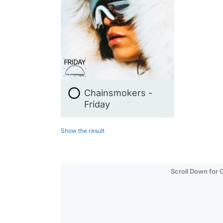
Chainsmokers -
Friday
Show the result
Scroll Down for