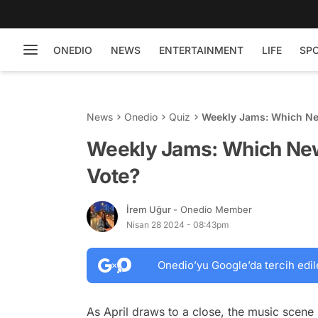
ONEDIO
NEWS
ENTERTAINMENT
LIFE
SP
News
Onedio
Quiz
Weekly Jams: Which Ne
Weekly Jams: Which New
Vote?
İrem Uğur
- Onedio Member
Nisan 28 2024 - 08:43pm
Onedio’yu Google’da tercih edil
As April draws to a close, the music scene