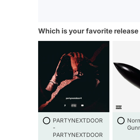
Which is your favorite release
PARTYNEXTDOOR
Norm
-
Gunn
PARTYNEXTDOOR