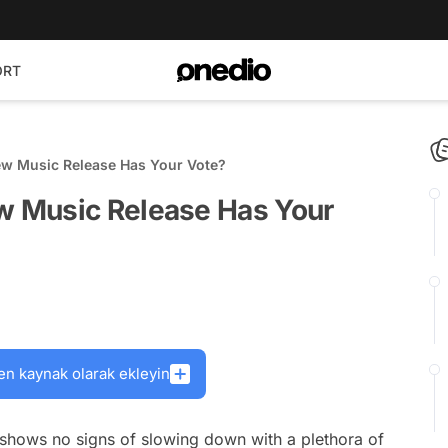
ORT
w Music Release Has Your Vote?
 Music Release Has Your
en kaynak olarak ekleyin
 shows no signs of slowing down with a plethora of