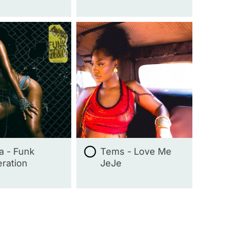
ta - Funk
Tems - Love Me
ration
JeJe