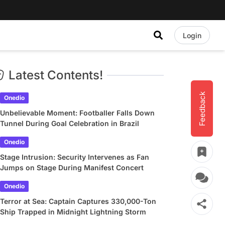
Login
Latest Contents!
Feedback
Onedio
Unbelievable Moment: Footballer Falls Down
Tunnel During Goal Celebration in Brazil
Onedio
Stage Intrusion: Security Intervenes as Fan
Jumps on Stage During Manifest Concert
Onedio
Terror at Sea: Captain Captures 330,000-Ton
Ship Trapped in Midnight Lightning Storm