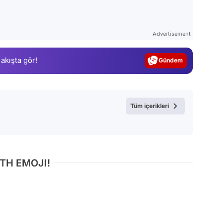
Video
Test
Advertisement
Gündem
 akışta gör!
Magazin
Video
Test
Tüm içerikleri
TH EMOJI!