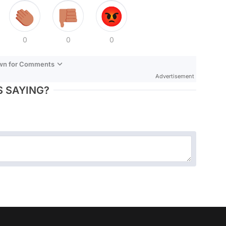
0
0
0
own for Comments
Advertisement
 SAYING?