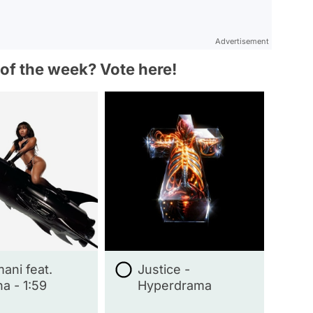
Advertisement
 of the week? Vote here!
ani feat.
Justice -
a - 1:59
Hyperdrama