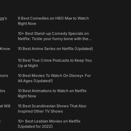
gg’s
9 Best Comedies on HBO Max to Watch
Right Now
10+ Best Stand-up Comedy Specials on
Netflix: Tickle your funny bone with the
best comedy shows
e Know
10 Best Anime Series on Netflix (Updated)
10 Best True Crime Podcasts to Keep You
Up at Night
umors
10 Best Movies To Watch On Disney+ For
All Ages (Updated!)
ins
10 Best Animations to Watch on Netflix
Right Now
t Will
15 Best Scandinavian Shows That Also
Inspired Other TV Shows
:
10+ Best Lesbian Movies on Netflix
[Updated for 2022]