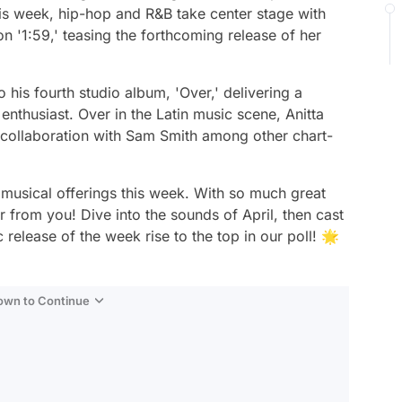
is week, hip-hop and R&B take center stage with
n '1:59,' teasing the forthcoming release of her
is fourth studio album, 'Over,' delivering a
 enthusiast. Over in the Latin music scene, Anitta
r collaboration with Sam Smith among other chart-
e musical offerings this week. With so much great
from you! Dive into the sounds of April, then cast
 release of the week rise to the top in our poll! 🌟
Down to Continue