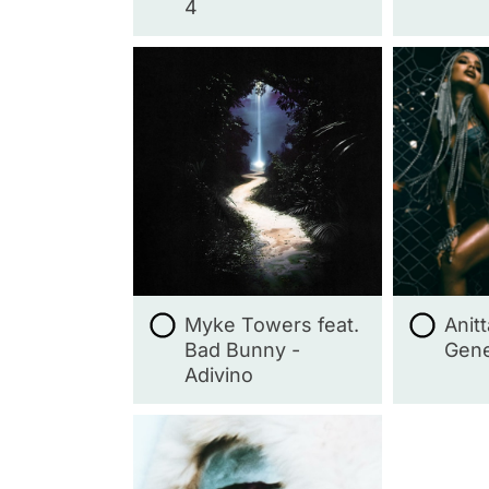
4
Myke Towers feat.
Anit
Bad Bunny -
Gene
Adivino