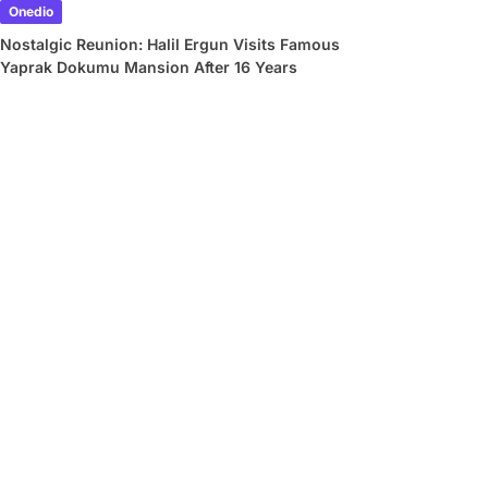
Onedio
Nostalgic Reunion: Halil Ergun Visits Famous
Yaprak Dokumu Mansion After 16 Years