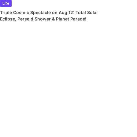
Life
Triple Cosmic Spectacle on Aug 12: Total Solar
Eclipse, Perseid Shower & Planet Parade!