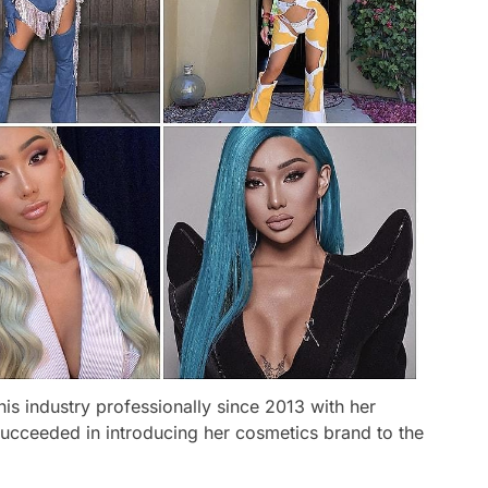
is industry professionally since 2013 with her
ucceeded in introducing her cosmetics brand to the