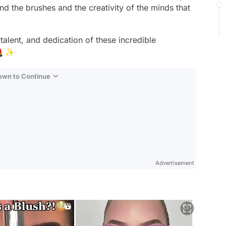
nd the brushes and the creativity of the minds that
talent, and dedication of these incredible
 💄✨
Down to Continue
Advertisement