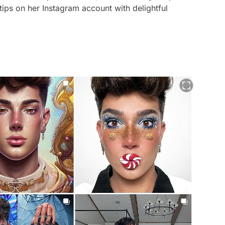
ips on her Instagram account with delightful