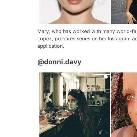
Mary, who has worked with many world-fa
Lopez, prepares series on her Instagram a
application.
@donni.davy