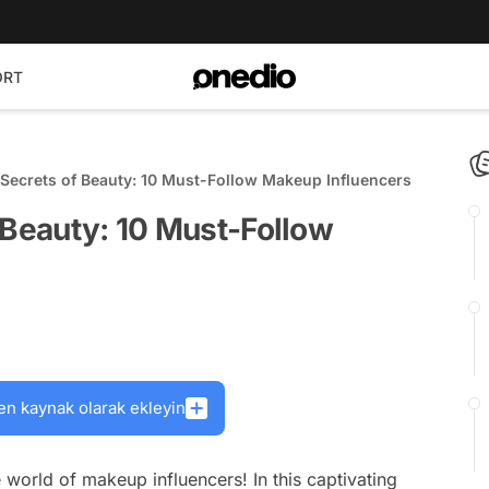
ORT
 Secrets of Beauty: 10 Must-Follow Makeup Influencers
 Beauty: 10 Must-Follow
en kaynak olarak ekleyin
world of makeup influencers! In this captivating