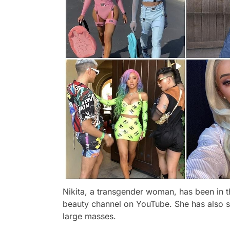
Nikita, a transgender woman, has been in th
beauty channel on YouTube. She has also s
large masses.