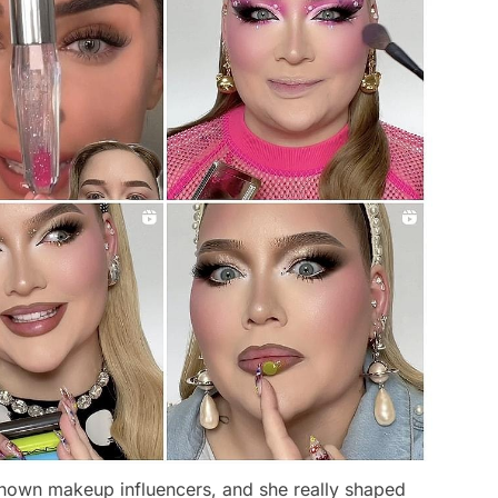
-known makeup influencers, and she really shaped