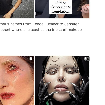
mous names from Kendall Jenner to Jennifer
ccount where she teaches the tricks of makeup