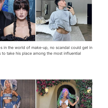
 in the world of make-up, no scandal could get in
s to take his place among the most influential