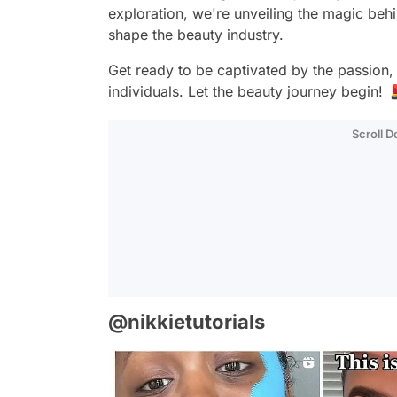
exploration, we're unveiling the magic behi
shape the beauty industry.
Get ready to be captivated by the passion, 
individuals. Let the beauty journey begin!
Scroll 
@nikkietutorials