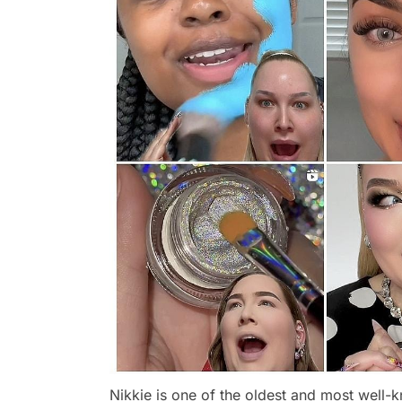
Nikkie is one of the oldest and most well