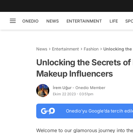
ONEDIO
NEWS
ENTERTAINMENT
LIFE
SP
News
Entertainment
Fashion
Unlocking the
Unlocking the Secrets of
Makeup Influencers
İrem Uğur
- Onedio Member
Ekim 22 2023 - 03:51pm
Onedio’yu Google’da tercih edil
Welcome to our glamorous journey into the 