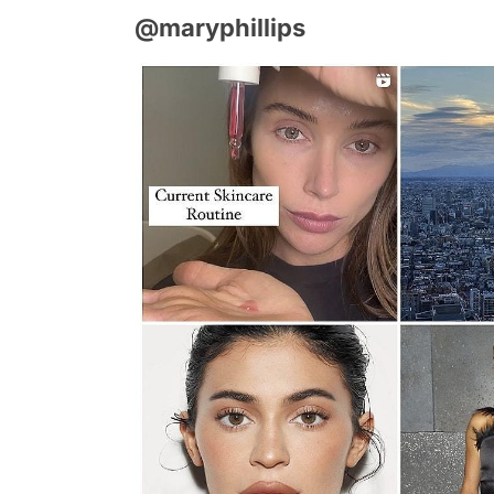
@maryphillips