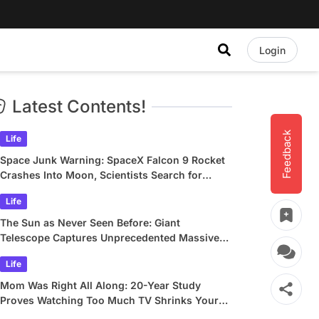
Login
Latest Contents!
Feedback
Life
Space Junk Warning: SpaceX Falcon 9 Rocket
Crashes Into Moon, Scientists Search for
Crater
Life
The Sun as Never Seen Before: Giant
Telescope Captures Unprecedented Massive
Plasma Swirls
Life
Mom Was Right All Along: 20-Year Study
Proves Watching Too Much TV Shrinks Your
Brain