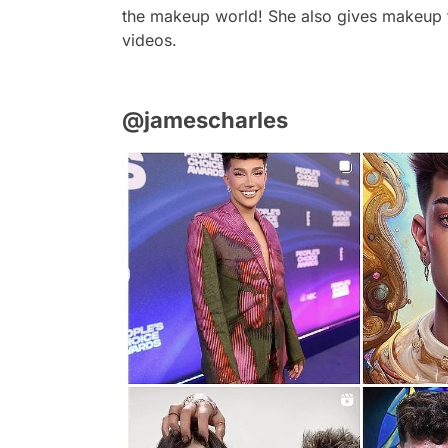
the makeup world! She also gives makeup t
videos.
@jamescharles