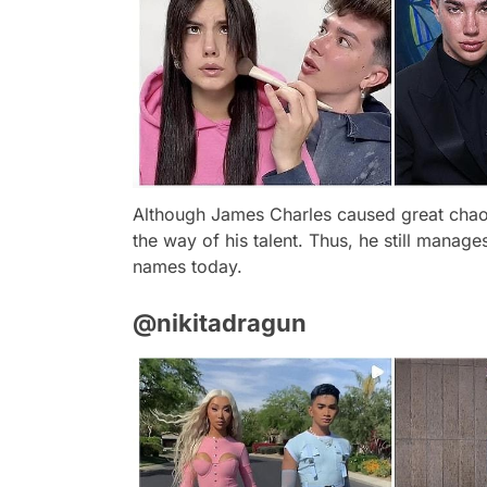
Although James Charles caused great chaos
the way of his talent. Thus, he still manage
names today.
@nikitadragun