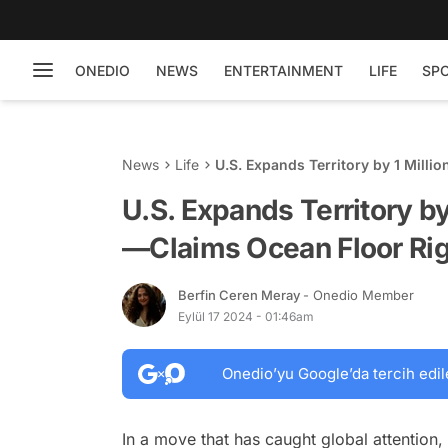
ONEDIO
NEWS
ENTERTAINMENT
LIFE
SP
News
Life
U.S. Expands Territory by 1 Mill
U.S. Expands Territory by
—Claims Ocean Floor Ri
Berfin Ceren Meray
- Onedio Member
Eylül 17 2024 - 01:46am
Onedio’yu Google’da tercih edil
In a move that has caught global attention,