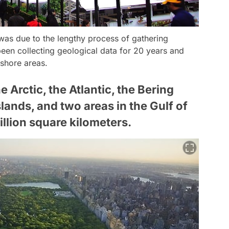
 was due to the lengthy process of gathering
been collecting geological data for 20 years and
shore areas.
Arctic, the Atlantic, the Bering
slands, and two areas in the Gulf of
illion square kilometers.