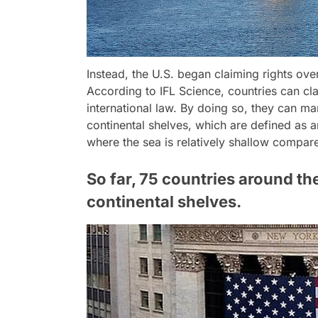
Instead, the U.S. began claiming rights ove
According to IFL Science, countries can cla
international law. By doing so, they can m
continental shelves, which are defined as 
where the sea is relatively shallow compar
So far, 75 countries around th
continental shelves.