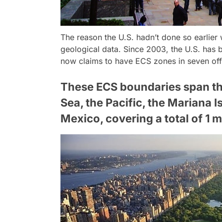
The reason the U.S. hadn’t done so earlier
geological data. Since 2003, the U.S. has 
now claims to have ECS zones in seven off
These ECS boundaries span the 
Sea, the Pacific, the Mariana I
Mexico, covering a total of 1 m