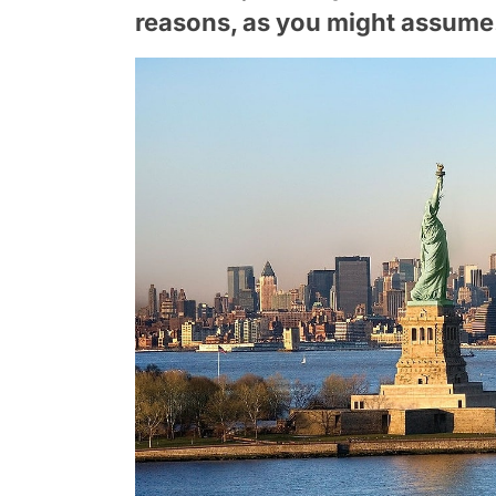
reasons, as you might assume