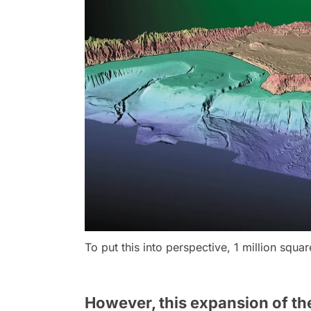
To put this into perspective, 1 million squa
However, this expansion of the