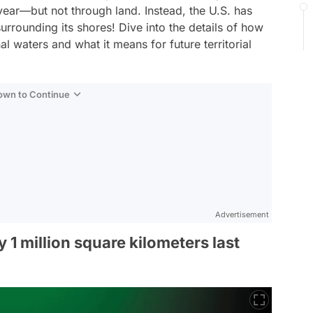
 year—but not through land. Instead, the U.S. has
surrounding its shores! Dive into the details of how
al waters and what it means for future territorial
Down to Continue
Advertisement
1 million square kilometers last