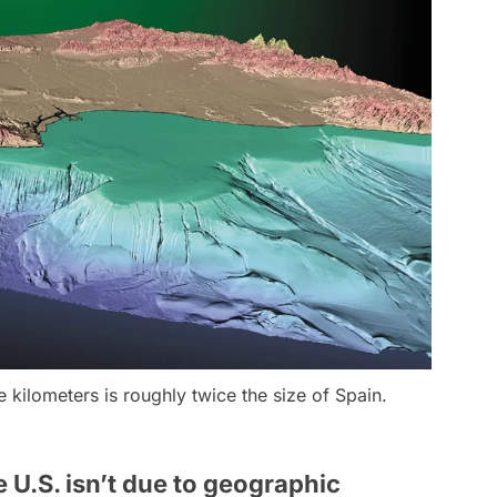
re kilometers is roughly twice the size of Spain.
 U.S. isn’t due to geographic