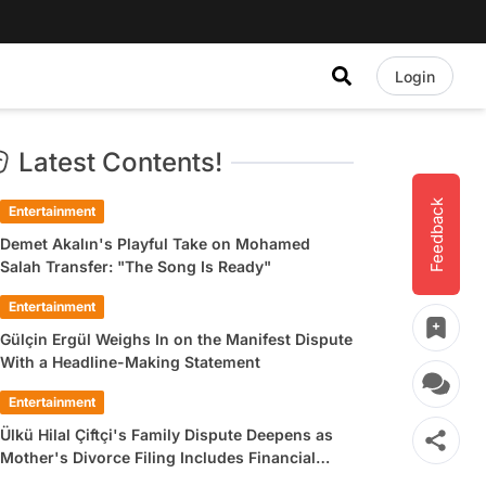
Login
Latest Contents!
Feedback
Entertainment
Demet Akalın's Playful Take on Mohamed
Salah Transfer: "The Song Is Ready"
Entertainment
Gülçin Ergül Weighs In on the Manifest Dispute
With a Headline-Making Statement
Entertainment
Ülkü Hilal Çiftçi's Family Dispute Deepens as
Mother's Divorce Filing Includes Financial
Allegations