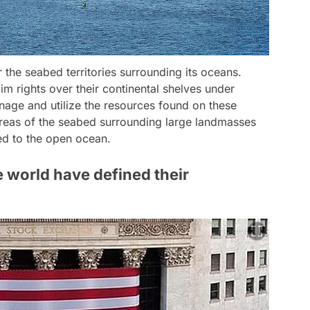
r the seabed territories surrounding its oceans.
im rights over their continental shelves under
anage and utilize the resources found on these
areas of the seabed surrounding large landmasses
ed to the open ocean.
e world have defined their