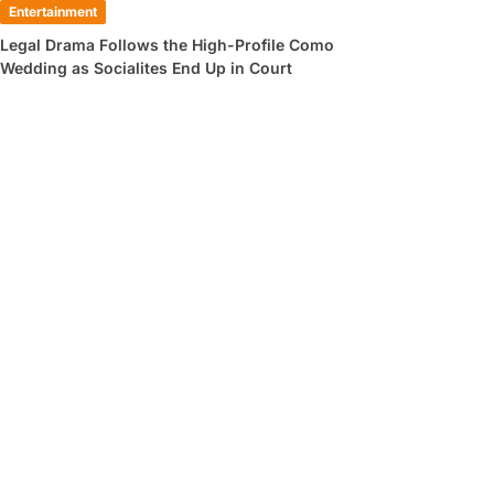
Entertainment
Legal Drama Follows the High-Profile Como
Wedding as Socialites End Up in Court