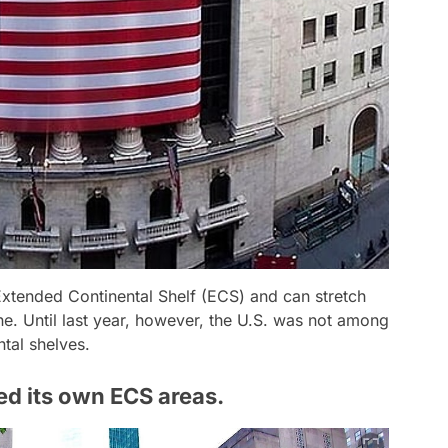
xtended Continental Shelf (ECS) and can stretch
ne. Until last year, however, the U.S. was not among
ntal shelves.
ed its own ECS areas.