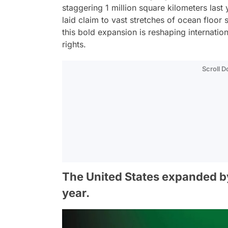
staggering 1 million square kilometers last
laid claim to vast stretches of ocean floor 
this bold expansion is reshaping internation
rights.
Scroll 
The United States expanded by 
year.