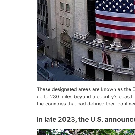
These designated areas are known as the E
up to 230 miles beyond a country’s coastli
the countries that had defined their contine
In late 2023, the U.S. announc