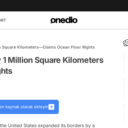
ORT
ion Square Kilometers—Claims Ocean Floor Rights
 1 Million Square Kilometers
ghts
en kaynak olarak ekleyin
 the United States expanded its borders by a