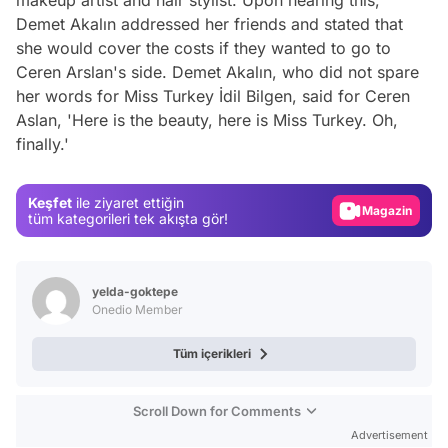
makeup artist and hair stylist. Upon hearing this,
Demet Akalın addressed her friends and stated that
she would cover the costs if they wanted to go to
Ceren Arslan's side. Demet Akalın, who did not spare
her words for Miss Turkey İdil Bilgen, said for Ceren
Video
Aslan, 'Here is the beauty, here is Miss Turkey. Oh,
finally.'
Test
Gündem
Keşfet
ile ziyaret ettiğin
Magazin
tüm kategorileri tek akışta gör!
Video
Test
yelda-goktepe
Onedio Member
Tüm içerikleri
Scroll Down for Comments
Advertisement