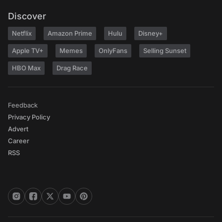
Discover
Netflix
Amazon Prime
Hulu
Disney+
Apple TV+
Memes
OnlyFans
Selling Sunset
HBO Max
Drag Race
Feedback
Privacy Policy
Advert
Career
RSS