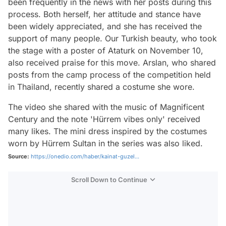
been frequently in the news with her posts during this
process. Both herself, her attitude and stance have
been widely appreciated, and she has received the
support of many people. Our Turkish beauty, who took
the stage with a poster of Ataturk on November 10,
also received praise for this move. Arslan, who shared
posts from the camp process of the competition held
in Thailand, recently shared a costume she wore.
The video she shared with the music of Magnificent
Century and the note 'Hürrem vibes only' received
many likes. The mini dress inspired by the costumes
worn by Hürrem Sultan in the series was also liked.
Source:
https://onedio.com/haber/kainat-guzel...
Scroll Down to Continue