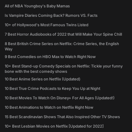
All of NBA Youngboy's Baby Mamas
Is Vampire Diaries Coming Back? Rumors VS. Facts
10+ of Hollywood's Most Famous Twins Listed
7 Best Horror Audiobooks of 2022 that Will Make Your Spine Chill
8 Best British Crime Series on Netflix: Crime Series, the English
Way
9 Best Comedies on HBO Max to Watch Right Now
10+ Best Stand-up Comedy Specials on Netflix: Tickle your funny
bone with the best comedy shows
10 Best Anime Series on Netflix (Updated)
10 Best True Crime Podcasts to Keep You Up at Night
10 Best Movies To Watch On Disney+ For All Ages (Updated!)
10 Best Animations to Watch on Netflix Right Now
15 Best Scandinavian Shows That Also Inspired Other TV Shows
10+ Best Lesbian Movies on Netflix [Updated for 2022]