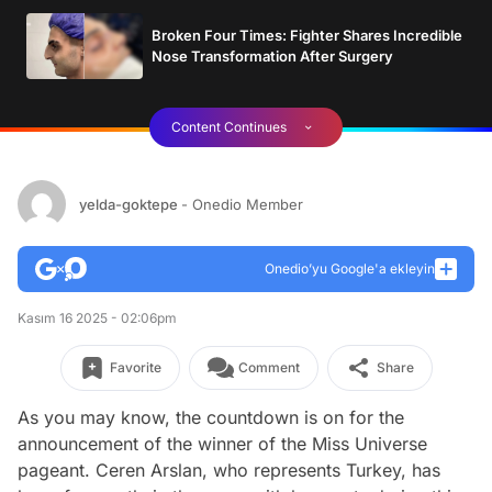
Broken Four Times: Fighter Shares Incredible
Nose Transformation After Surgery
Content Continues
yelda-goktepe
- Onedio Member
Onedio’yu Google'a ekleyin
Kasım 16 2025 - 02:06pm
Favorite
Comment
Share
As you may know, the countdown is on for the
announcement of the winner of the Miss Universe
pageant. Ceren Arslan, who represents Turkey, has