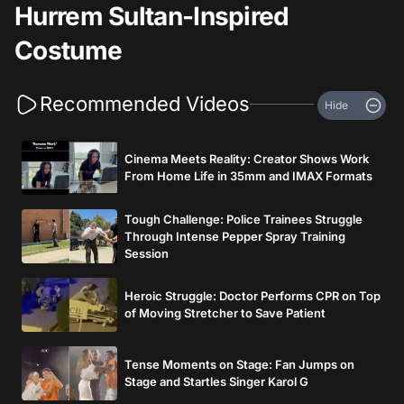
Hurrem Sultan-Inspired
Costume
Recommended Videos
Hide
Cinema Meets Reality: Creator Shows Work
From Home Life in 35mm and IMAX Formats
Tough Challenge: Police Trainees Struggle
Through Intense Pepper Spray Training
Session
Heroic Struggle: Doctor Performs CPR on Top
of Moving Stretcher to Save Patient
Tense Moments on Stage: Fan Jumps on
Stage and Startles Singer Karol G