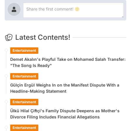
Latest Contents!
Entertainment
Demet Akalın's Playful Take on Mohamed Salah Transfer:
"The Song Is Ready"
Entertainment
Gülçin Ergül Weighs In on the Manifest Dispute With a
Headline-Making Statement
Entertainment
Ülkü Hilal Çiftçi's Family Dispute Deepens as Mother's
Divorce Filing Includes Financial Allegations
Entertainment