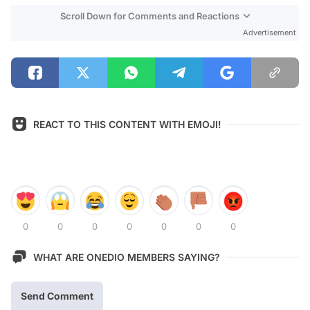
Scroll Down for Comments and Reactions
Advertisement
REACT TO THIS CONTENT WITH EMOJI!
0
0
0
0
0
0
0
WHAT ARE ONEDIO MEMBERS SAYING?
Send Comment