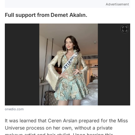
Advertisement
Full support from Demet Akalın.
onedio.com
It was learned that Ceren Arslan prepared for the Miss
Universe process on her own, without a private