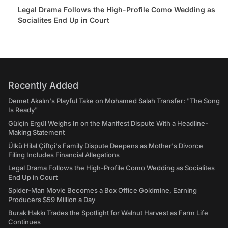
Legal Drama Follows the High-Profile Como Wedding as
Socialites End Up in Court
Recently Added
Demet Akalın's Playful Take on Mohamed Salah Transfer: "The Song
Is Ready"
Gülçin Ergül Weighs In on the Manifest Dispute With a Headline-
Making Statement
Ülkü Hilal Çiftçi's Family Dispute Deepens as Mother's Divorce
Filing Includes Financial Allegations
Legal Drama Follows the High-Profile Como Wedding as Socialites
End Up in Court
Spider-Man Movie Becomes a Box Office Goldmine, Earning
Producers $59 Million a Day
Burak Hakkı Trades the Spotlight for Walnut Harvest as Farm Life
Continues