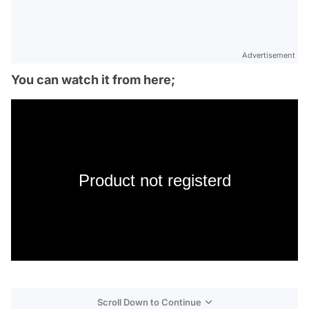
Advertisement
You can watch it from here;
Product not registerd
Scroll Down to Continue