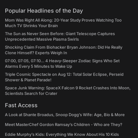
Popular Headlines of the Day
Mom Was Right All Along: 20-Year Study Proves Watching Too
Much TV Shrinks Your Brain
The Sun as Never Seen Before: Giant Telescope Captures
Unprecedented Massive Plasma Swirls
Shocking Claim From Biohacker Bryan Johnson: Did He Really
Clone Himself? Experts Weigh In
07:00, 07:05, 07:10... 4 Heavy-Sleeper Zodiac Signs Who Set
Alarms Every 5 Minutes to Wake Up
Triple Cosmic Spectacle on Aug 12: Total Solar Eclipse, Perseid
Shower & Planet Parade!
Space Junk Warning: SpaceX Falcon 9 Rocket Crashes Into Moon,
Scientists Search for Crater
Fast Access
A Look at Shante Broadus, Snoop Dogg’s Wife: Age, Bio & More
Meet MasterChef Gordon Ramsay’s Children - Who are They?
Eddie Murphy’s Kids: Everything We Know About His 10 Kids