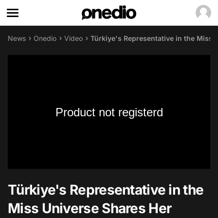
News
Onedio
Video
Türkiye's Representative in the Miss
Product not registerd
Türkiye's Representative in the
Miss Universe Shares Her