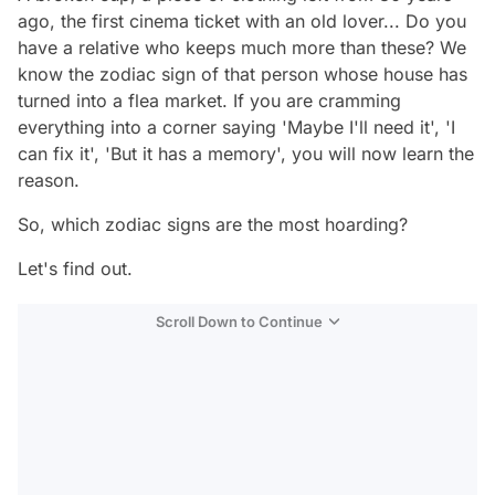
ago, the first cinema ticket with an old lover... Do you
have a relative who keeps much more than these? We
know the zodiac sign of that person whose house has
turned into a flea market. If you are cramming
everything into a corner saying 'Maybe I'll need it', 'I
can fix it', 'But it has a memory', you will now learn the
reason.
So, which zodiac signs are the most hoarding?
Let's find out.
Scroll Down to Continue