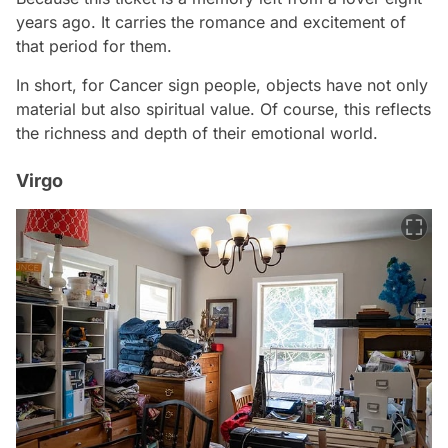
years ago. It carries the romance and excitement of
that period for them.
In short, for Cancer sign people, objects have not only
material but also spiritual value. Of course, this reflects
the richness and depth of their emotional world.
Virgo