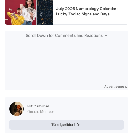
July 2026 Numerology Calendar:
Lucky Zodiac Signs and Days
Scroll Down for Comments and Reactions
Advertisement
Elif Çamlibel
Onedio Member
Tüm içerikleri