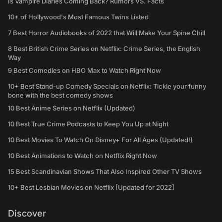
Is Vampire Diaries Coming Back? Rumors VS. Facts
10+ of Hollywood's Most Famous Twins Listed
7 Best Horror Audiobooks of 2022 that Will Make Your Spine Chill
8 Best British Crime Series on Netflix: Crime Series, the English
Way
9 Best Comedies on HBO Max to Watch Right Now
10+ Best Stand-up Comedy Specials on Netflix: Tickle your funny
bone with the best comedy shows
10 Best Anime Series on Netflix (Updated)
10 Best True Crime Podcasts to Keep You Up at Night
10 Best Movies To Watch On Disney+ For All Ages (Updated!)
10 Best Animations to Watch on Netflix Right Now
15 Best Scandinavian Shows That Also Inspired Other TV Shows
10+ Best Lesbian Movies on Netflix [Updated for 2022]
Discover