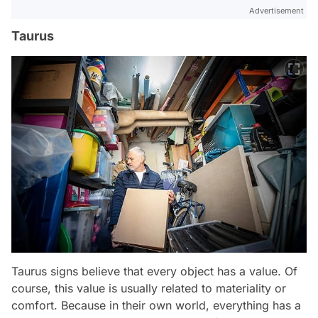
Advertisement
Taurus
Taurus signs believe that every object has a value. Of
course, this value is usually related to materiality or
comfort. Because in their own world, everything has a