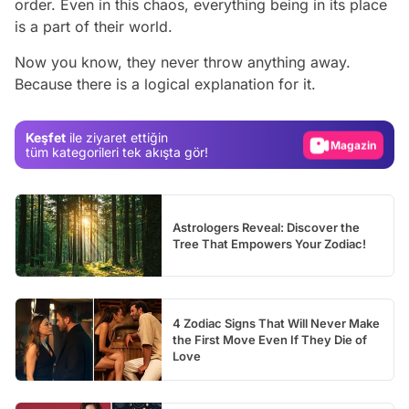
order. Even in this chaos, everything being in its place
is a part of their world.
Video
Now you know, they never throw anything away.
Because there is a logical explanation for it.
Test
Gündem
Keşfet
ile ziyaret ettiğin
Magazin
tüm kategorileri tek akışta gör!
Video
Test
Astrologers Reveal: Discover the
Tree That Empowers Your Zodiac!
4 Zodiac Signs That Will Never Make
the First Move Even If They Die of
Love