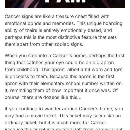
Cancer signs are like a treasure chest filled with
emotional bonds and memories. This unique hoarding
ability of theirs is entirely emotionally based, and
perhaps this is the most distinctive feature that sets
them apart from other zodiac signs.
When you step into a Cancer's home, perhaps the first
thing that catches your eye could be an old apron
from childhood. This apron, albeit a bit worn and torn,
is priceless to them. Because this apron is the first
apron with their elementary school number written on
it, reminding them of how important it once was. Of
course, there are dozens like this...
If you continue to wander around Cancer's home, you
may find a movie ticket. This ticket may seem like an
ordinary ticket, but it is much more for Cancer.
Because this ticket is a memory left from a lover eight