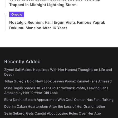
Trapped in Midnight Lightning Storm
Onedio
Nostalgic Reunion: Halil Ergun Visits Famous Yaprak
Dokumu Mansion After 16 Years
Recently Added
Ziynet Sali Makes Headlines With Her Honest Thoughts on Life and
Death
Tolga Güleç's Bold New Look Leaves Poyraz Karayel Fans Amazed
Mine Tugay Shares 30-Year-Old Throwback Photo, Leaving Fans
Amazed by Her 19-Year-Old Look
Ebru Şahin's Beach Appearance With Cedi Osman Has Fans Talking
Devrim Özkan Heartbroken After the Loss of Her Grandmother
Selin Şekerci Gets Candid About Losing Roles Over Her Age