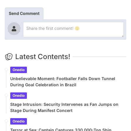
Send Comment
Latest Contents!
Onedio
Unbelievable Moment: Footballer Falls Down Tunnel
During Goal Celebration in Brazil
Onedio
Stage Intrusion: Security Intervenes as Fan Jumps on
Stage During Manifest Concert
Onedio
Terror at Sea: Captain Captures 330,000-Ton Ship