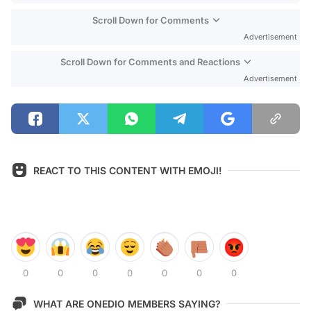
Scroll Down for Comments
Advertisement
Scroll Down for Comments and Reactions
Advertisement
REACT TO THIS CONTENT WITH EMOJI!
0
0
0
0
0
0
0
WHAT ARE ONEDIO MEMBERS SAYING?