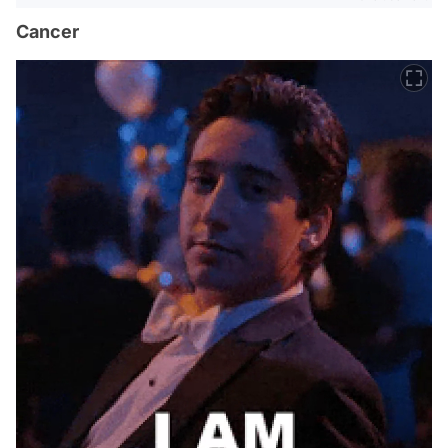
Cancer