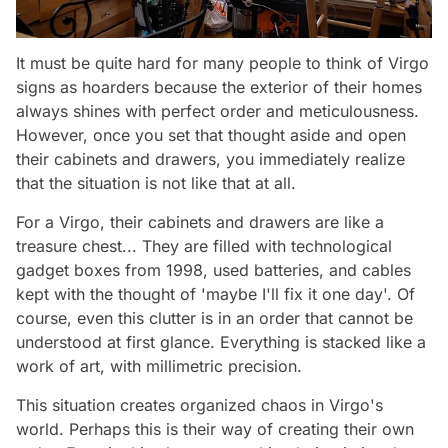
It must be quite hard for many people to think of Virgo
signs as hoarders because the exterior of their homes
always shines with perfect order and meticulousness.
However, once you set that thought aside and open
their cabinets and drawers, you immediately realize
that the situation is not like that at all.
For a Virgo, their cabinets and drawers are like a
treasure chest... They are filled with technological
gadget boxes from 1998, used batteries, and cables
kept with the thought of 'maybe I'll fix it one day'. Of
course, even this clutter is in an order that cannot be
understood at first glance. Everything is stacked like a
work of art, with millimetric precision.
This situation creates organized chaos in Virgo's
world. Perhaps this is their way of creating their own