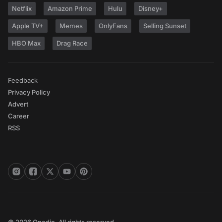
Netflix
Amazon Prime
Hulu
Disney+
Apple TV+
Memes
OnlyFans
Selling Sunset
HBO Max
Drag Race
Feedback
Privacy Policy
Advert
Career
RSS