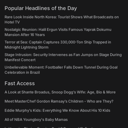
Popular Headlines of the Day
Rare Look Inside North Korea: Tourist Shows What Broadcasts on
Hotel TV
Nostalgic Reunion: Halil Ergun Visits Famous Yaprak Dokumu
Mansion After 16 Years
Terror at Sea: Captain Captures 330,000-Ton Ship Trapped in
Midnight Lightning Storm
Stage Intrusion: Security Intervenes as Fan Jumps on Stage During
Manifest Concert
Unbelievable Moment: Footballer Falls Down Tunnel During Goal
Celebration in Brazil
Fast Access
A Look at Shante Broadus, Snoop Dogg’s Wife: Age, Bio & More
Meet MasterChef Gordon Ramsay’s Children - Who are They?
Eddie Murphy’s Kids: Everything We Know About His 10 Kids
All of NBA Youngboy's Baby Mamas