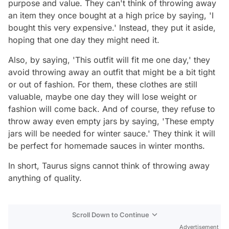
purpose and value. They can't think of throwing away
an item they once bought at a high price by saying, 'I
bought this very expensive.' Instead, they put it aside,
hoping that one day they might need it.
Also, by saying, 'This outfit will fit me one day,' they
avoid throwing away an outfit that might be a bit tight
or out of fashion. For them, these clothes are still
valuable, maybe one day they will lose weight or
fashion will come back. And of course, they refuse to
throw away even empty jars by saying, 'These empty
jars will be needed for winter sauce.' They think it will
be perfect for homemade sauces in winter months.
In short, Taurus signs cannot think of throwing away
anything of quality.
Scroll Down to Continue
Advertisement