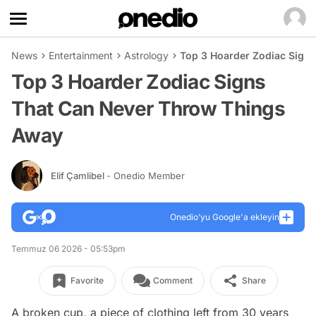
News
Entertainment
Astrology
Top 3 Hoarder Zodiac Sign
Top 3 Hoarder Zodiac Signs
That Can Never Throw Things
Away
Elif Çamlibel
- Onedio Member
Onedio’yu Google'a ekleyin
Temmuz 06 2026 - 05:53pm
Favorite
Comment
Share
A broken cup, a piece of clothing left from 30 years