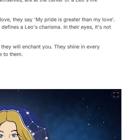
ove, they say 'My pride is greater than my love'.
 defines a Leo's charisma. In their eyes, it's not
 they will enchant you. They shine in every
 to them.