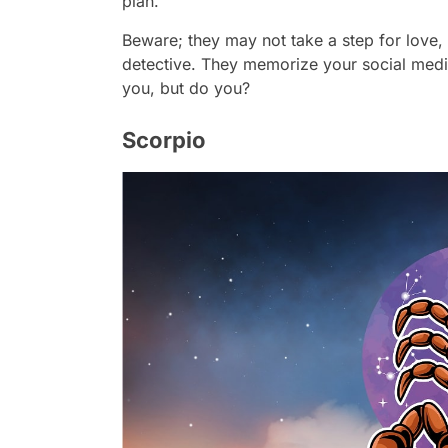
plan.
Beware; they may not take a step for love, 
detective. They memorize your social medi
you, but do you?
Scorpio