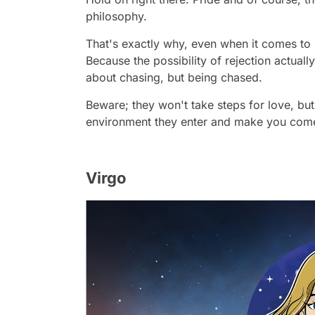
philosophy.
That's exactly why, even when it comes to l
Because the possibility of rejection actually
about chasing, but being chased.
Beware; they won't take steps for love, but
environment they enter and make you come
Virgo