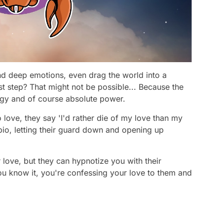
nd deep emotions, even drag the world into a
rst step? That might not be possible... Because the
tegy and of course absolute power.
 love, they say 'I'd rather die of my love than my
pio, letting their guard down and opening up
r love, but they can hypnotize you with their
ou know it, you're confessing your love to them and