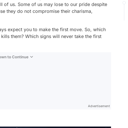
ll of us. Some of us may lose to our pride despite
ause they do not compromise their charisma,
.
ays expect you to make the first move. So, which
t kills them? Which signs will never take the first
Down to Continue
Advertisement