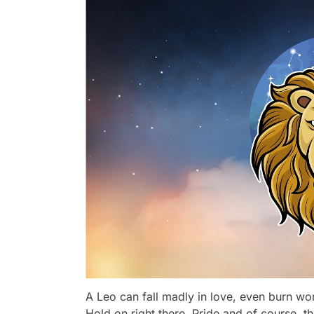
A Leo can fall madly in love, even burn worl
Hold on right there. Pride and of course, th