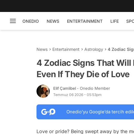
ONEDIO
NEWS
ENTERTAINMENT
LIFE
SP
News
Entertainment
Astrology
4 Zodiac Sig
of Love
4 Zodiac Signs That Will
Even If They Die of Love
Elif Çamlibel
- Onedio Member
Temmuz 06 2026 - 05:53pm
Onedio’yu Google’da tercih edil
Love or pride? Being swept away by the mos