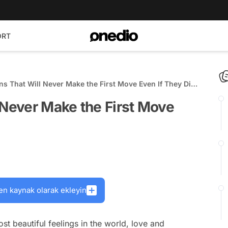
ORT
ns That Will Never Make the First Move Even If They Die
 Never Make the First Move
en kaynak olarak ekleyin
t beautiful feelings in the world, love and