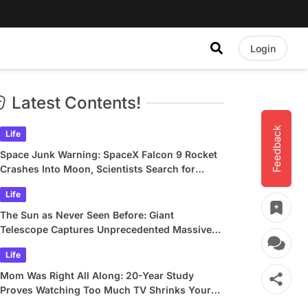
Login
Latest Contents!
Feedback
Life
Space Junk Warning: SpaceX Falcon 9 Rocket
Crashes Into Moon, Scientists Search for
Crater
Life
The Sun as Never Seen Before: Giant
Telescope Captures Unprecedented Massive
Plasma Swirls
Life
Mom Was Right All Along: 20-Year Study
Proves Watching Too Much TV Shrinks Your
Brain