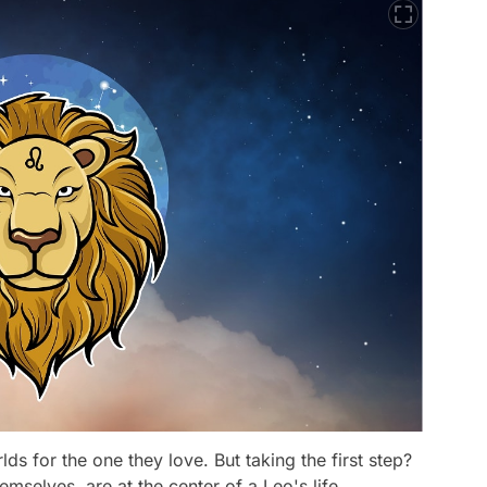
ds for the one they love. But taking the first step?
emselves, are at the center of a Leo's life