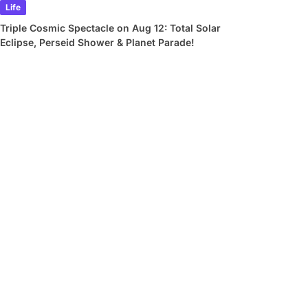
Life
Triple Cosmic Spectacle on Aug 12: Total Solar
Eclipse, Perseid Shower & Planet Parade!