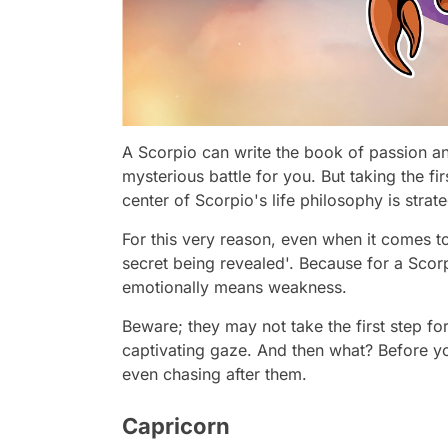
A Scorpio can write the book of passion a
mysterious battle for you. But taking the fi
center of Scorpio's life philosophy is stra
For this very reason, even when it comes to
secret being revealed'. Because for a Scor
emotionally means weakness.
Beware; they may not take the first step fo
captivating gaze. And then what? Before y
even chasing after them.
Capricorn