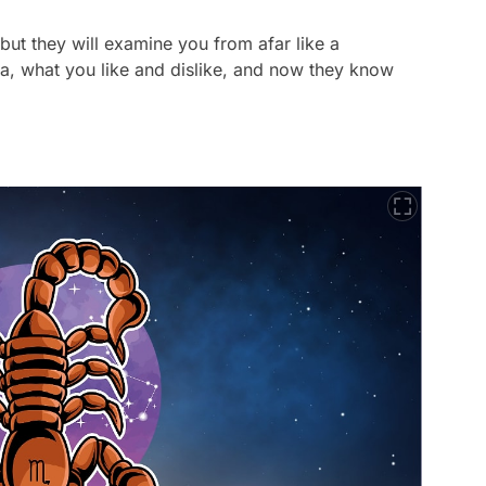
but they will examine you from afar like a
a, what you like and dislike, and now they know