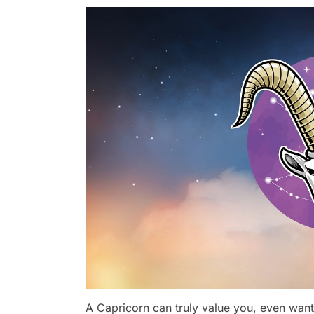
A Capricorn can truly value you, even wanti