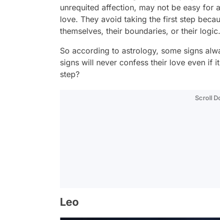
unrequited affection, may not be easy for a
love. They avoid taking the first step bec
themselves, their boundaries, or their logic
So according to astrology, some signs alw
signs will never confess their love even if i
step?
Scroll 
Leo