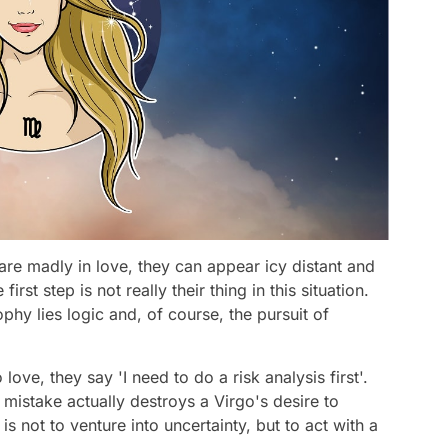
 are madly in love, they can appear icy distant and
irst step is not really their thing in this situation.
sophy lies logic and, of course, the pursuit of
ove, they say 'I need to do a risk analysis first'.
 mistake actually destroys a Virgo's desire to
 is not to venture into uncertainty, but to act with a