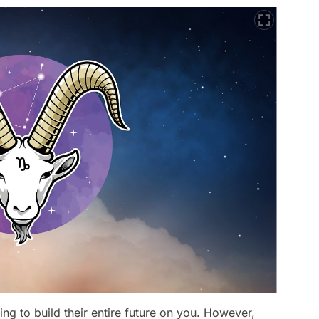
ng to build their entire future on you. However,