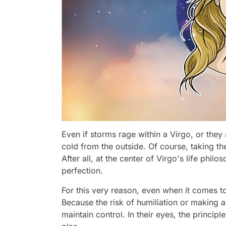
Even if storms rage within a Virgo, or they
cold from the outside. Of course, taking the f
After all, at the center of Virgo's life philo
perfection.
For this very reason, even when it comes to l
Because the risk of humiliation or making a
maintain control. In their eyes, the principle