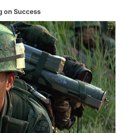
ng on Success