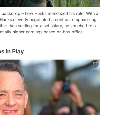
the backdrop – how Hanks monetized his role. With a
, Hanks cleverly negotiated a contract emphasizing
ther than settling for a set salary, he vouched for a
ntially higher earnings based on box office
s in Play