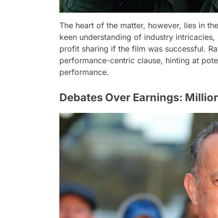
The heart of the matter, however, lies in 
keen understanding of industry intricacies
profit sharing if the film was successful. Ra
performance-centric clause, hinting at pote
performance.
Debates Over Earnings: Million