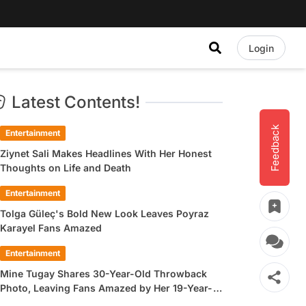
Login
Latest Contents!
Feedback
Entertainment
Ziynet Sali Makes Headlines With Her Honest
Thoughts on Life and Death
Entertainment
Tolga Güleç's Bold New Look Leaves Poyraz
Karayel Fans Amazed
Entertainment
Mine Tugay Shares 30-Year-Old Throwback
Photo, Leaving Fans Amazed by Her 19-Year-
Old Look