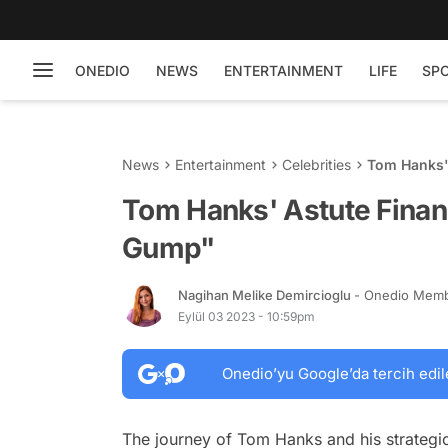
ONEDIO
NEWS
ENTERTAINMENT
LIFE
SP
News
Entertainment
Celebrities
Tom Hanks'
Tom Hanks' Astute Financ
Gump"
Nagihan Melike Demircioglu
- Onedio Mem
Eylül 03 2023 - 10:59pm
Onedio’yu Google’da tercih edil
The journey of Tom Hanks and his strategi