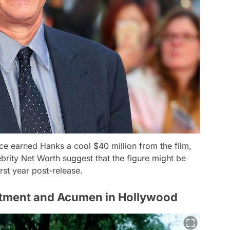
ice earned Hanks a cool $40 million from the film,
brity Net Worth suggest that the figure might be
irst year post-release.
tment and Acumen in Hollywood