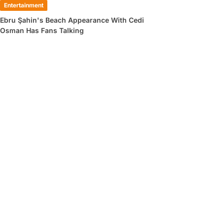
Entertainment
Ebru Şahin's Beach Appearance With Cedi
Osman Has Fans Talking