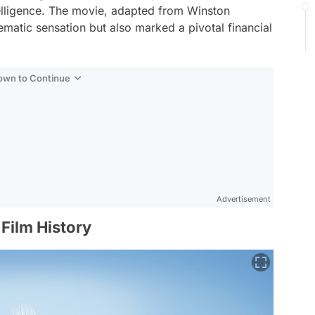
telligence. The movie, adapted from Winston
matic sensation but also marked a pivotal financial
Down to Continue
Advertisement
Film History