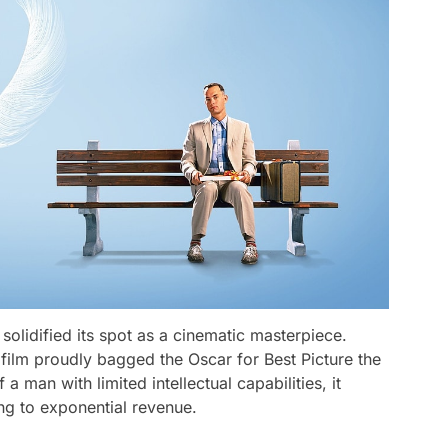
solidified its spot as a cinematic masterpiece.
 film proudly bagged the Oscar for Best Picture the
 a man with limited intellectual capabilities, it
ng to exponential revenue.