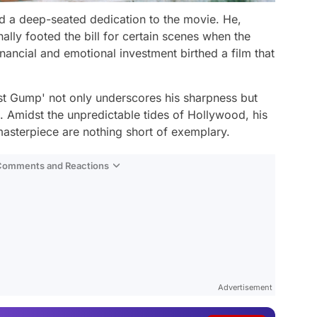
d a deep-seated dedication to the movie. He,
lly footed the bill for certain scenes when the
nancial and emotional investment birthed a film that
st Gump' not only underscores his sharpness but
 Amidst the unpredictable tides of Hollywood, his
 masterpiece are nothing short of exemplary.
 Comments and Reactions
Video
Test
Advertisement
Gündem