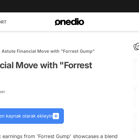
ORT
 Astute Financial Move with "Forrest Gump"
ial Move with "Forrest
ber
en kaynak olarak ekleyin
c earnings from 'Forrest Gump' showcases a blend