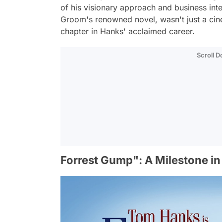
of his visionary approach and business in
Groom's renowned novel, wasn't just a cine
chapter in Hanks' acclaimed career.
Scroll 
Forrest Gump": A Milestone in 