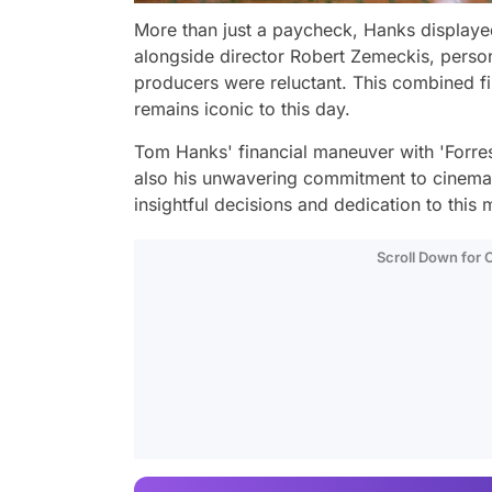
More than just a paycheck, Hanks displaye
alongside director Robert Zemeckis, persona
producers were reluctant. This combined fi
remains iconic to this day.
Tom Hanks' financial maneuver with 'Forre
also his unwavering commitment to cinema.
insightful decisions and dedication to this
Scroll Down for