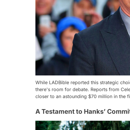
While LADBible reported this strategic cho
there's room for debate. Reports from Cele
closer to an astounding $70 million in the f
A Testament to Hanks’ Commi