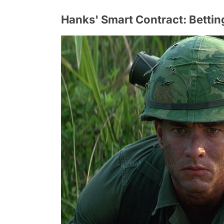
Hanks' Smart Contract: Betti