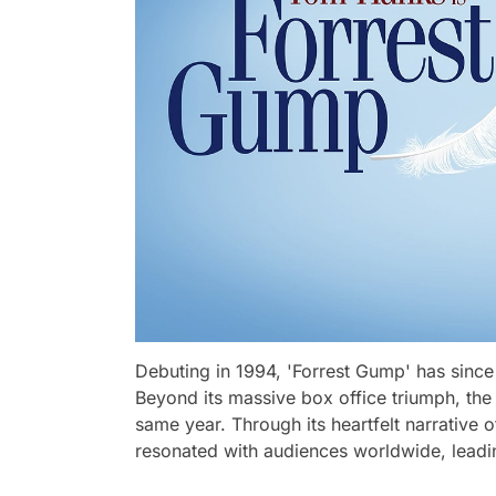
Debuting in 1994, 'Forrest Gump' has since 
Beyond its massive box office triumph, the
same year. Through its heartfelt narrative of
resonated with audiences worldwide, leadi