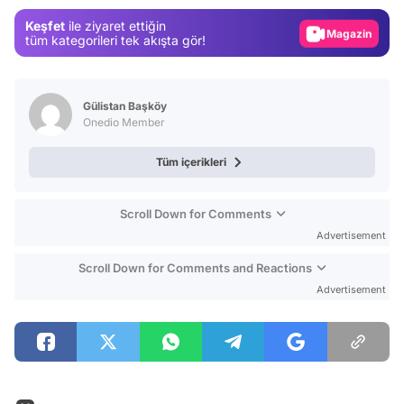
Gündem
Keşfet
ile ziyaret ettiğin
Magazin
tüm kategorileri tek akışta gör!
Video
Test
Gülistan Başköy
Onedio Member
Tüm içerikleri
Scroll Down for Comments
Advertisement
Scroll Down for Comments and Reactions
Advertisement