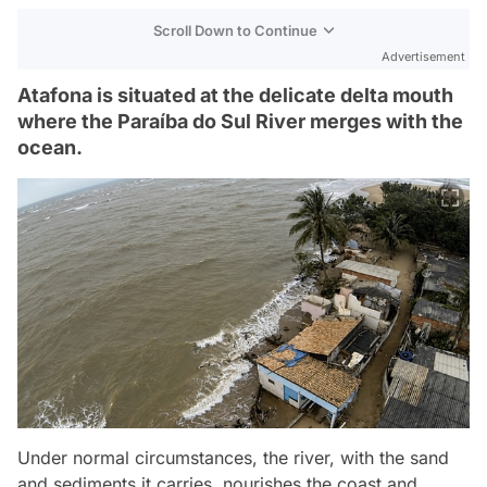
Scroll Down to Continue
Advertisement
Atafona is situated at the delicate delta mouth
where the Paraíba do Sul River merges with the
ocean.
Under normal circumstances, the river, with the sand
and sediments it carries, nourishes the coast and