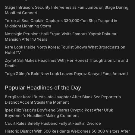
Stage Intrusion: Security Intervenes as Fan Jumps on Stage During
Manifest Concert
Terror at Sea: Captain Captures 330,000-Ton Ship Trapped in
Midnight Lightning Storm
Nostalgic Reunion: Halil Ergun Visits Famous Yaprak Dokumu
Mansion After 16 Years
Rare Look Inside North Korea: Tourist Shows What Broadcasts on
Hotel TV
Ziynet Sali Makes Headlines With Her Honest Thoughts on Life and
Death
Tolga Güleç's Bold New Look Leaves Poyraz Karayel Fans Amazed
Popular Headlines of the Day
Bergüzar Korel Bursts Into Laughter After Black Sea Reporter's
Distinct Accent Steals the Moment
İpek Filiz Yazıcı's Boyfriend Shares Cryptic Post After Ufuk
Beydemir's Headline-Making Comment
Court Rules Smelly Husband Fully at Fault in Divorce
Historic District With 500 Residents Welcomes 50,000 Visitors After