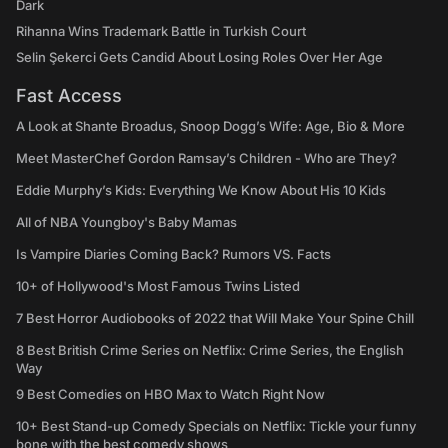
Dark
Rihanna Wins Trademark Battle in Turkish Court
Selin Şekerci Gets Candid About Losing Roles Over Her Age
Fast Access
A Look at Shante Broadus, Snoop Dogg’s Wife: Age, Bio & More
Meet MasterChef Gordon Ramsay’s Children - Who are They?
Eddie Murphy’s Kids: Everything We Know About His 10 Kids
All of NBA Youngboy's Baby Mamas
Is Vampire Diaries Coming Back? Rumors VS. Facts
10+ of Hollywood's Most Famous Twins Listed
7 Best Horror Audiobooks of 2022 that Will Make Your Spine Chill
8 Best British Crime Series on Netflix: Crime Series, the English
Way
9 Best Comedies on HBO Max to Watch Right Now
10+ Best Stand-up Comedy Specials on Netflix: Tickle your funny
bone with the best comedy shows