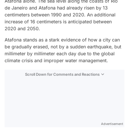
Atafona alone. The sea level along the coasts of Rio
de Janeiro and Atafona had already risen by 13
centimeters between 1990 and 2020. An additional
increase of 16 centimeters is anticipated between
2020 and 2050.
Atafona stands as a stark evidence of how a city can
be gradually erased, not by a sudden earthquake, but
millimeter by millimeter each day due to the global
climate crisis and improper water management.
Scroll Down for Comments and Reactions
Video
Test
Advertisement