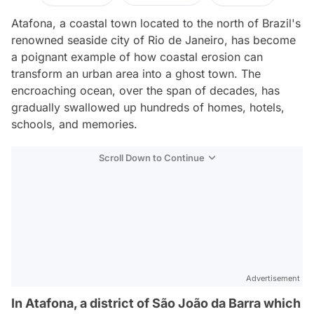
Atafona, a coastal town located to the north of Brazil's
renowned seaside city of Rio de Janeiro, has become
a poignant example of how coastal erosion can
transform an urban area into a ghost town. The
encroaching ocean, over the span of decades, has
gradually swallowed up hundreds of homes, hotels,
schools, and memories.
Scroll Down to Continue
Advertisement
In Atafona, a district of São João da Barra which