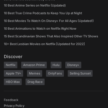
10 Best Anime Series on Netflix (Updated)
10 Best True Crime Podcasts to Keep You Up at Night
10 Best Movies To Watch On Disney+ For All Ages (Updated!)
10 Best Animations to Watch on Netflix Right Now
15 Best Scandinavian Shows That Also Inspired Other TV Shows
10+ Best Lesbian Movies on Netflix [Updated for 2022]
Discover
Netflix
Amazon Prime
Hulu
Disney+
Apple TV+
Memes
OnlyFans
Selling Sunset
HBO Max
Drag Race
Feedback
Privacy Policy