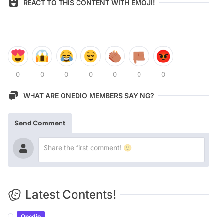
REACT TO THIS CONTENT WITH EMOJI!
0
0
0
0
0
0
0
WHAT ARE ONEDIO MEMBERS SAYING?
Send Comment
Latest Contents!
Onedio