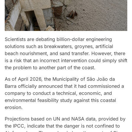
Scientists are debating billion-dollar engineering
solutions such as breakwaters, groynes, artificial
beach nourishment, and sand transfer. However, there
is a risk that an incorrect intervention could simply shift
the problem to another part of the coast.
As of April 2026, the Municipality of São João da
Barra officially announced that it had commissioned a
company to conduct a technical, economic, and
environmental feasibility study against this coastal
erosion.
Projections based on UN and NASA data, provided by
the IPCC, indicate that the danger is not confined to