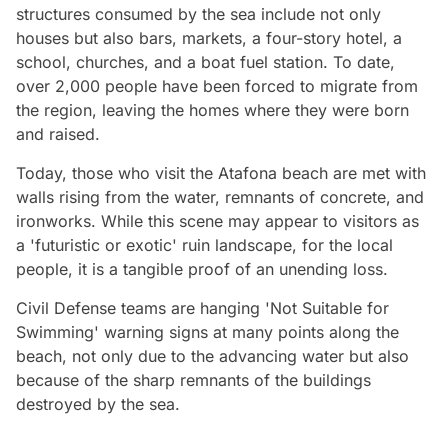
structures consumed by the sea include not only
houses but also bars, markets, a four-story hotel, a
school, churches, and a boat fuel station. To date,
over 2,000 people have been forced to migrate from
the region, leaving the homes where they were born
and raised.
Today, those who visit the Atafona beach are met with
walls rising from the water, remnants of concrete, and
ironworks. While this scene may appear to visitors as
a 'futuristic or exotic' ruin landscape, for the local
people, it is a tangible proof of an unending loss.
Civil Defense teams are hanging 'Not Suitable for
Swimming' warning signs at many points along the
beach, not only due to the advancing water but also
because of the sharp remnants of the buildings
destroyed by the sea.