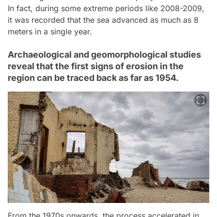
In fact, during some extreme periods like 2008-2009,
it was recorded that the sea advanced as much as 8
meters in a single year.
Archaeological and geomorphological studies
reveal that the first signs of erosion in the
region can be traced back as far as 1954.
From the 1970s onwards, the process accelerated in