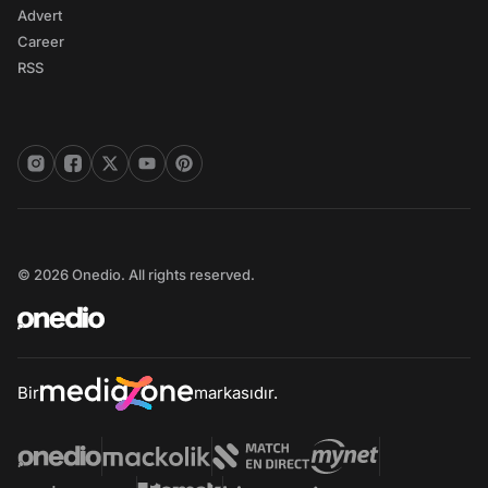
Advert
Career
RSS
© 2026 Onedio. All rights reserved.
Bir
markasıdır.