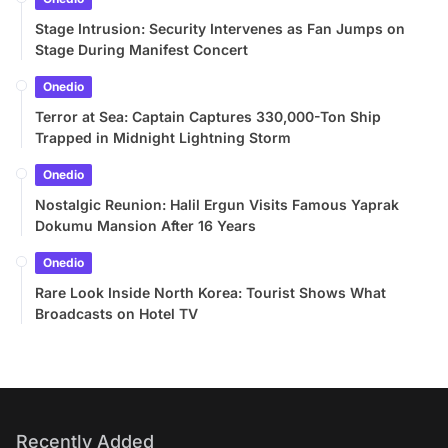
Stage Intrusion: Security Intervenes as Fan Jumps on
Stage During Manifest Concert
Onedio
Terror at Sea: Captain Captures 330,000-Ton Ship
Trapped in Midnight Lightning Storm
Onedio
Nostalgic Reunion: Halil Ergun Visits Famous Yaprak
Dokumu Mansion After 16 Years
Onedio
Rare Look Inside North Korea: Tourist Shows What
Broadcasts on Hotel TV
Recently Added