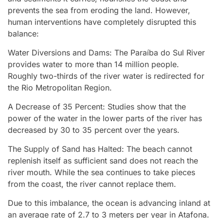
prevents the sea from eroding the land. However,
human interventions have completely disrupted this
balance:
Water Diversions and Dams: The Paraíba do Sul River
provides water to more than 14 million people.
Roughly two-thirds of the river water is redirected for
the Rio Metropolitan Region.
A Decrease of 35 Percent: Studies show that the
power of the water in the lower parts of the river has
decreased by 30 to 35 percent over the years.
The Supply of Sand has Halted: The beach cannot
replenish itself as sufficient sand does not reach the
river mouth. While the sea continues to take pieces
from the coast, the river cannot replace them.
Due to this imbalance, the ocean is advancing inland at
an average rate of 2.7 to 3 meters per year in Atafona.