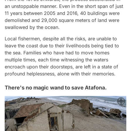
an unstoppable manner. Even in the short span of just
11 years between 2005 and 2016, 40 buildings were
demolished and 29,000 square meters of land were
swallowed by the ocean.
Local fishermen, despite all the risks, are unable to
leave the coast due to their livelihoods being tied to
the sea. Families who have had to move homes
multiple times, each time witnessing the waters
encroach upon their doorsteps, are left in a state of
profound helplessness, alone with their memories.
There's no magic wand to save Atafona.