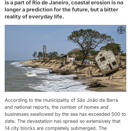
is a part of Rio de Janeiro, coastal erosion is no
longer a prediction for the future, but a bitter
reality of everyday life.
According to the municipality of São João da Barra
and national reports, the number of homes and
businesses swallowed by the sea has exceeded 500 to
date. The devastation has spread so extensively that
14 city blocks are completely submerged. The