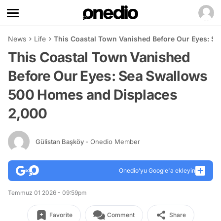
News
Life
This Coastal Town Vanished Before Our Eyes: S
This Coastal Town Vanished
Before Our Eyes: Sea Swallows
500 Homes and Displaces
2,000
Gülistan Başköy
- Onedio Member
Onedio’yu Google'a ekleyin
Temmuz 01 2026 - 09:59pm
Favorite
Comment
Share