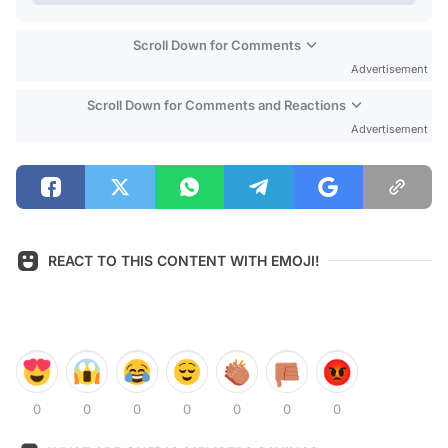
Scroll Down for Comments
Advertisement
Scroll Down for Comments and Reactions
Advertisement
REACT TO THIS CONTENT WITH EMOJI!
0
0
0
0
0
0
0