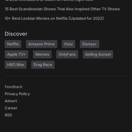
15 Best Scandinavian Shows That Also Inspired Other TV Shows
10+ Best Lesbian Movies on Netflix [Updated for 2022]
Discover
Netflix
Amazon Prime
Hulu
Disney+
Apple TV+
Memes
OnlyFans
Selling Sunset
HBO Max
Drag Race
Feedback
Privacy Policy
Advert
Career
RSS