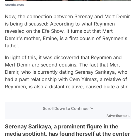
onedio.com
Now, the connection between Serenay and Mert Demir
is being discussed: According to what Reynmen
revealed on the Efe Show, it turns out that Mert
Demir's mother, Emine, is a first cousin of Reynmen's
father.
In light of this, it was discovered that Reynmen and
Mert Demir are second cousins. The fact that Mert
Demir, who is currently dating Serenay Sarıkaya, who
had a past relationship with Cem Yılmaz, a relative of
Reynmen, is also a distant relative, caused quite a stir.
Scroll Down to Continue
Advertisement
Serenay Sarikaya, a prominent figure in the
media spotlight, has found herself at the center