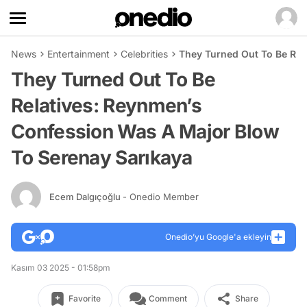
News
Entertainment
Celebrities
They Turned Out To Be Rel
They Turned Out To Be
Relatives: Reynmen’s
Confession Was A Major Blow
To Serenay Sarıkaya
Ecem Dalgıçoğlu
- Onedio Member
Onedio’yu Google'a ekleyin
Kasım 03 2025 - 01:58pm
Favorite
Comment
Share