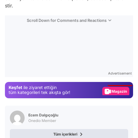
stir.
Scroll Down for Comments and Reactions
Video
Test
Advertisement
Gündem
Keşfet
ile ziyaret ettiğin
Magazin
tüm kategorileri tek akışta gör!
Video
Test
Ecem Dalgıçoğlu
Onedio Member
Tüm içerikleri