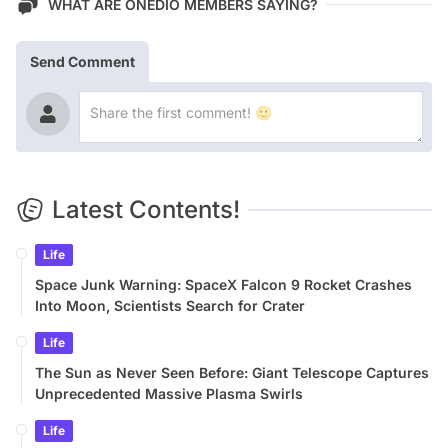
WHAT ARE ONEDIO MEMBERS SAYING?
Send Comment
Latest Contents!
Life
Space Junk Warning: SpaceX Falcon 9 Rocket Crashes
Into Moon, Scientists Search for Crater
Life
The Sun as Never Seen Before: Giant Telescope Captures
Unprecedented Massive Plasma Swirls
Life