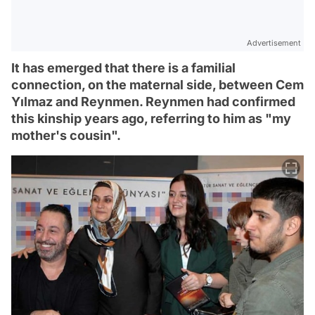
Advertisement
It has emerged that there is a familial
connection, on the maternal side, between Cem
Yılmaz and Reynmen. Reynmen had confirmed
this kinship years ago, referring to him as "my
mother's cousin".