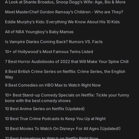
A Look at Shante Broadus, Snoop Dogg’s Wife: Age, Bio & More
Meet MasterChef Gordon Ramsay’s Children - Who are They?
Eddie Murphy’s Kids: Everything We Know About His 10 Kids
All of NBA Youngboy's Baby Mamas
Is Vampire Diaries Coming Back? Rumors VS. Facts
10+ of Hollywood's Most Famous Twins Listed
7 Best Horror Audiobooks of 2022 that Will Make Your Spine Chill
8 Best British Crime Series on Netflix: Crime Series, the English
Way
9 Best Comedies on HBO Max to Watch Right Now
10+ Best Stand-up Comedy Specials on Netflix: Tickle your funny
bone with the best comedy shows
10 Best Anime Series on Netflix (Updated)
10 Best True Crime Podcasts to Keep You Up at Night
10 Best Movies To Watch On Disney+ For All Ages (Updated!)
10 Best Animations to Watch on Netflix Right Now