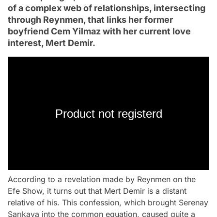
of a complex web of relationships, intersecting
through Reynmen, that links her former
boyfriend Cem Yilmaz with her current love
interest, Mert Demir.
Product not registerd
According to a revelation made by Reynmen on the
Efe Show, it turns out that Mert Demir is a distant
relative of his. This confession, which brought Serenay
Sarıkaya into the common equation, caused quite a