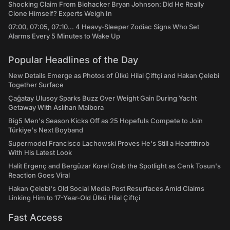
Shocking Claim From Biohacker Bryan Johnson: Did He Really
Clone Himself? Experts Weigh In
07:00, 07:05, 07:10... 4 Heavy-Sleeper Zodiac Signs Who Set
Alarms Every 5 Minutes to Wake Up
Popular Headlines of the Day
New Details Emerge as Photos of Ülkü Hilal Çiftçi and Hakan Çelebi
Together Surface
Çağatay Ulusoy Sparks Buzz Over Weight Gain During Yacht
Getaway With Aslıhan Malbora
Big5 Men's Season Kicks Off as 25 Hopefuls Compete to Join
Türkiye's Next Boyband
Supermodel Francisco Lachowski Proves He's Still a Heartthrob
With His Latest Look
Halit Ergenç and Bergüzar Korel Grab the Spotlight as Cenk Tosun's
Reaction Goes Viral
Hakan Çelebi's Old Social Media Post Resurfaces Amid Claims
Linking Him to 17-Year-Old Ülkü Hilal Çiftçi
Fast Access