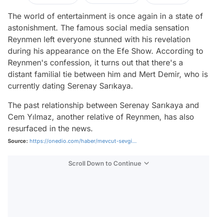
The world of entertainment is once again in a state of
astonishment. The famous social media sensation
Reynmen left everyone stunned with his revelation
during his appearance on the Efe Show. According to
Reynmen's confession, it turns out that there's a
distant familial tie between him and Mert Demir, who is
currently dating Serenay Sarıkaya.
The past relationship between Serenay Sarıkaya and
Cem Yılmaz, another relative of Reynmen, has also
resurfaced in the news.
Source:
https://onedio.com/haber/mevcut-sevgi...
Scroll Down to Continue