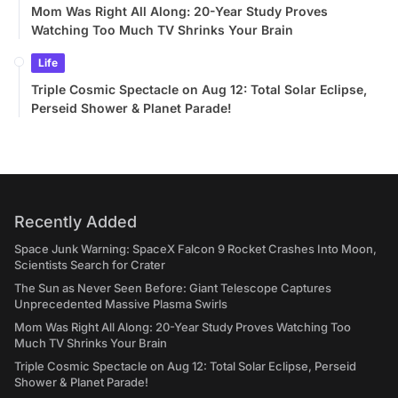
Mom Was Right All Along: 20-Year Study Proves
Watching Too Much TV Shrinks Your Brain
Life
Triple Cosmic Spectacle on Aug 12: Total Solar Eclipse,
Perseid Shower & Planet Parade!
Recently Added
Space Junk Warning: SpaceX Falcon 9 Rocket Crashes Into Moon,
Scientists Search for Crater
The Sun as Never Seen Before: Giant Telescope Captures
Unprecedented Massive Plasma Swirls
Mom Was Right All Along: 20-Year Study Proves Watching Too
Much TV Shrinks Your Brain
Triple Cosmic Spectacle on Aug 12: Total Solar Eclipse, Perseid
Shower & Planet Parade!