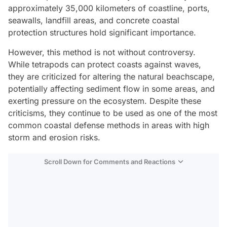
approximately 35,000 kilometers of coastline, ports,
seawalls, landfill areas, and concrete coastal
protection structures hold significant importance.
However, this method is not without controversy.
While tetrapods can protect coasts against waves,
they are criticized for altering the natural beachscape,
potentially affecting sediment flow in some areas, and
exerting pressure on the ecosystem. Despite these
criticisms, they continue to be used as one of the most
common coastal defense methods in areas with high
storm and erosion risks.
Scroll Down for Comments and Reactions
Video