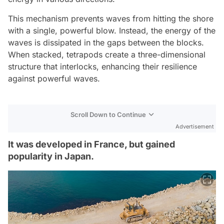
This mechanism prevents waves from hitting the shore
with a single, powerful blow. Instead, the energy of the
waves is dissipated in the gaps between the blocks.
When stacked, tetrapods create a three-dimensional
structure that interlocks, enhancing their resilience
against powerful waves.
Scroll Down to Continue
Advertisement
It was developed in France, but gained
popularity in Japan.