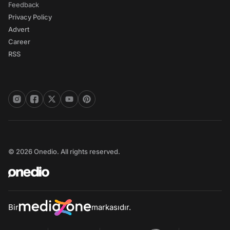
Feedback
Privacy Policy
Advert
Career
RSS
© 2026 Onedio. All rights reserved.
Bir
markasıdır.