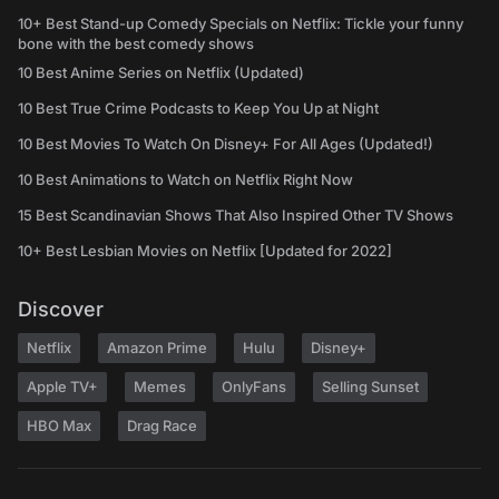
10+ Best Stand-up Comedy Specials on Netflix: Tickle your funny
bone with the best comedy shows
10 Best Anime Series on Netflix (Updated)
10 Best True Crime Podcasts to Keep You Up at Night
10 Best Movies To Watch On Disney+ For All Ages (Updated!)
10 Best Animations to Watch on Netflix Right Now
15 Best Scandinavian Shows That Also Inspired Other TV Shows
10+ Best Lesbian Movies on Netflix [Updated for 2022]
Discover
Netflix
Amazon Prime
Hulu
Disney+
Apple TV+
Memes
OnlyFans
Selling Sunset
HBO Max
Drag Race