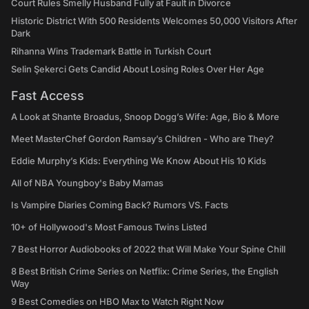
Court Rules Smelly Husband Fully at Fault in Divorce
Historic District With 500 Residents Welcomes 50,000 Visitors After
Dark
Rihanna Wins Trademark Battle in Turkish Court
Selin Şekerci Gets Candid About Losing Roles Over Her Age
Fast Access
A Look at Shante Broadus, Snoop Dogg’s Wife: Age, Bio & More
Meet MasterChef Gordon Ramsay’s Children - Who are They?
Eddie Murphy’s Kids: Everything We Know About His 10 Kids
All of NBA Youngboy's Baby Mamas
Is Vampire Diaries Coming Back? Rumors VS. Facts
10+ of Hollywood's Most Famous Twins Listed
7 Best Horror Audiobooks of 2022 that Will Make Your Spine Chill
8 Best British Crime Series on Netflix: Crime Series, the English
Way
9 Best Comedies on HBO Max to Watch Right Now