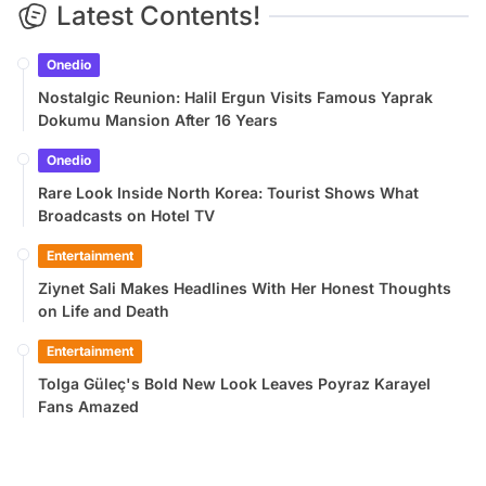
Latest Contents!
Onedio
Nostalgic Reunion: Halil Ergun Visits Famous Yaprak
Dokumu Mansion After 16 Years
Onedio
Rare Look Inside North Korea: Tourist Shows What
Broadcasts on Hotel TV
Entertainment
Ziynet Sali Makes Headlines With Her Honest Thoughts
on Life and Death
Entertainment
Tolga Güleç's Bold New Look Leaves Poyraz Karayel
Fans Amazed