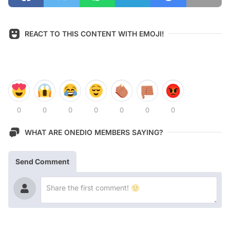
REACT TO THIS CONTENT WITH EMOJI!
0
0
0
0
0
0
0
WHAT ARE ONEDIO MEMBERS SAYING?
Send Comment