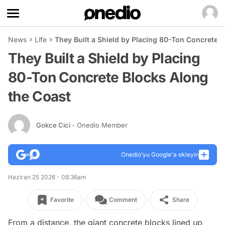
News
Life
They Built a Shield by Placing 80-Ton Concrete 
They Built a Shield by Placing
80-Ton Concrete Blocks Along
the Coast
Gokce Cici
- Onedio Member
Onedio’yu Google'a ekleyin
Haziran 25 2026 - 08:36am
Favorite
Comment
Share
From a distance, the giant concrete blocks lined up