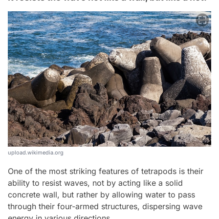
upload.wikimedia.org
One of the most striking features of tetrapods is their
ability to resist waves, not by acting like a solid
concrete wall, but rather by allowing water to pass
through their four-armed structures, dispersing wave
energy in various directions.