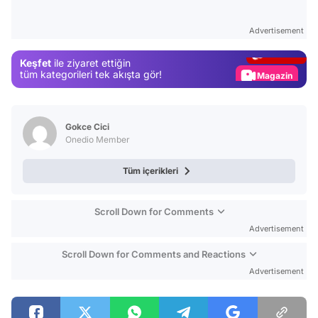
Test
Advertisement
Gündem
Keşfet
ile ziyaret ettiğin
Magazin
tüm kategorileri tek akışta gör!
Video
Test
Gokce Cici
Onedio Member
Tüm içerikleri
Scroll Down for Comments
Advertisement
Scroll Down for Comments and Reactions
Advertisement