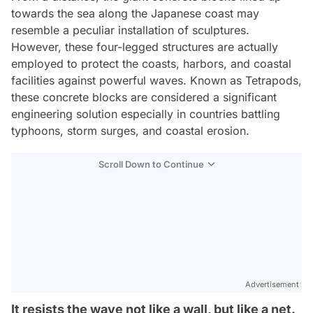
towards the sea along the Japanese coast may
resemble a peculiar installation of sculptures.
However, these four-legged structures are actually
employed to protect the coasts, harbors, and coastal
facilities against powerful waves. Known as Tetrapods,
these concrete blocks are considered a significant
engineering solution especially in countries battling
typhoons, storm surges, and coastal erosion.
Scroll Down to Continue
Advertisement
It resists the wave not like a wall, but like a net.