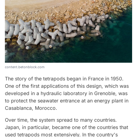
content.betonblock.com
The story of the tetrapods began in France in 1950.
One of the first applications of this design, which was
developed in a hydraulic laboratory in Grenoble, was
to protect the seawater entrance at an energy plant in
Casablanca, Morocco.
Over time, the system spread to many countries.
Japan, in particular, became one of the countries that
used tetrapods most extensively. In the country's