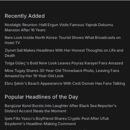
Recently Added
Nostalgic Reunion: Halil Ergun Visits Famous Yaprak Dokumu
Mansion After 16 Years
Rare Look Inside North Korea: Tourist Shows What Broadcasts on
Hotel TV
Ziynet Sali Makes Headlines With Her Honest Thoughts on Life and
Death
Tolga Güleç's Bold New Look Leaves Poyraz Karayel Fans Amazed
Mine Tugay Shares 30-Year-Old Throwback Photo, Leaving Fans
Amazed by Her 19-Year-Old Look
Ebru Şahin's Beach Appearance With Cedi Osman Has Fans Talking
Popular Headlines of the Day
Bergüzar Korel Bursts Into Laughter After Black Sea Reporter's
Distinct Accent Steals the Moment
İpek Filiz Yazıcı's Boyfriend Shares Cryptic Post After Ufuk
Beydemir's Headline-Making Comment