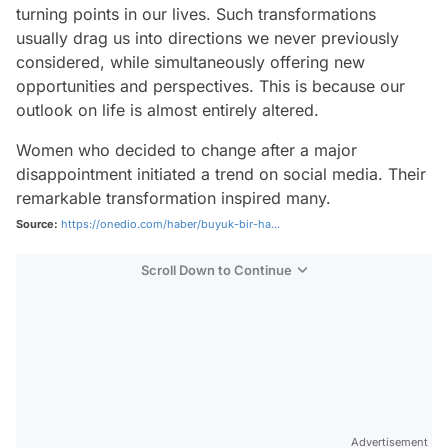
turning points in our lives. Such transformations
usually drag us into directions we never previously
considered, while simultaneously offering new
opportunities and perspectives. This is because our
outlook on life is almost entirely altered.
Women who decided to change after a major
disappointment initiated a trend on social media. Their
remarkable transformation inspired many.
Source:
https://onedio.com/haber/buyuk-bir-ha...
Scroll Down to Continue
Advertisement