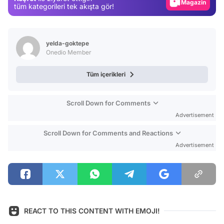
Magazin
tüm kategorileri tek akışta gör!
Video
Test
yelda-goktepe
Onedio Member
Tüm içerikleri
Scroll Down for Comments
Advertisement
Scroll Down for Comments and Reactions
Advertisement
REACT TO THIS CONTENT WITH EMOJI!