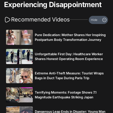
Experiencing Disappointment
Recommended Videos
Hide
Pure Dedication: Mother Shares Her Inspiring
Postpartum Body Transformation Journey
Unforgettable First Day: Healthcare Worker
Shares Honest Operating Room Experience
Extreme Anti-Theft Measure: Tourist Wraps
Bags in Duct Tape During Paris Trip
Terrifying Moments: Footage Shows 7.1
Magnitude Earthquake Striking Japan
Dangerous Leap Ends in Disaster: Young Man