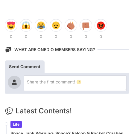
0
0
0
0
0
0
0
WHAT ARE ONEDIO MEMBERS SAYING?
Send Comment
Latest Contents!
Life
Space Junk Warning: SpaceX Falcon 9 Rocket Crashes