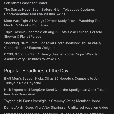
Scientists Search for Crater
The Sun as Never Seen Before: Giant Telescope Captures
Unprecedented Massive Plasma Swirls
Mom Was Right All Along: 20-Year Study Proves Watching Too
Much TV Shrinks Your Brain
Triple Cosmic Spectacle on Aug 12: Total Solar Eclipse, Perseid
Shower & Planet Parade!
Shocking Claim From Biohacker Bryan Johnson: Did He Really
Clone Himself? Experts Weigh In
07:00, 07:05, 07:10... 4 Heavy-Sleeper Zodiac Signs Who Set
Alarms Every 5 Minutes to Wake Up
Popular Headlines of the Day
Big5 Men's Season Kicks Off as 25 Hopefuls Compete to Join
Türkiye's Next Boyband
Halit Ergenç and Bergüzar Korel Grab the Spotlight as Cenk Tosun's
Reaction Goes Viral
Toygar Işıklı Earns Prestigious Grammy Voting Member Honor
Demet Akalın Goes Viral After Sharing an Unfiltered Vacation Video