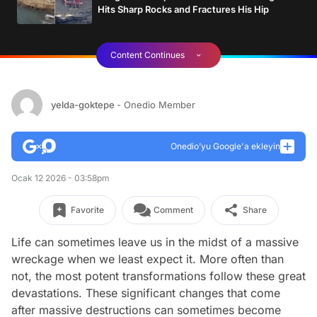
Hits Sharp Rocks and Fractures His Hip
Content Continues
yelda-goktepe
- Onedio Member
Onedio’yu Google'a ekleyin
Ocak 12 2026 - 03:58pm
Favorite
Comment
Share
Life can sometimes leave us in the midst of a massive
wreckage when we least expect it. More often than
not, the most potent transformations follow these great
devastations. These significant changes that come
after massive destructions can sometimes become