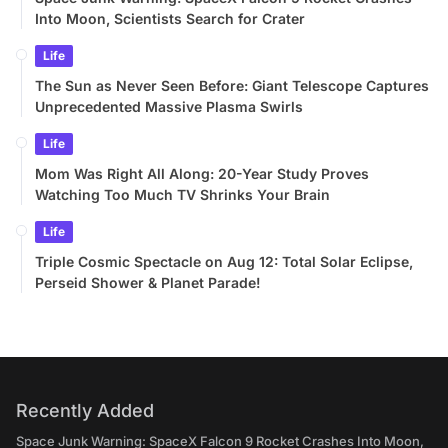
Into Moon, Scientists Search for Crater
Life
The Sun as Never Seen Before: Giant Telescope Captures
Unprecedented Massive Plasma Swirls
Life
Mom Was Right All Along: 20-Year Study Proves
Watching Too Much TV Shrinks Your Brain
Life
Triple Cosmic Spectacle on Aug 12: Total Solar Eclipse,
Perseid Shower & Planet Parade!
Recently Added
Space Junk Warning: SpaceX Falcon 9 Rocket Crashes Into Moon,