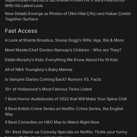
Supermodel Francisco Lachowski Proves He's Still a Heartthrob
With His Latest Look
New Details Emerge as Photos of Ülkü Hilal Çiftçi and Hakan Çelebi
Together Surface
Fast Access
A Look at Shante Broadus, Snoop Dogg’s Wife: Age, Bio & More
Meet MasterChef Gordon Ramsay’s Children - Who are They?
Eddie Murphy’s Kids: Everything We Know About His 10 Kids
All of NBA Youngboy's Baby Mamas
Is Vampire Diaries Coming Back? Rumors VS. Facts
10+ of Hollywood's Most Famous Twins Listed
7 Best Horror Audiobooks of 2022 that Will Make Your Spine Chill
8 Best British Crime Series on Netflix: Crime Series, the English
Way
9 Best Comedies on HBO Max to Watch Right Now
10+ Best Stand-up Comedy Specials on Netflix: Tickle your funny