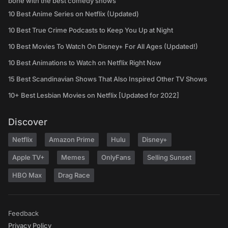
bone with the best comedy shows
10 Best Anime Series on Netflix (Updated)
10 Best True Crime Podcasts to Keep You Up at Night
10 Best Movies To Watch On Disney+ For All Ages (Updated!)
10 Best Animations to Watch on Netflix Right Now
15 Best Scandinavian Shows That Also Inspired Other TV Shows
10+ Best Lesbian Movies on Netflix [Updated for 2022]
Discover
Netflix
Amazon Prime
Hulu
Disney+
Apple TV+
Memes
OnlyFans
Selling Sunset
HBO Max
Drag Race
Feedback
Privacy Policy