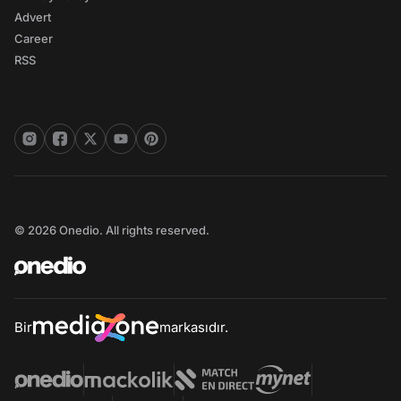
Advert
Career
RSS
© 2026 Onedio. All rights reserved.
Bir
markasıdır.