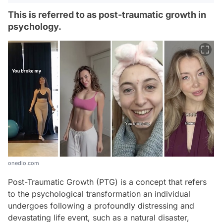
This is referred to as post-traumatic growth in
psychology.
onedio.com
Post-Traumatic Growth (PTG) is a concept that refers
to the psychological transformation an individual
undergoes following a profoundly distressing and
devastating life event, such as a natural disaster,