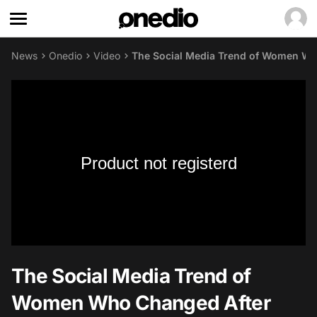
News
Onedio
Video
The Social Media Trend of Women Wh
Product not registerd
The Social Media Trend of
Women Who Changed After