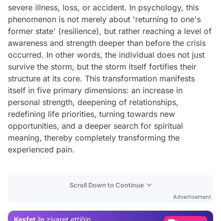
severe illness, loss, or accident. In psychology, this
phenomenon is not merely about 'returning to one's
former state' (resilience), but rather reaching a level of
awareness and strength deeper than before the crisis
occurred. In other words, the individual does not just
survive the storm, but the storm itself fortifies their
structure at its core. This transformation manifests
itself in five primary dimensions: an increase in
personal strength, deepening of relationships,
redefining life priorities, turning towards new
opportunities, and a deeper search for spiritual
meaning, thereby completely transforming the
experienced pain.
Video
Scroll Down to Continue
Test
Advertisement
Gündem
Keşfet
ile ziyaret ettiğin