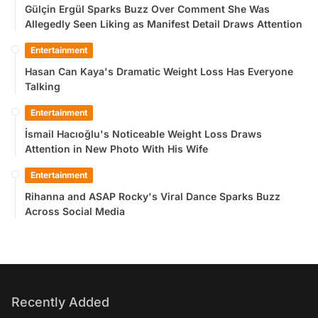
Gülçin Ergül Sparks Buzz Over Comment She Was
Allegedly Seen Liking as Manifest Detail Draws Attention
Entertainment
Hasan Can Kaya's Dramatic Weight Loss Has Everyone
Talking
Entertainment
İsmail Hacıoğlu's Noticeable Weight Loss Draws
Attention in New Photo With His Wife
Entertainment
Rihanna and ASAP Rocky's Viral Dance Sparks Buzz
Across Social Media
Recently Added