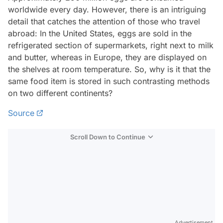
worldwide every day. However, there is an intriguing
detail that catches the attention of those who travel
abroad: In the United States, eggs are sold in the
refrigerated section of supermarkets, right next to milk
and butter, whereas in Europe, they are displayed on
the shelves at room temperature. So, why is it that the
same food item is stored in such contrasting methods
on two different continents?
Source
Scroll Down to Continue
Advertisement