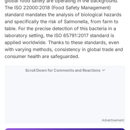
global food safety are operating in the background.
The ISO 22000:2018 (Food Safety Management)
standard mandates the analysis of biological hazards
and specifically the risk of Salmonella, from farm to
table. For the precise detection of this bacteria in a
laboratory setting, the ISO 65791:2017 standard is
applied worldwide. Thanks to these standards, even
with varying methods, consistency in global trade and
consumer health are safeguarded.
Scroll Down for Comments and Reactions
Video
Test
Advertisement
Gündem