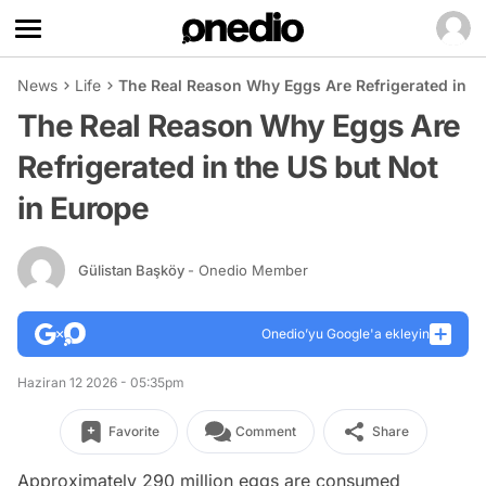
News
Life
The Real Reason Why Eggs Are Refrigerated in th
The Real Reason Why Eggs Are
Refrigerated in the US but Not
in Europe
Gülistan Başköy
- Onedio Member
Onedio’yu Google'a ekleyin
Haziran 12 2026 - 05:35pm
Favorite
Comment
Share
Approximately 290 million eggs are consumed