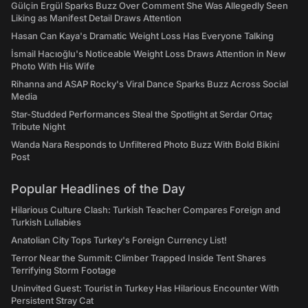
Gülçin Ergül Sparks Buzz Over Comment She Was Allegedly Seen
Liking as Manifest Detail Draws Attention
Hasan Can Kaya's Dramatic Weight Loss Has Everyone Talking
İsmail Hacıoğlu's Noticeable Weight Loss Draws Attention in New
Photo With His Wife
Rihanna and ASAP Rocky's Viral Dance Sparks Buzz Across Social
Media
Star-Studded Performances Steal the Spotlight at Serdar Ortaç
Tribute Night
Wanda Nara Responds to Unfiltered Photo Buzz With Bold Bikini
Post
Popular Headlines of the Day
Hilarious Culture Clash: Turkish Teacher Compares Foreign and
Turkish Lullabies
Anatolian City Tops Turkey's Foreign Currency List!
Terror Near the Summit: Climber Trapped Inside Tent Shares
Terrifying Storm Footage
Uninvited Guest: Tourist in Turkey Has Hilarious Encounter With
Persistent Stray Cat