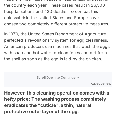
the country each year. These cases result in 26,500
hospitalizations and 420 deaths. To combat this
colossal risk, the United States and Europe have
chosen two completely different protective measures.
In 1970, the United States Department of Agriculture
perfected a revolutionary system for egg cleanliness.
American producers use machines that wash the eggs
with soap and hot water to clean feces and dirt from
the shell as soon as the egg is laid by the chicken.
Scroll Down to Continue
Advertisement
However, this cleaning operation comes with a
hefty price: The washing process completely
eradicates the "cuticle", a thin, natural
protective outer layer of the egg.