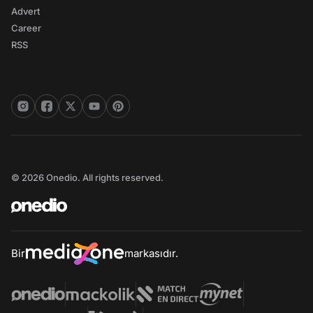
Advert
Career
RSS
© 2026 Onedio. All rights reserved.
Bir
markasıdır.