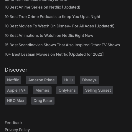
10 Best Anime Series on Netflix (Updated)
10 Best True Crime Podcasts to Keep You Up at Night
10 Best Movies To Watch On Disney+ For All Ages (Updated!)
10 Best Animations to Watch on Netflix Right Now
15 Best Scandinavian Shows That Also Inspired Other TV Shows
10+ Best Lesbian Movies on Netflix [Updated for 2022]
Discover
Netflix
Amazon Prime
Hulu
Disney+
Apple TV+
Memes
OnlyFans
Selling Sunset
HBO Max
Drag Race
Feedback
Privacy Policy