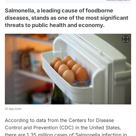
Salmonella, a leading cause of foodborne
diseases, stands as one of the most significant
threats to public health and economy.
i0.wp.com
According to data from the Centers for Disease
Control and Prevention (CDC) in the United States,
there are 1.35 million cases of Salmonella infection in