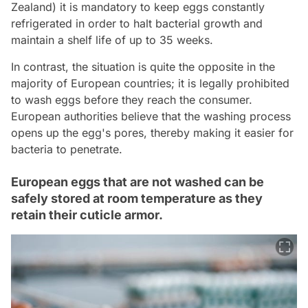
Zealand) it is mandatory to keep eggs constantly
refrigerated in order to halt bacterial growth and
maintain a shelf life of up to 35 weeks.
In contrast, the situation is quite the opposite in the
majority of European countries; it is legally prohibited
to wash eggs before they reach the consumer.
European authorities believe that the washing process
opens up the egg's pores, thereby making it easier for
bacteria to penetrate.
European eggs that are not washed can be
safely stored at room temperature as they
retain their cuticle armor.