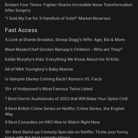
Broken Four Times: Fighter Shares Incredible Nose Transformation
After Surgery
"I Sold My Car for 3 Handfuls of Gold!" Market Reverses
Fast Access
A Look at Shante Broadus, Snoop Dogg’s Wife: Age, Bio & More
Meet MasterChef Gordon Ramsay’s Children - Who are They?
Eddie Murphy’s Kids: Everything We Know About His 10 Kids
All of NBA Youngboy's Baby Mamas
Is Vampire Diaries Coming Back? Rumors VS. Facts
10+ of Hollywood's Most Famous Twins Listed
7 Best Horror Audiobooks of 2022 that Will Make Your Spine Chill
8 Best British Crime Series on Netflix: Crime Series, the English
Way
9 Best Comedies on HBO Max to Watch Right Now
10+ Best Stand-up Comedy Specials on Netflix: Tickle your funny
bone with the best comedy shows