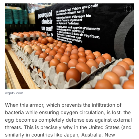
wgntv.com
When this armor, which prevents the infiltration of
bacteria while ensuring oxygen circulation, is lost, the
egg becomes completely defenseless against external
threats. This is precisely why in the United States (and
similarly in countries like Japan, Australia, New