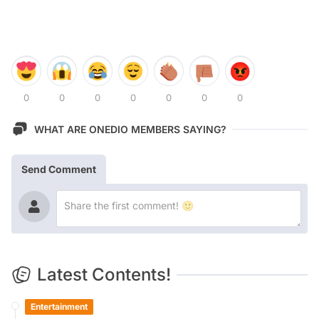
0
0
0
0
0
0
0
WHAT ARE ONEDIO MEMBERS SAYING?
Send Comment
Latest Contents!
Entertainment