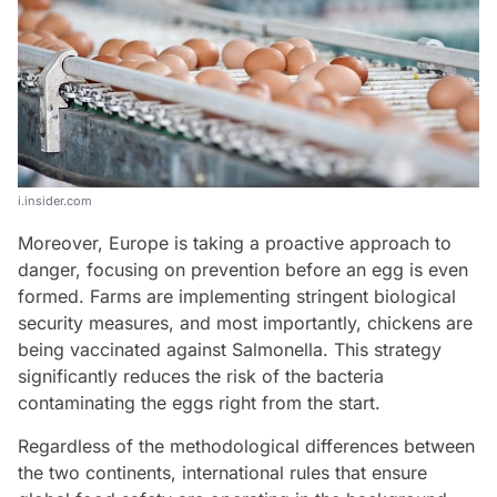
i.insider.com
Moreover, Europe is taking a proactive approach to
danger, focusing on prevention before an egg is even
formed. Farms are implementing stringent biological
security measures, and most importantly, chickens are
being vaccinated against Salmonella. This strategy
significantly reduces the risk of the bacteria
contaminating the eggs right from the start.
Regardless of the methodological differences between
the two continents, international rules that ensure