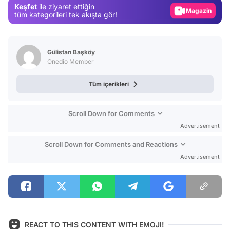
Keşfet
ile ziyaret ettiğin
Magazin
tüm kategorileri tek akışta gör!
Video
Test
Gülistan Başköy
Onedio Member
Tüm içerikleri
Scroll Down for Comments
Advertisement
Scroll Down for Comments and Reactions
Advertisement
REACT TO THIS CONTENT WITH EMOJI!