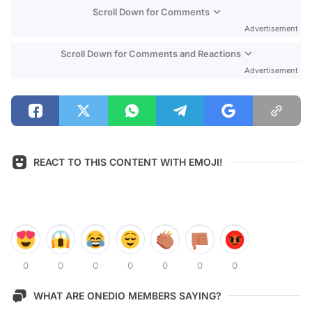
Scroll Down for Comments
Advertisement
Scroll Down for Comments and Reactions
Advertisement
REACT TO THIS CONTENT WITH EMOJI!
0
0
0
0
0
0
0
WHAT ARE ONEDIO MEMBERS SAYING?