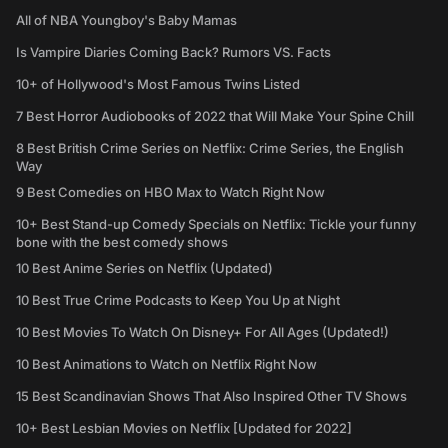
All of NBA Youngboy's Baby Mamas
Is Vampire Diaries Coming Back? Rumors VS. Facts
10+ of Hollywood's Most Famous Twins Listed
7 Best Horror Audiobooks of 2022 that Will Make Your Spine Chill
8 Best British Crime Series on Netflix: Crime Series, the English
Way
9 Best Comedies on HBO Max to Watch Right Now
10+ Best Stand-up Comedy Specials on Netflix: Tickle your funny
bone with the best comedy shows
10 Best Anime Series on Netflix (Updated)
10 Best True Crime Podcasts to Keep You Up at Night
10 Best Movies To Watch On Disney+ For All Ages (Updated!)
10 Best Animations to Watch on Netflix Right Now
15 Best Scandinavian Shows That Also Inspired Other TV Shows
10+ Best Lesbian Movies on Netflix [Updated for 2022]