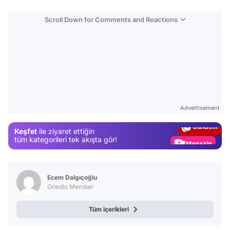
Scroll Down for Comments and Reactions
Video
Test
Advertisement
Gündem
Keşfet
ile ziyaret ettiğin
Magazin
tüm kategorileri tek akışta gör!
Video
Test
Ecem Dalgıçoğlu
Onedio Member
Tüm içerikleri