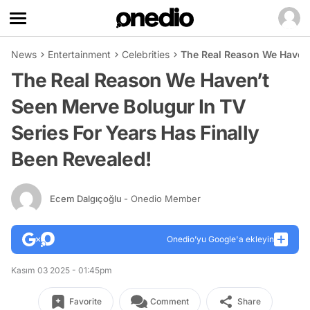
News
Entertainment
Celebrities
The Real Reason We Haven’
The Real Reason We Haven’t
Seen Merve Bolugur In TV
Series For Years Has Finally
Been Revealed!
Ecem Dalgıçoğlu
- Onedio Member
Onedio’yu Google'a ekleyin
Kasım 03 2025 - 01:45pm
Favorite
Comment
Share