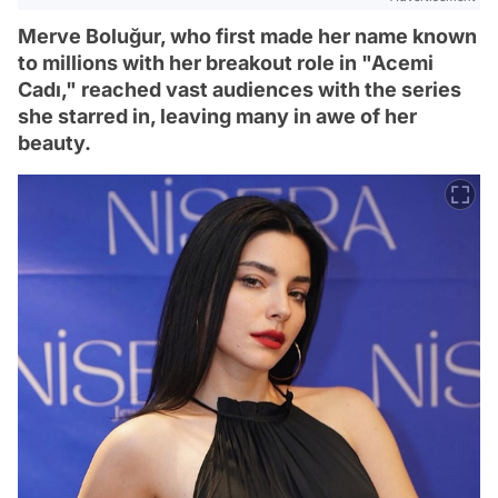
Merve Boluğur, who first made her name known
to millions with her breakout role in "Acemi
Cadı," reached vast audiences with the series
she starred in, leaving many in awe of her
beauty.