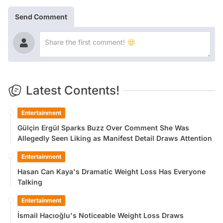
Send Comment
Latest Contents!
Entertainment
Gülçin Ergül Sparks Buzz Over Comment She Was
Allegedly Seen Liking as Manifest Detail Draws Attention
Entertainment
Hasan Can Kaya's Dramatic Weight Loss Has Everyone
Talking
Entertainment
İsmail Hacıoğlu's Noticeable Weight Loss Draws