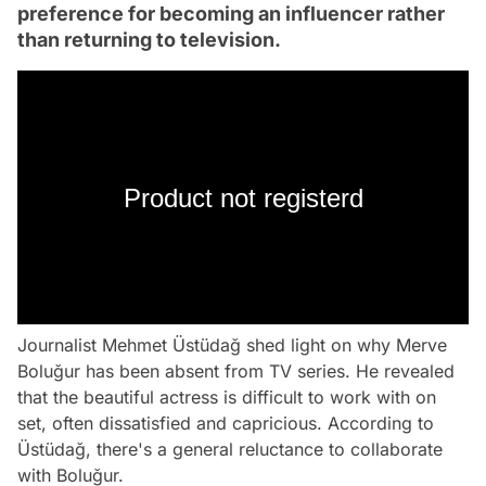
preference for becoming an influencer rather
than returning to television.
Product not registerd
Journalist Mehmet Üstüdağ shed light on why Merve
Boluğur has been absent from TV series. He revealed
that the beautiful actress is difficult to work with on
set, often dissatisfied and capricious. According to
Üstüdağ, there's a general reluctance to collaborate
with Boluğur.