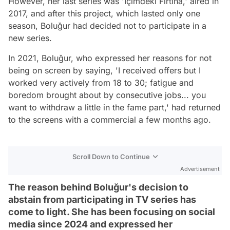
However, her last series was 'İçimdeki Fırtına,' aired in
2017, and after this project, which lasted only one
season, Boluğur had decided not to participate in a
new series.
In 2021, Boluğur, who expressed her reasons for not
being on screen by saying, 'I received offers but I
worked very actively from 18 to 30; fatigue and
boredom brought about by consecutive jobs... you
want to withdraw a little in the fame part,' had returned
to the screens with a commercial a few months ago.
Scroll Down to Continue
Advertisement
The reason behind Boluğur's decision to
abstain from participating in TV series has
come to light. She has been focusing on social
media since 2024 and expressed her