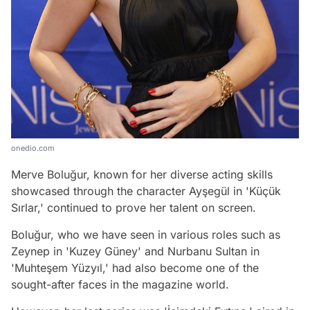
onedio.com
Merve Boluğur, known for her diverse acting skills
showcased through the character Ayşegül in 'Küçük
Sırlar,' continued to prove her talent on screen.
Boluğur, who we have seen in various roles such as
Zeynep in 'Kuzey Güney' and Nurbanu Sultan in
'Muhteşem Yüzyıl,' had also become one of the
sought-after faces in the magazine world.