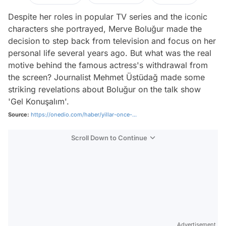
Despite her roles in popular TV series and the iconic
characters she portrayed, Merve Boluğur made the
decision to step back from television and focus on her
personal life several years ago. But what was the real
motive behind the famous actress's withdrawal from
the screen? Journalist Mehmet Üstüdağ made some
striking revelations about Boluğur on the talk show
'Gel Konuşalım'.
Source:
https://onedio.com/haber/yillar-once-...
Scroll Down to Continue
Advertisement