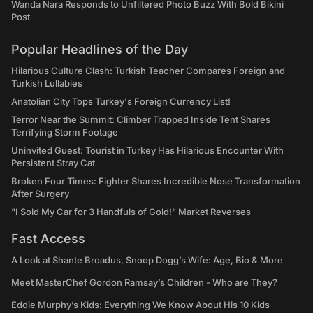
Wanda Nara Responds to Unfiltered Photo Buzz With Bold Bikini
Post
Popular Headlines of the Day
Hilarious Culture Clash: Turkish Teacher Compares Foreign and
Turkish Lullabies
Anatolian City Tops Turkey's Foreign Currency List!
Terror Near the Summit: Climber Trapped Inside Tent Shares
Terrifying Storm Footage
Uninvited Guest: Tourist in Turkey Has Hilarious Encounter With
Persistent Stray Cat
Broken Four Times: Fighter Shares Incredible Nose Transformation
After Surgery
"I Sold My Car for 3 Handfuls of Gold!" Market Reverses
Fast Access
A Look at Shante Broadus, Snoop Dogg’s Wife: Age, Bio & More
Meet MasterChef Gordon Ramsay’s Children - Who are They?
Eddie Murphy’s Kids: Everything We Know About His 10 Kids