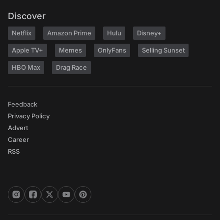
Discover
Netflix
Amazon Prime
Hulu
Disney+
Apple TV+
Memes
OnlyFans
Selling Sunset
HBO Max
Drag Race
Feedback
Privacy Policy
Advert
Career
RSS