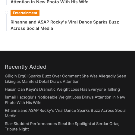
Attention in New Photo With His Wife
Entertainment
Rihanna and ASAP Rocky's Viral Dance Sparks Buzz
Across Social Media
Recently Added
Gülçin Ergül Sparks Buzz Over Comment She Was Allegedly Seen
Liking as Manifest Detail Draws Attention
Hasan Can Kaya's Dramatic Weight Loss Has Everyone Talking
İsmail Hacıoğlu's Noticeable Weight Loss Draws Attention in New
Photo With His Wife
Rihanna and ASAP Rocky's Viral Dance Sparks Buzz Across Social
Media
Star-Studded Performances Steal the Spotlight at Serdar Ortaç
Tribute Night