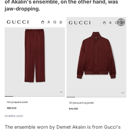
of Akalın's ensemble, on the other hand, was
jaw-dropping.
onedio.com
The ensemble worn by Demet Akalın is from Gucci's