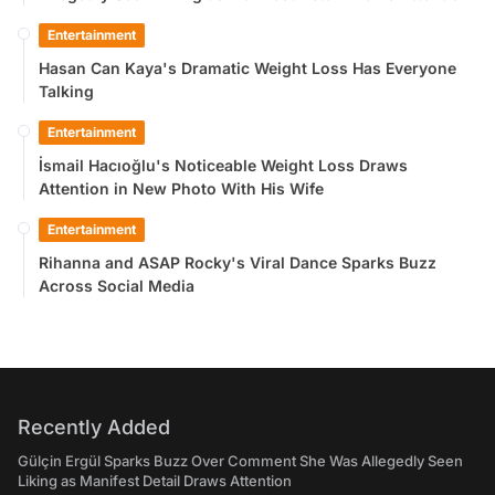
Entertainment
Hasan Can Kaya's Dramatic Weight Loss Has Everyone
Talking
Entertainment
İsmail Hacıoğlu's Noticeable Weight Loss Draws
Attention in New Photo With His Wife
Entertainment
Rihanna and ASAP Rocky's Viral Dance Sparks Buzz
Across Social Media
Recently Added
Gülçin Ergül Sparks Buzz Over Comment She Was Allegedly Seen
Liking as Manifest Detail Draws Attention