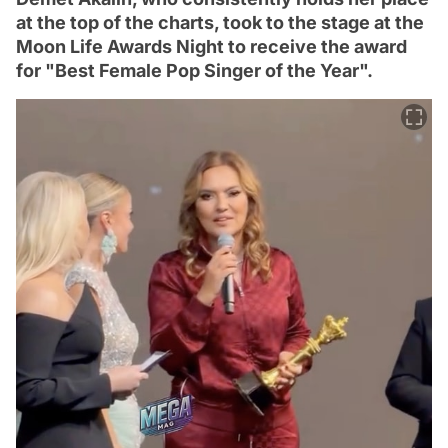
at the top of the charts, took to the stage at the
Moon Life Awards Night to receive the award
for "Best Female Pop Singer of the Year".