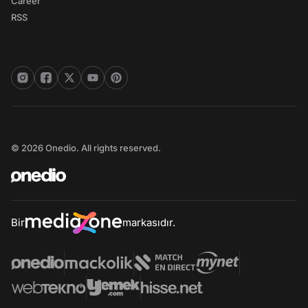
Career
RSS
© 2026 Onedio. All rights reserved.
Bir
markasıdır.