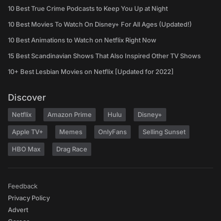
10 Best True Crime Podcasts to Keep You Up at Night
10 Best Movies To Watch On Disney+ For All Ages (Updated!)
10 Best Animations to Watch on Netflix Right Now
15 Best Scandinavian Shows That Also Inspired Other TV Shows
10+ Best Lesbian Movies on Netflix [Updated for 2022]
Discover
Netflix
Amazon Prime
Hulu
Disney+
Apple TV+
Memes
OnlyFans
Selling Sunset
HBO Max
Drag Race
Feedback
Privacy Policy
Advert