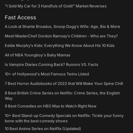
"I Sold My Car for 3 Handfuls of Gold!" Market Reverses
Fast Access
A Look at Shante Broadus, Snoop Dogg’s Wife: Age, Bio & More
Meet MasterChef Gordon Ramsay’s Children - Who are They?
Eddie Murphy’s Kids: Everything We Know About His 10 Kids
All of NBA Youngboy's Baby Mamas
Is Vampire Diaries Coming Back? Rumors VS. Facts
10+ of Hollywood's Most Famous Twins Listed
7 Best Horror Audiobooks of 2022 that Will Make Your Spine Chill
8 Best British Crime Series on Netflix: Crime Series, the English
Way
9 Best Comedies on HBO Max to Watch Right Now
10+ Best Stand-up Comedy Specials on Netflix: Tickle your funny
bone with the best comedy shows
10 Best Anime Series on Netflix (Updated)