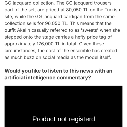
GG jacquard collection. The GG jacquard trousers,
part of the set, are priced at 80,050 TL on the Turkish
site, while the GG jacquard cardigan from the same
collection sells for 96,050 TL. This means that the
outfit Akalın casually referred to as 'sweats' when she
stepped onto the stage carries a hefty price tag of
approximately 176,000 TL in total. Given these
circumstances, the cost of the ensemble has created
as much buzz on social media as the model itself.
Would you like to listen to this news with an
artificial intelligence commentary?
Product not registerd