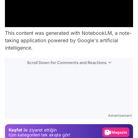
This content was generated with NotebookLM, a note-
taking application powered by Google's artificial
intelligence.
Scroll Down for Comments and Reactions
Video
Test
Advertisement
Gündem
Keşfet
ile ziyaret ettiğin
Magazin
tüm kategorileri tek akışta gör!