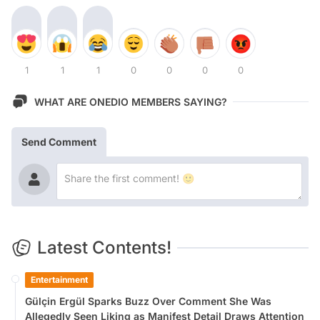
1
1
1
0
0
0
0
WHAT ARE ONEDIO MEMBERS SAYING?
Send Comment
Latest Contents!
Entertainment
Gülçin Ergül Sparks Buzz Over Comment She Was
Allegedly Seen Liking as Manifest Detail Draws Attention