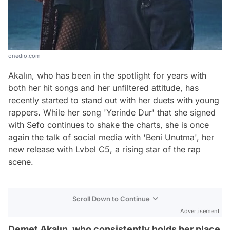
onedio.com
Akalın, who has been in the spotlight for years with
both her hit songs and her unfiltered attitude, has
recently started to stand out with her duets with young
rappers. While her song 'Yerinde Dur' that she signed
with Sefo continues to shake the charts, she is once
again the talk of social media with 'Beni Unutma', her
new release with Lvbel C5, a rising star of the rap
scene.
Scroll Down to Continue
Advertisement
Demet Akalın, who consistently holds her place