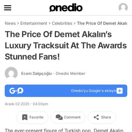
News
Entertainment
Celebrities
The Price Of Demet Akalın
The Price Of Demet Akalın’s
Luxury Tracksuit At The Awards
Stunned Fans!
Ecem Dalgıçoğlu
- Onedio Member
Onedio’yu Google'a ekleyin
Aralık 02 2025 - 04:00pm
Favorite
Comment
Share
The ever-present figure of Turkish pop, Demet Akalın,