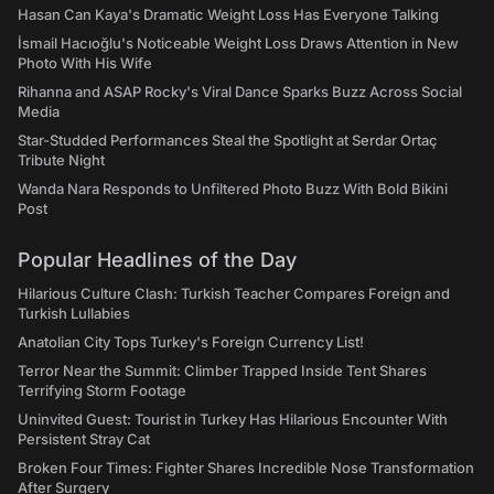
Hasan Can Kaya's Dramatic Weight Loss Has Everyone Talking
İsmail Hacıoğlu's Noticeable Weight Loss Draws Attention in New
Photo With His Wife
Rihanna and ASAP Rocky's Viral Dance Sparks Buzz Across Social
Media
Star-Studded Performances Steal the Spotlight at Serdar Ortaç
Tribute Night
Wanda Nara Responds to Unfiltered Photo Buzz With Bold Bikini
Post
Popular Headlines of the Day
Hilarious Culture Clash: Turkish Teacher Compares Foreign and
Turkish Lullabies
Anatolian City Tops Turkey's Foreign Currency List!
Terror Near the Summit: Climber Trapped Inside Tent Shares
Terrifying Storm Footage
Uninvited Guest: Tourist in Turkey Has Hilarious Encounter With
Persistent Stray Cat
Broken Four Times: Fighter Shares Incredible Nose Transformation
After Surgery