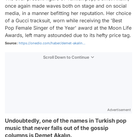
once again made waves both on stage and on social
media, in a manner befitting her reputation. Her choice
of a Gucci tracksuit, worn while receiving the 'Best
Pop Female Singer of the Year' award at the Moon Life
Awards, left many astounded due to its hefty price tag.
Source:
https://onedio.com/haber/demet-akalin...
Scroll Down to Continue
Advertisement
Undoubtedly, one of the names in Turkish pop
music that never falls out of the gossip
columns is Demet Akalın.