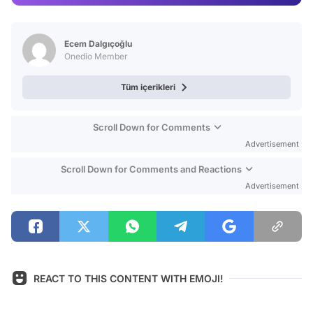
Video
Test
Ecem Dalgıçoğlu
Onedio Member
Tüm içerikleri
Scroll Down for Comments
Advertisement
Scroll Down for Comments and Reactions
Advertisement
REACT TO THIS CONTENT WITH EMOJI!