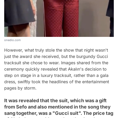
onedio.com
However, what truly stole the show that night wasn't
just the award she received, but the burgundy Gucci
tracksuit she chose to wear. Images shared from the
ceremony quickly revealed that Akalın's decision to
step on stage in a luxury tracksuit, rather than a gala
dress, swiftly took the headlines of the entertainment
pages by storm.
It was revealed that the suit, which was a gift
from Sefo and also mentioned in the song they
sang together, was a "Gucci suit". The price tag