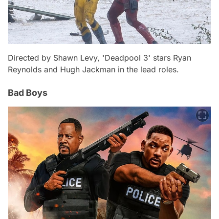
Directed by Shawn Levy, 'Deadpool 3' stars Ryan
Reynolds and Hugh Jackman in the lead roles.
Bad Boys