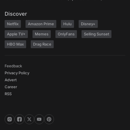
Discover
Netflix
Amazon Prime
Hulu
Disney+
Apple TV+
Memes
OnlyFans
Selling Sunset
HBO Max
Drag Race
Feedback
Privacy Policy
Advert
Career
RSS