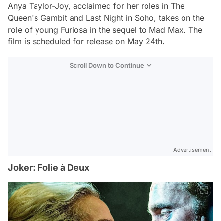
Anya Taylor-Joy, acclaimed for her roles in The
Queen's Gambit and Last Night in Soho, takes on the
role of young Furiosa in the sequel to Mad Max. The
film is scheduled for release on May 24th.
Scroll Down to Continue
Advertisement
Joker: Folie à Deux