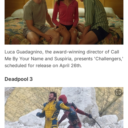
Luca Guadagnino, the award-winning director of Call
Me By Your Name and Suspiria, presents 'Challengers,'
scheduled for release on April 26th.
Deadpool 3