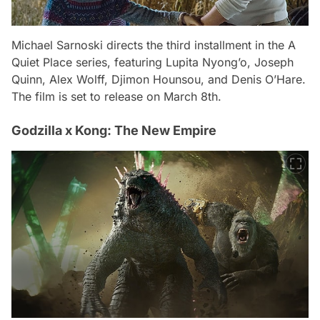
Michael Sarnoski directs the third installment in the A
Quiet Place series, featuring Lupita Nyong’o, Joseph
Quinn, Alex Wolff, Djimon Hounsou, and Denis O’Hare.
The film is set to release on March 8th.
Godzilla x Kong: The New Empire