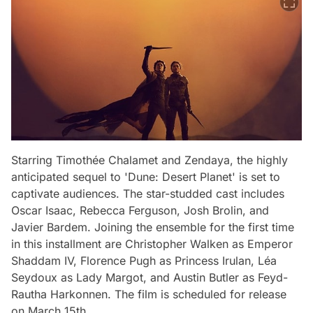
Starring Timothée Chalamet and Zendaya, the highly
anticipated sequel to 'Dune: Desert Planet' is set to
captivate audiences. The star-studded cast includes
Oscar Isaac, Rebecca Ferguson, Josh Brolin, and
Javier Bardem. Joining the ensemble for the first time
in this installment are Christopher Walken as Emperor
Shaddam IV, Florence Pugh as Princess Irulan, Léa
Seydoux as Lady Margot, and Austin Butler as Feyd-
Rautha Harkonnen. The film is scheduled for release
on March 15th.