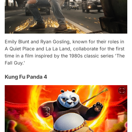
Emily Blunt and Ryan Gosling, known for their roles in
A Quiet Place and La La Land, collaborate for the first
time in a film inspired by the 1980s classic series 'The
Fall Guy.'
Kung Fu Panda 4