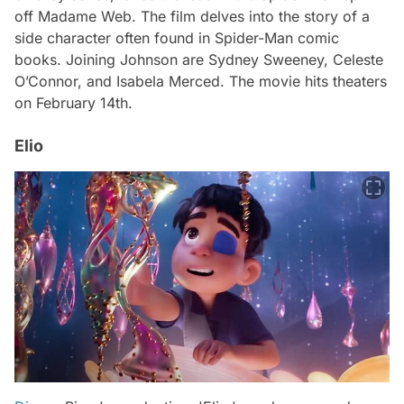
off Madame Web. The film delves into the story of a
side character often found in Spider-Man comic
books. Joining Johnson are Sydney Sweeney, Celeste
O’Connor, and Isabela Merced. The movie hits theaters
on February 14th.
Elio