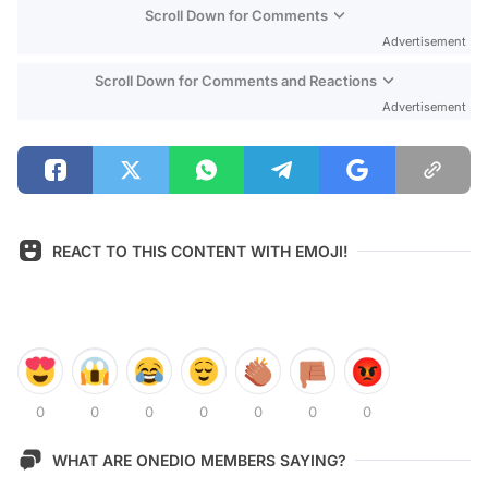
Scroll Down for Comments
Advertisement
Scroll Down for Comments and Reactions
Advertisement
REACT TO THIS CONTENT WITH EMOJI!
0
0
0
0
0
0
0
WHAT ARE ONEDIO MEMBERS SAYING?