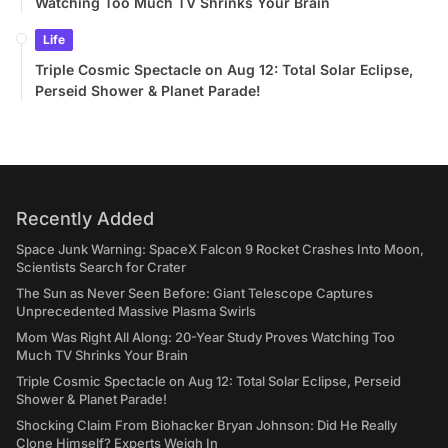
Watching Too Much TV Shrinks Your Brain
Life
Triple Cosmic Spectacle on Aug 12: Total Solar Eclipse,
Perseid Shower & Planet Parade!
Recently Added
Space Junk Warning: SpaceX Falcon 9 Rocket Crashes Into Moon,
Scientists Search for Crater
The Sun as Never Seen Before: Giant Telescope Captures
Unprecedented Massive Plasma Swirls
Mom Was Right All Along: 20-Year Study Proves Watching Too
Much TV Shrinks Your Brain
Triple Cosmic Spectacle on Aug 12: Total Solar Eclipse, Perseid
Shower & Planet Parade!
Shocking Claim From Biohacker Bryan Johnson: Did He Really
Clone Himself? Experts Weigh In