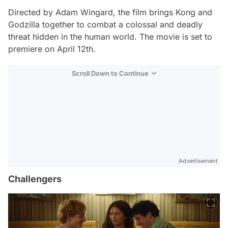
Directed by Adam Wingard, the film brings Kong and
Godzilla together to combat a colossal and deadly
threat hidden in the human world. The movie is set to
premiere on April 12th.
Scroll Down to Continue
Advertisement
Challengers