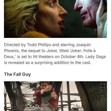
Directed by Todd Phillips and starring Joaquin
Phoenix, the sequel to Joker, titled 'Joker: Folie à
Deux,' is set to hit theaters on October 4th. Lady Gaga
is revealed as a surprising addition to the cast.
The Fall Guy