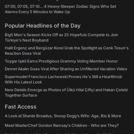
07:00, 07:05, 07:10... 4 Heavy-Sleeper Zodiac Signs Who Set
Alarms Every 5 Minutes to Wake Up
Popular Headlines of the Day
Big5 Men's Season Kicks Off as 25 Hopefuls Compete to Join
Türkiye's Next Boyband
Halit Ergenç and Bergüzar Korel Grab the Spotlight as Cenk Tosun's
Reaction Goes Viral
Toygar Işıklı Earns Prestigious Grammy Voting Member Honor
Demet Akalın Goes Viral After Sharing an Unfiltered Vacation Video
Supermodel Francisco Lachowski Proves He's Still a Heartthrob
With His Latest Look
New Details Emerge as Photos of Ülkü Hilal Çiftçi and Hakan Çelebi
Together Surface
Fast Access
A Look at Shante Broadus, Snoop Dogg’s Wife: Age, Bio & More
Meet MasterChef Gordon Ramsay’s Children - Who are They?