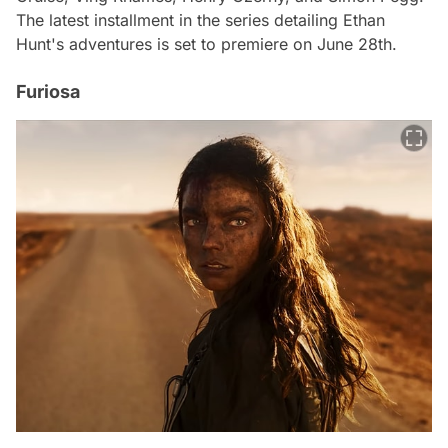
The latest installment in the series detailing Ethan
Hunt's adventures is set to premiere on June 28th.
Furiosa