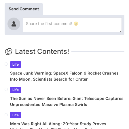
Send Comment
Latest Contents!
Life
Space Junk Warning: SpaceX Falcon 9 Rocket Crashes
Into Moon, Scientists Search for Crater
Life
The Sun as Never Seen Before: Giant Telescope Captures
Unprecedented Massive Plasma Swirls
Life
Mom Was Right All Along: 20-Year Study Proves