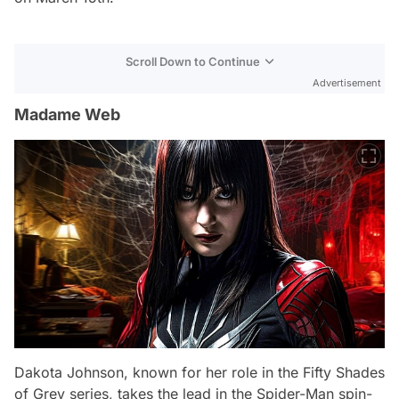
Scroll Down to Continue
Advertisement
Madame Web
Dakota Johnson, known for her role in the Fifty Shades
of Grey series, takes the lead in the Spider-Man spin-