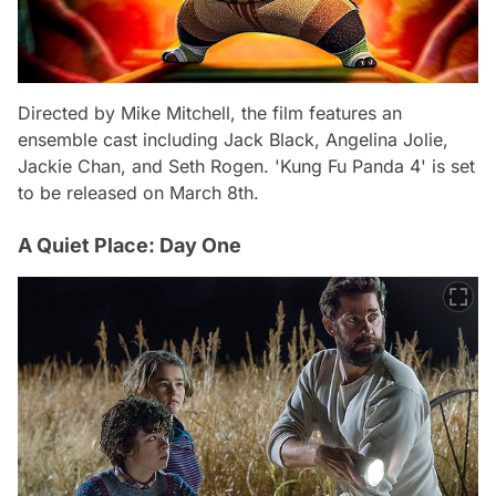
Directed by Mike Mitchell, the film features an
ensemble cast including Jack Black, Angelina Jolie,
Jackie Chan, and Seth Rogen. 'Kung Fu Panda 4' is set
to be released on March 8th.
A Quiet Place: Day One