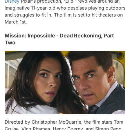
Disney
Pixar's production, 'Elio,' revolves around an
imaginative 11-year-old who despises playing outdoors
and struggles to fit in. The film is set to hit theaters on
March 1st.
Mission: Impossible - Dead Reckoning, Part
Two
Directed by Christopher McQuarrie, the film stars Tom
Cruise, Ving Rhames, Henry Czerny, and Simon Pegg.