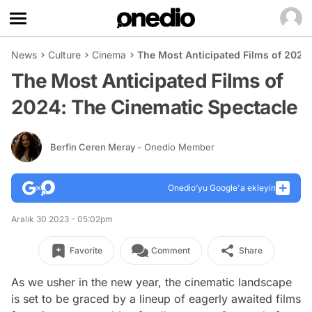
News
Culture
Cinema
The Most Anticipated Films of 2024
The Most Anticipated Films of
2024: The Cinematic Spectacle
Berfin Ceren Meray
- Onedio Member
Onedio’yu Google'a ekleyin
Aralık 30 2023 - 05:02pm
Favorite
Comment
Share
As we usher in the new year, the cinematic landscape
is set to be graced by a lineup of eagerly awaited films