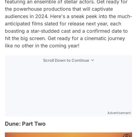
featuring an ensemble of stellar actors. Get ready for
the powerhouse productions that will captivate
audiences in 2024. Here's a sneak peek into the much-
anticipated films slated for release next year, each
boasting a star-studded cast and a confirmed date to
hit the big screen. Get ready for a cinematic journey
like no other in the coming year!
Scroll Down to Continue
Advertisement
Dune: Part Two