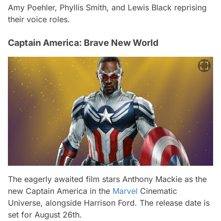
Amy Poehler, Phyllis Smith, and Lewis Black reprising
their voice roles.
Captain America: Brave New World
The eagerly awaited film stars Anthony Mackie as the
new Captain America in the
Marvel
Cinematic
Universe, alongside Harrison Ford. The release date is
set for August 26th.