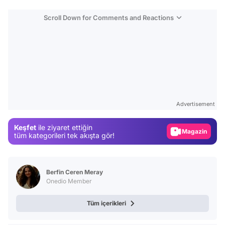
Scroll Down for Comments and Reactions
Video
Test
Advertisement
Gündem
Keşfet
ile ziyaret ettiğin
Magazin
tüm kategorileri tek akışta gör!
Video
Test
Berfin Ceren Meray
Onedio Member
Tüm içerikleri