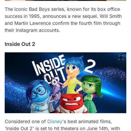
The iconic Bad Boys series, known for its box office
success in 1995, announces a new sequel. Will Smith
and Martin Lawrence confirm the fourth film through
their Instagram accounts.
Inside Out 2
Considered one of
Disney
's best animated films,
'Inside Out 2' is set to hit theaters on June 14th, with