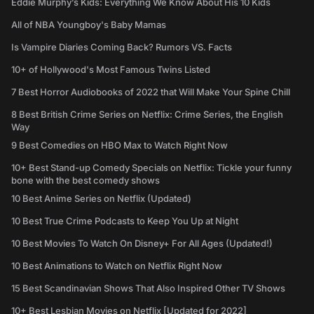
Eddie Murphy’s Kids: Everything We Know About His 10 Kids
All of NBA Youngboy's Baby Mamas
Is Vampire Diaries Coming Back? Rumors VS. Facts
10+ of Hollywood's Most Famous Twins Listed
7 Best Horror Audiobooks of 2022 that Will Make Your Spine Chill
8 Best British Crime Series on Netflix: Crime Series, the English
Way
9 Best Comedies on HBO Max to Watch Right Now
10+ Best Stand-up Comedy Specials on Netflix: Tickle your funny
bone with the best comedy shows
10 Best Anime Series on Netflix (Updated)
10 Best True Crime Podcasts to Keep You Up at Night
10 Best Movies To Watch On Disney+ For All Ages (Updated!)
10 Best Animations to Watch on Netflix Right Now
15 Best Scandinavian Shows That Also Inspired Other TV Shows
10+ Best Lesbian Movies on Netflix [Updated for 2022]