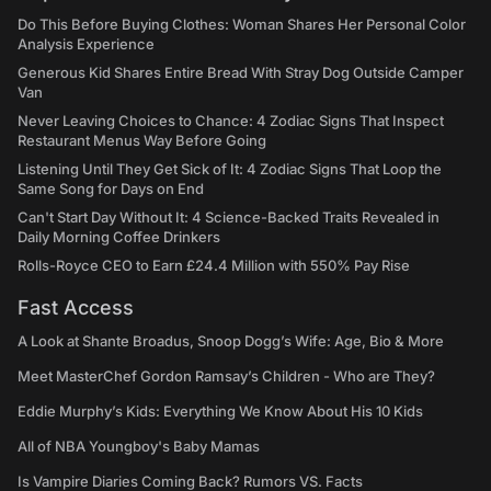
Do This Before Buying Clothes: Woman Shares Her Personal Color
Analysis Experience
Generous Kid Shares Entire Bread With Stray Dog Outside Camper
Van
Never Leaving Choices to Chance: 4 Zodiac Signs That Inspect
Restaurant Menus Way Before Going
Listening Until They Get Sick of It: 4 Zodiac Signs That Loop the
Same Song for Days on End
Can't Start Day Without It: 4 Science-Backed Traits Revealed in
Daily Morning Coffee Drinkers
Rolls-Royce CEO to Earn £24.4 Million with 550% Pay Rise
Fast Access
A Look at Shante Broadus, Snoop Dogg’s Wife: Age, Bio & More
Meet MasterChef Gordon Ramsay’s Children - Who are They?
Eddie Murphy’s Kids: Everything We Know About His 10 Kids
All of NBA Youngboy's Baby Mamas
Is Vampire Diaries Coming Back? Rumors VS. Facts