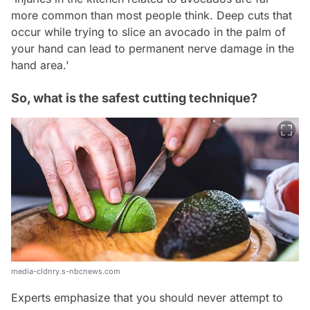
more common than most people think. Deep cuts that
occur while trying to slice an avocado in the palm of
your hand can lead to permanent nerve damage in the
hand area.'
So, what is the safest cutting technique?
media-cldnry.s-nbcnews.com
Experts emphasize that you should never attempt to