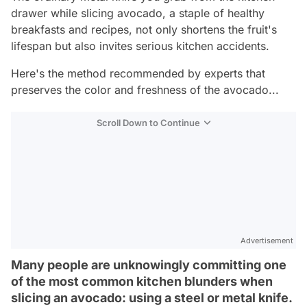
drawer while slicing avocado, a staple of healthy
breakfasts and recipes, not only shortens the fruit's
lifespan but also invites serious kitchen accidents.
Here's the method recommended by experts that
preserves the color and freshness of the avocado...
Scroll Down to Continue
Advertisement
Many people are unknowingly committing one
of the most common kitchen blunders when
slicing an avocado: using a steel or metal knife.