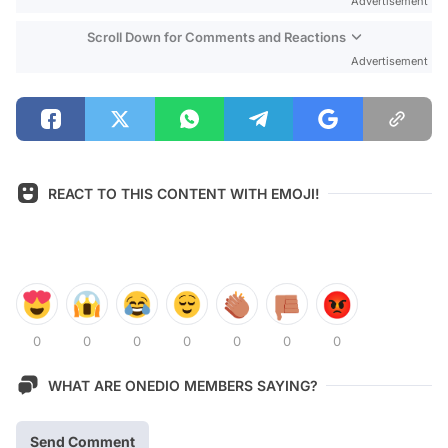
Advertisement
Scroll Down for Comments and Reactions
Advertisement
REACT TO THIS CONTENT WITH EMOJI!
0
0
0
0
0
0
0
WHAT ARE ONEDIO MEMBERS SAYING?
Send Comment