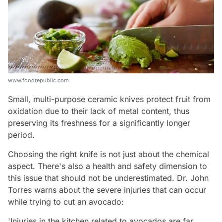
www.foodrepublic.com
Small, multi-purpose ceramic knives protect fruit from
oxidation due to their lack of metal content, thus
preserving its freshness for a significantly longer
period.
Choosing the right knife is not just about the chemical
aspect. There's also a health and safety dimension to
this issue that should not be underestimated. Dr. John
Torres warns about the severe injuries that can occur
while trying to cut an avocado:
'Injuries in the kitchen related to avocados are far