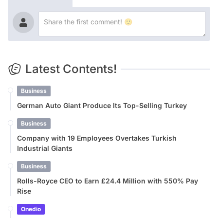
Latest Contents!
Business
German Auto Giant Produce Its Top-Selling Turkey
Business
Company with 19 Employees Overtakes Turkish
Industrial Giants
Business
Rolls-Royce CEO to Earn £24.4 Million with 550% Pay
Rise
Onedio