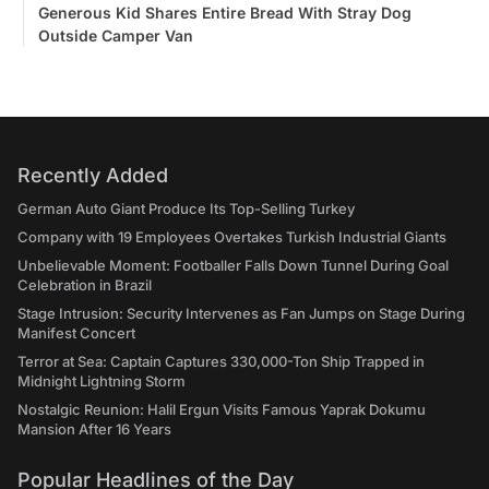
Generous Kid Shares Entire Bread With Stray Dog
Outside Camper Van
Recently Added
German Auto Giant Produce Its Top-Selling Turkey
Company with 19 Employees Overtakes Turkish Industrial Giants
Unbelievable Moment: Footballer Falls Down Tunnel During Goal
Celebration in Brazil
Stage Intrusion: Security Intervenes as Fan Jumps on Stage During
Manifest Concert
Terror at Sea: Captain Captures 330,000-Ton Ship Trapped in
Midnight Lightning Storm
Nostalgic Reunion: Halil Ergun Visits Famous Yaprak Dokumu
Mansion After 16 Years
Popular Headlines of the Day