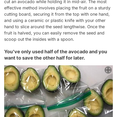
cut an avocado while holding it in mid-air. The most
effective method involves placing the fruit on a sturdy
cutting board, securing it from the top with one hand,
and using a ceramic or plastic knife with your other
hand to slice around the seed lengthwise. Once the
fruit is halved, you can easily remove the seed and
scoop out the insides with a spoon.
You've only used half of the avocado and you
want to save the other half for later.