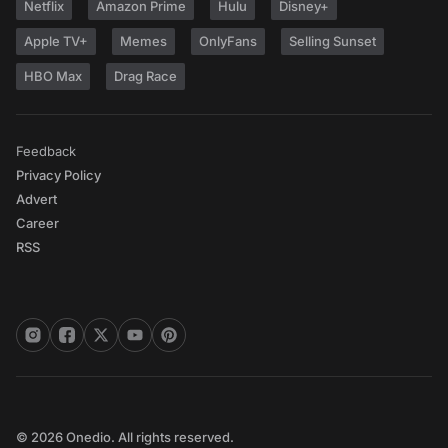
Netflix
Amazon Prime
Hulu
Disney+
Apple TV+
Memes
OnlyFans
Selling Sunset
HBO Max
Drag Race
Feedback
Privacy Policy
Advert
Career
RSS
© 2026 Onedio. All rights reserved.