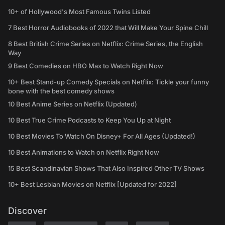
10+ of Hollywood's Most Famous Twins Listed
7 Best Horror Audiobooks of 2022 that Will Make Your Spine Chill
8 Best British Crime Series on Netflix: Crime Series, the English
Way
9 Best Comedies on HBO Max to Watch Right Now
10+ Best Stand-up Comedy Specials on Netflix: Tickle your funny
bone with the best comedy shows
10 Best Anime Series on Netflix (Updated)
10 Best True Crime Podcasts to Keep You Up at Night
10 Best Movies To Watch On Disney+ For All Ages (Updated!)
10 Best Animations to Watch on Netflix Right Now
15 Best Scandinavian Shows That Also Inspired Other TV Shows
10+ Best Lesbian Movies on Netflix [Updated for 2022]
Discover