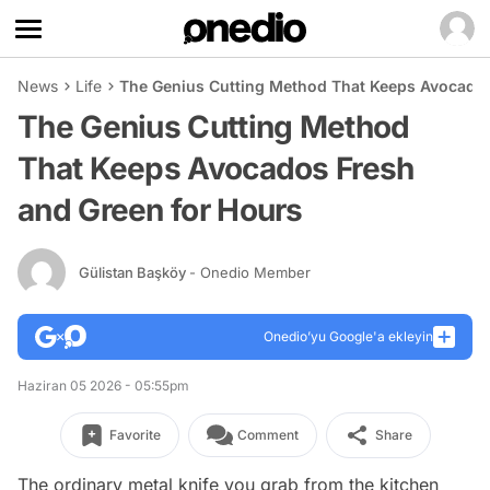
News
Life
The Genius Cutting Method That Keeps Avocados
The Genius Cutting Method
That Keeps Avocados Fresh
and Green for Hours
Gülistan Başköy
- Onedio Member
Onedio’yu Google'a ekleyin
Haziran 05 2026 - 05:55pm
Favorite
Comment
Share
The ordinary metal knife you grab from the kitchen