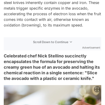
steel knives inherently contain copper and iron. These
metals trigger specific enzymes in the avocado,
accelerating the process of electron loss when the fruit
comes into contact with air, otherwise known as
oxidation (browning), to its maximum speed.
Scroll Down to Continue
Advertisement
Celebrated chef Nick Stellino succinctly
encapsulates the formula for preserving the
creamy green hue of an avocado and halting its
chemical reaction in a single sentence: "Slice
the avocado with a plastic or ceramic knife."