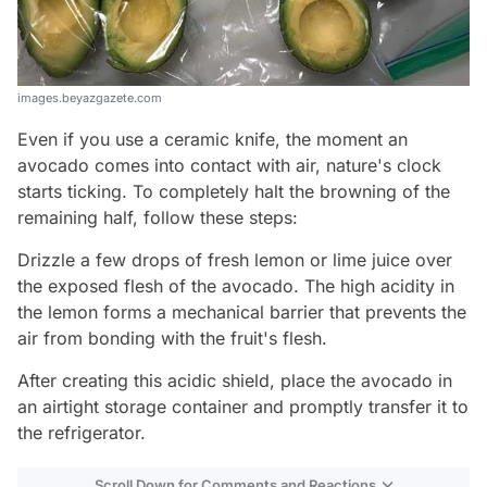
images.beyazgazete.com
Even if you use a ceramic knife, the moment an
avocado comes into contact with air, nature's clock
starts ticking. To completely halt the browning of the
remaining half, follow these steps:
Drizzle a few drops of fresh lemon or lime juice over
the exposed flesh of the avocado. The high acidity in
the lemon forms a mechanical barrier that prevents the
air from bonding with the fruit's flesh.
After creating this acidic shield, place the avocado in
an airtight storage container and promptly transfer it to
the refrigerator.
Scroll Down for Comments and Reactions