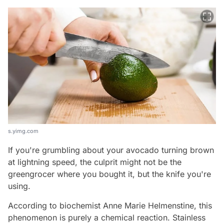
s.yimg.com
If you're grumbling about your avocado turning brown
at lightning speed, the culprit might not be the
greengrocer where you bought it, but the knife you're
using.
According to biochemist Anne Marie Helmenstine, this
phenomenon is purely a chemical reaction. Stainless