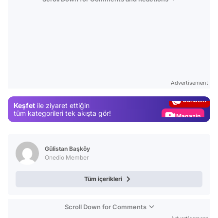
Video
Test
Advertisement
Gündem
Keşfet
ile ziyaret ettiğin
Magazin
tüm kategorileri tek akışta gör!
Video
Test
Gülistan Başköy
Onedio Member
Tüm içerikleri
Scroll Down for Comments