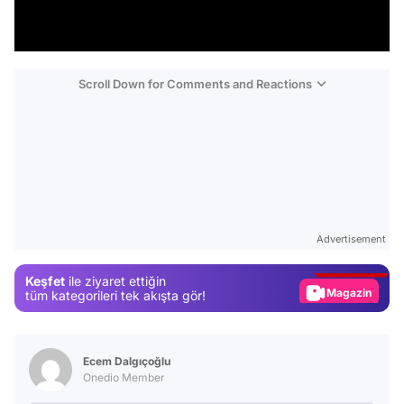
Scroll Down for Comments and Reactions
Video
Test
Advertisement
Gündem
Keşfet
ile ziyaret ettiğin
Magazin
tüm kategorileri tek akışta gör!
Video
Test
Ecem Dalgıçoğlu
Onedio Member