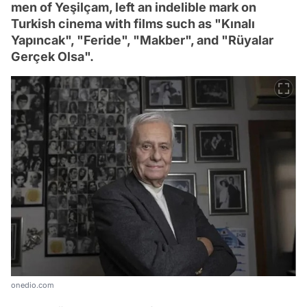
men of Yeşilçam, left an indelible mark on
Turkish cinema with films such as "Kınalı
Yapıncak", "Feride", "Makber", and "Rüyalar
Gerçek Olsa".
onedio.com