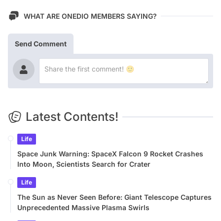
WHAT ARE ONEDIO MEMBERS SAYING?
Send Comment
Latest Contents!
Life
Space Junk Warning: SpaceX Falcon 9 Rocket Crashes
Into Moon, Scientists Search for Crater
Life
The Sun as Never Seen Before: Giant Telescope Captures
Unprecedented Massive Plasma Swirls