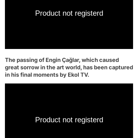
Product not registerd
The passing of Engin Çağlar, which caused
great sorrow in the art world, has been captured
in his final moments by Ekol TV.
Product not registerd