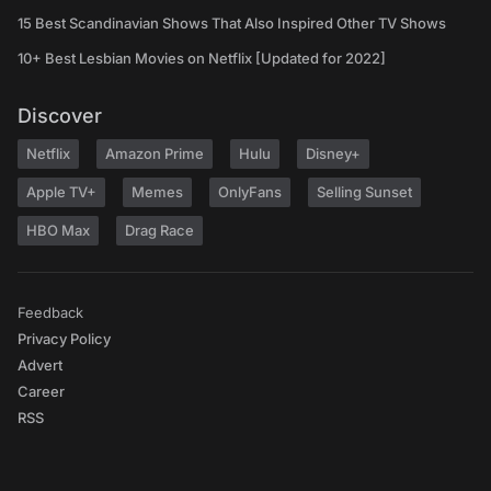
15 Best Scandinavian Shows That Also Inspired Other TV Shows
10+ Best Lesbian Movies on Netflix [Updated for 2022]
Discover
Netflix
Amazon Prime
Hulu
Disney+
Apple TV+
Memes
OnlyFans
Selling Sunset
HBO Max
Drag Race
Feedback
Privacy Policy
Advert
Career
RSS