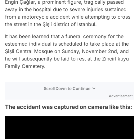
Engin Çağlar, a prominent figure, tragically passed
away in the hospital due to severe injuries sustained
from a motorcycle accident while attempting to cross
the street in the Şişli district of Istanbul.
It has been learned that a funeral ceremony for the
esteemed individual is scheduled to take place at the
Şişli Central Mosque on Sunday, November 2nd, and
he will subsequently be laid to rest at the Zincirlikuyu
Family Cemetery.
Scroll Down to Continue
Advertisement
The accident was captured on camera like this: