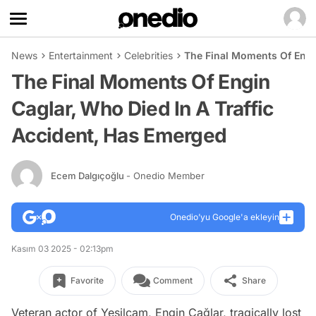
News
Entertainment
Celebrities
The Final Moments Of Engin
The Final Moments Of Engin
Caglar, Who Died In A Traffic
Accident, Has Emerged
Ecem Dalgıçoğlu
- Onedio Member
Onedio’yu Google'a ekleyin
Kasım 03 2025 - 02:13pm
Favorite
Comment
Share
Veteran actor of Yeşilçam, Engin Çağlar, tragically lost