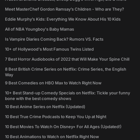
Meet MasterChef Gordon Ramsay’s Children - Who are They?
Eddie Murphy’s Kids: Everything We Know About His 10 Kids
All of NBA Youngboy's Baby Mamas
Is Vampire Diaries Coming Back? Rumors VS. Facts
10+ of Hollywood's Most Famous Twins Listed
7 Best Horror Audiobooks of 2022 that Will Make Your Spine Chill
8 Best British Crime Series on Netflix: Crime Series, the English
Way
9 Best Comedies on HBO Max to Watch Right Now
10+ Best Stand-up Comedy Specials on Netflix: Tickle your funny
bone with the best comedy shows
10 Best Anime Series on Netflix (Updated)
10 Best True Crime Podcasts to Keep You Up at Night
10 Best Movies To Watch On Disney+ For All Ages (Updated!)
10 Best Animations to Watch on Netflix Right Now