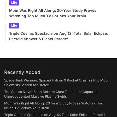
Life
Mom Was Right All Along: 20-Year Study Proves
Watching Too Much TV Shrinks Your Brain
Life
Triple Cosmic Spectacle on Aug 12: Total Solar Eclipse,
Perseid Shower & Planet Parade!
Recently Added
Space Junk Warning: SpaceX Falcon 9 Rocket Crashes Into Moon,
Scientists Search for Crater
The Sun as Never Seen Before: Giant Telescope Captures
Unprecedented Massive Plasma Swirls
Mom Was Right All Along: 20-Year Study Proves Watching Too
Much TV Shrinks Your Brain
Triple Cosmic Spectacle on Aug 12: Total Solar Eclipse, Perseid