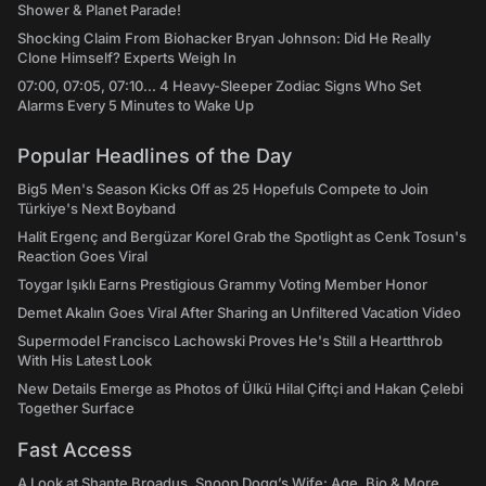
Shower & Planet Parade!
Shocking Claim From Biohacker Bryan Johnson: Did He Really
Clone Himself? Experts Weigh In
07:00, 07:05, 07:10... 4 Heavy-Sleeper Zodiac Signs Who Set
Alarms Every 5 Minutes to Wake Up
Popular Headlines of the Day
Big5 Men's Season Kicks Off as 25 Hopefuls Compete to Join
Türkiye's Next Boyband
Halit Ergenç and Bergüzar Korel Grab the Spotlight as Cenk Tosun's
Reaction Goes Viral
Toygar Işıklı Earns Prestigious Grammy Voting Member Honor
Demet Akalın Goes Viral After Sharing an Unfiltered Vacation Video
Supermodel Francisco Lachowski Proves He's Still a Heartthrob
With His Latest Look
New Details Emerge as Photos of Ülkü Hilal Çiftçi and Hakan Çelebi
Together Surface
Fast Access
A Look at Shante Broadus, Snoop Dogg’s Wife: Age, Bio & More