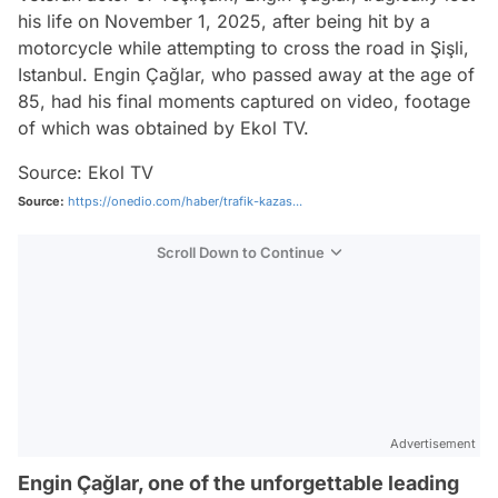
his life on November 1, 2025, after being hit by a
motorcycle while attempting to cross the road in Şişli,
Istanbul. Engin Çağlar, who passed away at the age of
85, had his final moments captured on video, footage
of which was obtained by Ekol TV.
Source: Ekol TV
Source:
https://onedio.com/haber/trafik-kazas...
Scroll Down to Continue
Advertisement
Engin Çağlar, one of the unforgettable leading