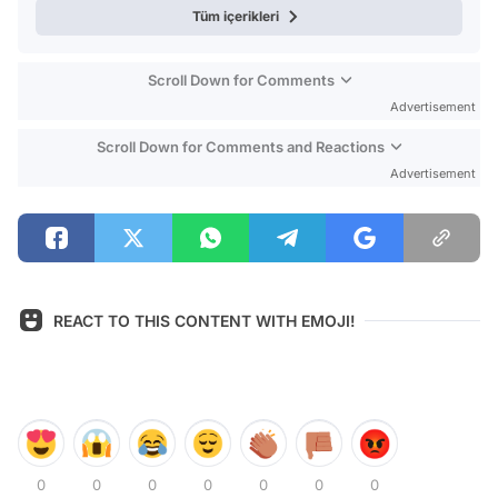
Tüm içerikleri
Scroll Down for Comments
Advertisement
Scroll Down for Comments and Reactions
Advertisement
REACT TO THIS CONTENT WITH EMOJI!
0
0
0
0
0
0
0