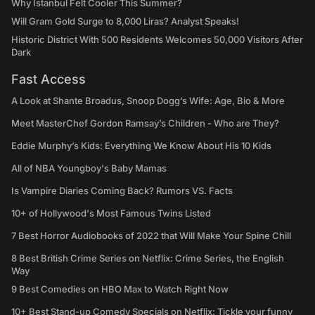
Why Istanbul Felt Cooler This Summer?
Will Gram Gold Surge to 8,000 Liras? Analyst Speaks!
Historic District With 500 Residents Welcomes 50,000 Visitors After
Dark
Fast Access
A Look at Shante Broadus, Snoop Dogg’s Wife: Age, Bio & More
Meet MasterChef Gordon Ramsay’s Children - Who are They?
Eddie Murphy’s Kids: Everything We Know About His 10 Kids
All of NBA Youngboy's Baby Mamas
Is Vampire Diaries Coming Back? Rumors VS. Facts
10+ of Hollywood's Most Famous Twins Listed
7 Best Horror Audiobooks of 2022 that Will Make Your Spine Chill
8 Best British Crime Series on Netflix: Crime Series, the English
Way
9 Best Comedies on HBO Max to Watch Right Now
10+ Best Stand-up Comedy Specials on Netflix: Tickle your funny