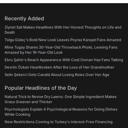
Recently Added
Ziynet Sali Makes Headlines With Her Honest Thoughts on Life and
Death
Tolga Güleç's Bold New Look Leaves Poyraz Karayel Fans Amazed
Mine Tugay Shares 30-Year-Old Throwback Photo, Leaving Fans
Amazed by Her 19-Year-Old Look
Ebru Şahin's Beach Appearance With Cedi Osman Has Fans Talking
Devrim Özkan Heartbroken After the Loss of Her Grandmother
Selin Şekerci Gets Candid About Losing Roles Over Her Age
Popular Headlines of the Day
Natural Trick to Revive Dry Lawns: One Simple Ingredient Makes
Grass Greener and Thicker
Psychologists Explain 4 Psychological Reasons for Doing Dishes
While Cooking
New Restrictions Coming to Turkey's Interest-Free Financing