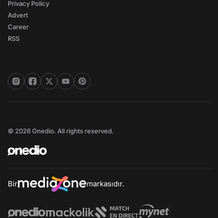
Privacy Policy
Advert
Career
RSS
© 2026 Onedio. All rights reserved.
Bir
markasıdır.