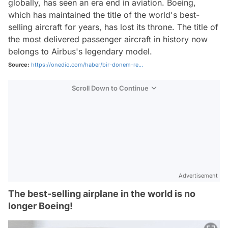
globally, has seen an era end in aviation. Boeing,
which has maintained the title of the world's best-
selling aircraft for years, has lost its throne. The title of
the most delivered passenger aircraft in history now
belongs to Airbus's legendary model.
Source:
https://onedio.com/haber/bir-donem-re...
Scroll Down to Continue
Advertisement
The best-selling airplane in the world is no
longer Boeing!