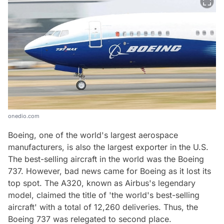
onedio.com
Boeing, one of the world's largest aerospace
manufacturers, is also the largest exporter in the U.S.
The best-selling aircraft in the world was the Boeing
737. However, bad news came for Boeing as it lost its
top spot. The A320, known as Airbus's legendary
model, claimed the title of 'the world's best-selling
aircraft' with a total of 12,260 deliveries. Thus, the
Boeing 737 was relegated to second place.