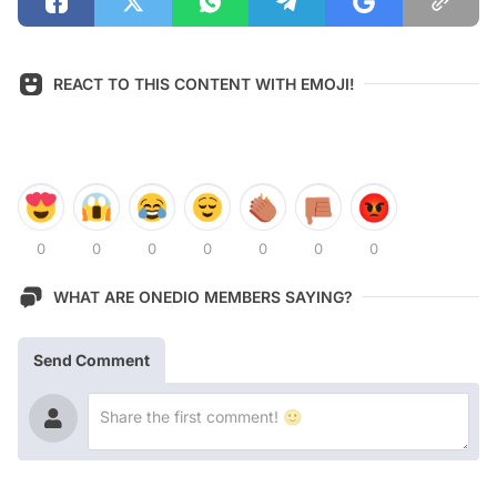
REACT TO THIS CONTENT WITH EMOJI!
0
0
0
0
0
0
0
WHAT ARE ONEDIO MEMBERS SAYING?
Send Comment