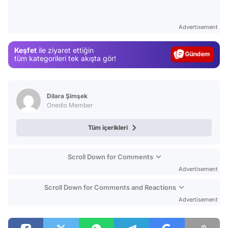
Video
Test
Advertisement
Gündem
Keşfet
ile ziyaret ettiğin
Magazin
tüm kategorileri tek akışta gör!
Video
Test
Dilara Şimşek
Onedio Member
Tüm içerikleri
Scroll Down for Comments
Advertisement
Scroll Down for Comments and Reactions
Advertisement