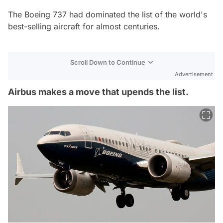
The Boeing 737 had dominated the list of the world's
best-selling aircraft for almost centuries.
Scroll Down to Continue
Advertisement
Airbus makes a move that upends the list.