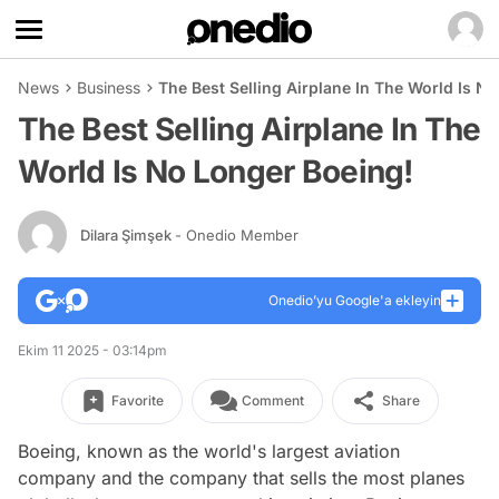
News
Business
The Best Selling Airplane In The World Is N
The Best Selling Airplane In The
World Is No Longer Boeing!
Dilara Şimşek
- Onedio Member
Onedio’yu Google'a ekleyin
Ekim 11 2025 - 03:14pm
Favorite
Comment
Share
Boeing, known as the world's largest aviation
company and the company that sells the most planes