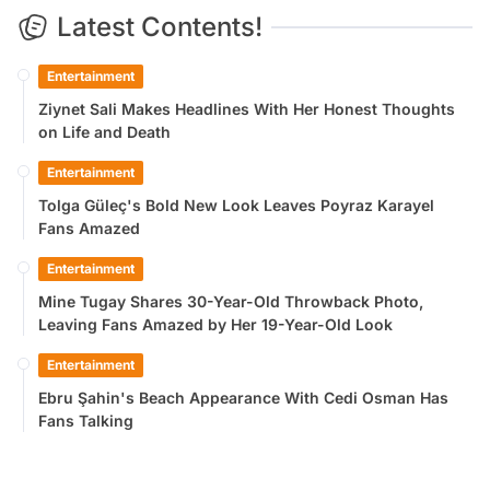
Latest Contents!
Entertainment
Ziynet Sali Makes Headlines With Her Honest Thoughts
on Life and Death
Entertainment
Tolga Güleç's Bold New Look Leaves Poyraz Karayel
Fans Amazed
Entertainment
Mine Tugay Shares 30-Year-Old Throwback Photo,
Leaving Fans Amazed by Her 19-Year-Old Look
Entertainment
Ebru Şahin's Beach Appearance With Cedi Osman Has
Fans Talking