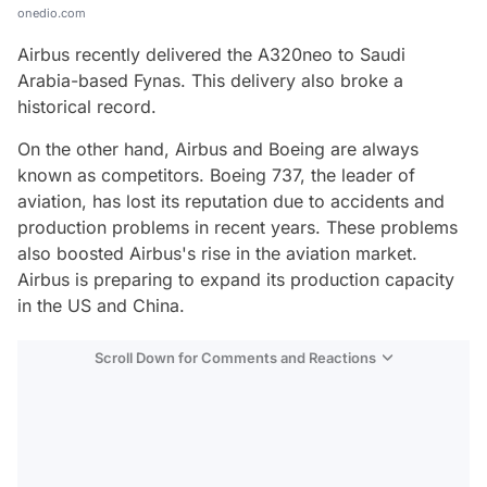
onedio.com
Airbus recently delivered the A320neo to Saudi
Arabia-based Fynas. This delivery also broke a
historical record.
On the other hand, Airbus and Boeing are always
known as competitors. Boeing 737, the leader of
aviation, has lost its reputation due to accidents and
production problems in recent years. These problems
also boosted Airbus's rise in the aviation market.
Airbus is preparing to expand its production capacity
in the US and China.
Scroll Down for Comments and Reactions