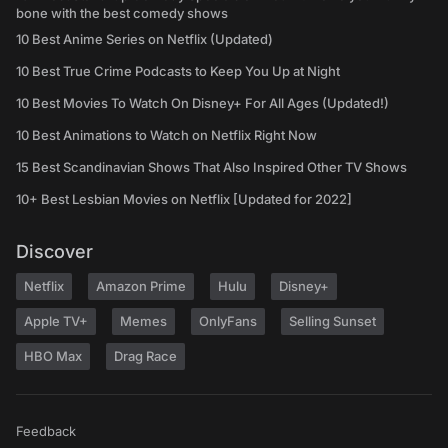
bone with the best comedy shows
10 Best Anime Series on Netflix (Updated)
10 Best True Crime Podcasts to Keep You Up at Night
10 Best Movies To Watch On Disney+ For All Ages (Updated!)
10 Best Animations to Watch on Netflix Right Now
15 Best Scandinavian Shows That Also Inspired Other TV Shows
10+ Best Lesbian Movies on Netflix [Updated for 2022]
Discover
Netflix
Amazon Prime
Hulu
Disney+
Apple TV+
Memes
OnlyFans
Selling Sunset
HBO Max
Drag Race
Feedback