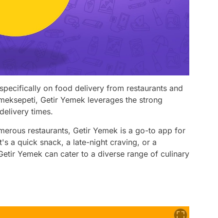
specifically on food delivery from restaurants and
emeksepeti, Getir Yemek leverages the strong
delivery times.
umerous restaurants, Getir Yemek is a go-to app for
's a quick snack, a late-night craving, or a
etir Yemek can cater to a diverse range of culinary