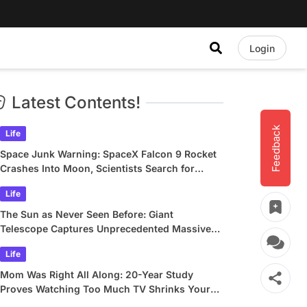
Login
Latest Contents!
Feedback
Life
Space Junk Warning: SpaceX Falcon 9 Rocket
Crashes Into Moon, Scientists Search for
Crater
Life
The Sun as Never Seen Before: Giant
Telescope Captures Unprecedented Massive
Plasma Swirls
Life
Mom Was Right All Along: 20-Year Study
Proves Watching Too Much TV Shrinks Your
Brain