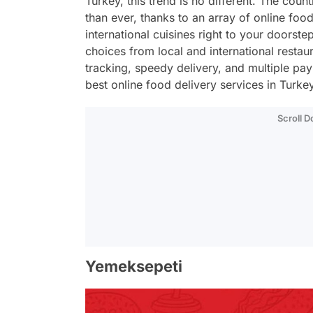
Turkey, this trend is no different. The cou
than ever, thanks to an array of online foo
international cuisines right to your doorste
choices from local and international restau
tracking, speedy delivery, and multiple pa
best online food delivery services in Turkey
Scroll 
Yemeksepeti