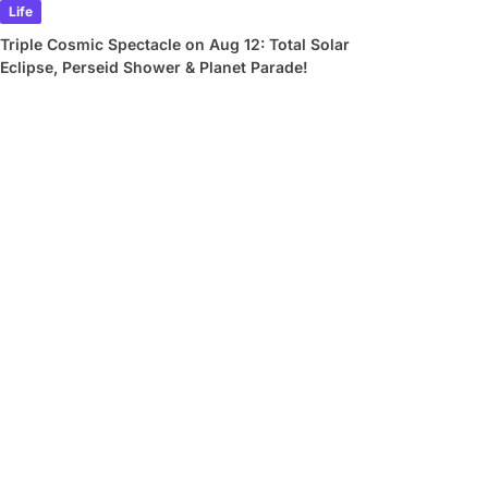
Life
Triple Cosmic Spectacle on Aug 12: Total Solar
Eclipse, Perseid Shower & Planet Parade!