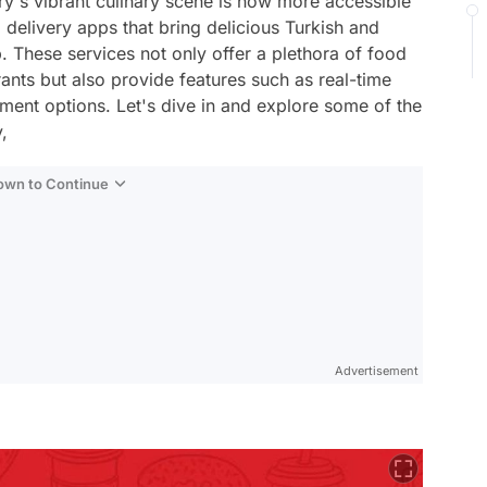
ntry's vibrant culinary scene is now more accessible
d delivery apps that bring delicious Turkish and
p. These services not only offer a plethora of food
rants but also provide features such as real-time
yment options. Let's dive in and explore some of the
,
Down to Continue
Advertisement