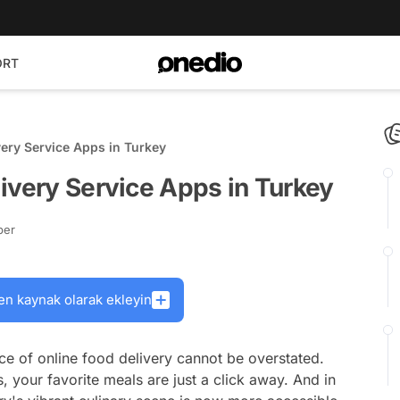
ORT
very Service Apps in Turkey
ivery Service Apps in Turkey
ber
en kaynak olarak ekleyin
ce of online food delivery cannot be overstated.
 your favorite meals are just a click away. And in