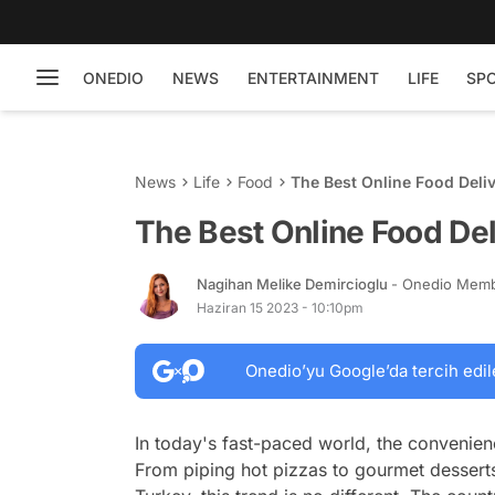
ONEDIO
NEWS
ENTERTAINMENT
LIFE
SP
News
Life
Food
The Best Online Food Deli
The Best Online Food Del
Nagihan Melike Demircioglu
- Onedio Mem
Haziran 15 2023 - 10:10pm
Onedio’yu Google’da tercih edil
In today's fast-paced world, the convenien
From piping hot pizzas to gourmet desserts,