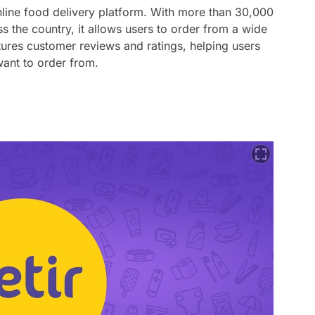
online food delivery platform. With more than 30,000
ss the country, it allows users to order from a wide
tures customer reviews and ratings, helping users
ant to order from.