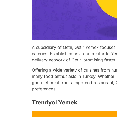
A subsidiary of Getir, Getir Yemek focuses 
eateries. Established as a competitor to Y
delivery network of Getir, promising faster 
Offering a wide variety of cuisines from n
many food enthusiasts in Turkey. Whether it
gourmet meal from a high-end restaurant, G
preferences.
Trendyol Yemek