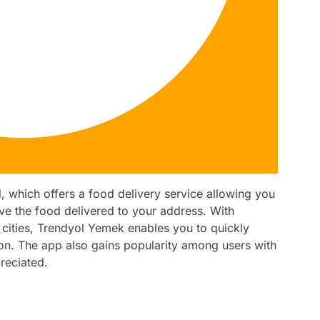
 which offers a food delivery service allowing you
ve the food delivered to your address. With
ities, Trendyol Yemek enables you to quickly
on. The app also gains popularity among users with
reciated.