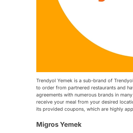
Trendyol Yemek is a sub-brand of Trendyol,
to order from partnered restaurants and ha
agreements with numerous brands in many c
receive your meal from your desired locati
its provided coupons, which are highly app
Migros Yemek