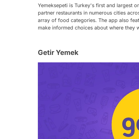
Yemeksepeti is Turkey's first and largest 
partner restaurants in numerous cities acro
array of food categories. The app also fea
make informed choices about where they w
Getir Yemek