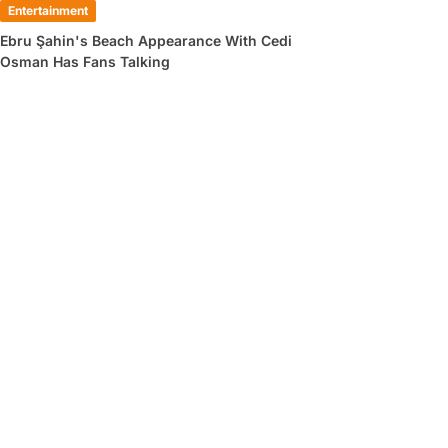
Entertainment
Ebru Şahin's Beach Appearance With Cedi
Osman Has Fans Talking