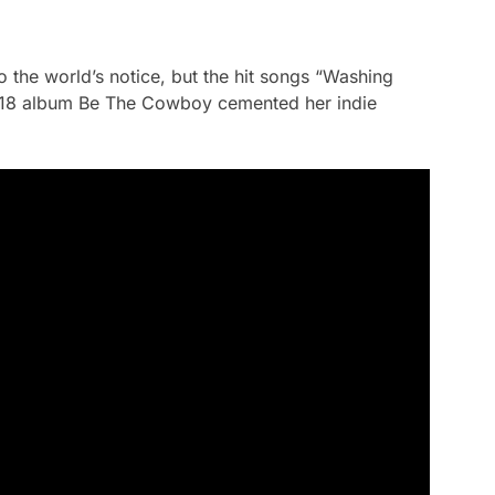
to the world’s notice, but the hit songs “Washing
018 album
Be The Cowboy
cemented her indie