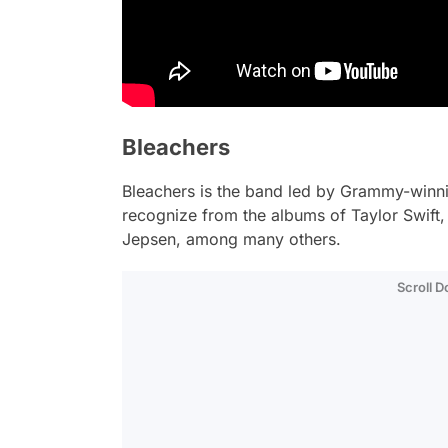
Bleachers
Bleachers is the band led by Grammy-winn
recognize from the albums of Taylor Swift,
Jepsen, among many others.
Scroll 