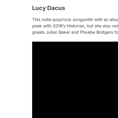
Lucy Dacus
This indie-pop/rock songsmith with an allu
peak with 2018’s
Historian
, but she also n
greats Julien Baker and Phoebe Bridgers f