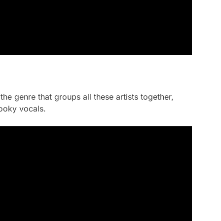
the genre that groups all these artists together,
ooky vocals.