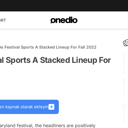
ORT
Go Festival Sports A Stacked Lineup For Fall 2022
al Sports A Stacked Lineup For
en kaynak olarak ekleyin
aryland festival, the headliners are positively