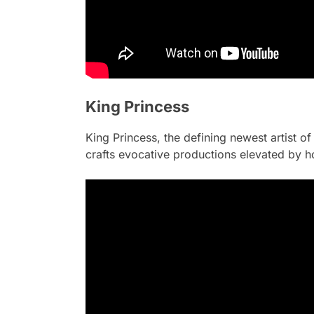
King Princess
King Princess, the defining newest artist of 
crafts evocative productions elevated by h