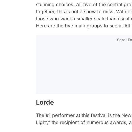
stunning choices. All five of the central gr
together, this is not a show to miss. With on
those who want a smaller scale than usual w
Here are the five main groups to see at All
Scroll 
Lorde
The #1 performer at this festival is the N
Light,” the recipient of numerous awards, a