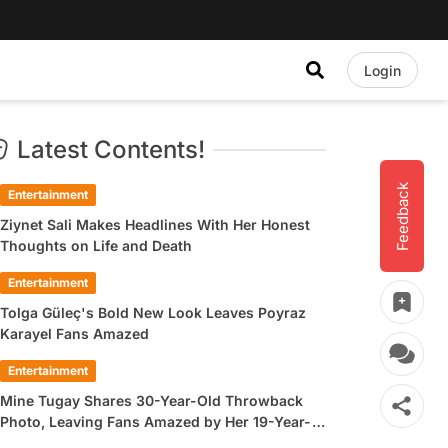
Login
Latest Contents!
Feedback
Entertainment
Ziynet Sali Makes Headlines With Her Honest
Thoughts on Life and Death
Entertainment
Tolga Güleç's Bold New Look Leaves Poyraz
Karayel Fans Amazed
Entertainment
Mine Tugay Shares 30-Year-Old Throwback
Photo, Leaving Fans Amazed by Her 19-Year-
Old Look