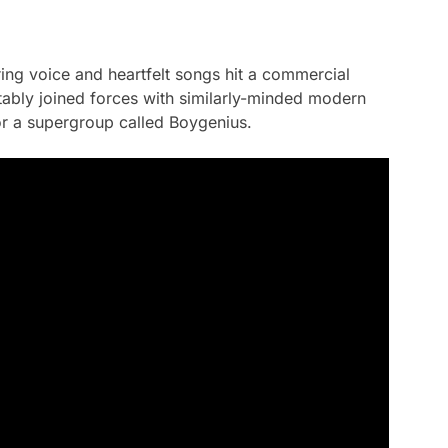
ring voice and heartfelt songs hit a commercial
otably joined forces with similarly-minded modern
or a supergroup called Boygenius.