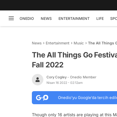
ONEDIO
NEWS
ENTERTAINMENT
LIFE
SP
News
Entertainment
Music
The All Things 
The All Things Go Festiv
Fall 2022
Cory Cogley
- Onedio Member
Nisan 16 2022 - 02:12am
Onedio’yu Google’da tercih edil
Though only 16 artists are playing at this M