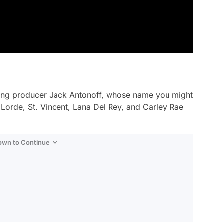
ing producer Jack Antonoff, whose name you might
 Lorde, St. Vincent, Lana Del Rey, and Carley Rae
Down to Continue