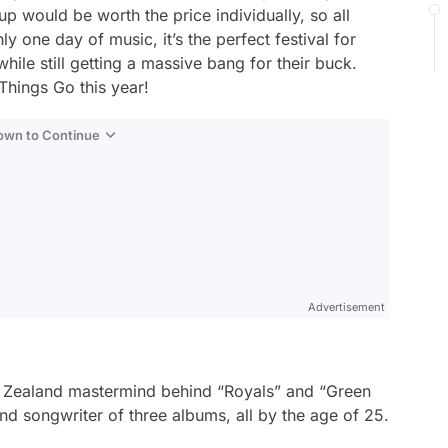
oup would be worth the price individually, so all
ly one day of music, it’s the perfect festival for
hile still getting a massive bang for their buck.
 Things Go this year!
Down to Continue
Advertisement
ew Zealand mastermind behind “Royals” and “Green
nd songwriter of three albums, all by the age of 25.