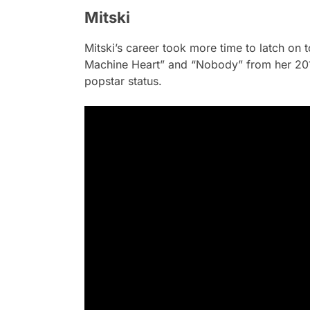
Mitski
Mitski’s career took more time to latch on 
Machine Heart” and “Nobody” from her 2
popstar status.