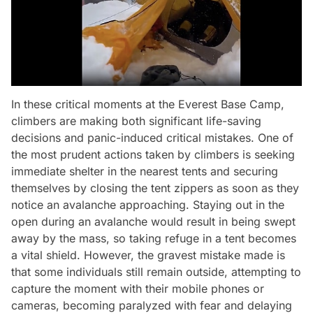
In these critical moments at the Everest Base Camp,
climbers are making both significant life-saving
decisions and panic-induced critical mistakes. One of
the most prudent actions taken by climbers is seeking
immediate shelter in the nearest tents and securing
themselves by closing the tent zippers as soon as they
notice an avalanche approaching. Staying out in the
open during an avalanche would result in being swept
away by the mass, so taking refuge in a tent becomes
a vital shield. However, the gravest mistake made is
that some individuals still remain outside, attempting to
capture the moment with their mobile phones or
cameras, becoming paralyzed with fear and delaying