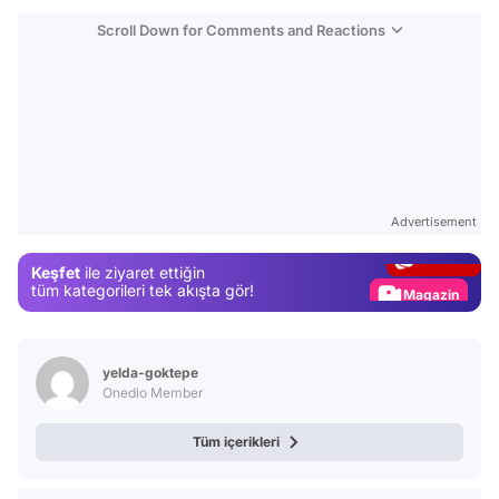
Scroll Down for Comments and Reactions
Video
Test
Advertisement
Gündem
Keşfet
ile ziyaret ettiğin
Magazin
tüm kategorileri tek akışta gör!
Video
Test
yelda-goktepe
Onedio Member
Tüm içerikleri