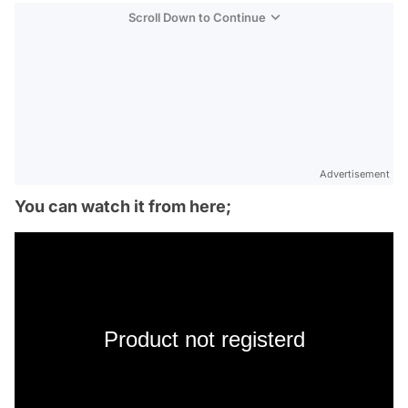
Scroll Down to Continue
Advertisement
You can watch it from here;
Product not registerd