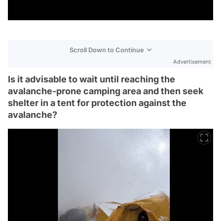
Scroll Down to Continue
Advertisement
Is it advisable to wait until reaching the
avalanche-prone camping area and then seek
shelter in a tent for protection against the
avalanche?