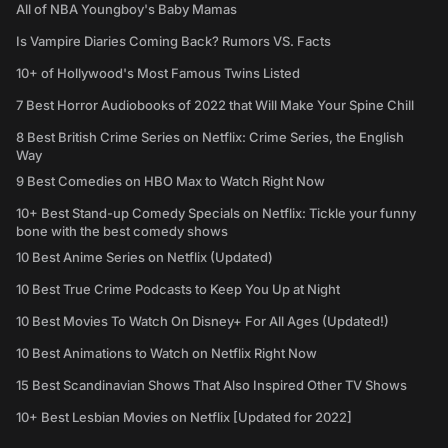
All of NBA Youngboy's Baby Mamas
Is Vampire Diaries Coming Back? Rumors VS. Facts
10+ of Hollywood's Most Famous Twins Listed
7 Best Horror Audiobooks of 2022 that Will Make Your Spine Chill
8 Best British Crime Series on Netflix: Crime Series, the English
Way
9 Best Comedies on HBO Max to Watch Right Now
10+ Best Stand-up Comedy Specials on Netflix: Tickle your funny
bone with the best comedy shows
10 Best Anime Series on Netflix (Updated)
10 Best True Crime Podcasts to Keep You Up at Night
10 Best Movies To Watch On Disney+ For All Ages (Updated!)
10 Best Animations to Watch on Netflix Right Now
15 Best Scandinavian Shows That Also Inspired Other TV Shows
10+ Best Lesbian Movies on Netflix [Updated for 2022]