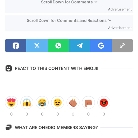
Scroll Down for Comments
Advertisement
Scroll Down for Comments and Reactions
Advertisement
REACT TO THIS CONTENT WITH EMOJI!
0
0
0
0
0
0
0
WHAT ARE ONEDIO MEMBERS SAYING?