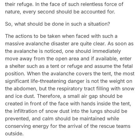
their refuge. In the face of such relentless force of
nature, every second should be accounted for.
So, what should be done in such a situation?
The actions to be taken when faced with such a
massive avalanche disaster are quite clear. As soon as
the avalanche is noticed, one should immediately
move away from the open area and if available, enter
a shelter such as a tent or refuge and assume the fetal
position. When the avalanche covers the tent, the most
significant life-threatening danger is not the weight on
the abdomen, but the respiratory tract filling with snow
and ice dust. Therefore, a small air gap should be
created in front of the face with hands inside the tent,
the infiltration of snow dust into the lungs should be
prevented, and calm should be maintained while
conserving energy for the arrival of the rescue teams
outside.