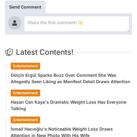
Send Comment
Latest Contents!
Entertainment
Gülçin Ergül Sparks Buzz Over Comment She Was
Allegedly Seen Liking as Manifest Detail Draws Attention
Entertainment
Hasan Can Kaya's Dramatic Weight Loss Has Everyone
Talking
Entertainment
İsmail Hacıoğlu's Noticeable Weight Loss Draws
Attention in New Photo With His Wife