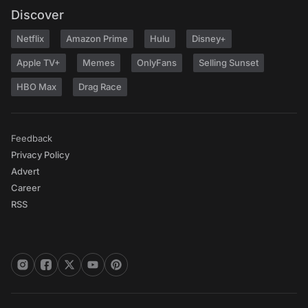
Discover
Netflix
Amazon Prime
Hulu
Disney+
Apple TV+
Memes
OnlyFans
Selling Sunset
HBO Max
Drag Race
Feedback
Privacy Policy
Advert
Career
RSS