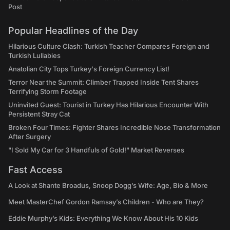
Post
Popular Headlines of the Day
Hilarious Culture Clash: Turkish Teacher Compares Foreign and
Turkish Lullabies
Anatolian City Tops Turkey's Foreign Currency List!
Terror Near the Summit: Climber Trapped Inside Tent Shares
Terrifying Storm Footage
Uninvited Guest: Tourist in Turkey Has Hilarious Encounter With
Persistent Stray Cat
Broken Four Times: Fighter Shares Incredible Nose Transformation
After Surgery
"I Sold My Car for 3 Handfuls of Gold!" Market Reverses
Fast Access
A Look at Shante Broadus, Snoop Dogg’s Wife: Age, Bio & More
Meet MasterChef Gordon Ramsay’s Children - Who are They?
Eddie Murphy’s Kids: Everything We Know About His 10 Kids