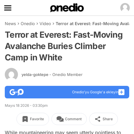
News
Onedio
Video
Terror at Everest: Fast-Moving Avala
Terror at Everest: Fast-Moving
Avalanche Buries Climber
Camp in White
yelda-goktepe
- Onedio Member
Onedio’yu Google'a ekleyin
Mayıs 18 2026 - 03:30pm
Favorite
Comment
Share
While mountaineering may seem utterly pointless to