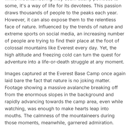
some, it's a way of life for its devotees. This passion
draws thousands of people to the peaks each year.
However, it can also expose them to the relentless
face of nature. Influenced by the trends of nature and
extreme sports on social media, an increasing number
of people are trying to find their place at the foot of
colossal mountains like Everest every day. Yet, the
high altitude and freezing cold can turn the quest for
adventure into a life-or-death struggle at any moment.
Images captured at the Everest Base Camp once again
laid bare the fact that nature is no joking matter.
Footage showing a massive avalanche breaking off
from the enormous slopes in the background and
rapidly advancing towards the camp area, even while
watching, was enough to make hearts leap into
mouths. The calmness of the mountaineers during
those moments, meanwhile, garnered admiration.