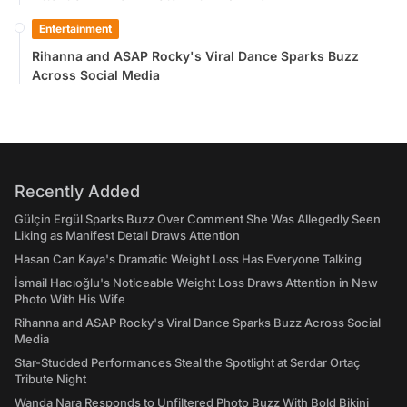
Entertainment
Rihanna and ASAP Rocky's Viral Dance Sparks Buzz
Across Social Media
Recently Added
Gülçin Ergül Sparks Buzz Over Comment She Was Allegedly Seen
Liking as Manifest Detail Draws Attention
Hasan Can Kaya's Dramatic Weight Loss Has Everyone Talking
İsmail Hacıoğlu's Noticeable Weight Loss Draws Attention in New
Photo With His Wife
Rihanna and ASAP Rocky's Viral Dance Sparks Buzz Across Social
Media
Star-Studded Performances Steal the Spotlight at Serdar Ortaç
Tribute Night
Wanda Nara Responds to Unfiltered Photo Buzz With Bold Bikini