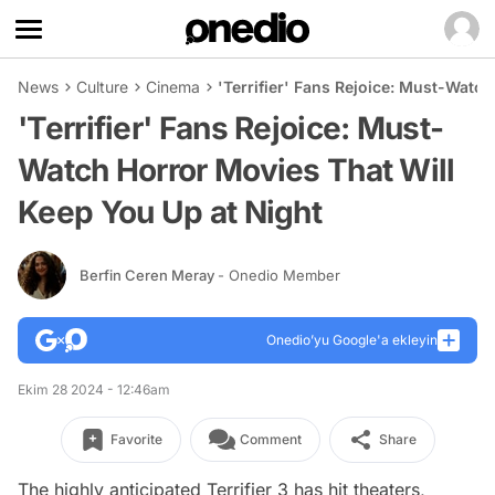
News
Culture
Cinema
'Terrifier' Fans Rejoice: Must-Watc
'Terrifier' Fans Rejoice: Must-
Watch Horror Movies That Will
Keep You Up at Night
Berfin Ceren Meray
- Onedio Member
Onedio’yu Google'a ekleyin
Ekim 28 2024 - 12:46am
Favorite
Comment
Share
The highly anticipated
Terrifier 3
has hit theaters,