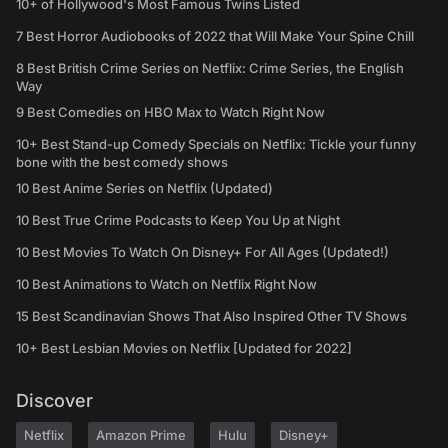
10+ of Hollywood's Most Famous Twins Listed
7 Best Horror Audiobooks of 2022 that Will Make Your Spine Chill
8 Best British Crime Series on Netflix: Crime Series, the English
Way
9 Best Comedies on HBO Max to Watch Right Now
10+ Best Stand-up Comedy Specials on Netflix: Tickle your funny
bone with the best comedy shows
10 Best Anime Series on Netflix (Updated)
10 Best True Crime Podcasts to Keep You Up at Night
10 Best Movies To Watch On Disney+ For All Ages (Updated!)
10 Best Animations to Watch on Netflix Right Now
15 Best Scandinavian Shows That Also Inspired Other TV Shows
10+ Best Lesbian Movies on Netflix [Updated for 2022]
Discover
Netflix
Amazon Prime
Hulu
Disney+