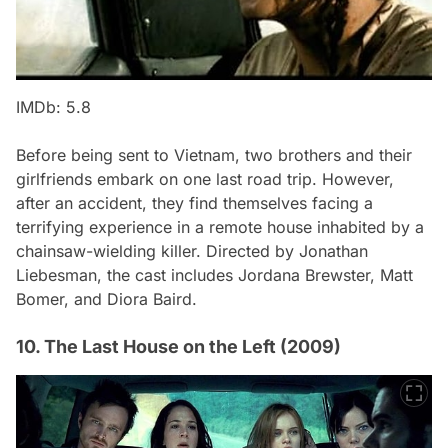
IMDb: 5.8
Before being sent to Vietnam, two brothers and their
girlfriends embark on one last road trip. However,
after an accident, they find themselves facing a
terrifying experience in a remote house inhabited by a
chainsaw-wielding killer. Directed by Jonathan
Liebesman, the cast includes Jordana Brewster, Matt
Bomer, and Diora Baird.
10. The Last House on the Left (2009)