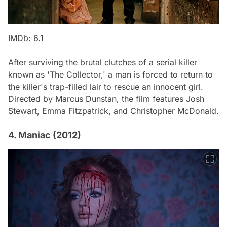
IMDb: 6.1
After surviving the brutal clutches of a serial killer
known as 'The Collector,' a man is forced to return to
the killer's trap-filled lair to rescue an innocent girl.
Directed by Marcus Dunstan, the film features Josh
Stewart, Emma Fitzpatrick, and Christopher McDonald.
4. Maniac (2012)