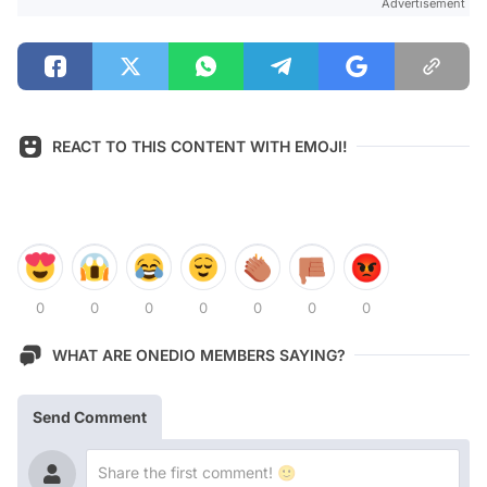
Advertisement
REACT TO THIS CONTENT WITH EMOJI!
0
0
0
0
0
0
0
WHAT ARE ONEDIO MEMBERS SAYING?
Send Comment