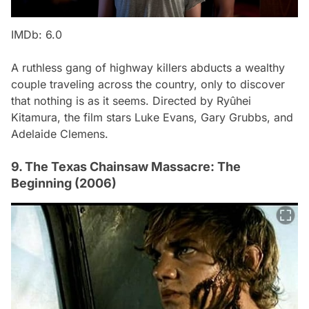
IMDb: 6.0
A ruthless gang of highway killers abducts a wealthy
couple traveling across the country, only to discover
that nothing is as it seems. Directed by Ryûhei
Kitamura, the film stars Luke Evans, Gary Grubbs, and
Adelaide Clemens.
9. The Texas Chainsaw Massacre: The
Beginning (2006)