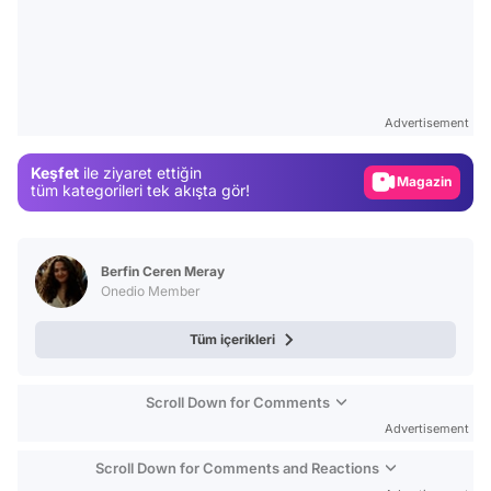
Video
Test
Advertisement
Gündem
Keşfet
ile ziyaret ettiğin
Magazin
tüm kategorileri tek akışta gör!
Video
Test
Berfin Ceren Meray
Onedio Member
Tüm içerikleri
Scroll Down for Comments
Advertisement
Scroll Down for Comments and Reactions