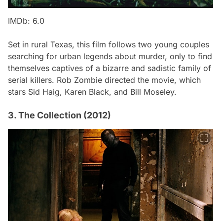
IMDb: 6.0
Set in rural Texas, this film follows two young couples
searching for urban legends about murder, only to find
themselves captives of a bizarre and sadistic family of
serial killers. Rob Zombie directed the movie, which
stars Sid Haig, Karen Black, and Bill Moseley.
3. The Collection (2012)