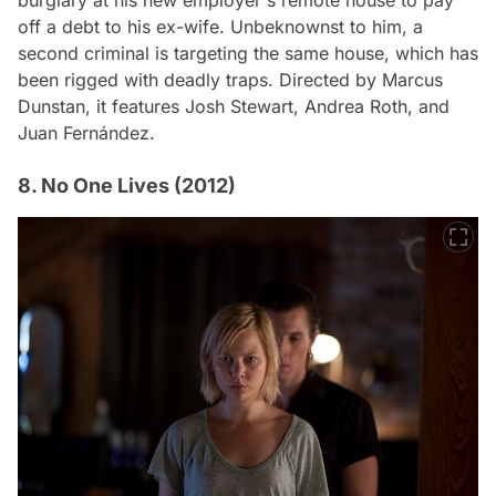
off a debt to his ex-wife. Unbeknownst to him, a
second criminal is targeting the same house, which has
been rigged with deadly traps. Directed by Marcus
Dunstan, it features Josh Stewart, Andrea Roth, and
Juan Fernández.
8. No One Lives (2012)