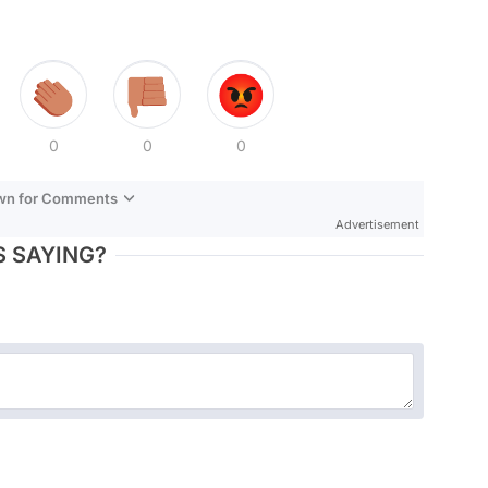
0
0
0
own for Comments
Advertisement
 SAYING?