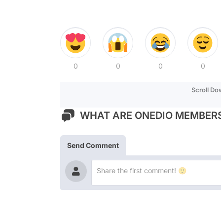
0
0
0
0
Scroll D
WHAT ARE ONEDIO MEMBERS
Send Comment