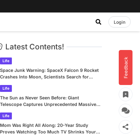
Login
Latest Contents!
Feedback
Life
Space Junk Warning: SpaceX Falcon 9 Rocket
Crashes Into Moon, Scientists Search for
Crater
Life
The Sun as Never Seen Before: Giant
Telescope Captures Unprecedented Massive
Plasma Swirls
Life
Mom Was Right All Along: 20-Year Study
Proves Watching Too Much TV Shrinks Your
Brain