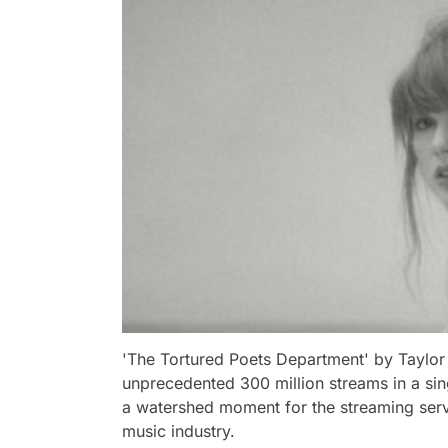
'The Tortured Poets Department' by Taylor 
unprecedented 300 million streams in a si
a watershed moment for the streaming servi
music industry.