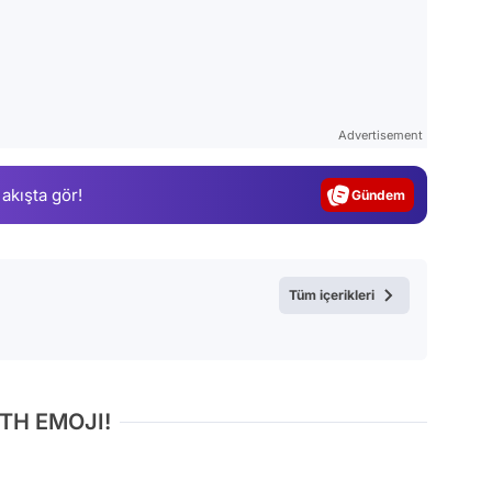
Video
Test
Advertisement
Gündem
 akışta gör!
Magazin
Video
Test
Tüm içerikleri
TH EMOJI!