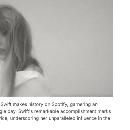
Swift makes history on Spotify, garnering an
ngle day. Swift's remarkable accomplishment marks
ce, underscoring her unparalleled influence in the