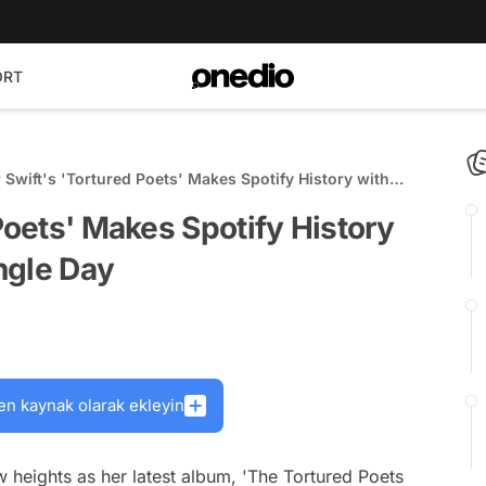
ORT
 Swift's 'Tortured Poets' Makes Spotify History with
Streams in Single Day
Poets' Makes Spotify History
ngle Day
en kaynak olarak ekleyin
 heights as her latest album, 'The Tortured Poets