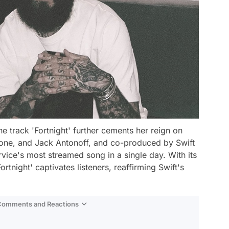
he track 'Fortnight' further cements her reign on
alone, and Jack Antonoff, and co-produced by Swift
vice's most streamed song in a single day. With its
ortnight' captivates listeners, reaffirming Swift's
 Comments and Reactions