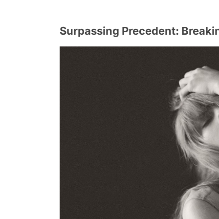
Surpassing Precedent: Breaki