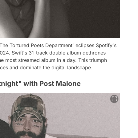
, 'The Tortured Poets Department' eclipses Spotify's
2024. Swift's 31-track double album dethrones
e most streamed album in a day. This triumph
ences and dominate the digital landscape.
tnight" with Post Malone