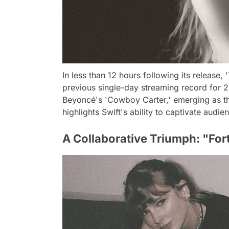
In less than 12 hours following its release
previous single-day streaming record for 
Beyoncé's 'Cowboy Carter,' emerging as th
highlights Swift's ability to captivate audi
A Collaborative Triumph: "For