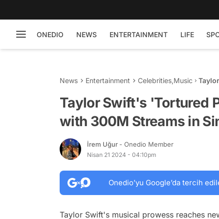
ONEDIO
NEWS
ENTERTAINMENT
LIFE
SP
News
Entertainment
Celebrities
,
Music
Taylor
300M 
Taylor Swift's 'Tortured 
with 300M Streams in Si
İrem Uğur
- Onedio Member
Nisan 21 2024 - 04:10pm
Onedio’yu Google’da tercih edil
Taylor Swift's musical prowess reaches new