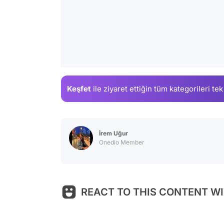
Keşfet
ile ziyaret ettiğin
tüm kategorileri tek
İrem Uğur
Onedio Member
REACT TO THIS CONTENT WI