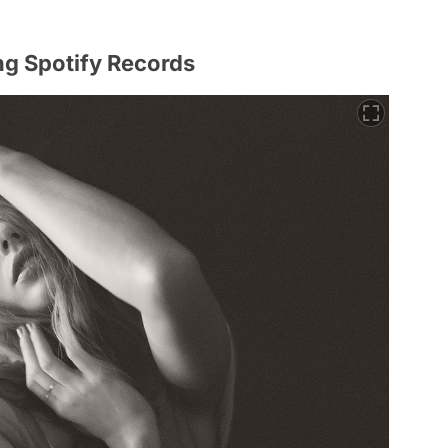
ng Spotify Records