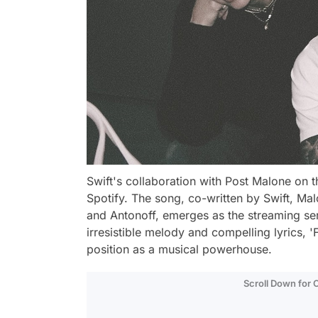
Swift's collaboration with Post Malone on t
Spotify. The song, co-written by Swift, M
and Antonoff, emerges as the streaming ser
irresistible melody and compelling lyrics, 'F
position as a musical powerhouse.
Scroll Down for