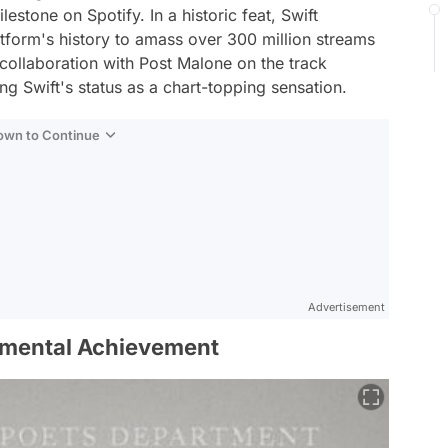
stone on Spotify. In a historic feat, Swift
latform's history to amass over 300 million streams
r collaboration with Post Malone on the track
ing Swift's status as a chart-topping sensation.
Down to Continue
Advertisement
umental Achievement