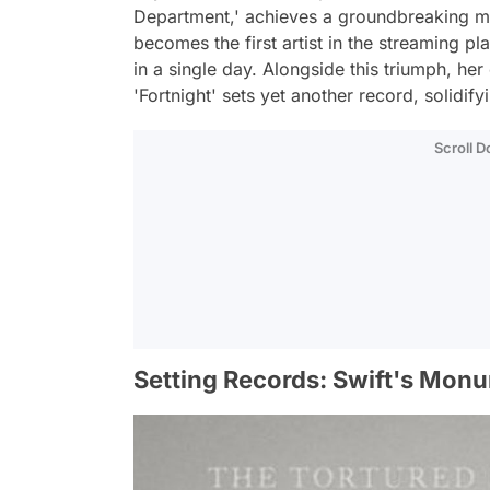
Department,' achieves a groundbreaking mile
becomes the first artist in the streaming p
in a single day. Alongside this triumph, he
'Fortnight' sets yet another record, solidify
Scroll 
Setting Records: Swift's Mon