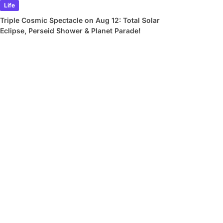
Life
Triple Cosmic Spectacle on Aug 12: Total Solar
Eclipse, Perseid Shower & Planet Parade!