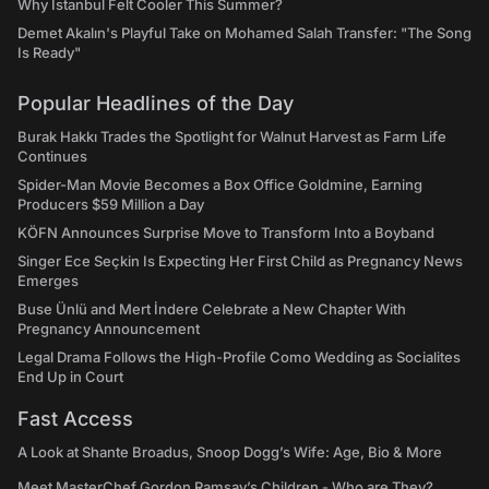
Why Istanbul Felt Cooler This Summer?
Demet Akalın's Playful Take on Mohamed Salah Transfer: "The Song
Is Ready"
Popular Headlines of the Day
Burak Hakkı Trades the Spotlight for Walnut Harvest as Farm Life
Continues
Spider-Man Movie Becomes a Box Office Goldmine, Earning
Producers $59 Million a Day
KÖFN Announces Surprise Move to Transform Into a Boyband
Singer Ece Seçkin Is Expecting Her First Child as Pregnancy News
Emerges
Buse Ünlü and Mert İndere Celebrate a New Chapter With
Pregnancy Announcement
Legal Drama Follows the High-Profile Como Wedding as Socialites
End Up in Court
Fast Access
A Look at Shante Broadus, Snoop Dogg’s Wife: Age, Bio & More
Meet MasterChef Gordon Ramsay’s Children - Who are They?