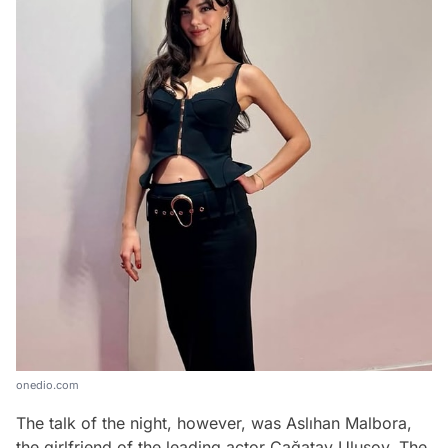
onedio.com
The talk of the night, however, was Aslıhan Malbora,
the girlfriend of the leading actor Çağatay Ulusoy. The