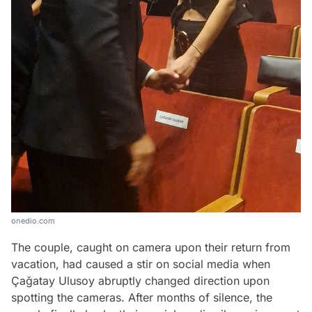
onedio.com
The couple, caught on camera upon their return from
vacation, had caused a stir on social media when
Çağatay Ulusoy abruptly changed direction upon
spotting the cameras. After months of silence, the