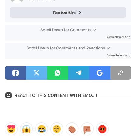
Tüm içerikleri
Scroll Down for Comments
Advertisement
Scroll Down for Comments and Reactions
Advertisement
REACT TO THIS CONTENT WITH EMOJI!