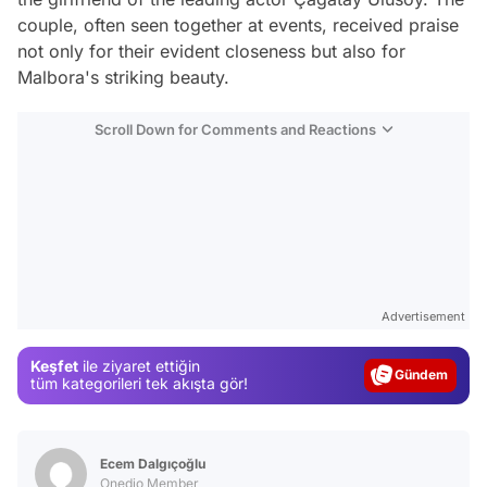
couple, often seen together at events, received praise
not only for their evident closeness but also for
Malbora's striking beauty.
Scroll Down for Comments and Reactions
Video
Test
Advertisement
Gündem
Keşfet
ile ziyaret ettiğin
Magazin
tüm kategorileri tek akışta gör!
Video
Test
Ecem Dalgıçoğlu
Onedio Member