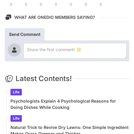
0
0
0
0
0
0
0
WHAT ARE ONEDIO MEMBERS SAYING?
Send Comment
Latest Contents!
Life
Psychologists Explain 4 Psychological Reasons for
Doing Dishes While Cooking
Life
Natural Trick to Revive Dry Lawns: One Simple Ingredient
Makes Grass Greener and Thicker