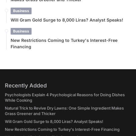
Business
Will Gram Gold Surge to 8,000 Liras? Analyst Speaks!
Business
New Restrictions Coming to Turkey's Interest-Free
Financing
Recently Added
Psychologists Explain 4 Psychological Reasons for Doing Dishes
While Cooking
Natural Trick to Revive Dry Lawns: One Simple Ingredient Makes
Grass Greener and Thicker
Will Gram Gold Surge to 8,000 Liras? Analyst Speaks!
New Restrictions Coming to Turkey's Interest-Free Financing