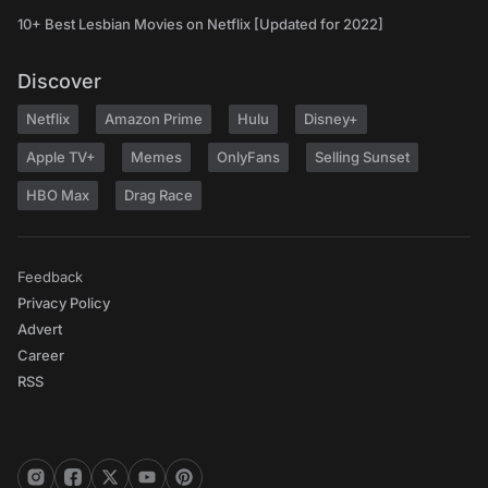
10+ Best Lesbian Movies on Netflix [Updated for 2022]
Discover
Netflix
Amazon Prime
Hulu
Disney+
Apple TV+
Memes
OnlyFans
Selling Sunset
HBO Max
Drag Race
Feedback
Privacy Policy
Advert
Career
RSS