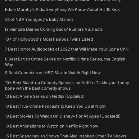
Eddie Murphy’s Kids: Everything We Know About His 10 Kids
All of NBA Youngboy's Baby Mamas
Is Vampire Diaries Coming Back? Rumors VS. Facts
10+ of Hollywood's Most Famous Twins Listed
7 Best Horror Audiobooks of 2022 that Will Make Your Spine Chill
8 Best British Crime Series on Netflix: Crime Series, the English
Way
9 Best Comedies on HBO Max to Watch Right Now
10+ Best Stand-up Comedy Specials on Netflix: Tickle your funny
bone with the best comedy shows
10 Best Anime Series on Netflix (Updated)
10 Best True Crime Podcasts to Keep You Up at Night
10 Best Movies To Watch On Disney+ For All Ages (Updated!)
10 Best Animations to Watch on Netflix Right Now
15 Best Scandinavian Shows That Also Inspired Other TV Shows