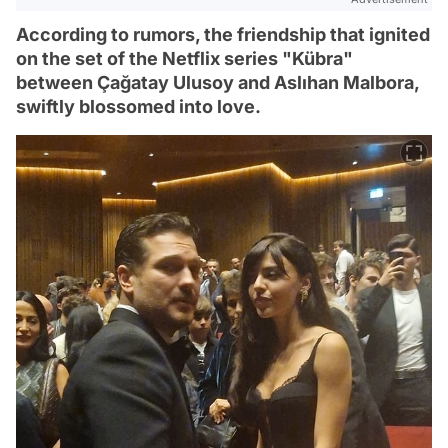
According to rumors, the friendship that ignited
on the set of the Netflix series "Kübra"
between Çağatay Ulusoy and Aslıhan Malbora,
swiftly blossomed into love.