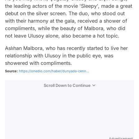
the leading actors of the movie 'Sleepy', made a great
debut on the silver screen. The duo, who stood out
with their harmony at the gala, received a shower of
compliments, while the beauty of Malbora, who did
not leave Ulusoy alone, also became a hot topic.
Aslıhan Malbora, who has recently started to live her
relationship with Ulusoy in the public eye, was
showered with compliments.
Source:
https://onedio.com/haber/dunyada-cenn...
Scroll Down to Continue
Advertisement