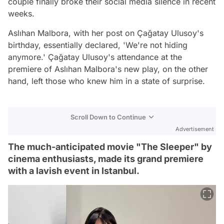
couple finally broke their social media silence in recent
weeks.
Aslıhan Malbora, with her post on Çağatay Ulusoy's
birthday, essentially declared, 'We're not hiding
anymore.' Çağatay Ulusoy's attendance at the
premiere of Aslıhan Malbora's new play, on the other
hand, left those who knew him in a state of surprise.
Scroll Down to Continue
Advertisement
The much-anticipated movie "The Sleeper" by
cinema enthusiasts, made its grand premiere
with a lavish event in Istanbul.