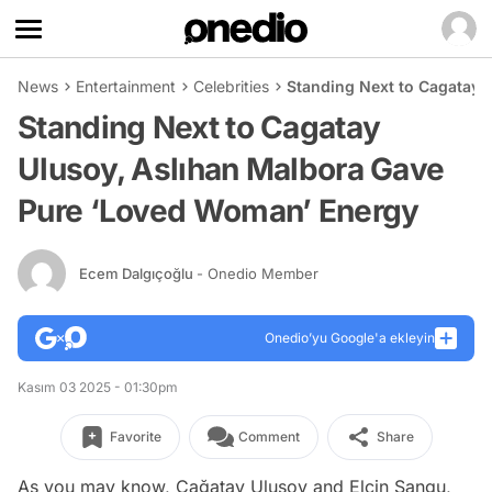
News
Entertainment
Celebrities
Standing Next to Cagatay 
Standing Next to Cagatay
Ulusoy, Aslıhan Malbora Gave
Pure ‘Loved Woman’ Energy
Ecem Dalgıçoğlu
- Onedio Member
Onedio’yu Google'a ekleyin
Kasım 03 2025 - 01:30pm
Favorite
Comment
Share
As you may know, Çağatay Ulusoy and Elçin Sangu,