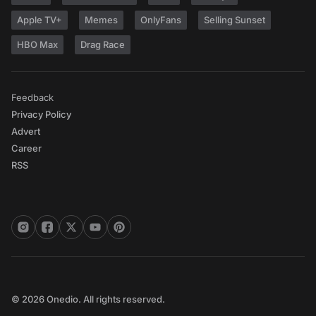
Apple TV+
Memes
OnlyFans
Selling Sunset
HBO Max
Drag Race
Feedback
Privacy Policy
Advert
Career
RSS
© 2026 Onedio. All rights reserved.