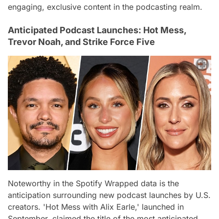
engaging, exclusive content in the podcasting realm.
Anticipated Podcast Launches: Hot Mess,
Trevor Noah, and Strike Force Five
Noteworthy in the Spotify Wrapped data is the
anticipation surrounding new podcast launches by U.S.
creators. 'Hot Mess with Alix Earle,' launched in
September, claimed the title of the most anticipated