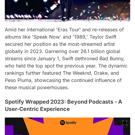
Amid her international 'Eras Tour' and re-releases of
albums like 'Speak Now' and '1989,' Taylor Swift
secured her position as the most-streamed artist
globally in 2023. Garnering over 26.1 billion global
streams since January 1, Swift dethroned Bad Bunny,
who held the top spot the previous year. The dynamic
rankings further featured The Weeknd, Drake, and
Peso Pluma, showcasing the continued influence of
these musical powerhouses.
Spotify Wrapped 2023: Beyond Podcasts - A
User-Centric Experience