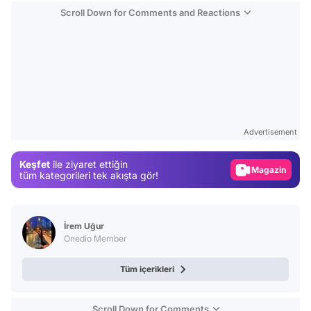
Scroll Down for Comments and Reactions
Video
Test
Advertisement
Gündem
Keşfet
ile ziyaret ettiğin
Magazin
tüm kategorileri tek akışta gör!
Video
Test
İrem Uğur
Onedio Member
Tüm içerikleri
Scroll Down for Comments