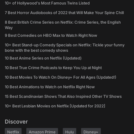
10+ of Hollywood's Most Famous Twins Listed
7 Best Horror Audiobooks of 2022 that Will Make Your Spine Chill
8 Best British Crime Series on Netflix: Crime Series, the English
Way
9 Best Comedies on HBO Max to Watch Right Now
10+ Best Stand-up Comedy Specials on Netflix: Tickle your funny
bone with the best comedy shows
10 Best Anime Series on Netflix (Updated)
10 Best True Crime Podcasts to Keep You Up at Night
10 Best Movies To Watch On Disney+ For All Ages (Updated!)
10 Best Animations to Watch on Netflix Right Now
15 Best Scandinavian Shows That Also Inspired Other TV Shows
10+ Best Lesbian Movies on Netflix [Updated for 2022]
Discover
Netflix
Amazon Prime
Hulu
Disney+