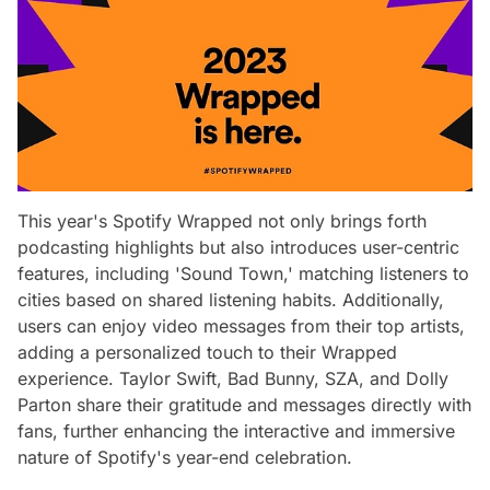
This year's Spotify Wrapped not only brings forth
podcasting highlights but also introduces user-centric
features, including 'Sound Town,' matching listeners to
cities based on shared listening habits. Additionally,
users can enjoy video messages from their top artists,
adding a personalized touch to their Wrapped
experience. Taylor Swift, Bad Bunny, SZA, and Dolly
Parton share their gratitude and messages directly with
fans, further enhancing the interactive and immersive
nature of Spotify's year-end celebration.