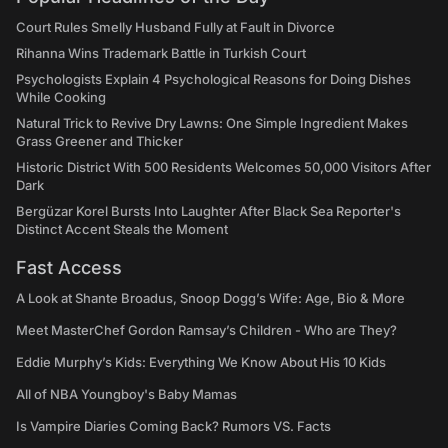
Court Rules Smelly Husband Fully at Fault in Divorce
Rihanna Wins Trademark Battle in Turkish Court
Psychologists Explain 4 Psychological Reasons for Doing Dishes
While Cooking
Natural Trick to Revive Dry Lawns: One Simple Ingredient Makes
Grass Greener and Thicker
Historic District With 500 Residents Welcomes 50,000 Visitors After
Dark
Bergüzar Korel Bursts Into Laughter After Black Sea Reporter's
Distinct Accent Steals the Moment
Fast Access
A Look at Shante Broadus, Snoop Dogg’s Wife: Age, Bio & More
Meet MasterChef Gordon Ramsay’s Children - Who are They?
Eddie Murphy’s Kids: Everything We Know About His 10 Kids
All of NBA Youngboy's Baby Mamas
Is Vampire Diaries Coming Back? Rumors VS. Facts