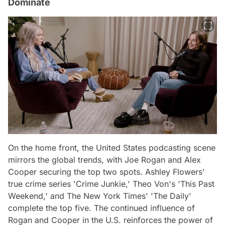
Dominate
On the home front, the United States podcasting scene
mirrors the global trends, with Joe Rogan and Alex
Cooper securing the top two spots. Ashley Flowers'
true crime series 'Crime Junkie,' Theo Von's 'This Past
Weekend,' and The New York Times' 'The Daily'
complete the top five. The continued influence of
Rogan and Cooper in the U.S. reinforces the power of