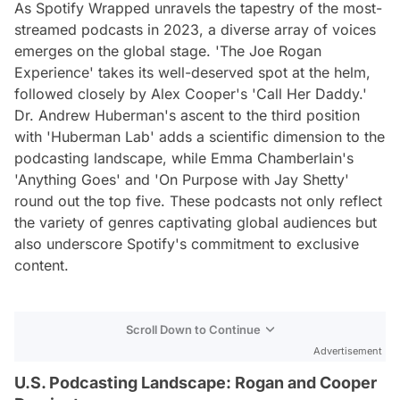
As Spotify Wrapped unravels the tapestry of the most-
streamed podcasts in 2023, a diverse array of voices
emerges on the global stage. 'The Joe Rogan
Experience' takes its well-deserved spot at the helm,
followed closely by Alex Cooper's 'Call Her Daddy.'
Dr. Andrew Huberman's ascent to the third position
with 'Huberman Lab' adds a scientific dimension to the
podcasting landscape, while Emma Chamberlain's
'Anything Goes' and 'On Purpose with Jay Shetty'
round out the top five. These podcasts not only reflect
the variety of genres captivating global audiences but
also underscore Spotify's commitment to exclusive
content.
Scroll Down to Continue
Advertisement
U.S. Podcasting Landscape: Rogan and Cooper