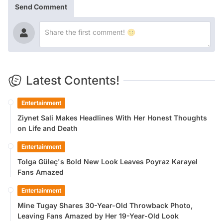
Send Comment
Latest Contents!
Entertainment
Ziynet Sali Makes Headlines With Her Honest Thoughts
on Life and Death
Entertainment
Tolga Güleç's Bold New Look Leaves Poyraz Karayel
Fans Amazed
Entertainment
Mine Tugay Shares 30-Year-Old Throwback Photo,
Leaving Fans Amazed by Her 19-Year-Old Look