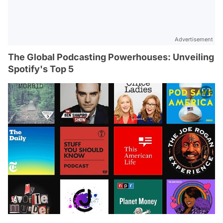
Advertisement
The Global Podcasting Powerhouses: Unveiling
Spotify's Top 5