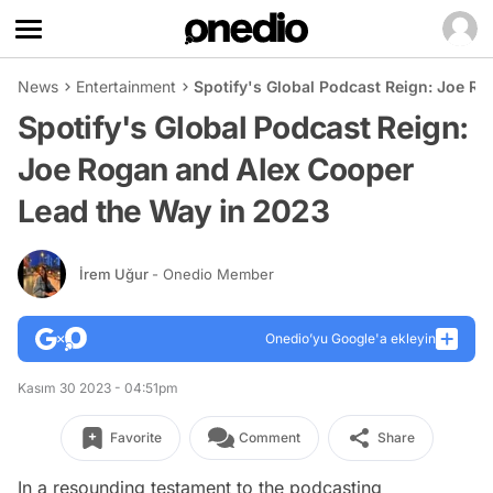
News
Entertainment
Spotify's Global Podcast Reign: Joe R
Spotify's Global Podcast Reign:
Joe Rogan and Alex Cooper
Lead the Way in 2023
İrem Uğur
- Onedio Member
Onedio’yu Google'a ekleyin
Kasım 30 2023 - 04:51pm
Favorite
Comment
Share
In a resounding testament to the podcasting