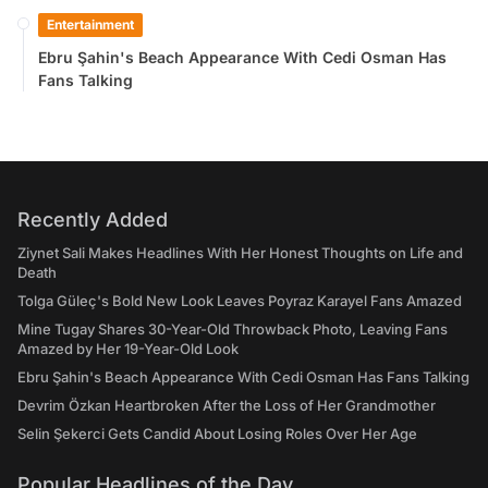
Entertainment
Ebru Şahin's Beach Appearance With Cedi Osman Has
Fans Talking
Recently Added
Ziynet Sali Makes Headlines With Her Honest Thoughts on Life and
Death
Tolga Güleç's Bold New Look Leaves Poyraz Karayel Fans Amazed
Mine Tugay Shares 30-Year-Old Throwback Photo, Leaving Fans
Amazed by Her 19-Year-Old Look
Ebru Şahin's Beach Appearance With Cedi Osman Has Fans Talking
Devrim Özkan Heartbroken After the Loss of Her Grandmother
Selin Şekerci Gets Candid About Losing Roles Over Her Age
Popular Headlines of the Day