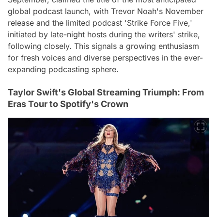
global podcast launch, with Trevor Noah's November
release and the limited podcast 'Strike Force Five,'
initiated by late-night hosts during the writers' strike,
following closely. This signals a growing enthusiasm
for fresh voices and diverse perspectives in the ever-
expanding podcasting sphere.
Taylor Swift's Global Streaming Triumph: From
Eras Tour to Spotify's Crown