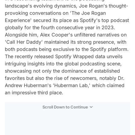
landscape's evolving dynamics, Joe Rogan's thought-
provoking conversations on 'The Joe Rogan
Experience' secured its place as Spotify's top podcast
globally for the fourth consecutive year in 2023.
Alongside him, Alex Cooper's unfiltered narratives on
'Call Her Daddy' maintained its strong presence, with
both podcasts being exclusive to the Spotify platform.
The recently released Spotify Wrapped data unveils
intriguing insights into the global podcasting scene,
showcasing not only the dominance of established
favorites but also the rise of newcomers, notably Dr.
Andrew Huberman's 'Huberman Lab,' which claimed
an impressive third place.
Scroll Down to Continue