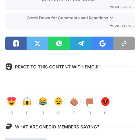
Advertisement
Scroll Down for Comments and Reactions
Advertisement
REACT TO THIS CONTENT WITH EMOJI!
0
0
0
0
0
0
0
WHAT ARE ONEDIO MEMBERS SAYING?