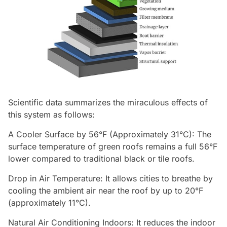
Scientific data summarizes the miraculous effects of
this system as follows:
A Cooler Surface by 56°F (Approximately 31°C): The
surface temperature of green roofs remains a full 56°F
lower compared to traditional black or tile roofs.
Drop in Air Temperature: It allows cities to breathe by
cooling the ambient air near the roof by up to 20°F
(approximately 11°C).
Natural Air Conditioning Indoors: It reduces the indoor