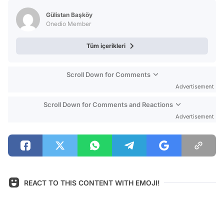
Test
Gülistan Başköy
Onedio Member
Tüm içerikleri
Scroll Down for Comments
Advertisement
Scroll Down for Comments and Reactions
Advertisement
REACT TO THIS CONTENT WITH EMOJI!