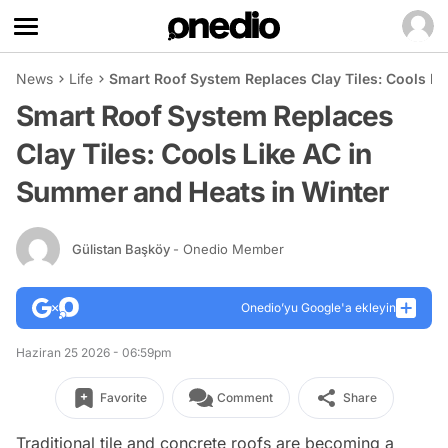
News
Life
Smart Roof System Replaces Clay Tiles: Cools Li
Smart Roof System Replaces
Clay Tiles: Cools Like AC in
Summer and Heats in Winter
Gülistan Başköy
- Onedio Member
Onedio’yu Google'a ekleyin
Haziran 25 2026 - 06:59pm
Favorite
Comment
Share
Traditional tile and concrete roofs are becoming a