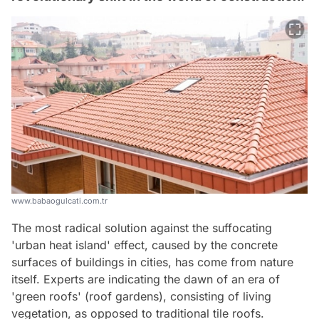
www.babaogulcati.com.tr
The most radical solution against the suffocating
'urban heat island' effect, caused by the concrete
surfaces of buildings in cities, has come from nature
itself. Experts are indicating the dawn of an era of
'green roofs' (roof gardens), consisting of living
vegetation, as opposed to traditional tile roofs.