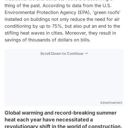
thing of the past. According to data from the U.S.
Environmental Protection Agency (EPA), 'green roofs'
installed on buildings not only reduce the need for air
conditioning by up to 75%, but also put an end to the
stifling heat waves in cities. Moreover, they result in
savings of thousands of dollars on bills.
Scroll Down to Continue
Advertisement
Global warming and record-breaking summer
heat each year have necessitated a
revolutionary shift in the world of construction.