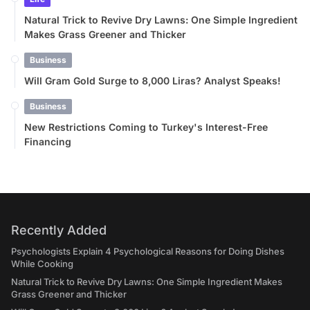
Natural Trick to Revive Dry Lawns: One Simple Ingredient
Makes Grass Greener and Thicker
Business
Will Gram Gold Surge to 8,000 Liras? Analyst Speaks!
Business
New Restrictions Coming to Turkey's Interest-Free
Financing
Recently Added
Psychologists Explain 4 Psychological Reasons for Doing Dishes
While Cooking
Natural Trick to Revive Dry Lawns: One Simple Ingredient Makes
Grass Greener and Thicker