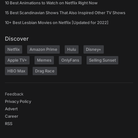
10 Best Animations to Watch on Netflix Right Now
15 Best Scandinavian Shows That Also Inspired Other TV Shows
10+ Best Lesbian Movies on Netflix [Updated for 2022]
Discover
Netflix
Amazon Prime
Hulu
Disney+
Apple TV+
Memes
OnlyFans
Selling Sunset
HBO Max
Drag Race
Feedback
Privacy Policy
Advert
Career
RSS