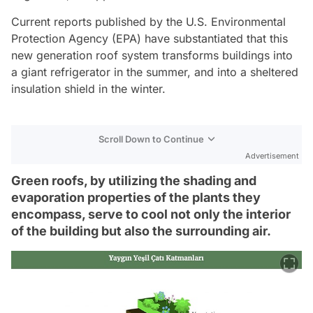
Current reports published by the U.S. Environmental
Protection Agency (EPA) have substantiated that this
new generation roof system transforms buildings into
a giant refrigerator in the summer, and into a sheltered
insulation shield in the winter.
Scroll Down to Continue
Advertisement
Green roofs, by utilizing the shading and
evaporation properties of the plants they
encompass, serve to cool not only the interior
of the building but also the surrounding air.