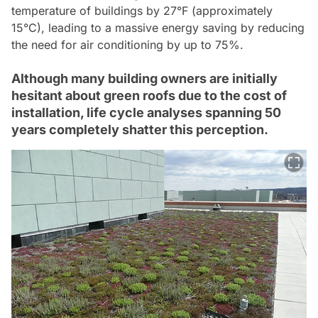
temperature of buildings by 27°F (approximately
15°C), leading to a massive energy saving by reducing
the need for air conditioning by up to 75%.
Although many building owners are initially
hesitant about green roofs due to the cost of
installation, life cycle analyses spanning 50
years completely shatter this perception.