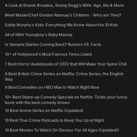
A Look at Shante Broadus, Snoop Dogg’s Wife: Age, Bio & More
Meet MasterChef Gordon Ramsay’s Children - Who are They?
Eddie Murphy’s Kids: Everything We Know About His 10 Kids
All of NBA Youngboy's Baby Mamas
Is Vampire Diaries Coming Back? Rumors VS. Facts
10+ of Hollywood's Most Famous Twins Listed
7 Best Horror Audiobooks of 2022 that Will Make Your Spine Chill
8 Best British Crime Series on Netflix: Crime Series, the English
Way
9 Best Comedies on HBO Max to Watch Right Now
10+ Best Stand-up Comedy Specials on Netflix: Tickle your funny
bone with the best comedy shows
10 Best Anime Series on Netflix (Updated)
10 Best True Crime Podcasts to Keep You Up at Night
10 Best Movies To Watch On Disney+ For All Ages (Updated!)