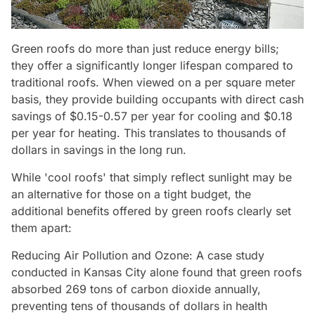
Green roofs do more than just reduce energy bills;
they offer a significantly longer lifespan compared to
traditional roofs. When viewed on a per square meter
basis, they provide building occupants with direct cash
savings of $0.15-0.57 per year for cooling and $0.18
per year for heating. This translates to thousands of
dollars in savings in the long run.
While 'cool roofs' that simply reflect sunlight may be
an alternative for those on a tight budget, the
additional benefits offered by green roofs clearly set
them apart:
Reducing Air Pollution and Ozone: A case study
conducted in Kansas City alone found that green roofs
absorbed 269 tons of carbon dioxide annually,
preventing tens of thousands of dollars in health