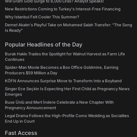
Will Gram Gold Surge to 8,000 Liras? Analyst Speaks!
New Restrictions Coming to Turkey's Interest-Free Financing
Why Istanbul Felt Cooler This Summer?
Demet Akalın's Playful Take on Mohamed Salah Transfer: "The Song
Is Ready"
Popular Headlines of the Day
Burak Hakkı Trades the Spotlight for Walnut Harvest as Farm Life
Continues
Spider-Man Movie Becomes a Box Office Goldmine, Earning
Producers $59 Million a Day
KÖFN Announces Surprise Move to Transform Into a Boyband
Singer Ece Seçkin Is Expecting Her First Child as Pregnancy News
Emerges
Buse Ünlü and Mert İndere Celebrate a New Chapter With
Pregnancy Announcement
Legal Drama Follows the High-Profile Como Wedding as Socialites
End Up in Court
Fast Access