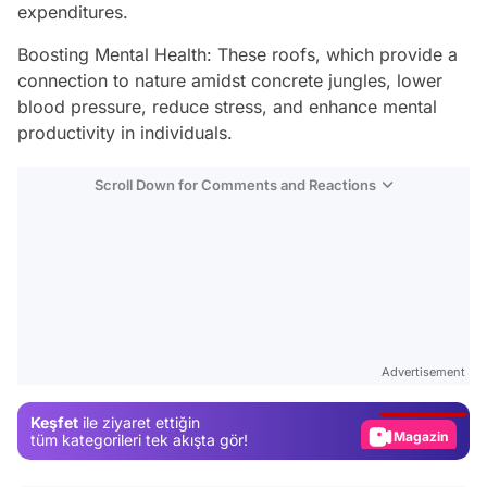
expenditures.
Boosting Mental Health: These roofs, which provide a
connection to nature amidst concrete jungles, lower
blood pressure, reduce stress, and enhance mental
productivity in individuals.
Scroll Down for Comments and Reactions
Video
Test
Advertisement
Gündem
Keşfet
ile ziyaret ettiğin
Magazin
tüm kategorileri tek akışta gör!
Video