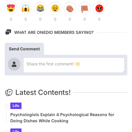
0
0
0
0
0
0
0
WHAT ARE ONEDIO MEMBERS SAYING?
Send Comment
Latest Contents!
Life
Psychologists Explain 4 Psychological Reasons for
Doing Dishes While Cooking
Life